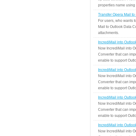
properties name using n
Transfer Opera Mail to
For users, who wants t
Mail to Outlook Data Co
attachments.
IncrediMail into Outlo
Now IncrediMail into O
Converter that can impr
enable to support Outlo
IncrediMail into Outlo
Now IncrediMail into O
Converter that can impr
enable to support Outlo
IncrediMail into Outlo
Now IncrediMail into O
Converter that can impr
enable to support Outlo
IncrediMail into Outlo
Now IncrediMail into O