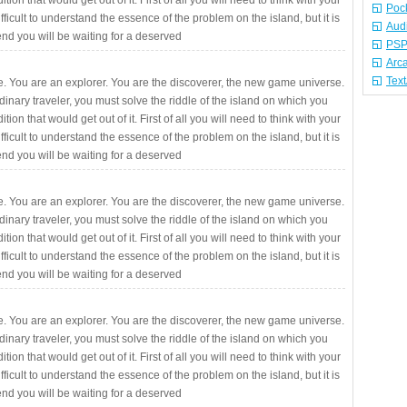
ition that would get out of it. First of all you will need to think with your
Poc
fficult to understand the essence of the problem on the island, but it is
Aud
 end you will be waiting for a deserved
PSP
Arc
Tex
. You are an explorer. You are the discoverer, the new game universe.
rdinary traveler, you must solve the riddle of the island on which you
ition that would get out of it. First of all you will need to think with your
fficult to understand the essence of the problem on the island, but it is
 end you will be waiting for a deserved
. You are an explorer. You are the discoverer, the new game universe.
rdinary traveler, you must solve the riddle of the island on which you
ition that would get out of it. First of all you will need to think with your
fficult to understand the essence of the problem on the island, but it is
 end you will be waiting for a deserved
. You are an explorer. You are the discoverer, the new game universe.
rdinary traveler, you must solve the riddle of the island on which you
ition that would get out of it. First of all you will need to think with your
fficult to understand the essence of the problem on the island, but it is
 end you will be waiting for a deserved