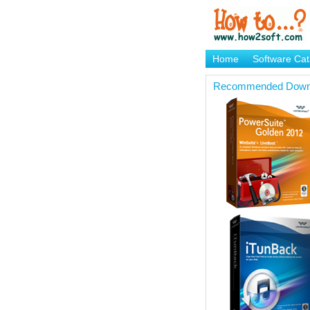
Home
Software Cat
Brand Mame Generat
Recommended Down