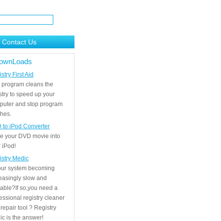
Contact Us
ownLoads
stry First Aid
 program cleans the
stry to speed up your
puter and stop program
hes.
 to iPod Converter
e your DVD movie into
 iPod!
istry Medic
your system becoming
easingly slow and
able?If so,you need a
essional registry cleaner
repair tool ? Registry
c is the answer!