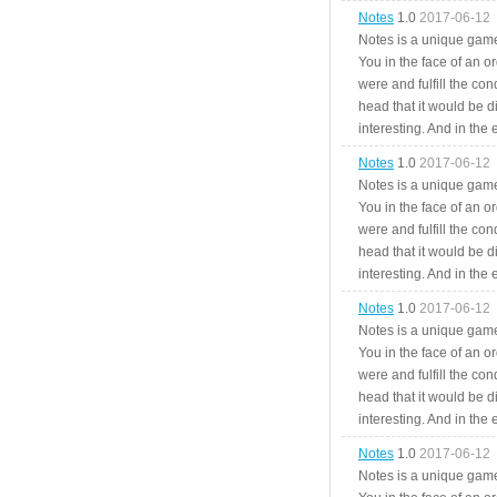
Notes
1.0
2017-06-12
Notes is a unique game
You in the face of an o
were and fulfill the cond
head that it would be di
interesting. And in the
Notes
1.0
2017-06-12
Notes is a unique game
You in the face of an o
were and fulfill the cond
head that it would be di
interesting. And in the
Notes
1.0
2017-06-12
Notes is a unique game
You in the face of an o
were and fulfill the cond
head that it would be di
interesting. And in the
Notes
1.0
2017-06-12
Notes is a unique game