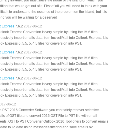
rdinary traveler, you must solve the riddle of the island on which you
ition that would get out of it. First of all you will need to think with your
fficult to understand the essence of the problem on the island, but it is
 end you will be waiting for a deserved
ok Express
7.6.2
2017-06-12
utlook Express Conversion is very simple by using the IMM files
essively import emails data from IncrediMail into Outlook Express. It is
ok Express 6, 5.5, 5, 4.5 files for conversion into PST.
ok Express
7.6.2
2017-06-12
utlook Express Conversion is very simple by using the IMM files
essively import emails data from IncrediMail into Outlook Express. It is
ok Express 6, 5.5, 5, 4.5 files for conversion into PST.
ok Express
7.6.2
2017-06-12
utlook Express Conversion is very simple by using the IMM files
essively import emails data from IncrediMail into Outlook Express. It is
ok Express 6, 5.5, 5, 4.5 files for conversion into PST.
017-06-12
to PST 2016 Converter Software you can safely recover selective
ils of OST file and convert 2016 OST File to PST file with email
ents. OST to PST Converter Outlook 2016 Tool offers to convert emails
 date to To date using messages filtering and save emails by