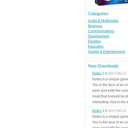
Categories
Audio & Multimedia
Business
Communications
Development
Desktop
Education
Games & Entertainment
New Downloads
Notes
1.0
2017-06-12
Notes is a unique game
You in the face of an o
were and fulfill the cond
head that it would be di
interesting. And in the
Notes
1.0
2017-06-12
Notes is a unique game
You in the face of an o