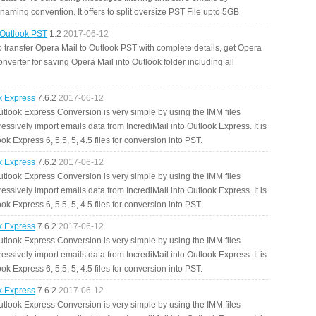
aming convention. It offers to split oversize PST File upto 5GB
 Outlook PST
1.2
2017-06-12
o transfer Opera Mail to Outlook PST with complete details, get Opera
nverter for saving Opera Mail into Outlook folder including all
ok Express
7.6.2
2017-06-12
utlook Express Conversion is very simple by using the IMM files
essively import emails data from IncrediMail into Outlook Express. It is
ok Express 6, 5.5, 5, 4.5 files for conversion into PST.
ok Express
7.6.2
2017-06-12
utlook Express Conversion is very simple by using the IMM files
essively import emails data from IncrediMail into Outlook Express. It is
ok Express 6, 5.5, 5, 4.5 files for conversion into PST.
ok Express
7.6.2
2017-06-12
utlook Express Conversion is very simple by using the IMM files
essively import emails data from IncrediMail into Outlook Express. It is
ok Express 6, 5.5, 5, 4.5 files for conversion into PST.
ok Express
7.6.2
2017-06-12
utlook Express Conversion is very simple by using the IMM files