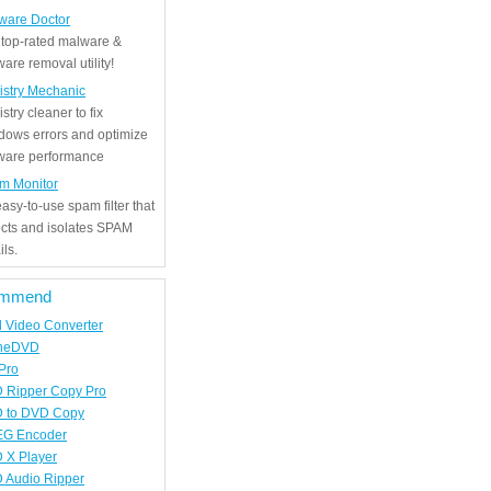
ware Doctor
 top-rated malware &
are removal utility!
istry Mechanic
stry cleaner to fix
dows errors and optimize
tware performance
m Monitor
asy-to-use spam filter that
ects and isolates SPAM
ls.
mmend
d Video Converter
neDVD
Pro
 Ripper Copy Pro
 to DVD Copy
G Encoder
 X Player
 Audio Ripper