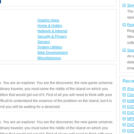
Spy
The
spyw
Graphic Apps
Reg
Home & Hobby
Regi
Network & Internet
Security & Privacy
Win
Servers
sof
System Utilities
Spa
Web Development
An e
Miscellaneous
det
emai
Reco
. You are an explorer. You are the discoverer, the new game universe.
rdinary traveler, you must solve the riddle of the island on which you
iPo
ition that would get out of it. First of all you will need to think with your
Clo
fficult to understand the essence of the problem on the island, but it is
Edit
 end you will be waiting for a deserved
DVD
DVD
MPE
. You are an explorer. You are the discoverer, the new game universe.
DVD
rdinary traveler, you must solve the riddle of the island on which you
DVD