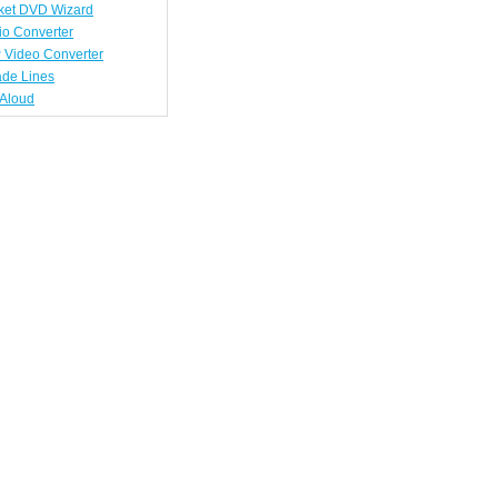
ket DVD Wizard
io Converter
 Video Converter
ade Lines
tAloud