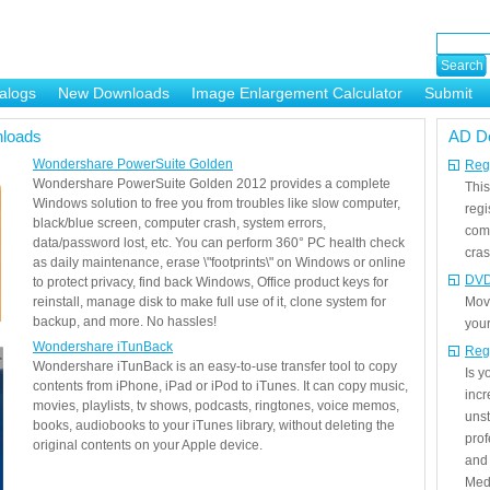
alogs
New Downloads
Image Enlargement Calculator
Submit
or
loads
AD D
Wondershare PowerSuite Golden
Regi
Wondershare PowerSuite Golden 2012 provides a complete
This
Windows solution to free you from troubles like slow computer,
regi
black/blue screen, computer crash, system errors,
com
data/password lost, etc. You can perform 360° PC health check
cras
as daily maintenance, erase \"footprints\" on Windows or online
DVD
to protect privacy, find back Windows, Office product keys for
reinstall, manage disk to make full use of it, clone system for
Mov
backup, and more. No hassles!
your
Wondershare iTunBack
Reg
Wondershare iTunBack is an easy-to-use transfer tool to copy
Is 
contents from iPhone, iPad or iPod to iTunes. It can copy music,
incr
movies, playlists, tv shows, podcasts, ringtones, voice memos,
unst
books, audiobooks to your iTunes library, without deleting the
prof
original contents on your Apple device.
and 
Medi