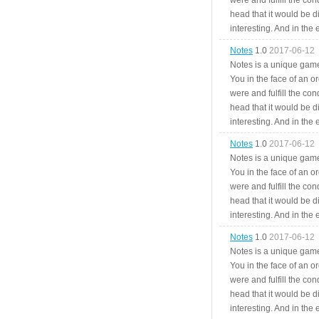
were and fulfill the cond
head that it would be di
interesting. And in the
Notes
1.0
2017-06-12
Notes is a unique game
You in the face of an o
were and fulfill the cond
head that it would be di
interesting. And in the
Notes
1.0
2017-06-12
Notes is a unique game
You in the face of an o
were and fulfill the cond
head that it would be di
interesting. And in the
Notes
1.0
2017-06-12
Notes is a unique game
You in the face of an o
were and fulfill the cond
head that it would be di
interesting. And in the