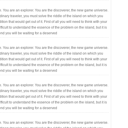
. You are an explorer. You are the discoverer, the new game universe.
rdinary traveler, you must solve the riddle of the island on which you
ition that would get out of it. First of all you will need to think with your
fficult to understand the essence of the problem on the island, but it is
 end you will be waiting for a deserved
. You are an explorer. You are the discoverer, the new game universe.
rdinary traveler, you must solve the riddle of the island on which you
ition that would get out of it. First of all you will need to think with your
fficult to understand the essence of the problem on the island, but it is
 end you will be waiting for a deserved
. You are an explorer. You are the discoverer, the new game universe.
rdinary traveler, you must solve the riddle of the island on which you
ition that would get out of it. First of all you will need to think with your
fficult to understand the essence of the problem on the island, but it is
 end you will be waiting for a deserved
. You are an explorer. You are the discoverer, the new game universe.