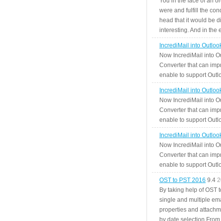
You in the face of an o
were and fulfill the cond
head that it would be di
interesting. And in the
IncrediMail into Outlo
Now IncrediMail into O
Converter that can impr
enable to support Outlo
IncrediMail into Outlo
Now IncrediMail into O
Converter that can impr
enable to support Outlo
IncrediMail into Outlo
Now IncrediMail into O
Converter that can impr
enable to support Outlo
OST to PST 2016
9.4
2
By taking help of OST 
single and multiple ema
properties and attachm
by date selection From