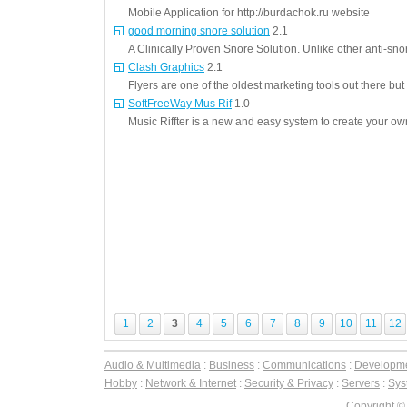
Mobile Application for http://burdachok.ru website
good morning snore solution
2.1
A Clinically Proven Snore Solution. Unlike other anti-sno
Clash Graphics
2.1
Flyers are one of the oldest marketing tools out there but st
SoftFreeWay Mus Rif
1.0
Music Riffter is a new and easy system to create your o
1
2
3
4
5
6
7
8
9
10
11
12
Audio & Multimedia
:
Business
:
Communications
:
Developm
Hobby
:
Network & Internet
:
Security & Privacy
:
Servers
:
Syst
Copyright ©