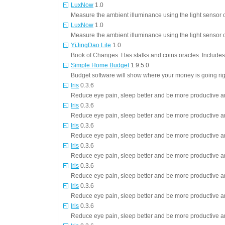
LuxNow
1.0
Measure the ambient illuminance using the light sensor o
LuxNow
1.0
Measure the ambient illuminance using the light sensor o
YiJingDao Lite
1.0
Book of Changes. Has stalks and coins oracles. Includes
Simple Home Budget
1.9.5.0
Budget software will show where your money is going ri
Iris
0.3.6
Reduce eye pain, sleep better and be more productive an
Iris
0.3.6
Reduce eye pain, sleep better and be more productive an
Iris
0.3.6
Reduce eye pain, sleep better and be more productive an
Iris
0.3.6
Reduce eye pain, sleep better and be more productive an
Iris
0.3.6
Reduce eye pain, sleep better and be more productive an
Iris
0.3.6
Reduce eye pain, sleep better and be more productive an
Iris
0.3.6
Reduce eye pain, sleep better and be more productive an