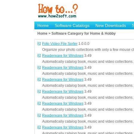
Home
Software Catalogs
New Downloads
Home > Software Category for Home & Hobby
Foto Video File Sorter
1.0.0.0
Organize your photo collections with only a few mouse cl
Readerware for Windows
3.49
Automatically catalog book, music and video collections.
Readerware for Windows
3.49
Automatically catalog book, music and video collections.
Readerware for Windows
3.49
Automatically catalog book, music and video collections.
Readerware for Windows
3.49
Automatically catalog book, music and video collections.
Readerware for Windows
3.49
Automatically catalog book, music and video collections.
Readerware for Windows
3.49
Automatically catalog book, music and video collections.
Readerware for Windows
3.49
Automatically catalog book, music and video collections.