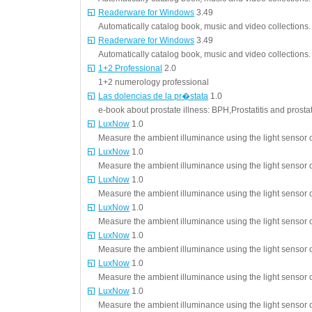
Readerware for Windows
3.49
Automatically catalog book, music and video collections.
Readerware for Windows
3.49
Automatically catalog book, music and video collections.
1+2 Professional
2.0
1+2 numerology professional
Las dolencias de la pr�stata
1.0
e-book about prostate illness: BPH,Prostatitis and prosta
LuxNow
1.0
Measure the ambient illuminance using the light sensor o
LuxNow
1.0
Measure the ambient illuminance using the light sensor o
LuxNow
1.0
Measure the ambient illuminance using the light sensor o
LuxNow
1.0
Measure the ambient illuminance using the light sensor o
LuxNow
1.0
Measure the ambient illuminance using the light sensor o
LuxNow
1.0
Measure the ambient illuminance using the light sensor o
LuxNow
1.0
Measure the ambient illuminance using the light sensor o