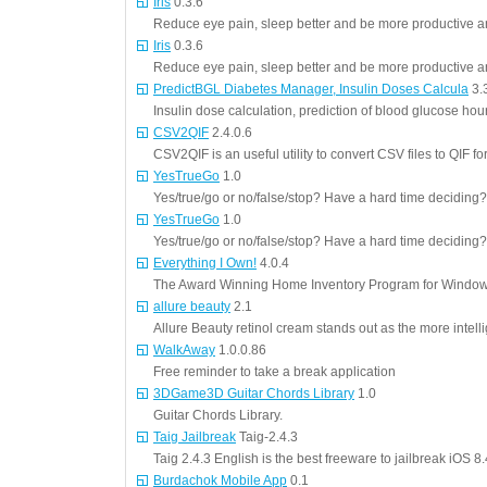
Iris
0.3.6
Reduce eye pain, sleep better and be more productive an
Iris
0.3.6
Reduce eye pain, sleep better and be more productive an
PredictBGL Diabetes Manager, Insulin Doses Calcula
3.
Insulin dose calculation, prediction of blood glucose ho
CSV2QIF
2.4.0.6
CSV2QIF is an useful utility to convert CSV files to QIF f
YesTrueGo
1.0
Yes/true/go or no/false/stop? Have a hard time deciding? 
YesTrueGo
1.0
Yes/true/go or no/false/stop? Have a hard time deciding? 
Everything I Own!
4.0.4
The Award Winning Home Inventory Program for Windows
allure beauty
2.1
Allure Beauty retinol cream stands out as the more intelli
WalkAway
1.0.0.86
Free reminder to take a break application
3DGame3D Guitar Chords Library
1.0
Guitar Chords Library.
Taig Jailbreak
Taig-2.4.3
Taig 2.4.3 English is the best freeware to jailbreak iOS 8
Burdachok Mobile App
0.1