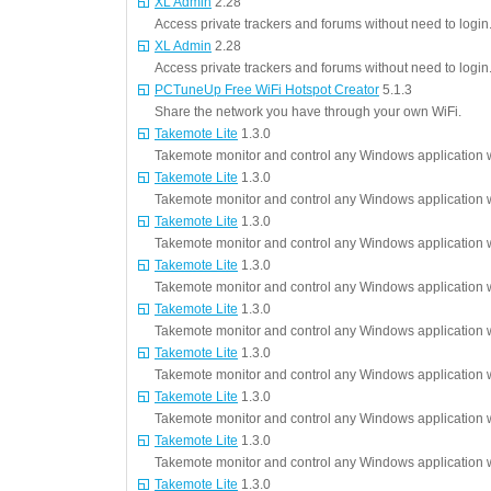
XL Admin
2.28
Access private trackers and forums without need to login
XL Admin
2.28
Access private trackers and forums without need to login
PCTuneUp Free WiFi Hotspot Creator
5.1.3
Share the network you have through your own WiFi.
Takemote Lite
1.3.0
Takemote monitor and control any Windows application w
Takemote Lite
1.3.0
Takemote monitor and control any Windows application w
Takemote Lite
1.3.0
Takemote monitor and control any Windows application w
Takemote Lite
1.3.0
Takemote monitor and control any Windows application w
Takemote Lite
1.3.0
Takemote monitor and control any Windows application w
Takemote Lite
1.3.0
Takemote monitor and control any Windows application w
Takemote Lite
1.3.0
Takemote monitor and control any Windows application w
Takemote Lite
1.3.0
Takemote monitor and control any Windows application w
Takemote Lite
1.3.0