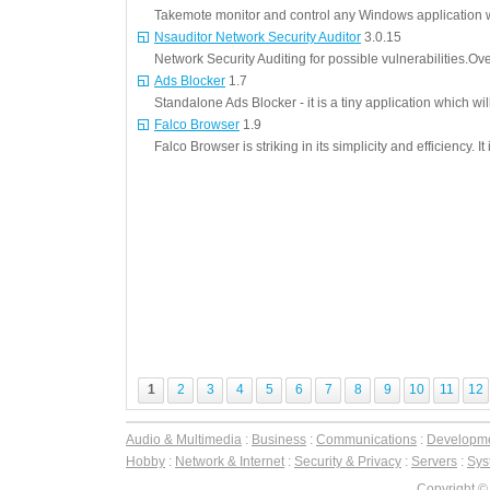
Takemote monitor and control any Windows application w
Nsauditor Network Security Auditor
3.0.15
Network Security Auditing for possible vulnerabilities.Ove
Ads Blocker
1.7
Standalone Ads Blocker - it is a tiny application which w
Falco Browser
1.9
Falco Browser is striking in its simplicity and efficiency. I
1
2
3
4
5
6
7
8
9
10
11
12
Audio & Multimedia
:
Business
:
Communications
:
Developm
Hobby
:
Network & Internet
:
Security & Privacy
:
Servers
:
Syst
Copyright ©