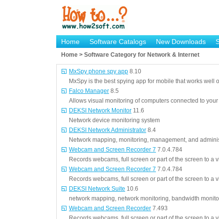
Home
Software Catalogs
New Downloads
Home > Software Category for Network & Internet
MxSpy phone spy app
8.10
MxSpy is the best spying app for mobile that works well
Falco Manager
8.5
Allows visual monitoring of computers connected to your
DEKSI Network Monitor
11.6
Network device monitoring system
DEKSI Network Administrator
8.4
Network mapping, monitoring, management, and adminis
Webcam and Screen Recorder 7
7.0.4.784
Records webcams, full screen or part of the screen to a 
Webcam and Screen Recorder 7
7.0.4.784
Records webcams, full screen or part of the screen to a 
DEKSI Network Suite
10.6
network mapping, network monitoring, bandwidth monitor
Webcam and Screen Recorder
7.493
Records webcams, full screen or part of the screen to a 