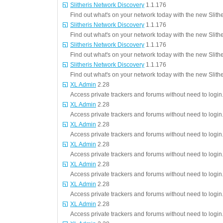
Slitheris Network Discovery
1.1.176
Find out what's on your network today with the new Slith
Slitheris Network Discovery
1.1.176
Find out what's on your network today with the new Slith
Slitheris Network Discovery
1.1.176
Find out what's on your network today with the new Slith
Slitheris Network Discovery
1.1.176
Find out what's on your network today with the new Slith
XL Admin
2.28
Access private trackers and forums without need to login
XL Admin
2.28
Access private trackers and forums without need to login
XL Admin
2.28
Access private trackers and forums without need to login
XL Admin
2.28
Access private trackers and forums without need to login
XL Admin
2.28
Access private trackers and forums without need to login
XL Admin
2.28
Access private trackers and forums without need to login
XL Admin
2.28
Access private trackers and forums without need to login