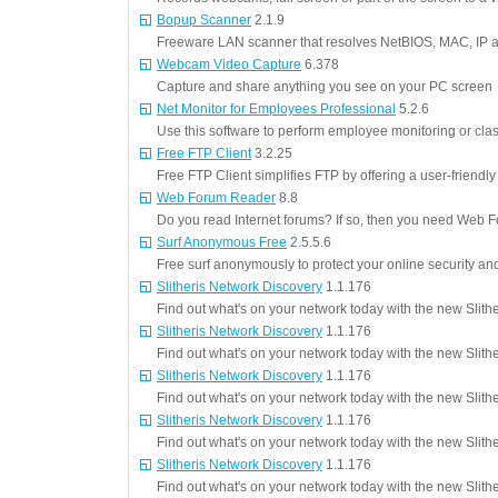
Bopup Scanner
2.1.9
Freeware LAN scanner that resolves NetBIOS, MAC, IP 
Webcam Video Capture
6.378
Capture and share anything you see on your PC screen
Net Monitor for Employees Professional
5.2.6
Use this software to perform employee monitoring or c
Free FTP Client
3.2.25
Free FTP Client simplifies FTP by offering a user-friendl
Web Forum Reader
8.8
Do you read Internet forums? If so, then you need Web 
Surf Anonymous Free
2.5.5.6
Free surf anonymously to protect your online security and
Slitheris Network Discovery
1.1.176
Find out what's on your network today with the new Slith
Slitheris Network Discovery
1.1.176
Find out what's on your network today with the new Slith
Slitheris Network Discovery
1.1.176
Find out what's on your network today with the new Slith
Slitheris Network Discovery
1.1.176
Find out what's on your network today with the new Slith
Slitheris Network Discovery
1.1.176
Find out what's on your network today with the new Slith