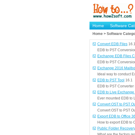
Home
Software Cat
Home > Software Catego
Convert EDB Files
16.
EDB to PST Conversion t
Exchange EDB Files Con
EDB to PST Conversion 
Exchange 2016 Mailbo
Ideal way to conduct 
EDB to PST Tool
16.1
EDB to PST Converter is
EDB to Live Exchange
Ever mounted EDB to L
Convert OST to PST O
Convert OST to PST Out
Export EDB to Office 3
How to export EDB to O
Public Folder Recover
What are the factors re