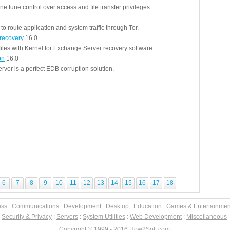
ne tune control over access and file transfer privileges
to route application and system traffic through Tor.
recovery
16.0
files with Kernel for Exchange Server recovery software.
on
16.0
ver is a perfect EDB corruption solution.
6
7
8
9
10
11
12
13
14
15
16
17
18
ess
:
Communications
:
Development
:
Desktop
:
Education
:
Games & Entertainmen
:
Security & Privacy
:
Servers
:
System Utilities
:
Web Development
:
Miscellaneous
Copyright © 1999 - 2016 How2Soft.com.