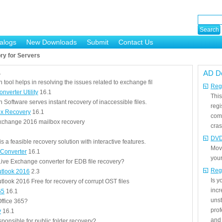
alogs
New Downloads
Submit
Contact Us
ry for Servers
1
AD D
ool helps in resolving the issues related to exchange fil
Regi
verter Utility
16.1
This
Software serves instant recovery of inaccessible files.
regi
x Recovery
16.1
com
Exchange 2016 mailbox recovery
cras
DVD
 a feasible recovery solution with interactive features.
Mov
 Converter
16.1
your
ive Exchange converter for EDB file recovery?
Reg
utlook 2016
2.3
Is 
look 2016 Free for recovery of corrupt OST files
incr
65
16.1
unst
ffice 365?
prof
y
16.1
and 
sponsible for public folder recovery?