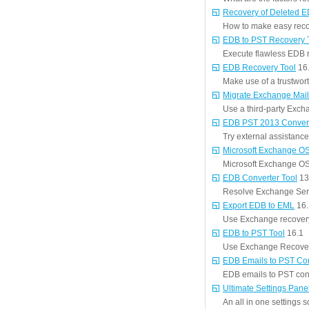
Recovery of Deleted 
How to make easy reco
EDB to PST Recovery 
Execute flawless EDB r
EDB Recovery Tool
16
Make use of a trustwort
Migrate Exchange Mail
Use a third-party Excha
EDB PST 2013 Conver
Try external assistanc
Microsoft Exchange OS
Microsoft Exchange OST
EDB Converter Tool
13
Resolve Exchange Serv
Export EDB to EML
16.
Use Exchange recovery 
EDB to PST Tool
16.1
Use Exchange Recovery
EDB Emails to PST Co
EDB emails to PST conv
Ultimate Settings Pane
An all in one settings s