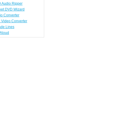
 Audio Ripper
ket DVD Wizard
io Converter
 Video Converter
ade Lines
tAloud