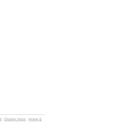
t
:
Graphic Apps
:
Home &