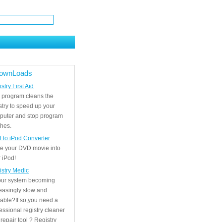
ownLoads
stry First Aid
 program cleans the
stry to speed up your
puter and stop program
hes.
 to iPod Converter
e your DVD movie into
 iPod!
istry Medic
your system becoming
easingly slow and
able?If so,you need a
essional registry cleaner
repair tool ? Registry