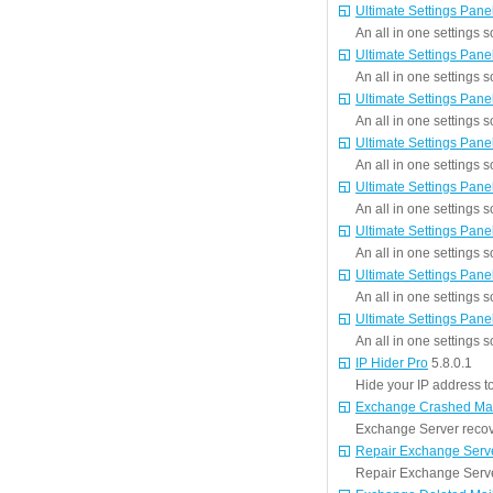
Ultimate Settings Pane
An all in one settings s
Ultimate Settings Pane
An all in one settings s
Ultimate Settings Pane
An all in one settings s
Ultimate Settings Pane
An all in one settings s
Ultimate Settings Pane
An all in one settings s
Ultimate Settings Pane
An all in one settings s
Ultimate Settings Pane
An all in one settings s
Ultimate Settings Pane
An all in one settings s
IP Hider Pro
5.8.0.1
Hide your IP address to 
Exchange Crashed Mai
Exchange Server recov
Repair Exchange Serv
Repair Exchange Server