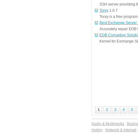
SSH server providing fi
Torxy
1.0.7
Torxy is a free program 
Best Exchange Server 
Accurately repair EDB 
EDB Corruption Soluti
Kernel for Exchange Ser
1
2
3
4
5
Audio & Multimedia
:
Busin
Hobby
:
Network & Internet