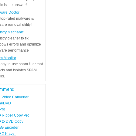
c is the answer!
ware Doctor
 top-rated malware &
are removal utility!
istry Mechanic
stry cleaner to fix
dows errors and optimize
tware performance
m Monitor
asy-to-use spam filter that
ects and isolates SPAM
ls.
mmend
d Video Converter
neDVD
Pro
 Ripper Copy Pro
 to DVD Copy
G Encoder
 X Player