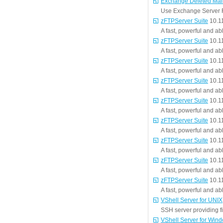
Exchange Deleted Mai
Use Exchange Server R
zFTPServer Suite
10.1
A fast, powerful and ab
zFTPServer Suite
10.1
A fast, powerful and ab
zFTPServer Suite
10.1
A fast, powerful and ab
zFTPServer Suite
10.1
A fast, powerful and ab
zFTPServer Suite
10.1
A fast, powerful and ab
zFTPServer Suite
10.1
A fast, powerful and ab
zFTPServer Suite
10.1
A fast, powerful and ab
zFTPServer Suite
10.1
A fast, powerful and ab
zFTPServer Suite
10.1
A fast, powerful and ab
VShell Server for UNIX
SSH server providing fi
VShell Server for Win