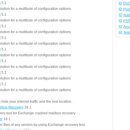
l
5.1
DVD
olution for a multitude of configuration options
Poc
l
5.1
Aud
olution for a multitude of configuration options
PSP
l
5.1
Arc
olution for a multitude of configuration options
Tex
l
5.1
olution for a multitude of configuration options
l
5.1
olution for a multitude of configuration options
l
5.1
olution for a multitude of configuration options
l
5.1
olution for a multitude of configuration options
l
5.1
olution for a multitude of configuration options
hide your internet traffic and the real location .
lbox Recovery
16.1
ery tool for Exchange crashed mailbox recovery.
er
16.1
 files of any version by using Exchange recovery tool.