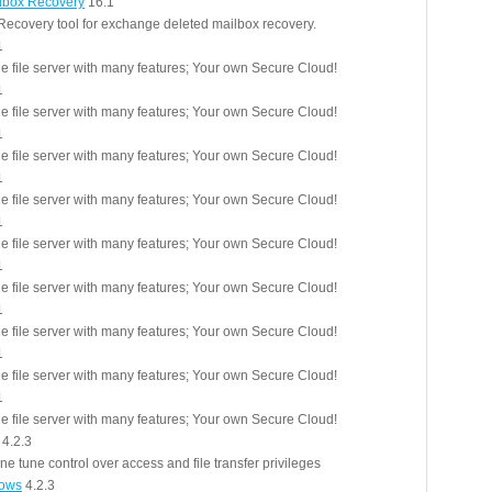
lbox Recovery
16.1
ecovery tool for exchange deleted mailbox recovery.
1
le file server with many features; Your own Secure Cloud!
1
le file server with many features; Your own Secure Cloud!
1
le file server with many features; Your own Secure Cloud!
1
le file server with many features; Your own Secure Cloud!
1
le file server with many features; Your own Secure Cloud!
1
le file server with many features; Your own Secure Cloud!
1
le file server with many features; Your own Secure Cloud!
1
le file server with many features; Your own Secure Cloud!
1
le file server with many features; Your own Secure Cloud!
4.2.3
ne tune control over access and file transfer privileges
dows
4.2.3