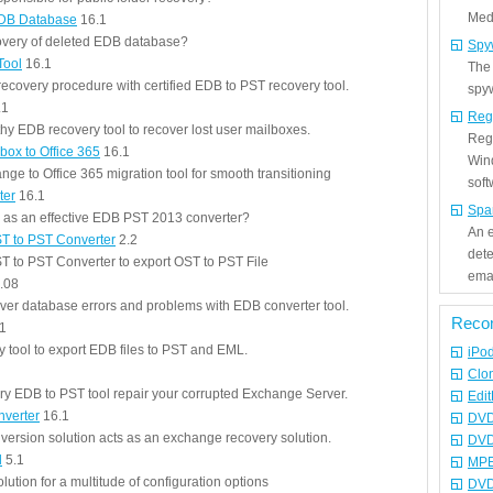
Medi
EDB Database
16.1
very of deleted EDB database?
Spy
Tool
16.1
The
ecovery procedure with certified EDB to PST recovery tool.
spyw
.1
Reg
hy EDB recovery tool to recover lost user mailboxes.
Regi
box to Office 365
16.1
Win
nge to Office 365 migration tool for smooth transitioning
sof
ter
16.1
Spa
e as an effective EDB PST 2013 converter?
An e
T to PST Converter
2.2
det
 to PST Converter to export OST to PST File
emai
.08
er database errors and problems with EDB converter tool.
Reco
1
tool to export EDB files to PST and EML.
iPo
Clo
 EDB to PST tool repair your corrupted Exchange Server.
Edit
nverter
16.1
DVD
ersion solution acts as an exchange recovery solution.
DVD
l
5.1
MPE
olution for a multitude of configuration options
DVD