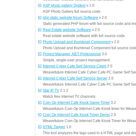
ASP photo gallery System
v 2.0
ASP Photo Gallery full source code
php static website forum Software
v 2.0
Static generated PHP forum with full source code and ins
Real Estate website Software
v 2.0
Real estate website software with full source code
Photo Upload and thumbnail Component
v 2.0
Photo Upload and thumbnail Component full source cod
Project Manager .NET Professional
3.0
Simple, single-user project management.
Internet Cyber Cafe Self Service Client
2.0
Weavefuture Internet Cafe Cyber Cafe PC Game Self Se
Internet Cyber Cafe Self Service Server
2.0
Weavefuture Internet Cafe Cyber Cafe PC Game Self Se
Star IP TV
2.1.2
Watch free Internet TV channels
Coin Op Internet Cafe Kiosk Game Timer
3.2
Weavefuture Coin Op Internet Cafe Kiosk timer for Weav
Coin Op Internet Cafe Kiosk Timer Demo
2.0
Weavefuture Coin Op Internet Cafe Kiosk Timer for Wea
HTML Tagger
1.0
This tool analyzes the tags used in a HTML page and disp