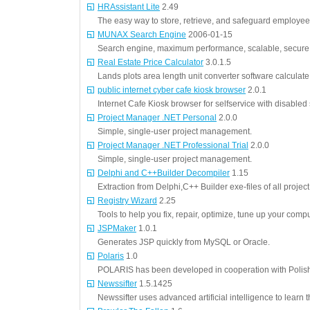
HRAssistant Lite
2.49
The easy way to store, retrieve, and safeguard employee
MUNAX Search Engine
2006-01-15
Search engine, maximum performance, scalable, secure
Real Estate Price Calculator
3.0.1.5
Lands plots area length unit converter software calculate 
public internet cyber cafe kiosk browser
2.0.1
Internet Cafe Kiosk browser for selfservice with disabled
Project Manager .NET Personal
2.0.0
Simple, single-user project management.
Project Manager .NET Professional Trial
2.0.0
Simple, single-user project management.
Delphi and C++Builder Decompiler
1.15
Extraction from Delphi,C++ Builder exe-files of all proje
Registry Wizard
2.25
Tools to help you fix, repair, optimize, tune up your comp
JSPMaker
1.0.1
Generates JSP quickly from MySQL or Oracle.
Polaris
1.0
POLARIS has been developed in cooperation with Polis
Newssifter
1.5.1425
Newssifter uses advanced artificial intelligence to learn t