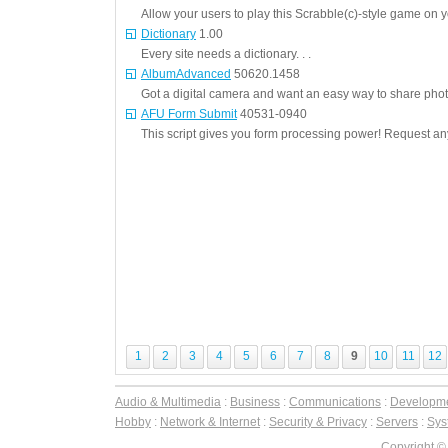
Allow your users to play this Scrabble(c)-style game on yo
Dictionary
1.00
Every site needs a dictionary. . .
AlbumAdvanced
50620.1458
Got a digital camera and want an easy way to share photos
AFU Form Submit
40531-0940
This script gives you form processing power! Request any
1
2
3
4
5
6
7
8
9
10
11
12
Audio & Multimedia
:
Business
:
Communications
:
Developm
Hobby
:
Network & Internet
:
Security & Privacy
:
Servers
:
Syst
Copyright ©