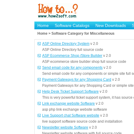
Home
Software Catalogs
New Downloads
Home > Software Category for Miscellaneous
ASP Online Directory System
v 2.0
ASP Online Directory full source code
ASP Ecommerce Shop /Store Builder
v 2.0
ASP ecommerce store builder shop full source code
Send email code for any components
v 2.0
Send email code for any components or simple site full 
Payment Gateways for any Shopping Card
v 2.0
Payment Gateways for any Shopping Card or simple site 
Help Desk Ticket Support Software
v 2.0
This is very powerful ticket support system, it has source
Link exchange website Software
v 2.0
asp php link exchange website software
Live Support chat Software website
v 2.0
live support software source code and installation
Newsletter website Software
v 2.0
Newsletter website software with full source code