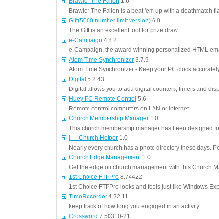
Brawler The Fallen
1.6
Brawler The Fallen is a beat 'em up with a deathmatch fl
Gift(5000 number limit version)
6.0
The Gift is an excellent tool for prize draw.
e-Campaign
4.8.2
e-Campaign, the award-winning personalized HTML emai
Atom Time Synchronizer
3.7.9
Atom Time Synchronizer - Keep your PC clock accuratel
Digital
5.2.43
Digital allows you to add digital counters, timers and disp
Huey PC Remote Control
5.6
Remote control computers on LAN or internet
Church Membership Manager
1.0
This church membership manager has been designed for 
! - - Church Helper
1.0
Nearly every church has a photo directory these days. 
Church Edge Management
1.0
Get the edge on church management with this Church M
1st Choice FTPPro
8.74422
1st Choice FTPPro looks and feels just like Windows Exp
TimeRecorder
4.22.11
keep track of how long you engaged in an activity
Crossword
7.50310-21