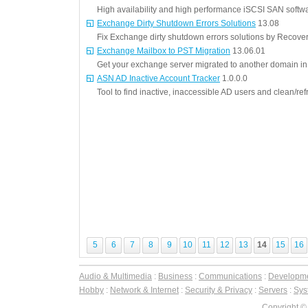
High availability and high performance iSCSI SAN softw
Exchange Dirty Shutdown Errors Solutions
13.08
Fix Exchange dirty shutdown errors solutions by Recove
Exchange Mailbox to PST Migration
13.06.01
Get your exchange server migrated to another domain in 
ASN AD Inactive Account Tracker
1.0.0.0
Tool to find inactive, inaccessible AD users and clean/re
5
6
7
8
9
10
11
12
13
14
15
16
Audio & Multimedia
:
Business
:
Communications
:
Developm
Hobby
:
Network & Internet
:
Security & Privacy
:
Servers
:
Syst
Copyright ©