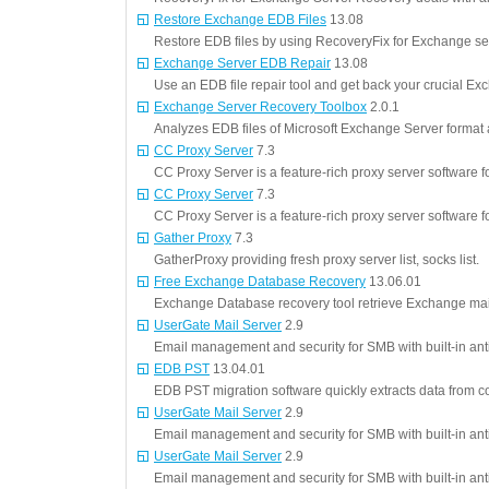
Restore Exchange EDB Files
13.08
Restore EDB files by using RecoveryFix for Exchange ser
Exchange Server EDB Repair
13.08
Use an EDB file repair tool and get back your crucial Ex
Exchange Server Recovery Toolbox
2.0.1
Analyzes EDB files of Microsoft Exchange Server format 
CC Proxy Server
7.3
CC Proxy Server is a feature-rich proxy server software 
CC Proxy Server
7.3
CC Proxy Server is a feature-rich proxy server software 
Gather Proxy
7.3
GatherProxy providing fresh proxy server list, socks list.
Free Exchange Database Recovery
13.06.01
Exchange Database recovery tool retrieve Exchange mail
UserGate Mail Server
2.9
Email management and security for SMB with built-in ant
EDB PST
13.04.01
EDB PST migration software quickly extracts data from co
UserGate Mail Server
2.9
Email management and security for SMB with built-in ant
UserGate Mail Server
2.9
Email management and security for SMB with built-in ant