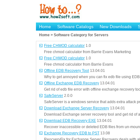
Home
Software Catalogs
New Downloads
Home > Software Category for Servers
Free CHMOD calculator
1.0
Free chmod calculator from Barrie Evans Marketing
Free CHMOD calculator
1.0
Free chmod calculator from Barrie Evans
Offline EDB Recovery Tool
13.04.01
Why to get annoyed when you can fix edb file using EDB 
Offline Exchange EDB Recovery
13.04.01
Get rid of edb file error with offline exchange recovery too
SafeServer
2.0.0
SafeServer is a windows service that adds extra attack p
Download Exchange Server Recovery
13.04.01
Download Exchange server recovery tool and get rid of 
Download EDB Recovery EXE
13.04.01
Recover inaccessible or deleted EDB files from un-mount
Exchange Recovery EDB to PST
13.08
ReocveryFix for Exchange Server Recovery deals with a