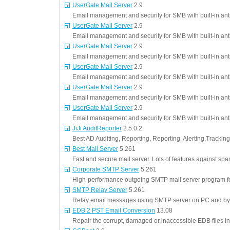
UserGate Mail Server
2.9
Email management and security for SMB with built-in ant
UserGate Mail Server
2.9
Email management and security for SMB with built-in ant
UserGate Mail Server
2.9
Email management and security for SMB with built-in ant
UserGate Mail Server
2.9
Email management and security for SMB with built-in ant
UserGate Mail Server
2.9
Email management and security for SMB with built-in ant
UserGate Mail Server
2.9
Email management and security for SMB with built-in ant
JiJi AuditReporter
2.5.0.2
Best AD Auditing, Reporting, Reporting, Alerting,Trackin
Best Mail Server
5.261
Fast and secure mail server. Lots of features against 
Corporate SMTP Server
5.261
High-performance outgoing SMTP mail server program for
SMTP Relay Server
5.261
Relay email messages using SMTP server on PC and by
EDB 2 PST Email Conversion
13.08
Repair the corrupt, damaged or inaccessible EDB files in