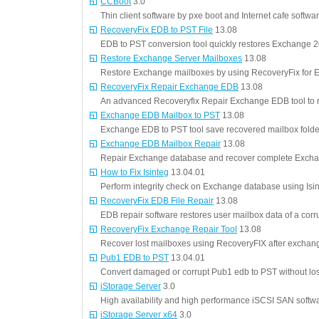
CCBoot
3.0
Thin client software by pxe boot and Internet cafe softwa
RecoveryFix EDB to PST File
13.08
EDB to PST conversion tool quickly restores Exchange 
Restore Exchange Server Mailboxes
13.08
Restore Exchange mailboxes by using RecoveryFix for 
RecoveryFix Repair Exchange EDB
13.08
An advanced Recoveryfix Repair Exchange EDB tool to re
Exchange EDB Mailbox to PST
13.08
Exchange EDB to PST tool save recovered mailbox folder
Exchange EDB Mailbox Repair
13.08
Repair Exchange database and recover complete Excha
How to Fix Isinteg
13.04.01
Perform integrity check on Exchange database using Isinte
RecoveryFix EDB File Repair
13.08
EDB repair software restores user mailbox data of a cor
RecoveryFix Exchange Repair Tool
13.08
Recover lost mailboxes using RecoveryFIX after exchan
Pub1 EDB to PST
13.04.01
Convert damaged or corrupt Pub1 edb to PST without los
iStorage Server
3.0
High availability and high performance iSCSI SAN softw
iStorage Server x64
3.0