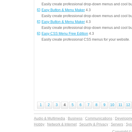
Easily create professional drop-down menus and cool but
Easy Button & Menu Maker
4.3
Easily create professional drop-down menus and cool but
Easy Button & Menu Maker
4.3
Easily create professional drop-down menus and cool but
Easy CSS Menu Free Edition
4.3
Easily create professional CSS menus for your website.
1
2
3
4
5
6
7
8
9
10
11
12
Audio & Multimedia
:
Business
:
Communications
:
Developm
Hobby
:
Network & Internet
:
Security & Privacy
:
Servers
:
Syst
Copyright ©