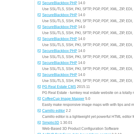
SecureBlackbox PHP
14.0
Use SSL/TLS, SSH, PKI, SFTP, PGP, PDF, XML, ZIP, EDI,
SecureBlackbox PHP
14.0
Use SSL/TLS, SSH, PKI, SFTP, PGP, PDF, XML, ZIP, EDI,
SecureBlackbox PHP
14.0
Use SSL/TLS, SSH, PKI, SFTP, PGP, PDF, XML, ZIP, EDI,
SecureBlackbox PHP
14.0
Use SSL/TLS, SSH, PKI, SFTP, PGP, PDF, XML, ZIP, EDI,
SecureBlackbox PHP
14.0
Use SSL/TLS, SSH, PKI, SFTP, PGP, PDF, XML, ZIP, EDI,
SecureBlackbox PHP
14.0
Use SSL/TLS, SSH, PKI, SFTP, PGP, PDF, XML, ZIP, EDI,
SecureBlackbox PHP
14.0
Use SSL/TLS, SSH, PKI, SFTP, PGP, PDF, XML, ZIP, EDI,
PG Real Estate CMS
2015.11
PG Real Estate - turnkey real estate website on a totally
CoffeeCup Image Mapper
5.0
Easily make responsive image maps with with tips and 
Camillo editor
2.2
Camillo editor is a lightweight yet powerful HTML editor
Simplio3D
1.30.01
Web-Based 3D Product Configuration Software