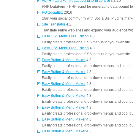
ApPHP DataForm data bound form control
3.3.10
PHP DataForm - PHP script for generating data-bound fo
PG SocialBiz
2016
Start your social community with SocialBiz. Plugins mark
Site Translator
4.1
Translate entire web sites and expand your audience with
Easy CSS Menu Free Edition
4.3
Easily create professional CSS menus for your website.
Easy CSS Menu Free Edition
4.3
Easily create professional CSS menus for your website.
Easy Button & Menu Maker
4.3
Easily create professional drop-down menus and cool but
Easy Button & Menu Maker
4.3
Easily create professional drop-down menus and cool but
Easy Button & Menu Maker
4.3
Easily create professional drop-down menus and cool but
Easy Button & Menu Maker
4.3
Easily create professional drop-down menus and cool but
Easy Button & Menu Maker
4.3
Easily create professional drop-down menus and cool but
Easy Button & Menu Maker
4.3
Easily create professional drop-down menus and cool but
Easy Button & Menu Maker
4.3