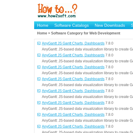
Home
Software Catalogs
New Downloads
Home > Software Category for Web Development
AnyGantt JS Gantt Charts, Dashboards
7.8.0
AnyGantt: JS-based data visualization library to create 
AnyGantt JS Gantt Charts, Dashboards
7.8.0
AnyGantt: JS-based data visualization library to create 
AnyGantt JS Gantt Charts, Dashboards
7.8.0
AnyGantt: JS-based data visualization library to create 
AnyGantt JS Gantt Charts, Dashboards
7.8.0
AnyGantt: JS-based data visualization library to create 
AnyGantt JS Gantt Charts, Dashboards
7.8.0
AnyGantt: JS-based data visualization library to create 
AnyGantt JS Gantt Charts, Dashboards
7.8.0
AnyGantt: JS-based data visualization library to create 
AnyGantt JS Gantt Charts, Dashboards
7.8.0
AnyGantt: JS-based data visualization library to create 
AnyGantt JS Gantt Charts, Dashboards
7.8.0
AnyGantt: JS-based data visualization library to create 