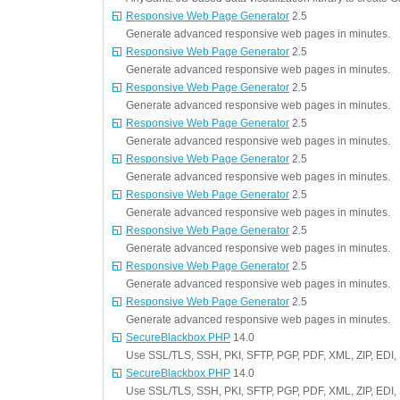
Responsive Web Page Generator
2.5
Generate advanced responsive web pages in minutes.
Responsive Web Page Generator
2.5
Generate advanced responsive web pages in minutes.
Responsive Web Page Generator
2.5
Generate advanced responsive web pages in minutes.
Responsive Web Page Generator
2.5
Generate advanced responsive web pages in minutes.
Responsive Web Page Generator
2.5
Generate advanced responsive web pages in minutes.
Responsive Web Page Generator
2.5
Generate advanced responsive web pages in minutes.
Responsive Web Page Generator
2.5
Generate advanced responsive web pages in minutes.
Responsive Web Page Generator
2.5
Generate advanced responsive web pages in minutes.
Responsive Web Page Generator
2.5
Generate advanced responsive web pages in minutes.
SecureBlackbox PHP
14.0
Use SSL/TLS, SSH, PKI, SFTP, PGP, PDF, XML, ZIP, EDI,
SecureBlackbox PHP
14.0
Use SSL/TLS, SSH, PKI, SFTP, PGP, PDF, XML, ZIP, EDI,