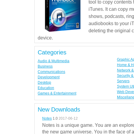
tool to copy contents
iTunes. It can copy mu
shows, podcasts, rin
audiobooks to your iT
deleting the original
device.
Categories
Graphic A
Audio & Multimedia
Home & H
Business
Network & 
Communications
Security &
Development
Servers
Desktop
System Uti
Education
Web Deve
Games & Entertainment
Miscellan
New Downloads
Notes
1.0
2017-06-12
Notes is a unique game. You are an explorer
the new game universe. You in the face of a