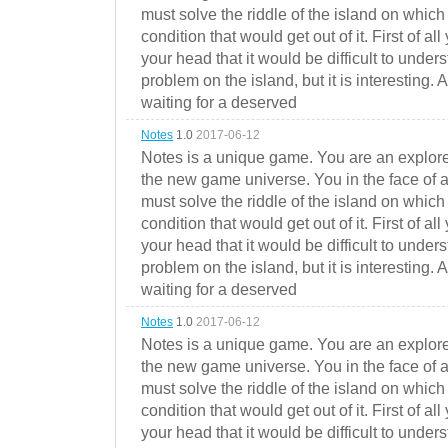
must solve the riddle of the island on which 
condition that would get out of it. First of all
your head that it would be difficult to under
problem on the island, but it is interesting. 
waiting for a deserved
Notes
1.0
2017-06-12
Notes is a unique game. You are an explorer
the new game universe. You in the face of a
must solve the riddle of the island on which 
condition that would get out of it. First of all
your head that it would be difficult to under
problem on the island, but it is interesting. 
waiting for a deserved
Notes
1.0
2017-06-12
Notes is a unique game. You are an explorer
the new game universe. You in the face of a
must solve the riddle of the island on which 
condition that would get out of it. First of all
your head that it would be difficult to under