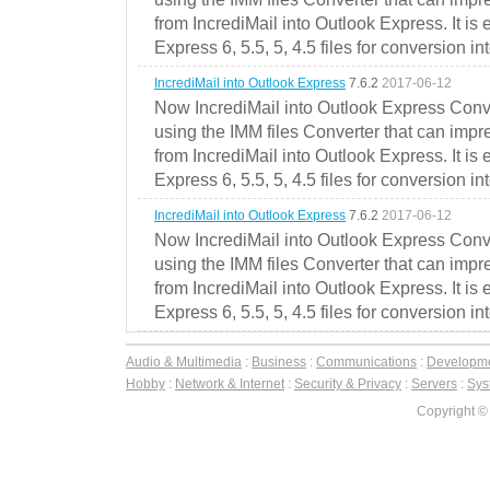
from IncrediMail into Outlook Express. It is
Express 6, 5.5, 5, 4.5 files for conversion in
IncrediMail into Outlook Express
7.6.2
2017-06-12
Now IncrediMail into Outlook Express Conve
using the IMM files Converter that can impr
from IncrediMail into Outlook Express. It is
Express 6, 5.5, 5, 4.5 files for conversion in
IncrediMail into Outlook Express
7.6.2
2017-06-12
Now IncrediMail into Outlook Express Conve
using the IMM files Converter that can impr
from IncrediMail into Outlook Express. It is
Express 6, 5.5, 5, 4.5 files for conversion in
Audio & Multimedia
:
Business
:
Communications
:
Developm
Hobby
:
Network & Internet
:
Security & Privacy
:
Servers
:
Syst
Copyright ©