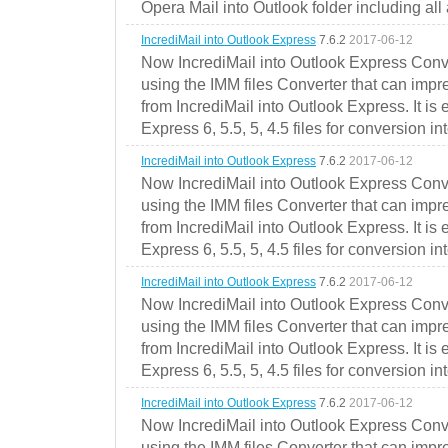
Opera Mail into Outlook folder including all
IncrediMail into Outlook Express
7.6.2
2017-06-12
Now IncrediMail into Outlook Express Conve
using the IMM files Converter that can impr
from IncrediMail into Outlook Express. It is
Express 6, 5.5, 5, 4.5 files for conversion in
IncrediMail into Outlook Express
7.6.2
2017-06-12
Now IncrediMail into Outlook Express Conve
using the IMM files Converter that can impr
from IncrediMail into Outlook Express. It is
Express 6, 5.5, 5, 4.5 files for conversion in
IncrediMail into Outlook Express
7.6.2
2017-06-12
Now IncrediMail into Outlook Express Conve
using the IMM files Converter that can impr
from IncrediMail into Outlook Express. It is
Express 6, 5.5, 5, 4.5 files for conversion in
IncrediMail into Outlook Express
7.6.2
2017-06-12
Now IncrediMail into Outlook Express Conve
using the IMM files Converter that can impr