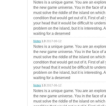
Notes is a unique game. You are an explorer
the new game universe. You in the face of a
must solve the riddle of the island on which 
condition that would get out of it. First of all
your head that it would be difficult to under
problem on the island, but it is interesting. 
waiting for a deserved
Notes
1.0
2017-06-12
Notes is a unique game. You are an explorer
the new game universe. You in the face of a
must solve the riddle of the island on which 
condition that would get out of it. First of all
your head that it would be difficult to under
problem on the island, but it is interesting. 
waiting for a deserved
Notes
1.0
2017-06-12
Notes is a unique game. You are an explorer
the new game universe. You in the face of a
must solve the riddle of the island on which 