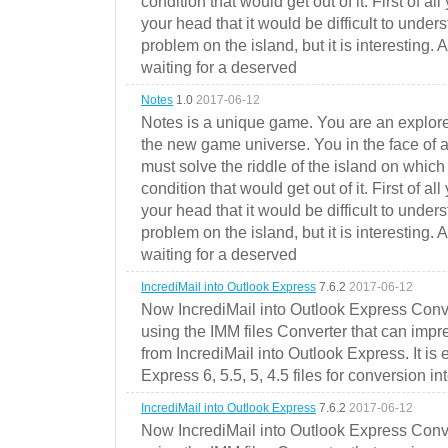
condition that would get out of it. First of all
your head that it would be difficult to under
problem on the island, but it is interesting. 
waiting for a deserved
Notes
1.0
2017-06-12
Notes is a unique game. You are an explorer
the new game universe. You in the face of a
must solve the riddle of the island on which 
condition that would get out of it. First of all
your head that it would be difficult to under
problem on the island, but it is interesting. 
waiting for a deserved
IncrediMail into Outlook Express
7.6.2
2017-06-12
Now IncrediMail into Outlook Express Conve
using the IMM files Converter that can impr
from IncrediMail into Outlook Express. It is
Express 6, 5.5, 5, 4.5 files for conversion in
IncrediMail into Outlook Express
7.6.2
2017-06-12
Now IncrediMail into Outlook Express Conve