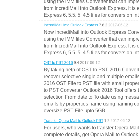
using the IMM files Converter that can impr
from IncrediMail into Outlook Express. It is
Express 6, 5.5, 5, 4.5 files for conversion in
IncrediMail into Outlook Express
7.6.2
2017-06-12
Now IncrediMail into Outlook Express Conve
using the IMM files Converter that can impr
from IncrediMail into Outlook Express. It is
Express 6, 5.5, 5, 4.5 files for conversion in
OST to PST 2016
9.4
2017-06-12
By taking help of OST to PST 2016 Convert
recover selective single and multiple email
2016 OST File to PST file with email prope
to PST Converter Outlook 2016 Tool offers 
selection From date to To date using messa
emails by properties name using naming conve
oversize PST File upto 5GB
Transfer Opera Mail to Outlook PST
1.2
2017-06-12
For users, who wants to transfer Opera Mai
complete details, get Opera Mail to Outlook