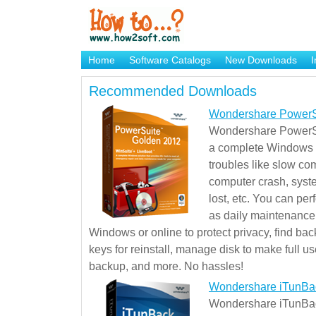
Home
Software Catalogs
New Downloads
I
Brand Mame Generator
Recommended Downloads
Wondershare PowerS
Wondershare PowerSu
a complete Windows s
troubles like slow co
computer crash, syst
lost, etc. You can pe
as daily maintenance, 
Windows or online to protect privacy, find ba
keys for reinstall, manage disk to make full use
backup, and more. No hassles!
Wondershare iTunBa
Wondershare iTunBack