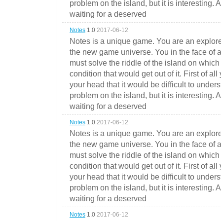
problem on the island, but it is interesting. 
waiting for a deserved
Notes
1.0
2017-06-12
Notes is a unique game. You are an explorer
the new game universe. You in the face of a
must solve the riddle of the island on which 
condition that would get out of it. First of all
your head that it would be difficult to under
problem on the island, but it is interesting. 
waiting for a deserved
Notes
1.0
2017-06-12
Notes is a unique game. You are an explorer
the new game universe. You in the face of a
must solve the riddle of the island on which 
condition that would get out of it. First of all
your head that it would be difficult to under
problem on the island, but it is interesting. 
waiting for a deserved
Notes
1.0
2017-06-12