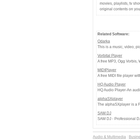
movies, playlists, tv sh
original contents on yo
Related Software:
Odarka
This is a music, video, pi
Vorbital Player
A free MP3, Ogg Vorbis, 
MIDIPlayer
A free MIDI file player wit
HQ Audio Player
HQ Audio Player-An audio
alphaSXplayer
The alphaSXplayer is a F
SAM DJ
SAM DJ - Professional DJ 
Audio & Multimedia
:
Busin