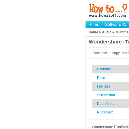
Home
Software Cat
Home > Audio & Multimed
Wondershare iT
One click to copy files
Platform :
Price :
File Size :
Screenshot :
Date Added :
Publisher:
Wondershare iTunBack is