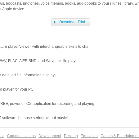
ows, podcasts, ringtones, voice memos, books, audiobooks to your iTunes library, wi
ur Apple device.
Download Trial
cture player/viewer, with interchangeable skins to cha;
WAV, FLAC, AIFF, SND, and Wavpack file player.;
h detailed file information display.;
 player for your PC.;
REE, powerful iOS application for recording and playing;
software for those serious about music!;
ess
:
Communications
:
Development
:
Desktop
:
Education
:
Games & Entertainmen