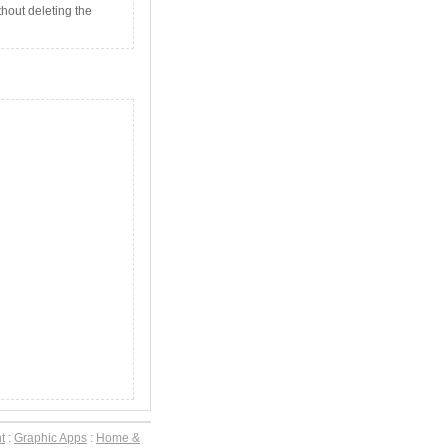
thout deleting the
t
:
Graphic Apps
:
Home &