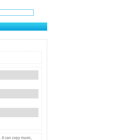
 It can copy music,