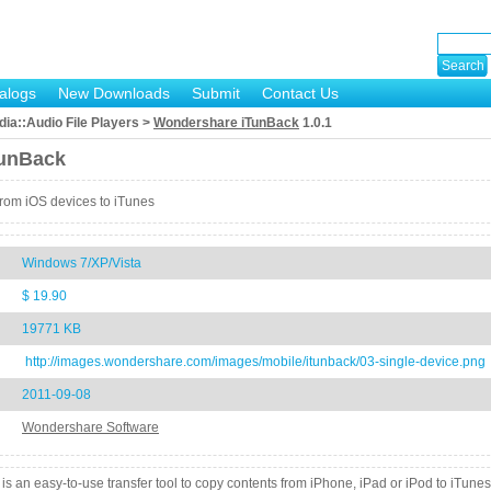
alogs
New Downloads
Submit
Contact Us
ia::Audio File Players >
Wondershare iTunBack
1.0.1
unBack
 from iOS devices to iTunes
Windows 7/XP/Vista
$ 19.90
19771 KB
http://images.wondershare.com/images/mobile/itunback/03-single-device.png
2011-09-08
Wondershare Software
 an easy-to-use transfer tool to copy contents from iPhone, iPad or iPod to iTunes.