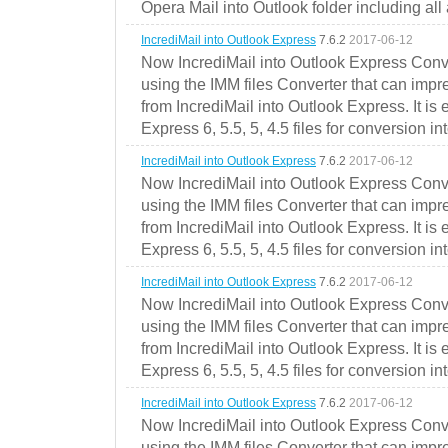
Opera Mail into Outlook folder including all
IncrediMail into Outlook Express
7.6.2
2017-06-12
Now IncrediMail into Outlook Express Conve
using the IMM files Converter that can impr
from IncrediMail into Outlook Express. It is
Express 6, 5.5, 5, 4.5 files for conversion in
IncrediMail into Outlook Express
7.6.2
2017-06-12
Now IncrediMail into Outlook Express Conve
using the IMM files Converter that can impr
from IncrediMail into Outlook Express. It is
Express 6, 5.5, 5, 4.5 files for conversion in
IncrediMail into Outlook Express
7.6.2
2017-06-12
Now IncrediMail into Outlook Express Conve
using the IMM files Converter that can impr
from IncrediMail into Outlook Express. It is
Express 6, 5.5, 5, 4.5 files for conversion in
IncrediMail into Outlook Express
7.6.2
2017-06-12
Now IncrediMail into Outlook Express Conve
using the IMM files Converter that can impr