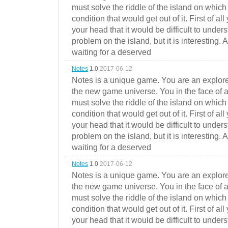
must solve the riddle of the island on which 
condition that would get out of it. First of all
your head that it would be difficult to under
problem on the island, but it is interesting. 
waiting for a deserved
Notes
1.0
2017-06-12
Notes is a unique game. You are an explorer
the new game universe. You in the face of a
must solve the riddle of the island on which 
condition that would get out of it. First of all
your head that it would be difficult to under
problem on the island, but it is interesting. 
waiting for a deserved
Notes
1.0
2017-06-12
Notes is a unique game. You are an explorer
the new game universe. You in the face of a
must solve the riddle of the island on which 
condition that would get out of it. First of all
your head that it would be difficult to under