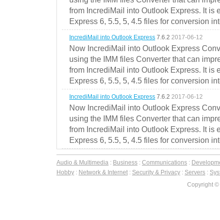
from IncrediMail into Outlook Express. It is
Express 6, 5.5, 5, 4.5 files for conversion in
IncrediMail into Outlook Express
7.6.2
2017-06-12
Now IncrediMail into Outlook Express Conve
using the IMM files Converter that can impr
from IncrediMail into Outlook Express. It is
Express 6, 5.5, 5, 4.5 files for conversion in
IncrediMail into Outlook Express
7.6.2
2017-06-12
Now IncrediMail into Outlook Express Conve
using the IMM files Converter that can impr
from IncrediMail into Outlook Express. It is
Express 6, 5.5, 5, 4.5 files for conversion in
Audio & Multimedia
:
Business
:
Communications
:
Developm
Hobby
:
Network & Internet
:
Security & Privacy
:
Servers
:
Syst
Copyright ©