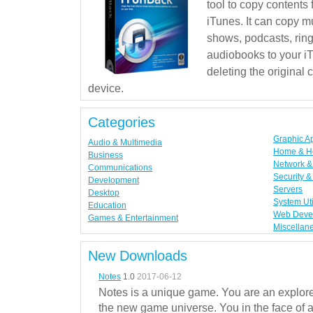
tool to copy contents
iTunes. It can copy mu
shows, podcasts, rin
audiobooks to your iT
deleting the original
device.
Categories
Graphic A
Audio & Multimedia
Home & H
Business
Network & 
Communications
Security &
Development
Servers
Desktop
System Uti
Education
Web Deve
Games & Entertainment
Miscellan
New Downloads
Notes
1.0
2017-06-12
Notes is a unique game. You are an explorer
the new game universe. You in the face of a