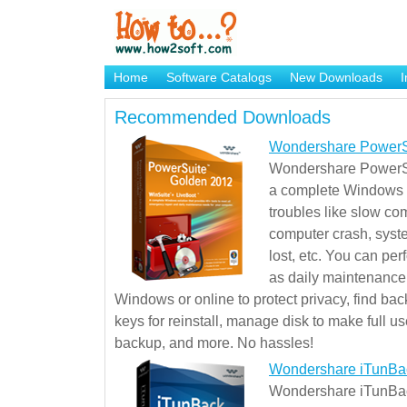
Home
Software Catalogs
New Downloads
I
Brand Mame Generator
Recommended Downloads
Wondershare PowerS
Wondershare PowerSu
a complete Windows s
troubles like slow co
computer crash, syst
lost, etc. You can pe
as daily maintenance, 
Windows or online to protect privacy, find ba
keys for reinstall, manage disk to make full use
backup, and more. No hassles!
Wondershare iTunBa
Wondershare iTunBack