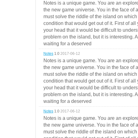
Notes is a unique game. You are an explorer
the new game universe. You in the face of a
must solve the riddle of the island on which 
condition that would get out of it. First of all
your head that it would be difficult to under
problem on the island, but it is interesting. 
waiting for a deserved
Notes
1.0
2017-06-12
Notes is a unique game. You are an explorer
the new game universe. You in the face of a
must solve the riddle of the island on which 
condition that would get out of it. First of all
your head that it would be difficult to under
problem on the island, but it is interesting. 
waiting for a deserved
Notes
1.0
2017-06-12
Notes is a unique game. You are an explorer
the new game universe. You in the face of a
must solve the riddle of the island on which 