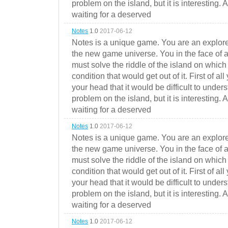
problem on the island, but it is interesting. 
waiting for a deserved
Notes
1.0
2017-06-12
Notes is a unique game. You are an explorer
the new game universe. You in the face of a
must solve the riddle of the island on which 
condition that would get out of it. First of all
your head that it would be difficult to under
problem on the island, but it is interesting. 
waiting for a deserved
Notes
1.0
2017-06-12
Notes is a unique game. You are an explorer
the new game universe. You in the face of a
must solve the riddle of the island on which 
condition that would get out of it. First of all
your head that it would be difficult to under
problem on the island, but it is interesting. 
waiting for a deserved
Notes
1.0
2017-06-12