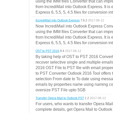
using the IMM files Converter that can impr
from IncrediMail into Outlook Express. It is
Express 6, 5.5, 5, 4.5 files for conversion in
IncrediMail into Outlook Express
7.6.2
2017-06-12
Now IncrediMail into Outlook Express Conve
using the IMM files Converter that can impr
from IncrediMail into Outlook Express. It is
Express 6, 5.5, 5, 4.5 files for conversion in
OST to PST 2016
9.4
2017-06-12
By taking help of OST to PST 2016 Convert
recover selective single and multiple email
2016 OST File to PST file with email prope
to PST Converter Outlook 2016 Tool offers 
selection From date to To date using messa
emails by properties name using naming conve
oversize PST File upto 5GB
Transfer Opera Mail to Outlook PST
1.2
2017-06-12
For users, who wants to transfer Opera Mai
complete details, get Opera Mail to Outlook