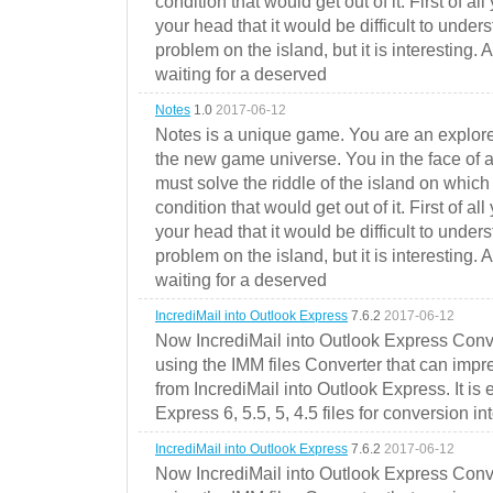
condition that would get out of it. First of all
your head that it would be difficult to under
problem on the island, but it is interesting. 
waiting for a deserved
Notes
1.0
2017-06-12
Notes is a unique game. You are an explorer
the new game universe. You in the face of a
must solve the riddle of the island on which 
condition that would get out of it. First of all
your head that it would be difficult to under
problem on the island, but it is interesting. 
waiting for a deserved
IncrediMail into Outlook Express
7.6.2
2017-06-12
Now IncrediMail into Outlook Express Conve
using the IMM files Converter that can impr
from IncrediMail into Outlook Express. It is
Express 6, 5.5, 5, 4.5 files for conversion in
IncrediMail into Outlook Express
7.6.2
2017-06-12
Now IncrediMail into Outlook Express Conve