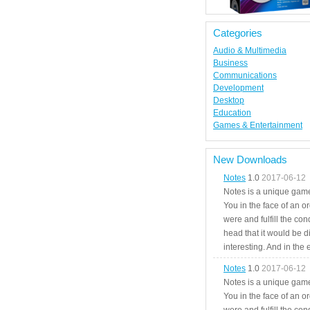
Categories
Audio & Multimedia
Business
Communications
Development
Desktop
Education
Games & Entertainment
New Downloads
Notes
1.0
2017-06-12
Notes is a unique game
You in the face of an o
were and fulfill the cond
head that it would be di
interesting. And in the
Notes
1.0
2017-06-12
Notes is a unique game
You in the face of an o