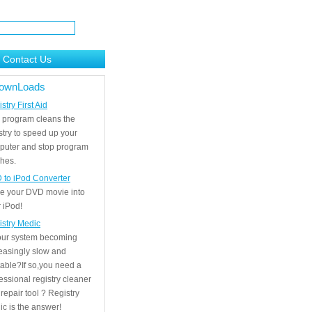
Contact Us
ownLoads
stry First Aid
 program cleans the
stry to speed up your
puter and stop program
hes.
 to iPod Converter
e your DVD movie into
 iPod!
istry Medic
your system becoming
easingly slow and
able?If so,you need a
essional registry cleaner
repair tool ? Registry
c is the answer!