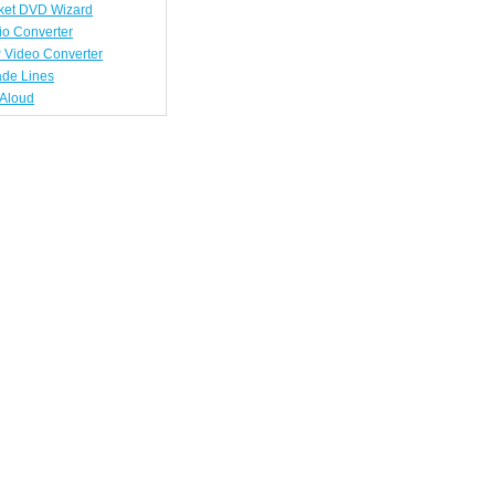
ket DVD Wizard
io Converter
 Video Converter
ade Lines
tAloud