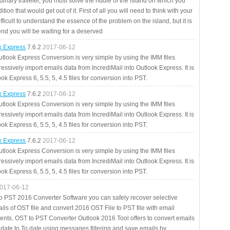
rdinary traveler, you must solve the riddle of the island on which you
ition that would get out of it. First of all you will need to think with your
fficult to understand the essence of the problem on the island, but it is
 end you will be waiting for a deserved
ok Express
7.6.2
2017-06-12
utlook Express Conversion is very simple by using the IMM files
essively import emails data from IncrediMail into Outlook Express. It is
ok Express 6, 5.5, 5, 4.5 files for conversion into PST.
ok Express
7.6.2
2017-06-12
utlook Express Conversion is very simple by using the IMM files
essively import emails data from IncrediMail into Outlook Express. It is
ok Express 6, 5.5, 5, 4.5 files for conversion into PST.
ok Express
7.6.2
2017-06-12
utlook Express Conversion is very simple by using the IMM files
essively import emails data from IncrediMail into Outlook Express. It is
ok Express 6, 5.5, 5, 4.5 files for conversion into PST.
017-06-12
to PST 2016 Converter Software you can safely recover selective
ils of OST file and convert 2016 OST File to PST file with email
ents. OST to PST Converter Outlook 2016 Tool offers to convert emails
 date to To date using messages filtering and save emails by