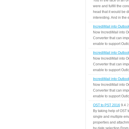
You in the face of an o
were and fulfill the cond
head that it would be di
interesting. And in the
IncrediMail into Outlo
Now IncrediMail into O
Converter that can impr
enable to support Outlo
IncrediMail into Outlo
Now IncrediMail into O
Converter that can impr
enable to support Outlo
IncrediMail into Outlo
Now IncrediMail into O
Converter that can impr
enable to support Outlo
OST to PST 2016
9.4
2
By taking help of OST 
single and multiple ema
properties and attachm
by date selection From