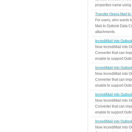
properties name using n
Transfer Opera Mail to
For users, who wants t
Mail to Outlook Data Co
attachments.
IncrediMail into Outlo
Now IncrediMail into O
Converter that can impr
enable to support Outlo
IncrediMail into Outlo
Now IncrediMail into O
Converter that can impr
enable to support Outlo
IncrediMail into Outlo
Now IncrediMail into O
Converter that can impr
enable to support Outlo
IncrediMail into Outlo
Now IncrediMail into O