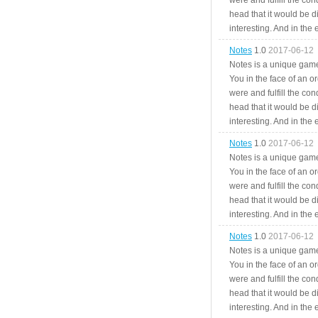
were and fulfill the cond
head that it would be di
interesting. And in the
Notes
1.0
2017-06-12
Notes is a unique game
You in the face of an o
were and fulfill the cond
head that it would be di
interesting. And in the
Notes
1.0
2017-06-12
Notes is a unique game
You in the face of an o
were and fulfill the cond
head that it would be di
interesting. And in the
Notes
1.0
2017-06-12
Notes is a unique game
You in the face of an o
were and fulfill the cond
head that it would be di
interesting. And in the