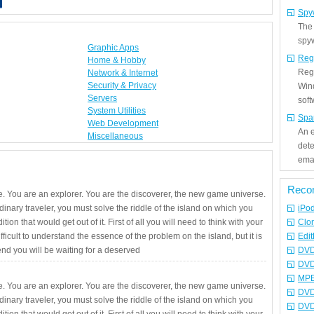
Spy
The
spyw
Graphic Apps
Reg
Home & Hobby
Regi
Network & Internet
Security & Privacy
Win
Servers
sof
System Utilities
Spa
Web Development
An e
Miscellaneous
det
emai
Reco
. You are an explorer. You are the discoverer, the new game universe.
rdinary traveler, you must solve the riddle of the island on which you
iPo
ition that would get out of it. First of all you will need to think with your
Clo
fficult to understand the essence of the problem on the island, but it is
Edit
 end you will be waiting for a deserved
DVD
DVD
MPE
. You are an explorer. You are the discoverer, the new game universe.
DVD
rdinary traveler, you must solve the riddle of the island on which you
DVD