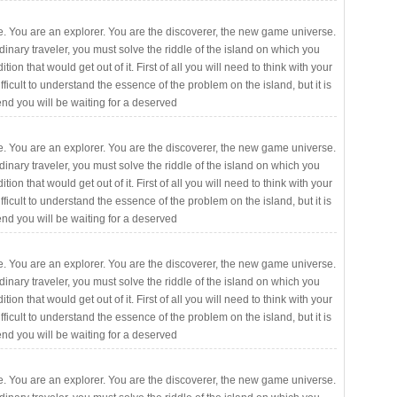
. You are an explorer. You are the discoverer, the new game universe.
rdinary traveler, you must solve the riddle of the island on which you
ition that would get out of it. First of all you will need to think with your
fficult to understand the essence of the problem on the island, but it is
 end you will be waiting for a deserved
. You are an explorer. You are the discoverer, the new game universe.
rdinary traveler, you must solve the riddle of the island on which you
ition that would get out of it. First of all you will need to think with your
fficult to understand the essence of the problem on the island, but it is
 end you will be waiting for a deserved
. You are an explorer. You are the discoverer, the new game universe.
rdinary traveler, you must solve the riddle of the island on which you
ition that would get out of it. First of all you will need to think with your
fficult to understand the essence of the problem on the island, but it is
 end you will be waiting for a deserved
. You are an explorer. You are the discoverer, the new game universe.