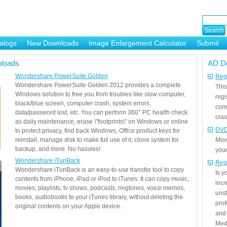
alogs
New Downloads
Image Enlargement Calculator
Submit
or
loads
AD D
Wondershare PowerSuite Golden
Regi
Wondershare PowerSuite Golden 2012 provides a complete
This
Windows solution to free you from troubles like slow computer,
regi
black/blue screen, computer crash, system errors,
com
data/password lost, etc. You can perform 360° PC health check
cras
as daily maintenance, erase \"footprints\" on Windows or online
DVD
to protect privacy, find back Windows, Office product keys for
reinstall, manage disk to make full use of it, clone system for
Mov
backup, and more. No hassles!
your
Wondershare iTunBack
Reg
Wondershare iTunBack is an easy-to-use transfer tool to copy
Is 
contents from iPhone, iPad or iPod to iTunes. It can copy music,
incr
movies, playlists, tv shows, podcasts, ringtones, voice memos,
unst
books, audiobooks to your iTunes library, without deleting the
prof
original contents on your Apple device.
and 
Medi