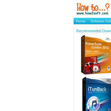
Home
Software Cat
Brand Mame Generat
Recommended Down