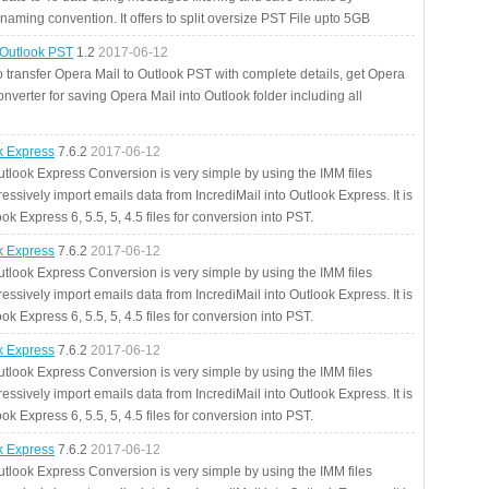
aming convention. It offers to split oversize PST File upto 5GB
 Outlook PST
1.2
2017-06-12
o transfer Opera Mail to Outlook PST with complete details, get Opera
nverter for saving Opera Mail into Outlook folder including all
ok Express
7.6.2
2017-06-12
utlook Express Conversion is very simple by using the IMM files
essively import emails data from IncrediMail into Outlook Express. It is
ok Express 6, 5.5, 5, 4.5 files for conversion into PST.
ok Express
7.6.2
2017-06-12
utlook Express Conversion is very simple by using the IMM files
essively import emails data from IncrediMail into Outlook Express. It is
ok Express 6, 5.5, 5, 4.5 files for conversion into PST.
ok Express
7.6.2
2017-06-12
utlook Express Conversion is very simple by using the IMM files
essively import emails data from IncrediMail into Outlook Express. It is
ok Express 6, 5.5, 5, 4.5 files for conversion into PST.
ok Express
7.6.2
2017-06-12
utlook Express Conversion is very simple by using the IMM files