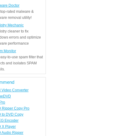
ware Doctor
 top-rated malware &
are removal utility!
istry Mechanic
stry cleaner to fix
dows errors and optimize
tware performance
m Monitor
asy-to-use spam filter that
ects and isolates SPAM
ls.
mmend
d Video Converter
neDVD
Pro
 Ripper Copy Pro
 to DVD Copy
G Encoder
 X Player
 Audio Ripper