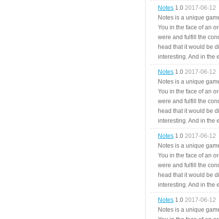
Notes
1.0
2017-06-12
Notes is a unique game
You in the face of an o
were and fulfill the cond
head that it would be di
interesting. And in the
Notes
1.0
2017-06-12
Notes is a unique game
You in the face of an o
were and fulfill the cond
head that it would be di
interesting. And in the
Notes
1.0
2017-06-12
Notes is a unique game
You in the face of an o
were and fulfill the cond
head that it would be di
interesting. And in the
Notes
1.0
2017-06-12
Notes is a unique game