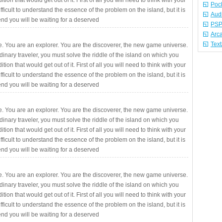
ition that would get out of it. First of all you will need to think with your
Poc
fficult to understand the essence of the problem on the island, but it is
Aud
 end you will be waiting for a deserved
PSP
Arc
Tex
. You are an explorer. You are the discoverer, the new game universe.
rdinary traveler, you must solve the riddle of the island on which you
ition that would get out of it. First of all you will need to think with your
fficult to understand the essence of the problem on the island, but it is
 end you will be waiting for a deserved
. You are an explorer. You are the discoverer, the new game universe.
rdinary traveler, you must solve the riddle of the island on which you
ition that would get out of it. First of all you will need to think with your
fficult to understand the essence of the problem on the island, but it is
 end you will be waiting for a deserved
. You are an explorer. You are the discoverer, the new game universe.
rdinary traveler, you must solve the riddle of the island on which you
ition that would get out of it. First of all you will need to think with your
fficult to understand the essence of the problem on the island, but it is
 end you will be waiting for a deserved