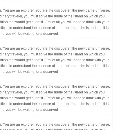
. You are an explorer. You are the discoverer, the new game universe.
rdinary traveler, you must solve the riddle of the island on which you
ition that would get out of it. First of all you will need to think with your
fficult to understand the essence of the problem on the island, but it is
 end you will be waiting for a deserved
. You are an explorer. You are the discoverer, the new game universe.
rdinary traveler, you must solve the riddle of the island on which you
ition that would get out of it. First of all you will need to think with your
fficult to understand the essence of the problem on the island, but it is
 end you will be waiting for a deserved
. You are an explorer. You are the discoverer, the new game universe.
rdinary traveler, you must solve the riddle of the island on which you
ition that would get out of it. First of all you will need to think with your
fficult to understand the essence of the problem on the island, but it is
 end you will be waiting for a deserved
. You are an explorer. You are the discoverer, the new game universe.