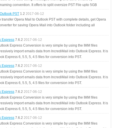
aming convention. It offers to split oversize PST File upto 5GB
 Outlook PST
1.2
2017-06-12
o transfer Opera Mail to Outlook PST with complete details, get Opera
nverter for saving Opera Mail into Outlook folder including all
ok Express
7.6.2
2017-06-12
utlook Express Conversion is very simple by using the IMM files
essively import emails data from IncrediMail into Outlook Express. It is
ok Express 6, 5.5, 5, 4.5 files for conversion into PST.
ok Express
7.6.2
2017-06-12
utlook Express Conversion is very simple by using the IMM files
essively import emails data from IncrediMail into Outlook Express. It is
ok Express 6, 5.5, 5, 4.5 files for conversion into PST.
ok Express
7.6.2
2017-06-12
utlook Express Conversion is very simple by using the IMM files
essively import emails data from IncrediMail into Outlook Express. It is
ok Express 6, 5.5, 5, 4.5 files for conversion into PST.
ok Express
7.6.2
2017-06-12
utlook Express Conversion is very simple by using the IMM files