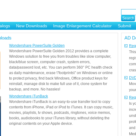
alogs
New Downloads
Image Enlargement Calculator
Submit
or
loads
AD D
Wondershare PowerSuite Golden
Regi
Wondershare PowerSuite Golden 2012 provides a complete
This
Windows solution to free you from troubles like slow computer,
regi
black/blue screen, computer crash, system errors,
com
data/password lost, etc. You can perform 360° PC health check
cras
as daily maintenance, erase \"footprints\" on Windows or online
DVD
to protect privacy, find back Windows, Office product keys for
reinstall, manage disk to make full use of it, clone system for
Mov
backup, and more. No hassles!
your
Wondershare iTunBack
Reg
Wondershare iTunBack is an easy-to-use transfer tool to copy
Is 
contents from iPhone, iPad or iPod to iTunes. It can copy music,
incr
movies, playlists, tv shows, podcasts, ringtones, voice memos,
unst
books, audiobooks to your iTunes library, without deleting the
prof
original contents on your Apple device.
and 
Medi