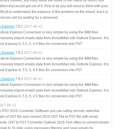
rdinary traveler, you must solve the riddle of the island on which you
ition that would get out of it. First of all you will need to think with your
fficult to understand the essence of the problem on the island, but it is
 end you will be waiting for a deserved
ok Express
7.6.2
2017-06-12
utlook Express Conversion is very simple by using the IMM files
essively import emails data from IncrediMail into Outlook Express. It is
ok Express 6, 5.5, 5, 4.5 files for conversion into PST.
ok Express
7.6.2
2017-06-12
utlook Express Conversion is very simple by using the IMM files
essively import emails data from IncrediMail into Outlook Express. It is
ok Express 6, 5.5, 5, 4.5 files for conversion into PST.
ok Express
7.6.2
2017-06-12
utlook Express Conversion is very simple by using the IMM files
essively import emails data from IncrediMail into Outlook Express. It is
ok Express 6, 5.5, 5, 4.5 files for conversion into PST.
017-06-12
to PST 2016 Converter Software you can safely recover selective
ils of OST file and convert 2016 OST File to PST file with email
ents. OST to PST Converter Outlook 2016 Tool offers to convert emails
 date to To date using messages filtering and save emails by