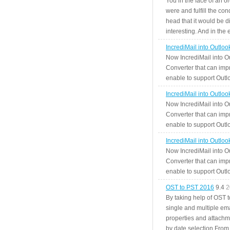
You in the face of an o
were and fulfill the cond
head that it would be di
interesting. And in the
IncrediMail into Outlo
Now IncrediMail into O
Converter that can impr
enable to support Outlo
IncrediMail into Outlo
Now IncrediMail into O
Converter that can impr
enable to support Outlo
IncrediMail into Outlo
Now IncrediMail into O
Converter that can impr
enable to support Outlo
OST to PST 2016
9.4
2
By taking help of OST 
single and multiple ema
properties and attachm
by date selection From