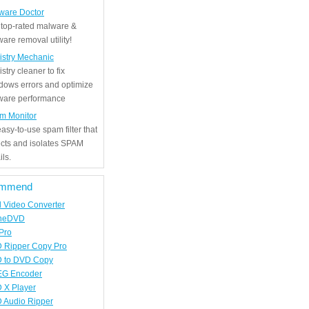
ware Doctor
 top-rated malware &
are removal utility!
istry Mechanic
stry cleaner to fix
dows errors and optimize
tware performance
m Monitor
asy-to-use spam filter that
ects and isolates SPAM
ls.
mmend
d Video Converter
neDVD
Pro
 Ripper Copy Pro
 to DVD Copy
G Encoder
 X Player
 Audio Ripper