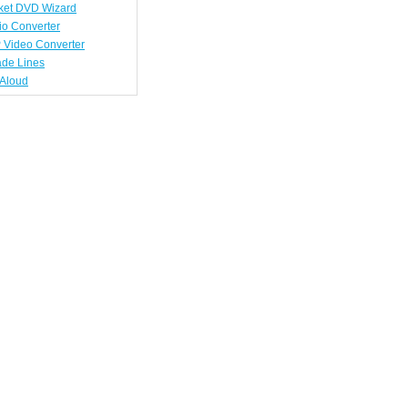
ket DVD Wizard
io Converter
 Video Converter
ade Lines
tAloud