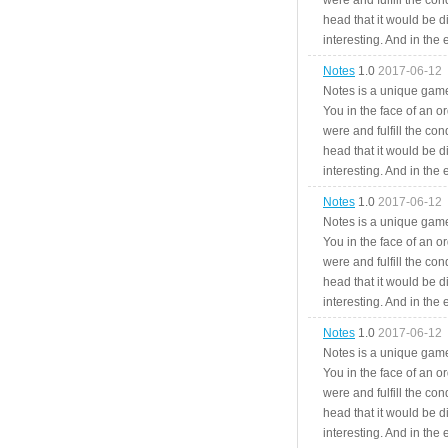
were and fulfill the cond
head that it would be di
interesting. And in the
Notes
1.0
2017-06-12
Notes is a unique game
You in the face of an o
were and fulfill the cond
head that it would be di
interesting. And in the
Notes
1.0
2017-06-12
Notes is a unique game
You in the face of an o
were and fulfill the cond
head that it would be di
interesting. And in the
Notes
1.0
2017-06-12
Notes is a unique game
You in the face of an o
were and fulfill the cond
head that it would be di
interesting. And in the