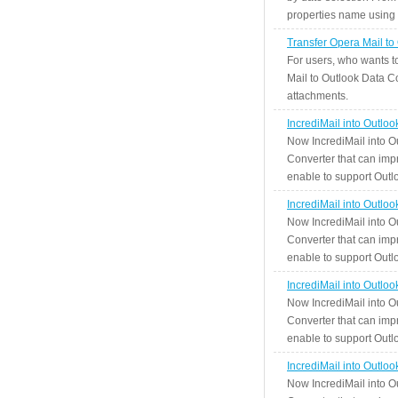
properties name using n
Transfer Opera Mail to
For users, who wants t
Mail to Outlook Data Co
attachments.
IncrediMail into Outlo
Now IncrediMail into O
Converter that can impr
enable to support Outlo
IncrediMail into Outlo
Now IncrediMail into O
Converter that can impr
enable to support Outlo
IncrediMail into Outlo
Now IncrediMail into O
Converter that can impr
enable to support Outlo
IncrediMail into Outlo
Now IncrediMail into O