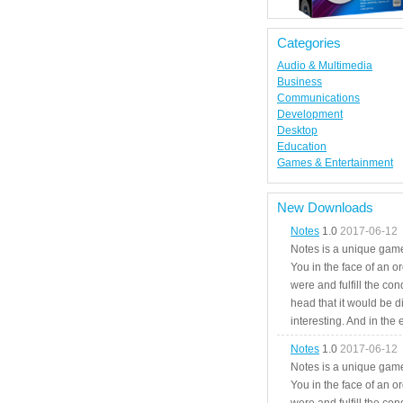
Categories
Audio & Multimedia
Business
Communications
Development
Desktop
Education
Games & Entertainment
New Downloads
Notes
1.0
2017-06-12
Notes is a unique game
You in the face of an o
were and fulfill the cond
head that it would be di
interesting. And in the
Notes
1.0
2017-06-12
Notes is a unique game
You in the face of an o