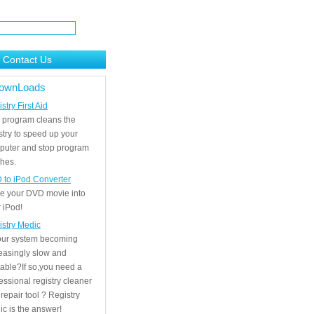
Contact Us
ownLoads
stry First Aid
 program cleans the
stry to speed up your
puter and stop program
hes.
 to iPod Converter
e your DVD movie into
 iPod!
istry Medic
your system becoming
easingly slow and
able?If so,you need a
essional registry cleaner
repair tool ? Registry
c is the answer!