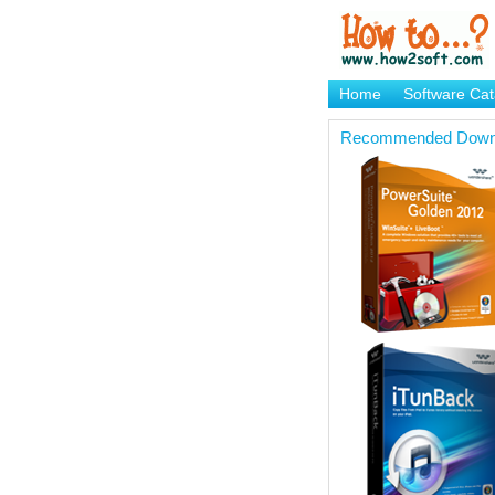
Home
Software Cat
Brand Mame Generat
Recommended Down