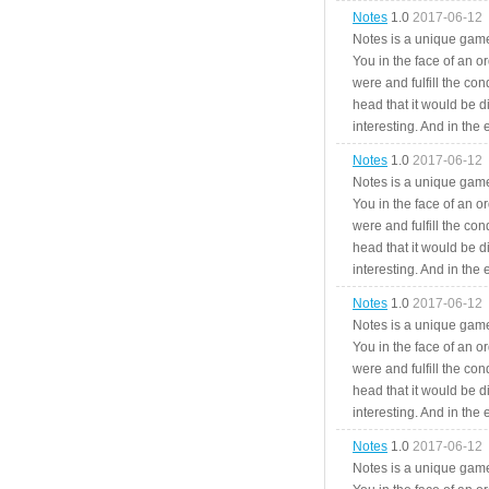
Notes
1.0
2017-06-12
Notes is a unique game
You in the face of an o
were and fulfill the cond
head that it would be di
interesting. And in the
Notes
1.0
2017-06-12
Notes is a unique game
You in the face of an o
were and fulfill the cond
head that it would be di
interesting. And in the
Notes
1.0
2017-06-12
Notes is a unique game
You in the face of an o
were and fulfill the cond
head that it would be di
interesting. And in the
Notes
1.0
2017-06-12
Notes is a unique game