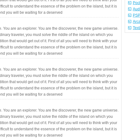
ition that would get out of it. First of all you will need to think with your
Poc
fficult to understand the essence of the problem on the island, but it is
Aud
 end you will be waiting for a deserved
PSP
Arc
Tex
. You are an explorer. You are the discoverer, the new game universe.
rdinary traveler, you must solve the riddle of the island on which you
ition that would get out of it. First of all you will need to think with your
fficult to understand the essence of the problem on the island, but it is
 end you will be waiting for a deserved
. You are an explorer. You are the discoverer, the new game universe.
rdinary traveler, you must solve the riddle of the island on which you
ition that would get out of it. First of all you will need to think with your
fficult to understand the essence of the problem on the island, but it is
 end you will be waiting for a deserved
. You are an explorer. You are the discoverer, the new game universe.
rdinary traveler, you must solve the riddle of the island on which you
ition that would get out of it. First of all you will need to think with your
fficult to understand the essence of the problem on the island, but it is
 end you will be waiting for a deserved