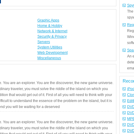
Spy
The
spyw
Graphic Apps
Reg
Home & Hobby
Regi
Network & Internet
Security & Privacy
Win
Servers
sof
System Utilities
Spa
Web Development
An e
Miscellaneous
det
emai
Reco
. You are an explorer. You are the discoverer, the new game universe.
rdinary traveler, you must solve the riddle of the island on which you
iPo
ition that would get out of it. First of all you will need to think with your
Clo
fficult to understand the essence of the problem on the island, but it is
Edit
 end you will be waiting for a deserved
DVD
DVD
MPE
. You are an explorer. You are the discoverer, the new game universe.
DVD
rdinary traveler, you must solve the riddle of the island on which you
DVD