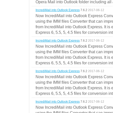
Opera Mail into Outlook folder including all
IncrediMail into Outlook Express
7.6.2
2017-06-12
Now IncrediMail into Outlook Express Conve
using the IMM files Converter that can impr
from IncrediMail into Outlook Express. It is
Express 6, 5.5, 5, 4.5 files for conversion in
IncrediMail into Outlook Express
7.6.2
2017-06-12
Now IncrediMail into Outlook Express Conve
using the IMM files Converter that can impr
from IncrediMail into Outlook Express. It is
Express 6, 5.5, 5, 4.5 files for conversion in
IncrediMail into Outlook Express
7.6.2
2017-06-12
Now IncrediMail into Outlook Express Conve
using the IMM files Converter that can impr
from IncrediMail into Outlook Express. It is
Express 6, 5.5, 5, 4.5 files for conversion in
IncrediMail into Outlook Express
7.6.2
2017-06-12
Now IncrediMail into Outlook Express Conve
using the IMM files Converter that can impr