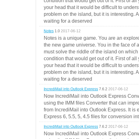
condition that would get out of it. First of all
your head that it would be difficult to under
problem on the island, but it is interesting. 
waiting for a deserved
Notes
1.0
2017-06-12
Notes is a unique game. You are an explorer
the new game universe. You in the face of a
must solve the riddle of the island on which 
condition that would get out of it. First of all
your head that it would be difficult to under
problem on the island, but it is interesting. 
waiting for a deserved
IncrediMail into Outlook Express
7.6.2
2017-06-12
Now IncrediMail into Outlook Express Conve
using the IMM files Converter that can impr
from IncrediMail into Outlook Express. It is
Express 6, 5.5, 5, 4.5 files for conversion in
IncrediMail into Outlook Express
7.6.2
2017-06-12
Now IncrediMail into Outlook Express Conve