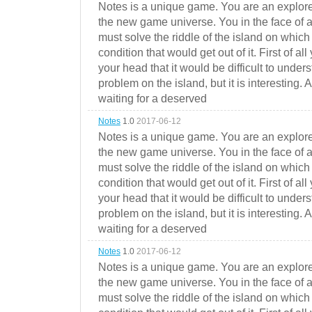
Notes is a unique game. You are an explorer
the new game universe. You in the face of a
must solve the riddle of the island on which 
condition that would get out of it. First of all
your head that it would be difficult to under
problem on the island, but it is interesting. 
waiting for a deserved
Notes
1.0
2017-06-12
Notes is a unique game. You are an explorer
the new game universe. You in the face of a
must solve the riddle of the island on which 
condition that would get out of it. First of all
your head that it would be difficult to under
problem on the island, but it is interesting. 
waiting for a deserved
Notes
1.0
2017-06-12
Notes is a unique game. You are an explorer
the new game universe. You in the face of a
must solve the riddle of the island on which 