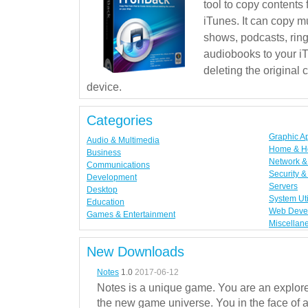
tool to copy contents
iTunes. It can copy mu
shows, podcasts, rin
audiobooks to your iT
deleting the original
device.
Categories
Graphic A
Audio & Multimedia
Home & H
Business
Network & 
Communications
Security &
Development
Servers
Desktop
System Uti
Education
Web Deve
Games & Entertainment
Miscellan
New Downloads
Notes
1.0
2017-06-12
Notes is a unique game. You are an explorer
the new game universe. You in the face of a