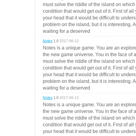
must solve the riddle of the island on which 
condition that would get out of it. First of all
your head that it would be difficult to under
problem on the island, but it is interesting. 
waiting for a deserved
Notes
1.0
2017-06-12
Notes is a unique game. You are an explorer
the new game universe. You in the face of a
must solve the riddle of the island on which 
condition that would get out of it. First of all
your head that it would be difficult to under
problem on the island, but it is interesting. 
waiting for a deserved
Notes
1.0
2017-06-12
Notes is a unique game. You are an explorer
the new game universe. You in the face of a
must solve the riddle of the island on which 
condition that would get out of it. First of all
your head that it would be difficult to under