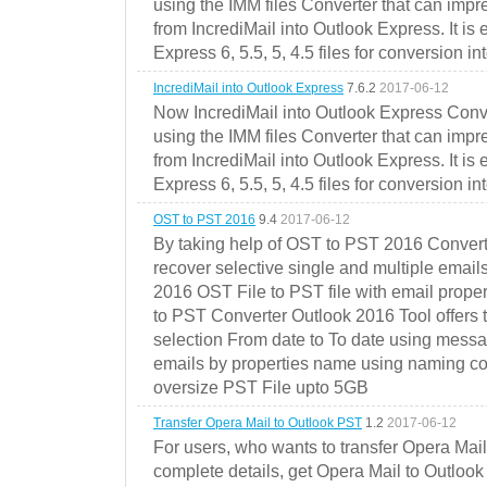
using the IMM files Converter that can impr
from IncrediMail into Outlook Express. It is
Express 6, 5.5, 5, 4.5 files for conversion in
IncrediMail into Outlook Express
7.6.2
2017-06-12
Now IncrediMail into Outlook Express Conve
using the IMM files Converter that can impr
from IncrediMail into Outlook Express. It is
Express 6, 5.5, 5, 4.5 files for conversion in
OST to PST 2016
9.4
2017-06-12
By taking help of OST to PST 2016 Convert
recover selective single and multiple email
2016 OST File to PST file with email prope
to PST Converter Outlook 2016 Tool offers 
selection From date to To date using messa
emails by properties name using naming conve
oversize PST File upto 5GB
Transfer Opera Mail to Outlook PST
1.2
2017-06-12
For users, who wants to transfer Opera Mai
complete details, get Opera Mail to Outlook