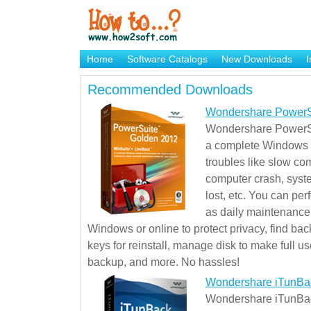
Home
Software Catalogs
New Downloads
I
Brand Mame Generator
Recommended Downloads
Wondershare PowerS
Wondershare PowerSu
a complete Windows s
troubles like slow co
computer crash, syst
lost, etc. You can pe
as daily maintenance, 
Windows or online to protect privacy, find ba
keys for reinstall, manage disk to make full use
backup, and more. No hassles!
Wondershare iTunBa
Wondershare iTunBack