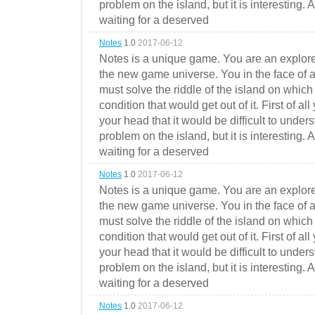
problem on the island, but it is interesting. 
waiting for a deserved
Notes
1.0
2017-06-12
Notes is a unique game. You are an explorer
the new game universe. You in the face of a
must solve the riddle of the island on which 
condition that would get out of it. First of all
your head that it would be difficult to under
problem on the island, but it is interesting. 
waiting for a deserved
Notes
1.0
2017-06-12
Notes is a unique game. You are an explorer
the new game universe. You in the face of a
must solve the riddle of the island on which 
condition that would get out of it. First of all
your head that it would be difficult to under
problem on the island, but it is interesting. 
waiting for a deserved
Notes
1.0
2017-06-12