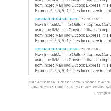
from IncrediMail into Outlook Express. It is
Express 6, 5.5, 5, 4.5 files for conversion in
IncrediMail into Outlook Express
7.6.2
2017-06-12
Now IncrediMail into Outlook Express Conve
using the IMM files Converter that can impr
from IncrediMail into Outlook Express. It is
Express 6, 5.5, 5, 4.5 files for conversion in
IncrediMail into Outlook Express
7.6.2
2017-06-12
Now IncrediMail into Outlook Express Conve
using the IMM files Converter that can impr
from IncrediMail into Outlook Express. It is
Express 6, 5.5, 5, 4.5 files for conversion in
Audio & Multimedia
:
Business
:
Communications
:
Developm
Hobby
:
Network & Internet
:
Security & Privacy
:
Servers
:
Syst
Copyright ©