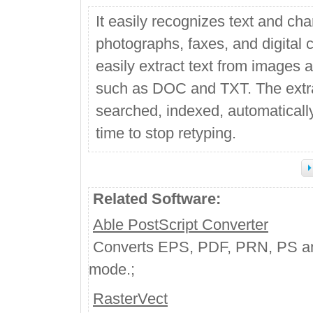
It easily recognizes text and c
photographs, faxes, and digital 
easily extract text from images 
such as DOC and TXT. The extrac
searched, indexed, automatically
time to stop retyping.
Related Software:
Able PostScript Converter
Converts EPS, PDF, PRN, PS and 
mode.;
RasterVect