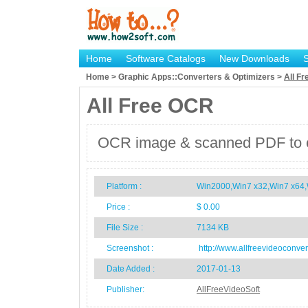
Home
Software Catalogs
New Downloads
Home > Graphic Apps::Converters & Optimizers >
All F
All Free OCR
OCR image & scanned PDF to extr
Platform :
Win2000,Win7 x32,Win7 x64,
Price :
$ 0.00
File Size :
7134 KB
Screenshot :
http://www.allfreevideoconver
Date Added :
2017-01-13
Publisher:
AllFreeVideoSoft