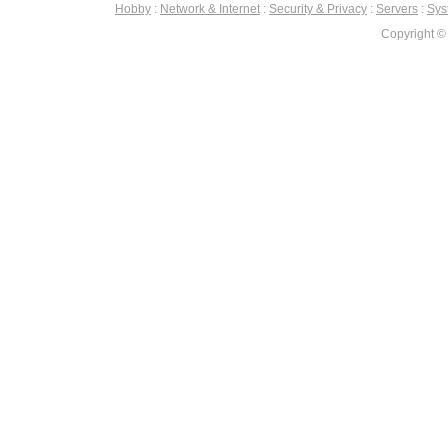
Hobby
:
Network & Internet
:
Security & Privacy
:
Servers
:
Syst
Copyright ©