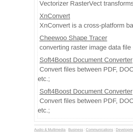
Vectorizer RasterVect transforms 
XnConvert
XnConvert is a cross-platform ba
Cheewoo Shape Tracer
converting raster image data file o
Soft4Boost Document Converter
Convert files between PDF, DO
etc.;
Soft4Boost Document Converter
Convert files between PDF, DO
etc.;
Audio & Multimedia
:
Business
:
Communications
:
Developm