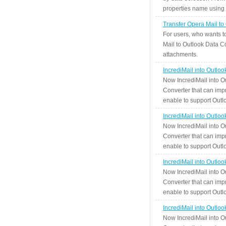
properties name using n
Transfer Opera Mail to
For users, who wants t
Mail to Outlook Data Co
attachments.
IncrediMail into Outlo
Now IncrediMail into O
Converter that can impr
enable to support Outlo
IncrediMail into Outlo
Now IncrediMail into O
Converter that can impr
enable to support Outlo
IncrediMail into Outlo
Now IncrediMail into O
Converter that can impr
enable to support Outlo
IncrediMail into Outlo
Now IncrediMail into O