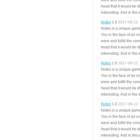
were and fulfill the cond
head that it would be di
interesting. And in the
Notes
1.0
2017-06-12
Notes is a unique game
You in the face of an o
were and fulfill the cond
head that it would be di
interesting. And in the
Notes
1.0
2017-06-12
Notes is a unique game
You in the face of an o
were and fulfill the cond
head that it would be di
interesting. And in the
Notes
1.0
2017-06-12
Notes is a unique game
You in the face of an o
were and fulfill the cond
head that it would be di
interesting. And in the