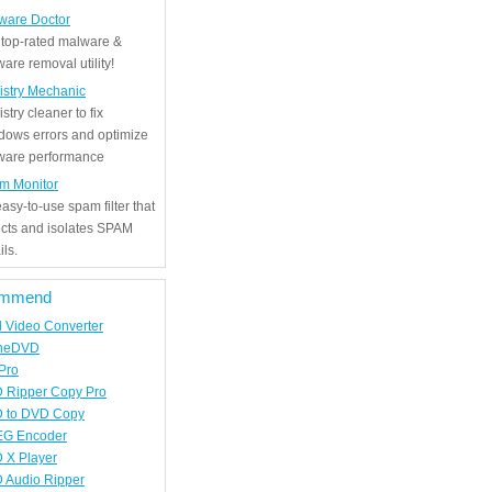
ware Doctor
 top-rated malware &
are removal utility!
istry Mechanic
stry cleaner to fix
dows errors and optimize
tware performance
m Monitor
asy-to-use spam filter that
ects and isolates SPAM
ls.
mmend
d Video Converter
neDVD
Pro
 Ripper Copy Pro
 to DVD Copy
G Encoder
 X Player
 Audio Ripper