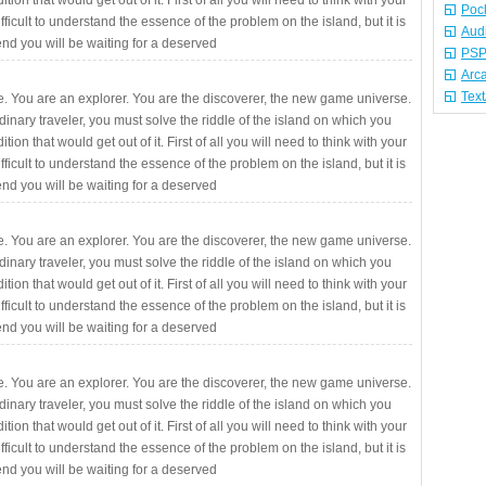
ition that would get out of it. First of all you will need to think with your
Poc
fficult to understand the essence of the problem on the island, but it is
Aud
 end you will be waiting for a deserved
PSP
Arc
Tex
. You are an explorer. You are the discoverer, the new game universe.
rdinary traveler, you must solve the riddle of the island on which you
ition that would get out of it. First of all you will need to think with your
fficult to understand the essence of the problem on the island, but it is
 end you will be waiting for a deserved
. You are an explorer. You are the discoverer, the new game universe.
rdinary traveler, you must solve the riddle of the island on which you
ition that would get out of it. First of all you will need to think with your
fficult to understand the essence of the problem on the island, but it is
 end you will be waiting for a deserved
. You are an explorer. You are the discoverer, the new game universe.
rdinary traveler, you must solve the riddle of the island on which you
ition that would get out of it. First of all you will need to think with your
fficult to understand the essence of the problem on the island, but it is
 end you will be waiting for a deserved