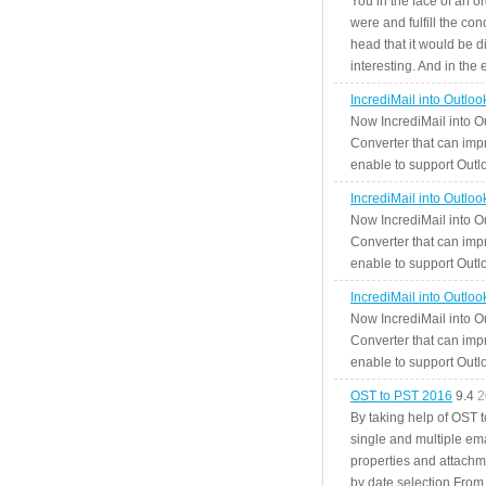
You in the face of an o
were and fulfill the cond
head that it would be di
interesting. And in the
IncrediMail into Outlo
Now IncrediMail into O
Converter that can impr
enable to support Outlo
IncrediMail into Outlo
Now IncrediMail into O
Converter that can impr
enable to support Outlo
IncrediMail into Outlo
Now IncrediMail into O
Converter that can impr
enable to support Outlo
OST to PST 2016
9.4
2
By taking help of OST 
single and multiple ema
properties and attachm
by date selection From