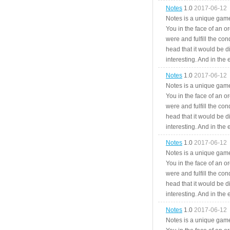
Notes
1.0
2017-06-12
Notes is a unique game
You in the face of an o
were and fulfill the cond
head that it would be di
interesting. And in the
Notes
1.0
2017-06-12
Notes is a unique game
You in the face of an o
were and fulfill the cond
head that it would be di
interesting. And in the
Notes
1.0
2017-06-12
Notes is a unique game
You in the face of an o
were and fulfill the cond
head that it would be di
interesting. And in the
Notes
1.0
2017-06-12
Notes is a unique game