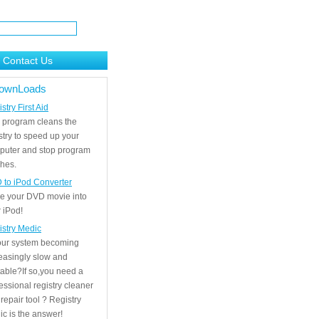
Contact Us
ownLoads
stry First Aid
 program cleans the
stry to speed up your
puter and stop program
hes.
 to iPod Converter
e your DVD movie into
 iPod!
istry Medic
your system becoming
easingly slow and
able?If so,you need a
essional registry cleaner
repair tool ? Registry
c is the answer!