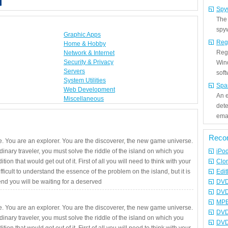
Spy
The
spyw
Graphic Apps
Reg
Home & Hobby
Regi
Network & Internet
Security & Privacy
Win
Servers
sof
System Utilities
Spa
Web Development
An e
Miscellaneous
det
emai
Reco
. You are an explorer. You are the discoverer, the new game universe.
rdinary traveler, you must solve the riddle of the island on which you
iPo
ition that would get out of it. First of all you will need to think with your
Clo
fficult to understand the essence of the problem on the island, but it is
Edit
 end you will be waiting for a deserved
DVD
DVD
MPE
. You are an explorer. You are the discoverer, the new game universe.
DVD
rdinary traveler, you must solve the riddle of the island on which you
DVD