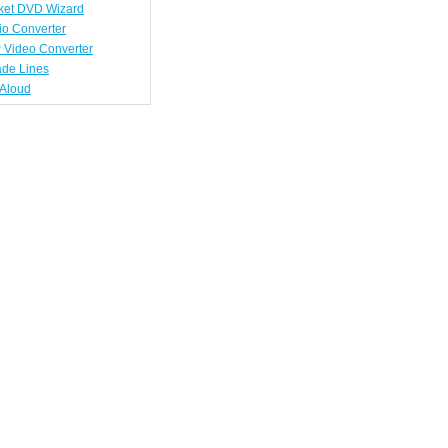
ket DVD Wizard
io Converter
 Video Converter
ade Lines
tAloud