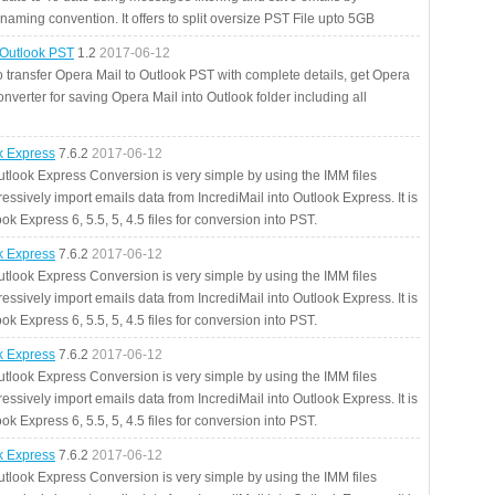
aming convention. It offers to split oversize PST File upto 5GB
 Outlook PST
1.2
2017-06-12
o transfer Opera Mail to Outlook PST with complete details, get Opera
nverter for saving Opera Mail into Outlook folder including all
ok Express
7.6.2
2017-06-12
utlook Express Conversion is very simple by using the IMM files
essively import emails data from IncrediMail into Outlook Express. It is
ok Express 6, 5.5, 5, 4.5 files for conversion into PST.
ok Express
7.6.2
2017-06-12
utlook Express Conversion is very simple by using the IMM files
essively import emails data from IncrediMail into Outlook Express. It is
ok Express 6, 5.5, 5, 4.5 files for conversion into PST.
ok Express
7.6.2
2017-06-12
utlook Express Conversion is very simple by using the IMM files
essively import emails data from IncrediMail into Outlook Express. It is
ok Express 6, 5.5, 5, 4.5 files for conversion into PST.
ok Express
7.6.2
2017-06-12
utlook Express Conversion is very simple by using the IMM files