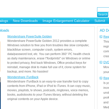
alogs
New Downloads
Image Enlargement Calculator
Submit
or
loads
AD D
Wondershare PowerSuite Golden
Regi
Wondershare PowerSuite Golden 2012 provides a complete
This
Windows solution to free you from troubles like slow computer,
regi
black/blue screen, computer crash, system errors,
com
data/password lost, etc. You can perform 360° PC health check
cras
as daily maintenance, erase \"footprints\" on Windows or online
DVD
to protect privacy, find back Windows, Office product keys for
reinstall, manage disk to make full use of it, clone system for
Mov
backup, and more. No hassles!
your
Wondershare iTunBack
Reg
Wondershare iTunBack is an easy-to-use transfer tool to copy
Is 
contents from iPhone, iPad or iPod to iTunes. It can copy music,
incr
movies, playlists, tv shows, podcasts, ringtones, voice memos,
unst
books, audiobooks to your iTunes library, without deleting the
prof
original contents on your Apple device.
and 
Medi