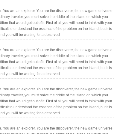
. You are an explorer. You are the discoverer, the new game universe.
rdinary traveler, you must solve the riddle of the island on which you
ition that would get out of it. First of all you will need to think with your
fficult to understand the essence of the problem on the island, but it is
 end you will be waiting for a deserved
. You are an explorer. You are the discoverer, the new game universe.
rdinary traveler, you must solve the riddle of the island on which you
ition that would get out of it. First of all you will need to think with your
fficult to understand the essence of the problem on the island, but it is
 end you will be waiting for a deserved
. You are an explorer. You are the discoverer, the new game universe.
rdinary traveler, you must solve the riddle of the island on which you
ition that would get out of it. First of all you will need to think with your
fficult to understand the essence of the problem on the island, but it is
 end you will be waiting for a deserved
. You are an explorer. You are the discoverer, the new game universe.