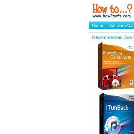
Home
Software Cat
Brand Mame Generat
Recommended Down