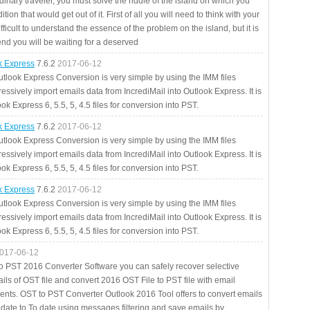
rdinary traveler, you must solve the riddle of the island on which you
ition that would get out of it. First of all you will need to think with your
fficult to understand the essence of the problem on the island, but it is
 end you will be waiting for a deserved
ok Express
7.6.2
2017-06-12
utlook Express Conversion is very simple by using the IMM files
essively import emails data from IncrediMail into Outlook Express. It is
ok Express 6, 5.5, 5, 4.5 files for conversion into PST.
ok Express
7.6.2
2017-06-12
utlook Express Conversion is very simple by using the IMM files
essively import emails data from IncrediMail into Outlook Express. It is
ok Express 6, 5.5, 5, 4.5 files for conversion into PST.
ok Express
7.6.2
2017-06-12
utlook Express Conversion is very simple by using the IMM files
essively import emails data from IncrediMail into Outlook Express. It is
ok Express 6, 5.5, 5, 4.5 files for conversion into PST.
017-06-12
to PST 2016 Converter Software you can safely recover selective
ils of OST file and convert 2016 OST File to PST file with email
ents. OST to PST Converter Outlook 2016 Tool offers to convert emails
 date to To date using messages filtering and save emails by