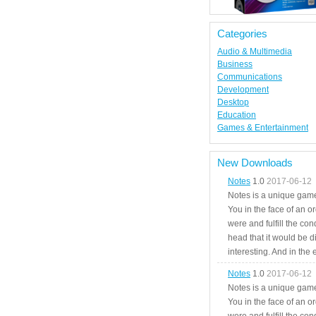
Categories
Audio & Multimedia
Business
Communications
Development
Desktop
Education
Games & Entertainment
New Downloads
Notes
1.0
2017-06-12
Notes is a unique game
You in the face of an o
were and fulfill the cond
head that it would be di
interesting. And in the
Notes
1.0
2017-06-12
Notes is a unique game
You in the face of an o