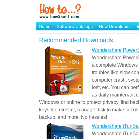
Home
Software Catalogs
New Downloads
I
Brand Mame Generator
Recommended Downloads
Wondershare PowerS
Wondershare PowerSu
a complete Windows s
troubles like slow co
computer crash, syst
lost, etc. You can pe
as daily maintenance, 
Windows or online to protect privacy, find ba
keys for reinstall, manage disk to make full use
backup, and more. No hassles!
Wondershare iTunBa
Wondershare iTunBack