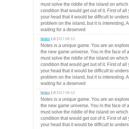
must solve the riddle of the island on which 
condition that would get out of it. First of all
your head that it would be difficult to under
problem on the island, but it is interesting. 
waiting for a deserved
Notes
1.0
2017-06-12
Notes is a unique game. You are an explorer
the new game universe. You in the face of a
must solve the riddle of the island on which 
condition that would get out of it. First of all
your head that it would be difficult to under
problem on the island, but it is interesting. 
waiting for a deserved
Notes
1.0
2017-06-12
Notes is a unique game. You are an explorer
the new game universe. You in the face of a
must solve the riddle of the island on which 
condition that would get out of it. First of all
your head that it would be difficult to under