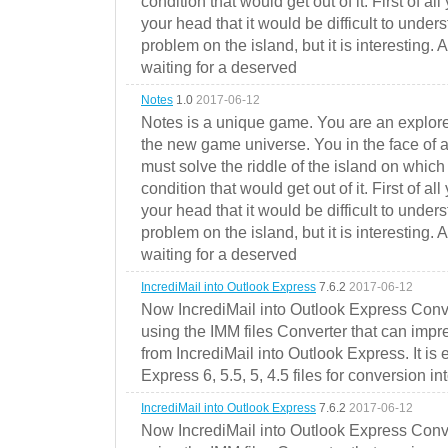
condition that would get out of it. First of all
your head that it would be difficult to under
problem on the island, but it is interesting. 
waiting for a deserved
Notes
1.0
2017-06-12
Notes is a unique game. You are an explorer
the new game universe. You in the face of a
must solve the riddle of the island on which 
condition that would get out of it. First of all
your head that it would be difficult to under
problem on the island, but it is interesting. 
waiting for a deserved
IncrediMail into Outlook Express
7.6.2
2017-06-12
Now IncrediMail into Outlook Express Conve
using the IMM files Converter that can impr
from IncrediMail into Outlook Express. It is
Express 6, 5.5, 5, 4.5 files for conversion in
IncrediMail into Outlook Express
7.6.2
2017-06-12
Now IncrediMail into Outlook Express Conve