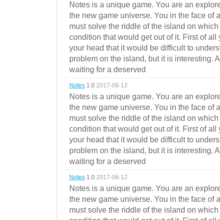
Notes is a unique game. You are an explorer
the new game universe. You in the face of a
must solve the riddle of the island on which 
condition that would get out of it. First of all
your head that it would be difficult to under
problem on the island, but it is interesting. 
waiting for a deserved
Notes
1.0
2017-06-12
Notes is a unique game. You are an explorer
the new game universe. You in the face of a
must solve the riddle of the island on which 
condition that would get out of it. First of all
your head that it would be difficult to under
problem on the island, but it is interesting. 
waiting for a deserved
Notes
1.0
2017-06-12
Notes is a unique game. You are an explorer
the new game universe. You in the face of a
must solve the riddle of the island on which 