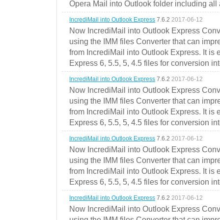
Opera Mail into Outlook folder including all
IncrediMail into Outlook Express
7.6.2
2017-06-12
Now IncrediMail into Outlook Express Conve
using the IMM files Converter that can impr
from IncrediMail into Outlook Express. It is
Express 6, 5.5, 5, 4.5 files for conversion in
IncrediMail into Outlook Express
7.6.2
2017-06-12
Now IncrediMail into Outlook Express Conve
using the IMM files Converter that can impr
from IncrediMail into Outlook Express. It is
Express 6, 5.5, 5, 4.5 files for conversion in
IncrediMail into Outlook Express
7.6.2
2017-06-12
Now IncrediMail into Outlook Express Conve
using the IMM files Converter that can impr
from IncrediMail into Outlook Express. It is
Express 6, 5.5, 5, 4.5 files for conversion in
IncrediMail into Outlook Express
7.6.2
2017-06-12
Now IncrediMail into Outlook Express Conve
using the IMM files Converter that can impr