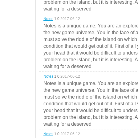
problem on the island, but it is interesting. 
waiting for a deserved
Notes
1.0
2017-06-12
Notes is a unique game. You are an explorer
the new game universe. You in the face of a
must solve the riddle of the island on which 
condition that would get out of it. First of all
your head that it would be difficult to under
problem on the island, but it is interesting. 
waiting for a deserved
Notes
1.0
2017-06-12
Notes is a unique game. You are an explorer
the new game universe. You in the face of a
must solve the riddle of the island on which 
condition that would get out of it. First of all
your head that it would be difficult to under
problem on the island, but it is interesting. 
waiting for a deserved
Notes
1.0
2017-06-12