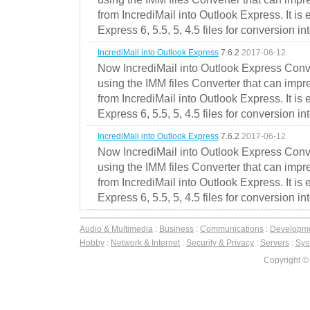
from IncrediMail into Outlook Express. It is
Express 6, 5.5, 5, 4.5 files for conversion in
IncrediMail into Outlook Express
7.6.2
2017-06-12
Now IncrediMail into Outlook Express Conve
using the IMM files Converter that can impr
from IncrediMail into Outlook Express. It is
Express 6, 5.5, 5, 4.5 files for conversion in
IncrediMail into Outlook Express
7.6.2
2017-06-12
Now IncrediMail into Outlook Express Conve
using the IMM files Converter that can impr
from IncrediMail into Outlook Express. It is
Express 6, 5.5, 5, 4.5 files for conversion in
Audio & Multimedia
:
Business
:
Communications
:
Developm
Hobby
:
Network & Internet
:
Security & Privacy
:
Servers
:
Syst
Copyright ©