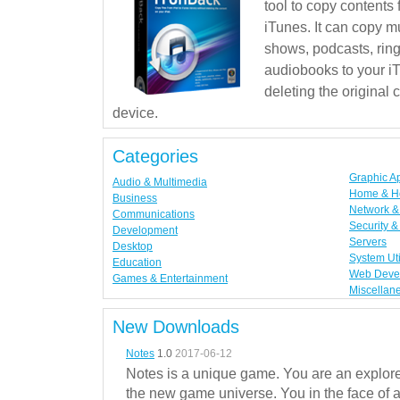
tool to copy contents
iTunes. It can copy mu
shows, podcasts, rin
audiobooks to your iT
deleting the original
device.
Categories
Graphic A
Audio & Multimedia
Home & H
Business
Network & 
Communications
Security &
Development
Servers
Desktop
System Uti
Education
Web Deve
Games & Entertainment
Miscellan
New Downloads
Notes
1.0
2017-06-12
Notes is a unique game. You are an explorer
the new game universe. You in the face of a