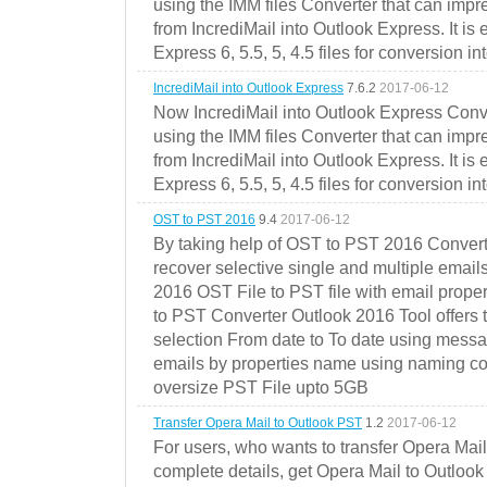
using the IMM files Converter that can impr
from IncrediMail into Outlook Express. It is
Express 6, 5.5, 5, 4.5 files for conversion in
IncrediMail into Outlook Express
7.6.2
2017-06-12
Now IncrediMail into Outlook Express Conve
using the IMM files Converter that can impr
from IncrediMail into Outlook Express. It is
Express 6, 5.5, 5, 4.5 files for conversion in
OST to PST 2016
9.4
2017-06-12
By taking help of OST to PST 2016 Convert
recover selective single and multiple email
2016 OST File to PST file with email prope
to PST Converter Outlook 2016 Tool offers 
selection From date to To date using messa
emails by properties name using naming conve
oversize PST File upto 5GB
Transfer Opera Mail to Outlook PST
1.2
2017-06-12
For users, who wants to transfer Opera Mai
complete details, get Opera Mail to Outlook