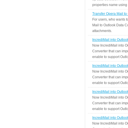
properties name using n
Transfer Opera Mail to
For users, who wants t
Mail to Outlook Data Co
attachments.
IncrediMail into Outlo
Now IncrediMail into O
Converter that can impr
enable to support Outlo
IncrediMail into Outlo
Now IncrediMail into O
Converter that can impr
enable to support Outlo
IncrediMail into Outlo
Now IncrediMail into O
Converter that can impr
enable to support Outlo
IncrediMail into Outlo
Now IncrediMail into O