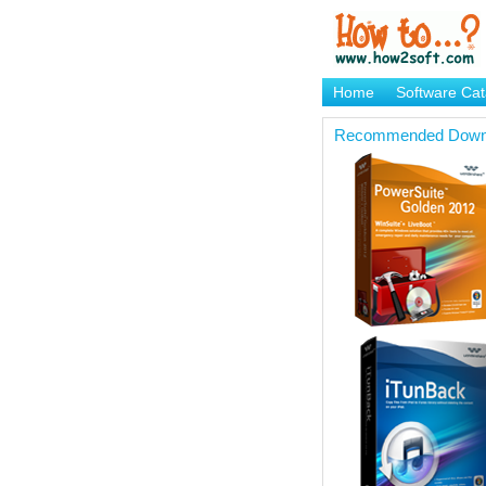
Home
Software Cat
Brand Mame Generat
Recommended Down