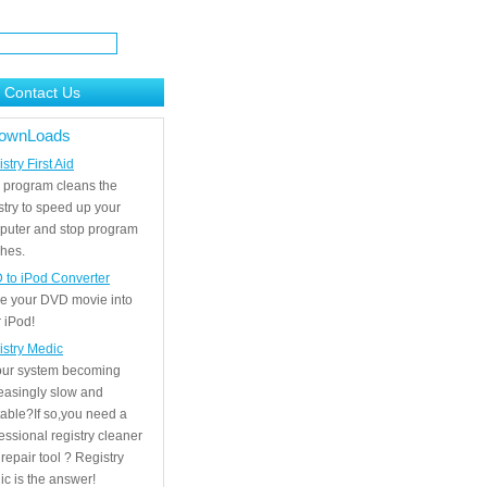
Contact Us
ownLoads
stry First Aid
 program cleans the
stry to speed up your
puter and stop program
hes.
 to iPod Converter
e your DVD movie into
 iPod!
istry Medic
your system becoming
easingly slow and
able?If so,you need a
essional registry cleaner
repair tool ? Registry
c is the answer!