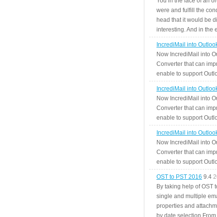
You in the face of an o
were and fulfill the cond
head that it would be di
interesting. And in the
IncrediMail into Outlo
Now IncrediMail into O
Converter that can impr
enable to support Outlo
IncrediMail into Outlo
Now IncrediMail into O
Converter that can impr
enable to support Outlo
IncrediMail into Outlo
Now IncrediMail into O
Converter that can impr
enable to support Outlo
OST to PST 2016
9.4
2
By taking help of OST 
single and multiple ema
properties and attachm
by date selection From