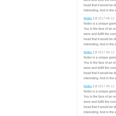
were and fulfill the cond
head that it would be di
interesting. And in the
Notes
1.0
2017-06-12
Notes is a unique game
You in the face of an o
were and fulfill the cond
head that it would be di
interesting. And in the
Notes
1.0
2017-06-12
Notes is a unique game
You in the face of an o
were and fulfill the cond
head that it would be di
interesting. And in the
Notes
1.0
2017-06-12
Notes is a unique game
You in the face of an o
were and fulfill the cond
head that it would be di
interesting. And in the