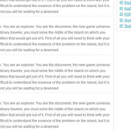
ition that would get out of it. First of all you will need to think with your
Poc
fficult to understand the essence of the problem on the island, but it is
Aud
 end you will be waiting for a deserved
PSP
Arc
Tex
. You are an explorer. You are the discoverer, the new game universe.
rdinary traveler, you must solve the riddle of the island on which you
ition that would get out of it. First of all you will need to think with your
fficult to understand the essence of the problem on the island, but it is
 end you will be waiting for a deserved
. You are an explorer. You are the discoverer, the new game universe.
rdinary traveler, you must solve the riddle of the island on which you
ition that would get out of it. First of all you will need to think with your
fficult to understand the essence of the problem on the island, but it is
 end you will be waiting for a deserved
. You are an explorer. You are the discoverer, the new game universe.
rdinary traveler, you must solve the riddle of the island on which you
ition that would get out of it. First of all you will need to think with your
fficult to understand the essence of the problem on the island, but it is
 end you will be waiting for a deserved