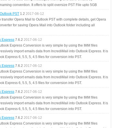
aming convention. It offers to split oversize PST File upto 5GB
 Outlook PST
1.2
2017-06-12
o transfer Opera Mail to Outlook PST with complete details, get Opera
nverter for saving Opera Mail into Outlook folder including all
ok Express
7.6.2
2017-06-12
utlook Express Conversion is very simple by using the IMM files
essively import emails data from IncrediMail into Outlook Express. It is
ok Express 6, 5.5, 5, 4.5 files for conversion into PST.
ok Express
7.6.2
2017-06-12
utlook Express Conversion is very simple by using the IMM files
essively import emails data from IncrediMail into Outlook Express. It is
ok Express 6, 5.5, 5, 4.5 files for conversion into PST.
ok Express
7.6.2
2017-06-12
utlook Express Conversion is very simple by using the IMM files
essively import emails data from IncrediMail into Outlook Express. It is
ok Express 6, 5.5, 5, 4.5 files for conversion into PST.
ok Express
7.6.2
2017-06-12
utlook Express Conversion is very simple by using the IMM files