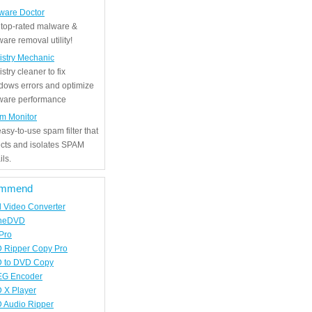
ware Doctor
 top-rated malware &
are removal utility!
istry Mechanic
stry cleaner to fix
dows errors and optimize
tware performance
m Monitor
asy-to-use spam filter that
ects and isolates SPAM
ls.
mmend
d Video Converter
neDVD
Pro
 Ripper Copy Pro
 to DVD Copy
G Encoder
 X Player
 Audio Ripper