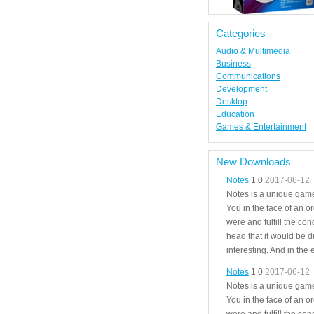
Categories
Audio & Multimedia
Business
Communications
Development
Desktop
Education
Games & Entertainment
New Downloads
Notes
1.0
2017-06-12
Notes is a unique game
You in the face of an o
were and fulfill the cond
head that it would be di
interesting. And in the
Notes
1.0
2017-06-12
Notes is a unique game
You in the face of an o