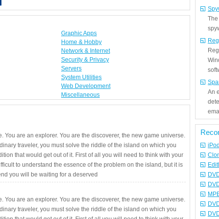
Spy
The
spyw
Graphic Apps
Reg
Home & Hobby
Regi
Network & Internet
Security & Privacy
Win
Servers
sof
System Utilities
Spa
Web Development
An e
Miscellaneous
det
emai
Reco
. You are an explorer. You are the discoverer, the new game universe.
rdinary traveler, you must solve the riddle of the island on which you
iPo
ition that would get out of it. First of all you will need to think with your
Clo
fficult to understand the essence of the problem on the island, but it is
Edit
 end you will be waiting for a deserved
DVD
DVD
MPE
. You are an explorer. You are the discoverer, the new game universe.
DVD
rdinary traveler, you must solve the riddle of the island on which you
DVD