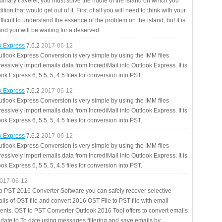
rdinary traveler, you must solve the riddle of the island on which you
ition that would get out of it. First of all you will need to think with your
fficult to understand the essence of the problem on the island, but it is
 end you will be waiting for a deserved
ok Express
7.6.2
2017-06-12
utlook Express Conversion is very simple by using the IMM files
essively import emails data from IncrediMail into Outlook Express. It is
ok Express 6, 5.5, 5, 4.5 files for conversion into PST.
ok Express
7.6.2
2017-06-12
utlook Express Conversion is very simple by using the IMM files
essively import emails data from IncrediMail into Outlook Express. It is
ok Express 6, 5.5, 5, 4.5 files for conversion into PST.
ok Express
7.6.2
2017-06-12
utlook Express Conversion is very simple by using the IMM files
essively import emails data from IncrediMail into Outlook Express. It is
ok Express 6, 5.5, 5, 4.5 files for conversion into PST.
017-06-12
to PST 2016 Converter Software you can safely recover selective
ils of OST file and convert 2016 OST File to PST file with email
ents. OST to PST Converter Outlook 2016 Tool offers to convert emails
 date to To date using messages filtering and save emails by