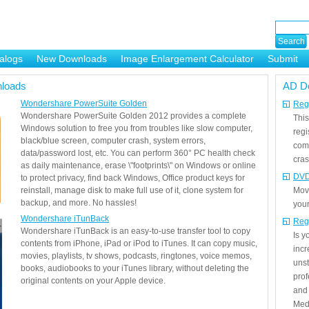
alogs
New Downloads
Image Enlargement Calculator
Submit
or
loads
AD D
Wondershare PowerSuite Golden
Regi
Wondershare PowerSuite Golden 2012 provides a complete
This
Windows solution to free you from troubles like slow computer,
regi
black/blue screen, computer crash, system errors,
com
data/password lost, etc. You can perform 360° PC health check
cras
as daily maintenance, erase \"footprints\" on Windows or online
DVD
to protect privacy, find back Windows, Office product keys for
reinstall, manage disk to make full use of it, clone system for
Mov
backup, and more. No hassles!
your
Wondershare iTunBack
Reg
Wondershare iTunBack is an easy-to-use transfer tool to copy
Is 
contents from iPhone, iPad or iPod to iTunes. It can copy music,
incr
movies, playlists, tv shows, podcasts, ringtones, voice memos,
unst
books, audiobooks to your iTunes library, without deleting the
prof
original contents on your Apple device.
and 
Medi