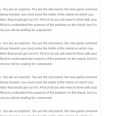
. You are an explorer. You are the discoverer, the new game universe.
rdinary traveler, you must solve the riddle of the island on which you
ition that would get out of it. First of all you will need to think with your
fficult to understand the essence of the problem on the island, but it is
 end you will be waiting for a deserved
. You are an explorer. You are the discoverer, the new game universe.
rdinary traveler, you must solve the riddle of the island on which you
ition that would get out of it. First of all you will need to think with your
fficult to understand the essence of the problem on the island, but it is
 end you will be waiting for a deserved
. You are an explorer. You are the discoverer, the new game universe.
rdinary traveler, you must solve the riddle of the island on which you
ition that would get out of it. First of all you will need to think with your
fficult to understand the essence of the problem on the island, but it is
 end you will be waiting for a deserved
. You are an explorer. You are the discoverer, the new game universe.