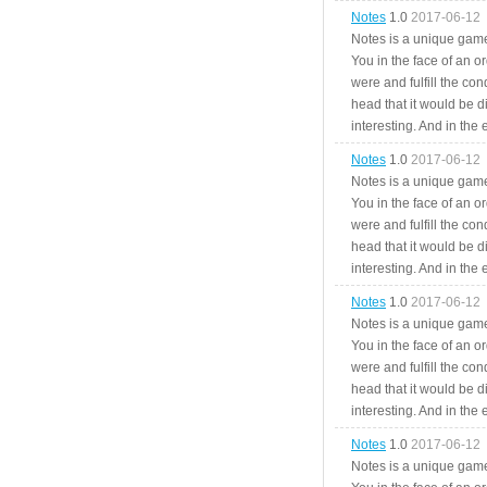
Notes
1.0
2017-06-12
Notes is a unique game
You in the face of an o
were and fulfill the cond
head that it would be di
interesting. And in the
Notes
1.0
2017-06-12
Notes is a unique game
You in the face of an o
were and fulfill the cond
head that it would be di
interesting. And in the
Notes
1.0
2017-06-12
Notes is a unique game
You in the face of an o
were and fulfill the cond
head that it would be di
interesting. And in the
Notes
1.0
2017-06-12
Notes is a unique game