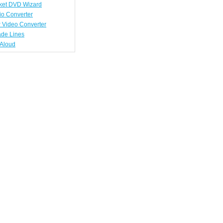
ket DVD Wizard
io Converter
 Video Converter
ade Lines
tAloud