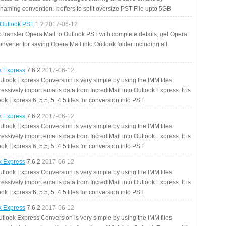
aming convention. It offers to split oversize PST File upto 5GB
 Outlook PST
1.2
2017-06-12
o transfer Opera Mail to Outlook PST with complete details, get Opera
nverter for saving Opera Mail into Outlook folder including all
ok Express
7.6.2
2017-06-12
utlook Express Conversion is very simple by using the IMM files
essively import emails data from IncrediMail into Outlook Express. It is
ok Express 6, 5.5, 5, 4.5 files for conversion into PST.
ok Express
7.6.2
2017-06-12
utlook Express Conversion is very simple by using the IMM files
essively import emails data from IncrediMail into Outlook Express. It is
ok Express 6, 5.5, 5, 4.5 files for conversion into PST.
ok Express
7.6.2
2017-06-12
utlook Express Conversion is very simple by using the IMM files
essively import emails data from IncrediMail into Outlook Express. It is
ok Express 6, 5.5, 5, 4.5 files for conversion into PST.
ok Express
7.6.2
2017-06-12
utlook Express Conversion is very simple by using the IMM files