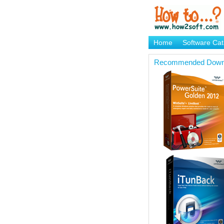
Home
Software Cat
Brand Mame Generat
Recommended Down