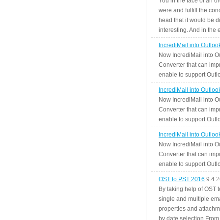
You in the face of an o
were and fulfill the cond
head that it would be di
interesting. And in the
IncrediMail into Outlo
Now IncrediMail into O
Converter that can impr
enable to support Outlo
IncrediMail into Outlo
Now IncrediMail into O
Converter that can impr
enable to support Outlo
IncrediMail into Outlo
Now IncrediMail into O
Converter that can impr
enable to support Outlo
OST to PST 2016
9.4
2
By taking help of OST 
single and multiple ema
properties and attachm
by date selection From