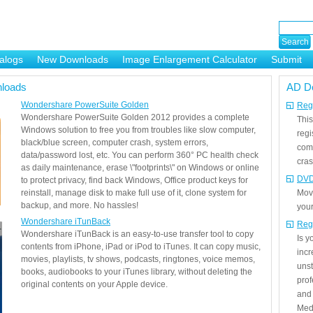
alogs
New Downloads
Image Enlargement Calculator
Submit
or
loads
AD D
Wondershare PowerSuite Golden
Regi
Wondershare PowerSuite Golden 2012 provides a complete
This
Windows solution to free you from troubles like slow computer,
regi
black/blue screen, computer crash, system errors,
com
data/password lost, etc. You can perform 360° PC health check
cras
as daily maintenance, erase \"footprints\" on Windows or online
DVD
to protect privacy, find back Windows, Office product keys for
reinstall, manage disk to make full use of it, clone system for
Mov
backup, and more. No hassles!
your
Wondershare iTunBack
Reg
Wondershare iTunBack is an easy-to-use transfer tool to copy
Is 
contents from iPhone, iPad or iPod to iTunes. It can copy music,
incr
movies, playlists, tv shows, podcasts, ringtones, voice memos,
unst
books, audiobooks to your iTunes library, without deleting the
prof
original contents on your Apple device.
and 
Medi