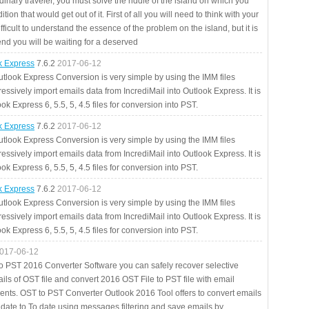
rdinary traveler, you must solve the riddle of the island on which you
ition that would get out of it. First of all you will need to think with your
fficult to understand the essence of the problem on the island, but it is
 end you will be waiting for a deserved
ok Express
7.6.2
2017-06-12
utlook Express Conversion is very simple by using the IMM files
essively import emails data from IncrediMail into Outlook Express. It is
ok Express 6, 5.5, 5, 4.5 files for conversion into PST.
ok Express
7.6.2
2017-06-12
utlook Express Conversion is very simple by using the IMM files
essively import emails data from IncrediMail into Outlook Express. It is
ok Express 6, 5.5, 5, 4.5 files for conversion into PST.
ok Express
7.6.2
2017-06-12
utlook Express Conversion is very simple by using the IMM files
essively import emails data from IncrediMail into Outlook Express. It is
ok Express 6, 5.5, 5, 4.5 files for conversion into PST.
017-06-12
to PST 2016 Converter Software you can safely recover selective
ils of OST file and convert 2016 OST File to PST file with email
ents. OST to PST Converter Outlook 2016 Tool offers to convert emails
 date to To date using messages filtering and save emails by