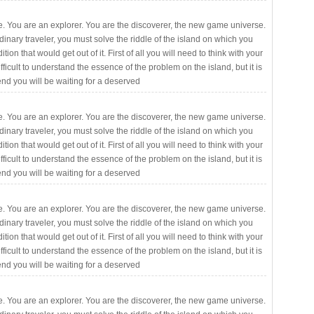
. You are an explorer. You are the discoverer, the new game universe.
rdinary traveler, you must solve the riddle of the island on which you
ition that would get out of it. First of all you will need to think with your
fficult to understand the essence of the problem on the island, but it is
 end you will be waiting for a deserved
. You are an explorer. You are the discoverer, the new game universe.
rdinary traveler, you must solve the riddle of the island on which you
ition that would get out of it. First of all you will need to think with your
fficult to understand the essence of the problem on the island, but it is
 end you will be waiting for a deserved
. You are an explorer. You are the discoverer, the new game universe.
rdinary traveler, you must solve the riddle of the island on which you
ition that would get out of it. First of all you will need to think with your
fficult to understand the essence of the problem on the island, but it is
 end you will be waiting for a deserved
. You are an explorer. You are the discoverer, the new game universe.