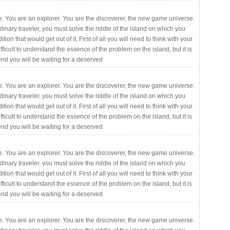
. You are an explorer. You are the discoverer, the new game universe.
rdinary traveler, you must solve the riddle of the island on which you
ition that would get out of it. First of all you will need to think with your
fficult to understand the essence of the problem on the island, but it is
 end you will be waiting for a deserved
. You are an explorer. You are the discoverer, the new game universe.
rdinary traveler, you must solve the riddle of the island on which you
ition that would get out of it. First of all you will need to think with your
fficult to understand the essence of the problem on the island, but it is
 end you will be waiting for a deserved
. You are an explorer. You are the discoverer, the new game universe.
rdinary traveler, you must solve the riddle of the island on which you
ition that would get out of it. First of all you will need to think with your
fficult to understand the essence of the problem on the island, but it is
 end you will be waiting for a deserved
. You are an explorer. You are the discoverer, the new game universe.