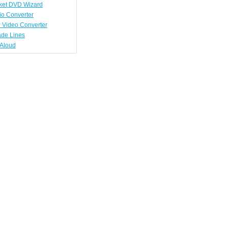
ket DVD Wizard
io Converter
 Video Converter
ade Lines
tAloud