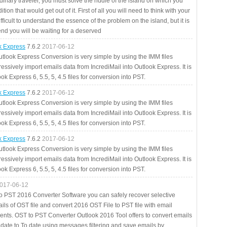
rdinary traveler, you must solve the riddle of the island on which you
ition that would get out of it. First of all you will need to think with your
fficult to understand the essence of the problem on the island, but it is
 end you will be waiting for a deserved
ok Express
7.6.2
2017-06-12
utlook Express Conversion is very simple by using the IMM files
essively import emails data from IncrediMail into Outlook Express. It is
ok Express 6, 5.5, 5, 4.5 files for conversion into PST.
ok Express
7.6.2
2017-06-12
utlook Express Conversion is very simple by using the IMM files
essively import emails data from IncrediMail into Outlook Express. It is
ok Express 6, 5.5, 5, 4.5 files for conversion into PST.
ok Express
7.6.2
2017-06-12
utlook Express Conversion is very simple by using the IMM files
essively import emails data from IncrediMail into Outlook Express. It is
ok Express 6, 5.5, 5, 4.5 files for conversion into PST.
017-06-12
to PST 2016 Converter Software you can safely recover selective
ils of OST file and convert 2016 OST File to PST file with email
ents. OST to PST Converter Outlook 2016 Tool offers to convert emails
 date to To date using messages filtering and save emails by