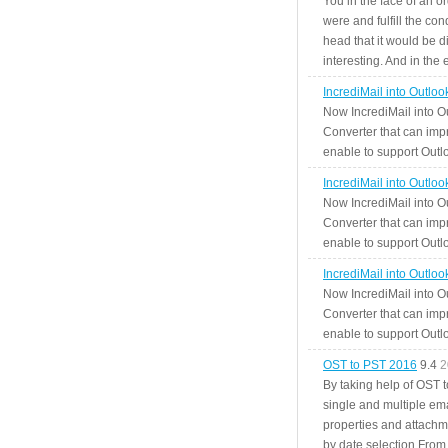
You in the face of an o
were and fulfill the cond
head that it would be di
interesting. And in the
IncrediMail into Outlo
Now IncrediMail into O
Converter that can impr
enable to support Outlo
IncrediMail into Outlo
Now IncrediMail into O
Converter that can impr
enable to support Outlo
IncrediMail into Outlo
Now IncrediMail into O
Converter that can impr
enable to support Outlo
OST to PST 2016
9.4
2
By taking help of OST 
single and multiple ema
properties and attachm
by date selection From