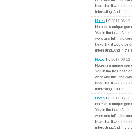
were and fulfill the cond
head that it would be di
interesting. And in the
Notes
1.0
2017-06-12
Notes is a unique game
You in the face of an o
were and fulfill the cond
head that it would be di
interesting. And in the
Notes
1.0
2017-06-12
Notes is a unique game
You in the face of an o
were and fulfill the cond
head that it would be di
interesting. And in the
Notes
1.0
2017-06-12
Notes is a unique game
You in the face of an o
were and fulfill the cond
head that it would be di
interesting. And in the