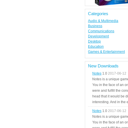
Categories
Audio & Multimedia
Business
Communications
Development
Desktop
Education
Games & Entertainment
New Downloads
Notes
1.0
2017-06-12
Notes is a unique game
You in the face of an o
were and fulfill the cond
head that it would be di
interesting. And in the
Notes
1.0
2017-06-12
Notes is a unique game
You in the face of an o