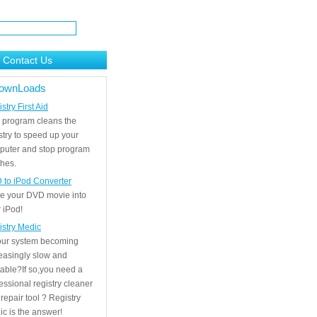
Contact Us
ownLoads
stry First Aid
 program cleans the
stry to speed up your
puter and stop program
hes.
 to iPod Converter
e your DVD movie into
 iPod!
istry Medic
your system becoming
easingly slow and
able?If so,you need a
essional registry cleaner
repair tool ? Registry
c is the answer!