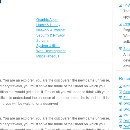
Spy
The
spyw
Graphic Apps
Reg
Home & Hobby
Regi
Network & Internet
Security & Privacy
Win
Servers
sof
System Utilities
Spa
Web Development
An e
Miscellaneous
det
emai
Reco
. You are an explorer. You are the discoverer, the new game universe.
rdinary traveler, you must solve the riddle of the island on which you
iPo
ition that would get out of it. First of all you will need to think with your
Clo
fficult to understand the essence of the problem on the island, but it is
Edit
 end you will be waiting for a deserved
DVD
DVD
MPE
. You are an explorer. You are the discoverer, the new game universe.
DVD
rdinary traveler, you must solve the riddle of the island on which you
DVD