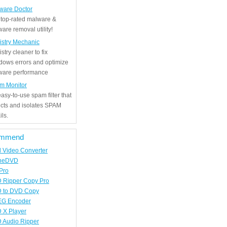
ware Doctor
 top-rated malware &
are removal utility!
istry Mechanic
stry cleaner to fix
dows errors and optimize
tware performance
m Monitor
asy-to-use spam filter that
ects and isolates SPAM
ls.
mmend
d Video Converter
neDVD
Pro
 Ripper Copy Pro
 to DVD Copy
G Encoder
 X Player
 Audio Ripper