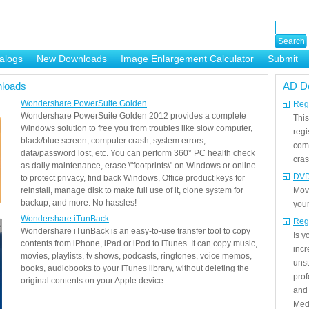
alogs
New Downloads
Image Enlargement Calculator
Submit
or
loads
AD D
Wondershare PowerSuite Golden
Regi
Wondershare PowerSuite Golden 2012 provides a complete
This
Windows solution to free you from troubles like slow computer,
regi
black/blue screen, computer crash, system errors,
com
data/password lost, etc. You can perform 360° PC health check
cras
as daily maintenance, erase \"footprints\" on Windows or online
DVD
to protect privacy, find back Windows, Office product keys for
reinstall, manage disk to make full use of it, clone system for
Mov
backup, and more. No hassles!
your
Wondershare iTunBack
Reg
Wondershare iTunBack is an easy-to-use transfer tool to copy
Is 
contents from iPhone, iPad or iPod to iTunes. It can copy music,
incr
movies, playlists, tv shows, podcasts, ringtones, voice memos,
unst
books, audiobooks to your iTunes library, without deleting the
prof
original contents on your Apple device.
and 
Medi