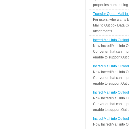
properties name using n
Transfer Opera Mail to
For users, who wants t
Mail to Outlook Data Co
attachments.
IncrediMail into Outlo
Now IncrediMail into O
Converter that can impr
enable to support Outlo
IncrediMail into Outlo
Now IncrediMail into O
Converter that can impr
enable to support Outlo
IncrediMail into Outlo
Now IncrediMail into O
Converter that can impr
enable to support Outlo
IncrediMail into Outlo
Now IncrediMail into O