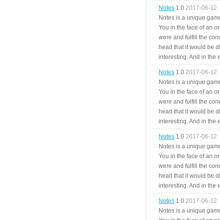
Notes
1.0
2017-06-12
Notes is a unique game
You in the face of an o
were and fulfill the cond
head that it would be di
interesting. And in the
Notes
1.0
2017-06-12
Notes is a unique game
You in the face of an o
were and fulfill the cond
head that it would be di
interesting. And in the
Notes
1.0
2017-06-12
Notes is a unique game
You in the face of an o
were and fulfill the cond
head that it would be di
interesting. And in the
Notes
1.0
2017-06-12
Notes is a unique game