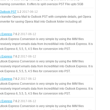
aming convention. It offers to split oversize PST File upto 5GB
 Outlook PST
1.2
2017-06-12
o transfer Opera Mail to Outlook PST with complete details, get Opera
nverter for saving Opera Mail into Outlook folder including all
ok Express
7.6.2
2017-06-12
utlook Express Conversion is very simple by using the IMM files
essively import emails data from IncrediMail into Outlook Express. It is
ok Express 6, 5.5, 5, 4.5 files for conversion into PST.
ok Express
7.6.2
2017-06-12
utlook Express Conversion is very simple by using the IMM files
essively import emails data from IncrediMail into Outlook Express. It is
ok Express 6, 5.5, 5, 4.5 files for conversion into PST.
ok Express
7.6.2
2017-06-12
utlook Express Conversion is very simple by using the IMM files
essively import emails data from IncrediMail into Outlook Express. It is
ok Express 6, 5.5, 5, 4.5 files for conversion into PST.
ok Express
7.6.2
2017-06-12
utlook Express Conversion is very simple by using the IMM files