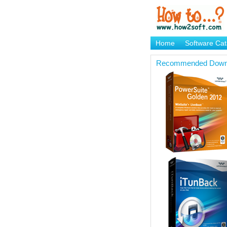
Home
Software Cat
Brand Mame Generat
Recommended Down