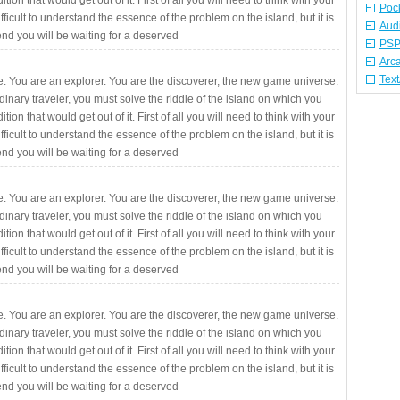
ition that would get out of it. First of all you will need to think with your
Poc
fficult to understand the essence of the problem on the island, but it is
Aud
 end you will be waiting for a deserved
PSP
Arc
Tex
. You are an explorer. You are the discoverer, the new game universe.
rdinary traveler, you must solve the riddle of the island on which you
ition that would get out of it. First of all you will need to think with your
fficult to understand the essence of the problem on the island, but it is
 end you will be waiting for a deserved
. You are an explorer. You are the discoverer, the new game universe.
rdinary traveler, you must solve the riddle of the island on which you
ition that would get out of it. First of all you will need to think with your
fficult to understand the essence of the problem on the island, but it is
 end you will be waiting for a deserved
. You are an explorer. You are the discoverer, the new game universe.
rdinary traveler, you must solve the riddle of the island on which you
ition that would get out of it. First of all you will need to think with your
fficult to understand the essence of the problem on the island, but it is
 end you will be waiting for a deserved