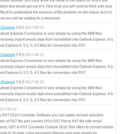
rdinary traveler, you must solve the riddle of the island on which you
ition that would get out of it. First of all you will need to think with your
fficult to understand the essence of the problem on the island, but it is
 end you will be waiting for a deserved
ok Express
7.6.2
2017-06-12
utlook Express Conversion is very simple by using the IMM files
essively import emails data from IncrediMail into Outlook Express. It is
ok Express 6, 5.5, 5, 4.5 files for conversion into PST.
ok Express
7.6.2
2017-06-12
utlook Express Conversion is very simple by using the IMM files
essively import emails data from IncrediMail into Outlook Express. It is
ok Express 6, 5.5, 5, 4.5 files for conversion into PST.
ok Express
7.6.2
2017-06-12
utlook Express Conversion is very simple by using the IMM files
essively import emails data from IncrediMail into Outlook Express. It is
ok Express 6, 5.5, 5, 4.5 files for conversion into PST.
017-06-12
to PST 2016 Converter Software you can safely recover selective
ils of OST file and convert 2016 OST File to PST file with email
ents. OST to PST Converter Outlook 2016 Tool offers to convert emails
 date to To date using messages filtering and save emails by