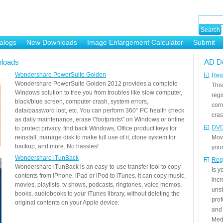
alogs
New Downloads
Image Enlargement Calculator
Submit
or
loads
AD D
Wondershare PowerSuite Golden
Regi
Wondershare PowerSuite Golden 2012 provides a complete
This
Windows solution to free you from troubles like slow computer,
regi
black/blue screen, computer crash, system errors,
com
data/password lost, etc. You can perform 360° PC health check
cras
as daily maintenance, erase \"footprints\" on Windows or online
DVD
to protect privacy, find back Windows, Office product keys for
reinstall, manage disk to make full use of it, clone system for
Mov
backup, and more. No hassles!
your
Wondershare iTunBack
Reg
Wondershare iTunBack is an easy-to-use transfer tool to copy
Is 
contents from iPhone, iPad or iPod to iTunes. It can copy music,
incr
movies, playlists, tv shows, podcasts, ringtones, voice memos,
unst
books, audiobooks to your iTunes library, without deleting the
prof
original contents on your Apple device.
and 
Medi