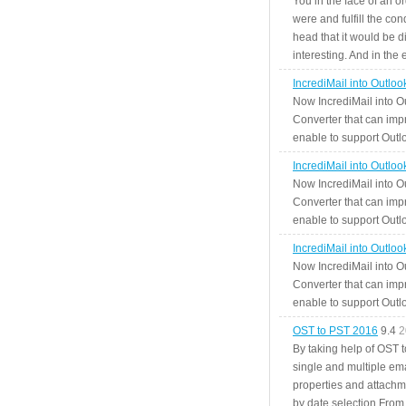
You in the face of an o
were and fulfill the cond
head that it would be di
interesting. And in the
IncrediMail into Outlo
Now IncrediMail into O
Converter that can impr
enable to support Outlo
IncrediMail into Outlo
Now IncrediMail into O
Converter that can impr
enable to support Outlo
IncrediMail into Outlo
Now IncrediMail into O
Converter that can impr
enable to support Outlo
OST to PST 2016
9.4
2
By taking help of OST 
single and multiple ema
properties and attachm
by date selection From