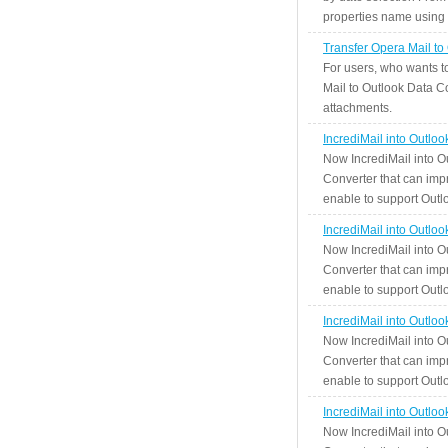
properties name using n
Transfer Opera Mail to
For users, who wants t
Mail to Outlook Data Co
attachments.
IncrediMail into Outlo
Now IncrediMail into O
Converter that can impr
enable to support Outlo
IncrediMail into Outlo
Now IncrediMail into O
Converter that can impr
enable to support Outlo
IncrediMail into Outlo
Now IncrediMail into O
Converter that can impr
enable to support Outlo
IncrediMail into Outlo
Now IncrediMail into O