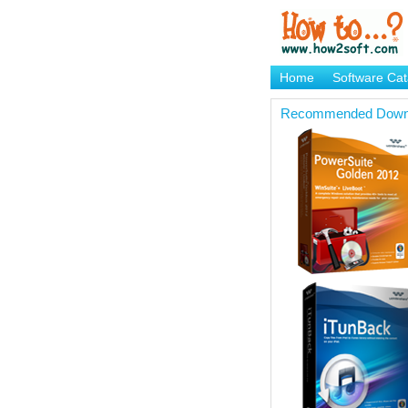
Home
Software Cat
Brand Mame Generat
Recommended Down