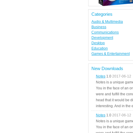
Categories
Audio & Multimedia
Business
Communications
Development
Desktop
Education
Games & Entertainment
New Downloads
Notes
1.0
2017-06-12
Notes is a unique game
You in the face of an o
were and fulfill the cond
head that it would be di
interesting. And in the
Notes
1.0
2017-06-12
Notes is a unique game
You in the face of an o