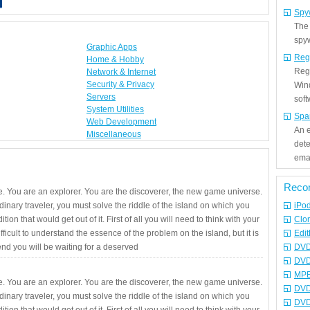
Spy
The
spyw
Graphic Apps
Reg
Home & Hobby
Regi
Network & Internet
Security & Privacy
Win
Servers
sof
System Utilities
Spa
Web Development
An e
Miscellaneous
det
emai
Reco
. You are an explorer. You are the discoverer, the new game universe.
rdinary traveler, you must solve the riddle of the island on which you
iPo
ition that would get out of it. First of all you will need to think with your
Clo
fficult to understand the essence of the problem on the island, but it is
Edit
 end you will be waiting for a deserved
DVD
DVD
MPE
. You are an explorer. You are the discoverer, the new game universe.
DVD
rdinary traveler, you must solve the riddle of the island on which you
DVD