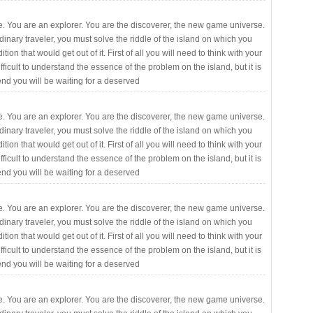
. You are an explorer. You are the discoverer, the new game universe.
rdinary traveler, you must solve the riddle of the island on which you
ition that would get out of it. First of all you will need to think with your
fficult to understand the essence of the problem on the island, but it is
 end you will be waiting for a deserved
. You are an explorer. You are the discoverer, the new game universe.
rdinary traveler, you must solve the riddle of the island on which you
ition that would get out of it. First of all you will need to think with your
fficult to understand the essence of the problem on the island, but it is
 end you will be waiting for a deserved
. You are an explorer. You are the discoverer, the new game universe.
rdinary traveler, you must solve the riddle of the island on which you
ition that would get out of it. First of all you will need to think with your
fficult to understand the essence of the problem on the island, but it is
 end you will be waiting for a deserved
. You are an explorer. You are the discoverer, the new game universe.