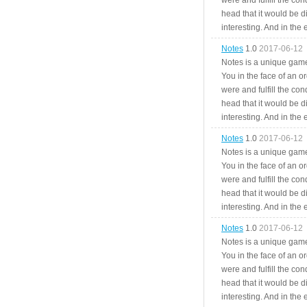
were and fulfill the cond
head that it would be di
interesting. And in the
Notes
1.0
2017-06-12
Notes is a unique game
You in the face of an o
were and fulfill the cond
head that it would be di
interesting. And in the
Notes
1.0
2017-06-12
Notes is a unique game
You in the face of an o
were and fulfill the cond
head that it would be di
interesting. And in the
Notes
1.0
2017-06-12
Notes is a unique game
You in the face of an o
were and fulfill the cond
head that it would be di
interesting. And in the