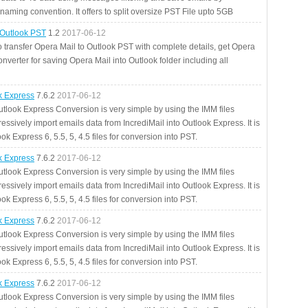
aming convention. It offers to split oversize PST File upto 5GB
 Outlook PST
1.2
2017-06-12
o transfer Opera Mail to Outlook PST with complete details, get Opera
nverter for saving Opera Mail into Outlook folder including all
ok Express
7.6.2
2017-06-12
utlook Express Conversion is very simple by using the IMM files
essively import emails data from IncrediMail into Outlook Express. It is
ok Express 6, 5.5, 5, 4.5 files for conversion into PST.
ok Express
7.6.2
2017-06-12
utlook Express Conversion is very simple by using the IMM files
essively import emails data from IncrediMail into Outlook Express. It is
ok Express 6, 5.5, 5, 4.5 files for conversion into PST.
ok Express
7.6.2
2017-06-12
utlook Express Conversion is very simple by using the IMM files
essively import emails data from IncrediMail into Outlook Express. It is
ok Express 6, 5.5, 5, 4.5 files for conversion into PST.
ok Express
7.6.2
2017-06-12
utlook Express Conversion is very simple by using the IMM files