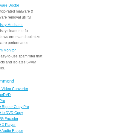
ware Doctor
 top-rated malware &
are removal utility!
istry Mechanic
stry cleaner to fix
dows errors and optimize
tware performance
m Monitor
asy-to-use spam filter that
ects and isolates SPAM
ls.
mmend
d Video Converter
neDVD
Pro
 Ripper Copy Pro
 to DVD Copy
G Encoder
 X Player
 Audio Ripper