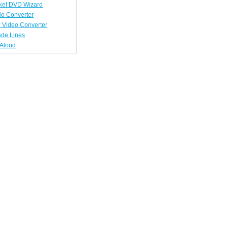
ket DVD Wizard
io Converter
 Video Converter
ade Lines
tAloud