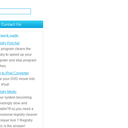
Contact Us
ownLoads
stry First Aid
 program cleans the
stry to speed up your
puter and stop program
hes.
 to iPod Converter
e your DVD movie into
 iPod!
istry Medic
your system becoming
easingly slow and
able?If so,you need a
essional registry cleaner
repair tool ? Registry
c is the answer!