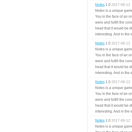
Notes
1.0
2017-06-12
Notes is a unique game
You in the face of an o
were and fulfill the cond
head that it would be di
interesting. And in the
Notes
1.0
2017-06-12
Notes is a unique game
You in the face of an o
were and fulfill the cond
head that it would be di
interesting. And in the
Notes
1.0
2017-06-12
Notes is a unique game
You in the face of an o
were and fulfill the cond
head that it would be di
interesting. And in the
Notes
1.0
2017-06-12
Notes is a unique game