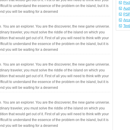
ition that would get out of it. First of all you will need to think with your
Poc
fficult to understand the essence of the problem on the island, but it is
Aud
 end you will be waiting for a deserved
PSP
Arc
Tex
. You are an explorer. You are the discoverer, the new game universe.
rdinary traveler, you must solve the riddle of the island on which you
ition that would get out of it. First of all you will need to think with your
fficult to understand the essence of the problem on the island, but it is
 end you will be waiting for a deserved
. You are an explorer. You are the discoverer, the new game universe.
rdinary traveler, you must solve the riddle of the island on which you
ition that would get out of it. First of all you will need to think with your
fficult to understand the essence of the problem on the island, but it is
 end you will be waiting for a deserved
. You are an explorer. You are the discoverer, the new game universe.
rdinary traveler, you must solve the riddle of the island on which you
ition that would get out of it. First of all you will need to think with your
fficult to understand the essence of the problem on the island, but it is
 end you will be waiting for a deserved