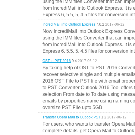
using the IMM files Converter that can impr
from IncrediMail into Outlook Express. It is
Express 6, 5.5, 5, 4.5 files for conversion in
IncrediMail into Outlook Express
7.6.2
2017-06-12
Now IncrediMail into Outlook Express Conve
using the IMM files Converter that can impr
from IncrediMail into Outlook Express. It is
Express 6, 5.5, 5, 4.5 files for conversion in
OST to PST 2016
9.4
2017-06-12
By taking help of OST to PST 2016 Convert
recover selective single and multiple email
2016 OST File to PST file with email prope
to PST Converter Outlook 2016 Tool offers 
selection From date to To date using messa
emails by properties name using naming conve
oversize PST File upto 5GB
Transfer Opera Mail to Outlook PST
1.2
2017-06-12
For users, who wants to transfer Opera Mai
complete details, get Opera Mail to Outlook