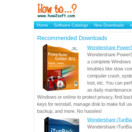
Home
Software Catalogs
New Downloads
I
Brand Mame Generator
Recommended Downloads
Wondershare PowerS
Wondershare PowerSu
a complete Windows s
troubles like slow co
computer crash, syst
lost, etc. You can pe
as daily maintenance, 
Windows or online to protect privacy, find ba
keys for reinstall, manage disk to make full use
backup, and more. No hassles!
Wondershare iTunBa
Wondershare iTunBack