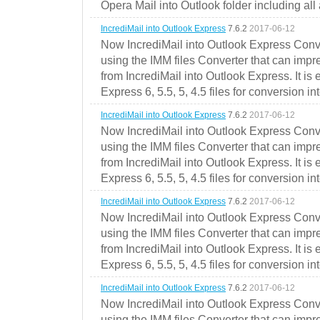
Opera Mail into Outlook folder including all
IncrediMail into Outlook Express
7.6.2
2017-06-12
Now IncrediMail into Outlook Express Conve
using the IMM files Converter that can impr
from IncrediMail into Outlook Express. It is
Express 6, 5.5, 5, 4.5 files for conversion in
IncrediMail into Outlook Express
7.6.2
2017-06-12
Now IncrediMail into Outlook Express Conve
using the IMM files Converter that can impr
from IncrediMail into Outlook Express. It is
Express 6, 5.5, 5, 4.5 files for conversion in
IncrediMail into Outlook Express
7.6.2
2017-06-12
Now IncrediMail into Outlook Express Conve
using the IMM files Converter that can impr
from IncrediMail into Outlook Express. It is
Express 6, 5.5, 5, 4.5 files for conversion in
IncrediMail into Outlook Express
7.6.2
2017-06-12
Now IncrediMail into Outlook Express Conve
using the IMM files Converter that can impr