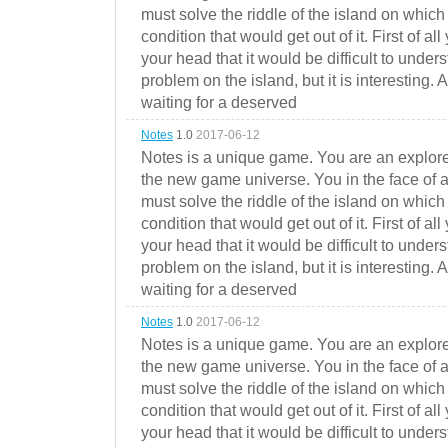
must solve the riddle of the island on which 
condition that would get out of it. First of all
your head that it would be difficult to under
problem on the island, but it is interesting. 
waiting for a deserved
Notes
1.0
2017-06-12
Notes is a unique game. You are an explorer
the new game universe. You in the face of a
must solve the riddle of the island on which 
condition that would get out of it. First of all
your head that it would be difficult to under
problem on the island, but it is interesting. 
waiting for a deserved
Notes
1.0
2017-06-12
Notes is a unique game. You are an explorer
the new game universe. You in the face of a
must solve the riddle of the island on which 
condition that would get out of it. First of all
your head that it would be difficult to under