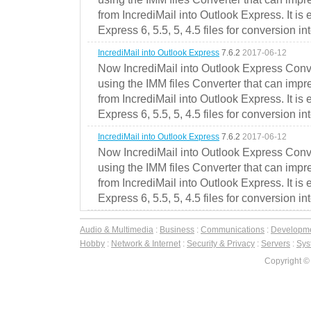
from IncrediMail into Outlook Express. It is
Express 6, 5.5, 5, 4.5 files for conversion in
IncrediMail into Outlook Express
7.6.2
2017-06-12
Now IncrediMail into Outlook Express Conve
using the IMM files Converter that can impr
from IncrediMail into Outlook Express. It is
Express 6, 5.5, 5, 4.5 files for conversion in
IncrediMail into Outlook Express
7.6.2
2017-06-12
Now IncrediMail into Outlook Express Conve
using the IMM files Converter that can impr
from IncrediMail into Outlook Express. It is
Express 6, 5.5, 5, 4.5 files for conversion in
Audio & Multimedia
:
Business
:
Communications
:
Developm
Hobby
:
Network & Internet
:
Security & Privacy
:
Servers
:
Syst
Copyright ©