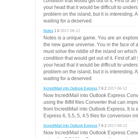
condition that would get out of it. First of all
your head that it would be difficult to under
problem on the island, but it is interesting. 
waiting for a deserved
Notes
1.0
2017-06-12
Notes is a unique game. You are an explorer
the new game universe. You in the face of a
must solve the riddle of the island on which 
condition that would get out of it. First of all
your head that it would be difficult to under
problem on the island, but it is interesting. 
waiting for a deserved
IncrediMail into Outlook Express
7.6.2
2017-06-12
Now IncrediMail into Outlook Express Conve
using the IMM files Converter that can impr
from IncrediMail into Outlook Express. It is
Express 6, 5.5, 5, 4.5 files for conversion in
IncrediMail into Outlook Express
7.6.2
2017-06-12
Now IncrediMail into Outlook Express Conve