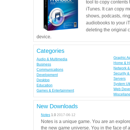
tool to copy contents
iTunes. It can copy mu
shows, podcasts, rin
audiobooks to your iT
deleting the original
device.
Categories
Graphic A
Audio & Multimedia
Home & H
Business
Network & 
Communications
Security &
Development
Servers
Desktop
System Uti
Education
Web Deve
Games & Entertainment
Miscellan
New Downloads
Notes
1.0
2017-06-12
Notes is a unique game. You are an explorer
the new game universe. You in the face of a