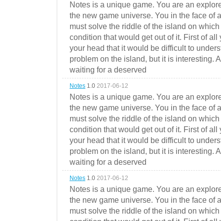
Notes is a unique game. You are an explorer
the new game universe. You in the face of a
must solve the riddle of the island on which 
condition that would get out of it. First of all
your head that it would be difficult to under
problem on the island, but it is interesting. 
waiting for a deserved
Notes
1.0
2017-06-12
Notes is a unique game. You are an explorer
the new game universe. You in the face of a
must solve the riddle of the island on which 
condition that would get out of it. First of all
your head that it would be difficult to under
problem on the island, but it is interesting. 
waiting for a deserved
Notes
1.0
2017-06-12
Notes is a unique game. You are an explorer
the new game universe. You in the face of a
must solve the riddle of the island on which 