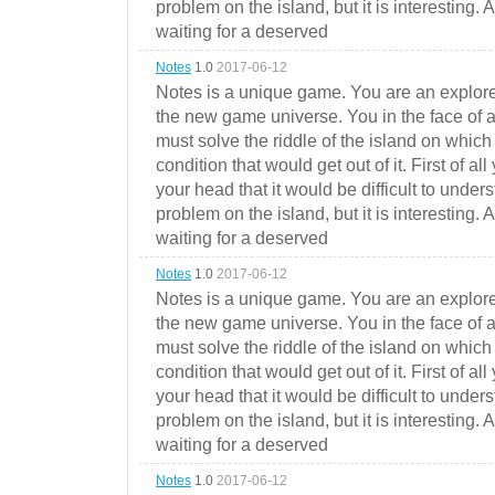
problem on the island, but it is interesting. 
waiting for a deserved
Notes
1.0
2017-06-12
Notes is a unique game. You are an explorer
the new game universe. You in the face of a
must solve the riddle of the island on which 
condition that would get out of it. First of all
your head that it would be difficult to under
problem on the island, but it is interesting. 
waiting for a deserved
Notes
1.0
2017-06-12
Notes is a unique game. You are an explorer
the new game universe. You in the face of a
must solve the riddle of the island on which 
condition that would get out of it. First of all
your head that it would be difficult to under
problem on the island, but it is interesting. 
waiting for a deserved
Notes
1.0
2017-06-12