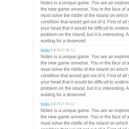
Notes is a unique game. You are an explorer
the new game universe. You in the face of a
must solve the riddle of the island on which 
condition that would get out of it. First of all
your head that it would be difficult to under
problem on the island, but it is interesting. 
waiting for a deserved
Notes
1.0
2017-06-12
Notes is a unique game. You are an explorer
the new game universe. You in the face of a
must solve the riddle of the island on which 
condition that would get out of it. First of all
your head that it would be difficult to under
problem on the island, but it is interesting. 
waiting for a deserved
Notes
1.0
2017-06-12
Notes is a unique game. You are an explorer
the new game universe. You in the face of a
must solve the riddle of the island on which 