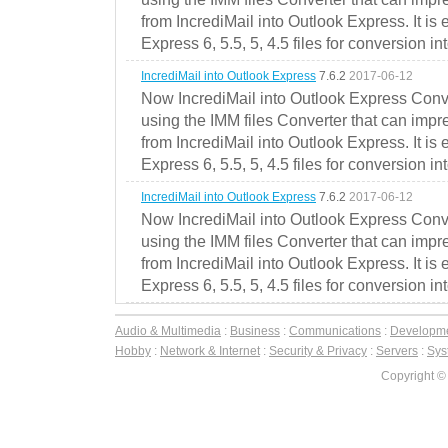
from IncrediMail into Outlook Express. It is
Express 6, 5.5, 5, 4.5 files for conversion in
IncrediMail into Outlook Express
7.6.2
2017-06-12
Now IncrediMail into Outlook Express Conve
using the IMM files Converter that can impr
from IncrediMail into Outlook Express. It is
Express 6, 5.5, 5, 4.5 files for conversion in
IncrediMail into Outlook Express
7.6.2
2017-06-12
Now IncrediMail into Outlook Express Conve
using the IMM files Converter that can impr
from IncrediMail into Outlook Express. It is
Express 6, 5.5, 5, 4.5 files for conversion in
Audio & Multimedia
:
Business
:
Communications
:
Developm
Hobby
:
Network & Internet
:
Security & Privacy
:
Servers
:
Syst
Copyright ©