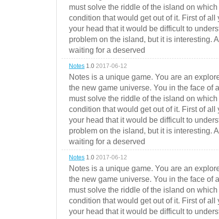
must solve the riddle of the island on which 
condition that would get out of it. First of all
your head that it would be difficult to under
problem on the island, but it is interesting. 
waiting for a deserved
Notes
1.0
2017-06-12
Notes is a unique game. You are an explorer
the new game universe. You in the face of a
must solve the riddle of the island on which 
condition that would get out of it. First of all
your head that it would be difficult to under
problem on the island, but it is interesting. 
waiting for a deserved
Notes
1.0
2017-06-12
Notes is a unique game. You are an explorer
the new game universe. You in the face of a
must solve the riddle of the island on which 
condition that would get out of it. First of all
your head that it would be difficult to under