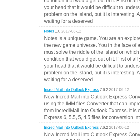
condition that would get out of it. First of all
your head that it would be difficult to under
problem on the island, but it is interesting. 
waiting for a deserved
Notes
1.0
2017-06-12
Notes is a unique game. You are an explorer
the new game universe. You in the face of a
must solve the riddle of the island on which 
condition that would get out of it. First of all
your head that it would be difficult to under
problem on the island, but it is interesting. 
waiting for a deserved
IncrediMail into Outlook Express
7.6.2
2017-06-12
Now IncrediMail into Outlook Express Conve
using the IMM files Converter that can impr
from IncrediMail into Outlook Express. It is
Express 6, 5.5, 5, 4.5 files for conversion in
IncrediMail into Outlook Express
7.6.2
2017-06-12
Now IncrediMail into Outlook Express Conve