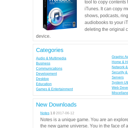
tool to copy contents
iTunes. It can copy mu
shows, podcasts, rin
audiobooks to your iT
deleting the original
device.
Categories
Graphic A
Audio & Multimedia
Home & H
Business
Network & 
Communications
Security &
Development
Servers
Desktop
System Uti
Education
Web Deve
Games & Entertainment
Miscellan
New Downloads
Notes
1.0
2017-06-12
Notes is a unique game. You are an explorer
the new game universe. You in the face of a