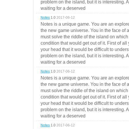
problem on the island, but it is interesting. 
waiting for a deserved
Notes
1.0
2017-06-12
Notes is a unique game. You are an explorer
the new game universe. You in the face of a
must solve the riddle of the island on which 
condition that would get out of it. First of all
your head that it would be difficult to under
problem on the island, but it is interesting. 
waiting for a deserved
Notes
1.0
2017-06-12
Notes is a unique game. You are an explorer
the new game universe. You in the face of a
must solve the riddle of the island on which 
condition that would get out of it. First of all
your head that it would be difficult to under
problem on the island, but it is interesting. 
waiting for a deserved
Notes
1.0
2017-06-12