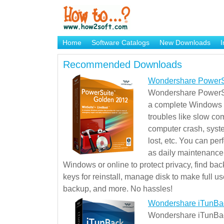
Home
Software Catalogs
New Downloads
I
Brand Mame Generator
Recommended Downloads
Wondershare PowerS
Wondershare PowerSu
a complete Windows s
troubles like slow co
computer crash, syst
lost, etc. You can pe
as daily maintenance, 
Windows or online to protect privacy, find ba
keys for reinstall, manage disk to make full use
backup, and more. No hassles!
Wondershare iTunBa
Wondershare iTunBack