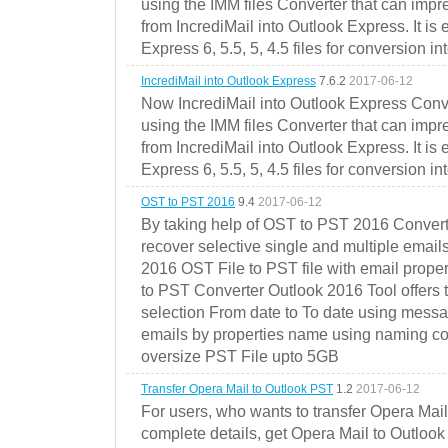
using the IMM files Converter that can impr
from IncrediMail into Outlook Express. It is
Express 6, 5.5, 5, 4.5 files for conversion in
IncrediMail into Outlook Express
7.6.2
2017-06-12
Now IncrediMail into Outlook Express Conve
using the IMM files Converter that can impr
from IncrediMail into Outlook Express. It is
Express 6, 5.5, 5, 4.5 files for conversion in
OST to PST 2016
9.4
2017-06-12
By taking help of OST to PST 2016 Convert
recover selective single and multiple email
2016 OST File to PST file with email prope
to PST Converter Outlook 2016 Tool offers 
selection From date to To date using messa
emails by properties name using naming conve
oversize PST File upto 5GB
Transfer Opera Mail to Outlook PST
1.2
2017-06-12
For users, who wants to transfer Opera Mai
complete details, get Opera Mail to Outlook