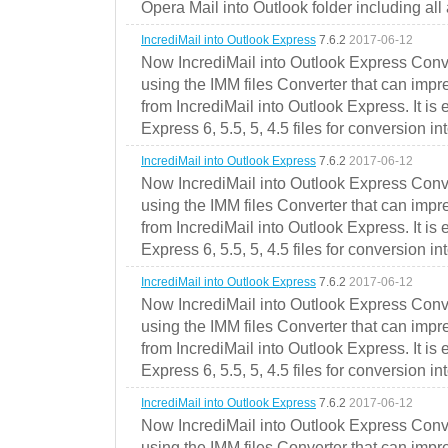
Opera Mail into Outlook folder including all
IncrediMail into Outlook Express
7.6.2
2017-06-12
Now IncrediMail into Outlook Express Conve
using the IMM files Converter that can impr
from IncrediMail into Outlook Express. It is
Express 6, 5.5, 5, 4.5 files for conversion in
IncrediMail into Outlook Express
7.6.2
2017-06-12
Now IncrediMail into Outlook Express Conve
using the IMM files Converter that can impr
from IncrediMail into Outlook Express. It is
Express 6, 5.5, 5, 4.5 files for conversion in
IncrediMail into Outlook Express
7.6.2
2017-06-12
Now IncrediMail into Outlook Express Conve
using the IMM files Converter that can impr
from IncrediMail into Outlook Express. It is
Express 6, 5.5, 5, 4.5 files for conversion in
IncrediMail into Outlook Express
7.6.2
2017-06-12
Now IncrediMail into Outlook Express Conve
using the IMM files Converter that can impr