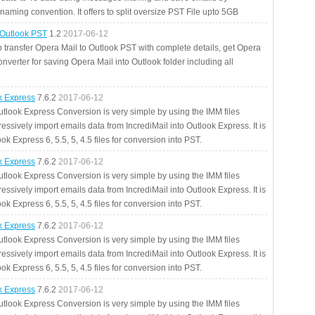
aming convention. It offers to split oversize PST File upto 5GB
 Outlook PST
1.2
2017-06-12
o transfer Opera Mail to Outlook PST with complete details, get Opera
nverter for saving Opera Mail into Outlook folder including all
ok Express
7.6.2
2017-06-12
utlook Express Conversion is very simple by using the IMM files
essively import emails data from IncrediMail into Outlook Express. It is
ok Express 6, 5.5, 5, 4.5 files for conversion into PST.
ok Express
7.6.2
2017-06-12
utlook Express Conversion is very simple by using the IMM files
essively import emails data from IncrediMail into Outlook Express. It is
ok Express 6, 5.5, 5, 4.5 files for conversion into PST.
ok Express
7.6.2
2017-06-12
utlook Express Conversion is very simple by using the IMM files
essively import emails data from IncrediMail into Outlook Express. It is
ok Express 6, 5.5, 5, 4.5 files for conversion into PST.
ok Express
7.6.2
2017-06-12
utlook Express Conversion is very simple by using the IMM files