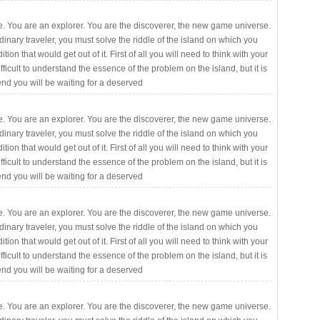
. You are an explorer. You are the discoverer, the new game universe.
rdinary traveler, you must solve the riddle of the island on which you
ition that would get out of it. First of all you will need to think with your
fficult to understand the essence of the problem on the island, but it is
 end you will be waiting for a deserved
. You are an explorer. You are the discoverer, the new game universe.
rdinary traveler, you must solve the riddle of the island on which you
ition that would get out of it. First of all you will need to think with your
fficult to understand the essence of the problem on the island, but it is
 end you will be waiting for a deserved
. You are an explorer. You are the discoverer, the new game universe.
rdinary traveler, you must solve the riddle of the island on which you
ition that would get out of it. First of all you will need to think with your
fficult to understand the essence of the problem on the island, but it is
 end you will be waiting for a deserved
. You are an explorer. You are the discoverer, the new game universe.