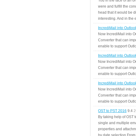
You in the face of an o
were and fulfill the cond
head that it would be di
interesting. And in the
IncrediMail into Outlo
Now IncrediMail into O
Converter that can impr
enable to support Outlo
IncrediMail into Outlo
Now IncrediMail into O
Converter that can impr
enable to support Outlo
IncrediMail into Outlo
Now IncrediMail into O
Converter that can impr
enable to support Outlo
OST to PST 2016
9.4
2
By taking help of OST 
single and multiple ema
properties and attachm
by date selection From