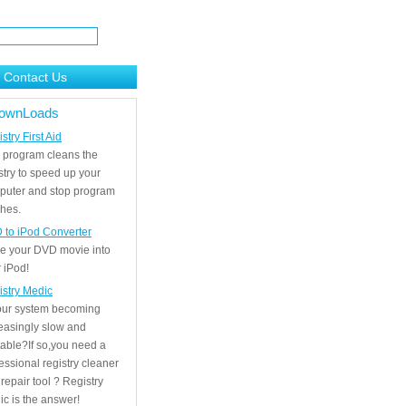
Contact Us
ownLoads
stry First Aid
 program cleans the
stry to speed up your
puter and stop program
hes.
 to iPod Converter
e your DVD movie into
 iPod!
istry Medic
your system becoming
easingly slow and
able?If so,you need a
essional registry cleaner
repair tool ? Registry
c is the answer!