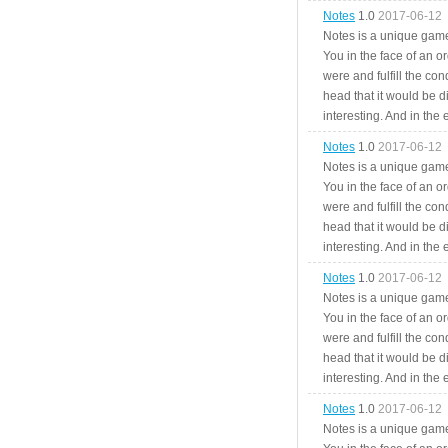
Notes
1.0
2017-06-12
Notes is a unique game
You in the face of an o
were and fulfill the cond
head that it would be di
interesting. And in the
Notes
1.0
2017-06-12
Notes is a unique game
You in the face of an o
were and fulfill the cond
head that it would be di
interesting. And in the
Notes
1.0
2017-06-12
Notes is a unique game
You in the face of an o
were and fulfill the cond
head that it would be di
interesting. And in the
Notes
1.0
2017-06-12
Notes is a unique game