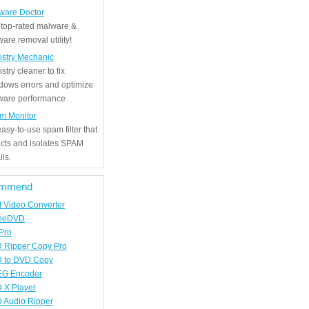
ware Doctor
 top-rated malware &
are removal utility!
istry Mechanic
stry cleaner to fix
dows errors and optimize
tware performance
m Monitor
asy-to-use spam filter that
ects and isolates SPAM
ls.
mmend
d Video Converter
neDVD
Pro
 Ripper Copy Pro
 to DVD Copy
G Encoder
 X Player
 Audio Ripper