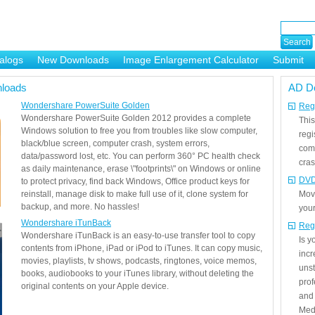
alogs
New Downloads
Image Enlargement Calculator
Submit
or
loads
AD D
Wondershare PowerSuite Golden
Regi
Wondershare PowerSuite Golden 2012 provides a complete
This
Windows solution to free you from troubles like slow computer,
regi
black/blue screen, computer crash, system errors,
com
data/password lost, etc. You can perform 360° PC health check
cras
as daily maintenance, erase \"footprints\" on Windows or online
DVD
to protect privacy, find back Windows, Office product keys for
reinstall, manage disk to make full use of it, clone system for
Mov
backup, and more. No hassles!
your
Wondershare iTunBack
Reg
Wondershare iTunBack is an easy-to-use transfer tool to copy
Is 
contents from iPhone, iPad or iPod to iTunes. It can copy music,
incr
movies, playlists, tv shows, podcasts, ringtones, voice memos,
unst
books, audiobooks to your iTunes library, without deleting the
prof
original contents on your Apple device.
and 
Medi