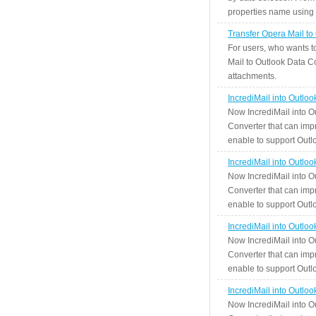
properties name using n
Transfer Opera Mail to
For users, who wants t
Mail to Outlook Data Co
attachments.
IncrediMail into Outlo
Now IncrediMail into O
Converter that can impr
enable to support Outlo
IncrediMail into Outlo
Now IncrediMail into O
Converter that can impr
enable to support Outlo
IncrediMail into Outlo
Now IncrediMail into O
Converter that can impr
enable to support Outlo
IncrediMail into Outlo
Now IncrediMail into O