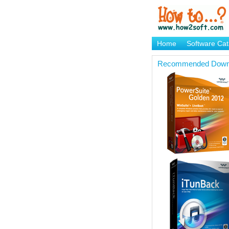
Home
Software Cat
Brand Mame Generat
Recommended Down