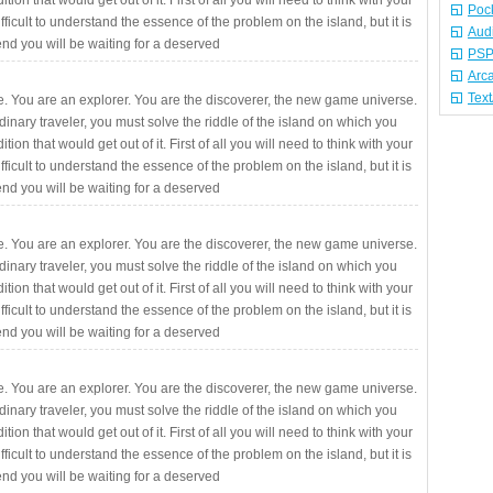
ition that would get out of it. First of all you will need to think with your
Poc
fficult to understand the essence of the problem on the island, but it is
Aud
 end you will be waiting for a deserved
PSP
Arc
Tex
. You are an explorer. You are the discoverer, the new game universe.
rdinary traveler, you must solve the riddle of the island on which you
ition that would get out of it. First of all you will need to think with your
fficult to understand the essence of the problem on the island, but it is
 end you will be waiting for a deserved
. You are an explorer. You are the discoverer, the new game universe.
rdinary traveler, you must solve the riddle of the island on which you
ition that would get out of it. First of all you will need to think with your
fficult to understand the essence of the problem on the island, but it is
 end you will be waiting for a deserved
. You are an explorer. You are the discoverer, the new game universe.
rdinary traveler, you must solve the riddle of the island on which you
ition that would get out of it. First of all you will need to think with your
fficult to understand the essence of the problem on the island, but it is
 end you will be waiting for a deserved