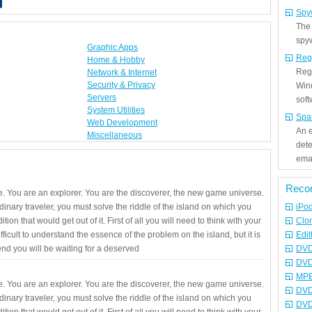
Spy
The
spyw
Graphic Apps
Reg
Home & Hobby
Regi
Network & Internet
Security & Privacy
Win
Servers
sof
System Utilities
Spa
Web Development
An e
Miscellaneous
det
emai
Reco
. You are an explorer. You are the discoverer, the new game universe.
rdinary traveler, you must solve the riddle of the island on which you
iPo
ition that would get out of it. First of all you will need to think with your
Clo
fficult to understand the essence of the problem on the island, but it is
Edit
 end you will be waiting for a deserved
DVD
DVD
MPE
. You are an explorer. You are the discoverer, the new game universe.
DVD
rdinary traveler, you must solve the riddle of the island on which you
DVD