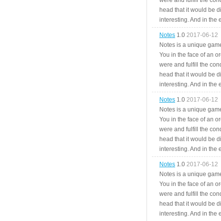
were and fulfill the cond
head that it would be di
interesting. And in the
Notes
1.0
2017-06-12
Notes is a unique game
You in the face of an o
were and fulfill the cond
head that it would be di
interesting. And in the
Notes
1.0
2017-06-12
Notes is a unique game
You in the face of an o
were and fulfill the cond
head that it would be di
interesting. And in the
Notes
1.0
2017-06-12
Notes is a unique game
You in the face of an o
were and fulfill the cond
head that it would be di
interesting. And in the