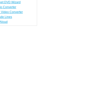
ket DVD Wizard
io Converter
 Video Converter
ade Lines
tAloud