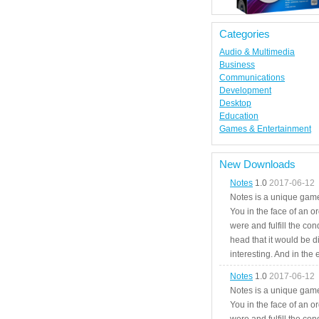
Categories
Audio & Multimedia
Business
Communications
Development
Desktop
Education
Games & Entertainment
New Downloads
Notes
1.0
2017-06-12
Notes is a unique game
You in the face of an o
were and fulfill the cond
head that it would be di
interesting. And in the
Notes
1.0
2017-06-12
Notes is a unique game
You in the face of an o