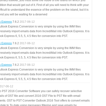
rdinary traveler, you must solve the riddle of the island on which you
ition that would get out of it. First of all you will need to think with your
fficult to understand the essence of the problem on the island, but it is
 end you will be waiting for a deserved
ok Express
7.6.2
2017-06-12
utlook Express Conversion is very simple by using the IMM files
essively import emails data from IncrediMail into Outlook Express. It is
ok Express 6, 5.5, 5, 4.5 files for conversion into PST.
ok Express
7.6.2
2017-06-12
utlook Express Conversion is very simple by using the IMM files
essively import emails data from IncrediMail into Outlook Express. It is
ok Express 6, 5.5, 5, 4.5 files for conversion into PST.
ok Express
7.6.2
2017-06-12
utlook Express Conversion is very simple by using the IMM files
essively import emails data from IncrediMail into Outlook Express. It is
ok Express 6, 5.5, 5, 4.5 files for conversion into PST.
017-06-12
to PST 2016 Converter Software you can safely recover selective
ils of OST file and convert 2016 OST File to PST file with email
ents. OST to PST Converter Outlook 2016 Tool offers to convert emails
 date to To date using messages filtering and save emails by