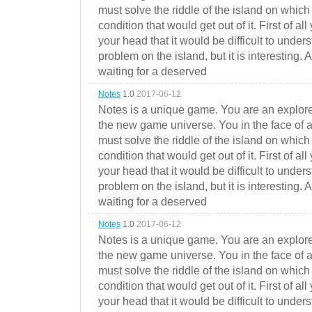
must solve the riddle of the island on which 
condition that would get out of it. First of all
your head that it would be difficult to under
problem on the island, but it is interesting. 
waiting for a deserved
Notes
1.0
2017-06-12
Notes is a unique game. You are an explorer
the new game universe. You in the face of a
must solve the riddle of the island on which 
condition that would get out of it. First of all
your head that it would be difficult to under
problem on the island, but it is interesting. 
waiting for a deserved
Notes
1.0
2017-06-12
Notes is a unique game. You are an explorer
the new game universe. You in the face of a
must solve the riddle of the island on which 
condition that would get out of it. First of all
your head that it would be difficult to under