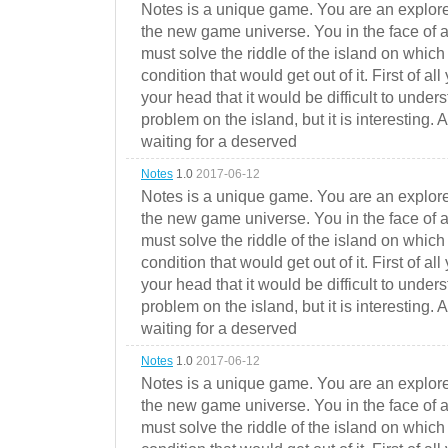
Notes is a unique game. You are an explorer
the new game universe. You in the face of a
must solve the riddle of the island on which 
condition that would get out of it. First of all
your head that it would be difficult to under
problem on the island, but it is interesting. 
waiting for a deserved
Notes
1.0
2017-06-12
Notes is a unique game. You are an explorer
the new game universe. You in the face of a
must solve the riddle of the island on which 
condition that would get out of it. First of all
your head that it would be difficult to under
problem on the island, but it is interesting. 
waiting for a deserved
Notes
1.0
2017-06-12
Notes is a unique game. You are an explorer
the new game universe. You in the face of a
must solve the riddle of the island on which 