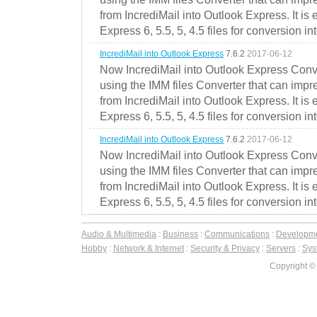
from IncrediMail into Outlook Express. It is
Express 6, 5.5, 5, 4.5 files for conversion in
IncrediMail into Outlook Express
7.6.2
2017-06-12
Now IncrediMail into Outlook Express Conve
using the IMM files Converter that can impr
from IncrediMail into Outlook Express. It is
Express 6, 5.5, 5, 4.5 files for conversion in
IncrediMail into Outlook Express
7.6.2
2017-06-12
Now IncrediMail into Outlook Express Conve
using the IMM files Converter that can impr
from IncrediMail into Outlook Express. It is
Express 6, 5.5, 5, 4.5 files for conversion in
Audio & Multimedia
:
Business
:
Communications
:
Developm
Hobby
:
Network & Internet
:
Security & Privacy
:
Servers
:
Syst
Copyright ©