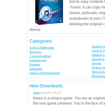
tool to copy contents
iTunes. It can copy mu
shows, podcasts, rin
audiobooks to your iT
deleting the original
device.
Categories
Graphic A
Audio & Multimedia
Home & H
Business
Network & 
Communications
Security &
Development
Servers
Desktop
System Uti
Education
Web Deve
Games & Entertainment
Miscellan
New Downloads
Notes
1.0
2017-06-12
Notes is a unique game. You are an explorer
the new game universe. You in the face of a