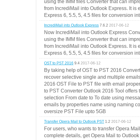
using the IMM files Converter that can impr
from IncrediMail into Outlook Express. It is
Express 6, 5.5, 5, 4.5 files for conversion in
IncrediMail into Outlook Express
7.6.2
2017-06-12
Now IncrediMail into Outlook Express Conve
using the IMM files Converter that can impr
from IncrediMail into Outlook Express. It is
Express 6, 5.5, 5, 4.5 files for conversion in
OST to PST 2016
9.4
2017-06-12
By taking help of OST to PST 2016 Convert
recover selective single and multiple email
2016 OST File to PST file with email prope
to PST Converter Outlook 2016 Tool offers 
selection From date to To date using messa
emails by properties name using naming conve
oversize PST File upto 5GB
Transfer Opera Mail to Outlook PST
1.2
2017-06-12
For users, who wants to transfer Opera Mai
complete details, get Opera Mail to Outlook