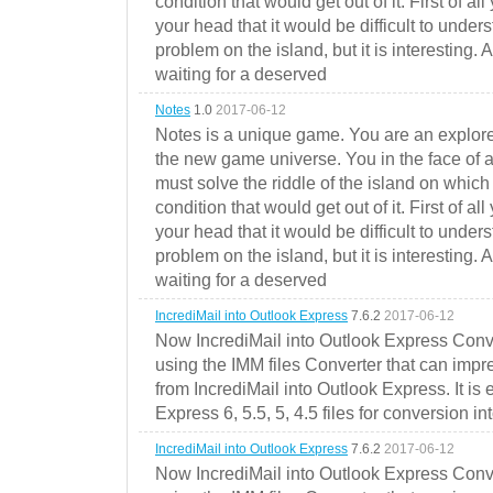
condition that would get out of it. First of all
your head that it would be difficult to under
problem on the island, but it is interesting. 
waiting for a deserved
Notes
1.0
2017-06-12
Notes is a unique game. You are an explorer
the new game universe. You in the face of a
must solve the riddle of the island on which 
condition that would get out of it. First of all
your head that it would be difficult to under
problem on the island, but it is interesting. 
waiting for a deserved
IncrediMail into Outlook Express
7.6.2
2017-06-12
Now IncrediMail into Outlook Express Conve
using the IMM files Converter that can impr
from IncrediMail into Outlook Express. It is
Express 6, 5.5, 5, 4.5 files for conversion in
IncrediMail into Outlook Express
7.6.2
2017-06-12
Now IncrediMail into Outlook Express Conve