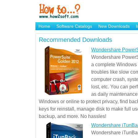
Home
Software Catalogs
New Downloads
I
Brand Mame Generator
Recommended Downloads
Wondershare PowerS
Wondershare PowerSu
a complete Windows s
troubles like slow co
computer crash, syst
lost, etc. You can pe
as daily maintenance, 
Windows or online to protect privacy, find ba
keys for reinstall, manage disk to make full use
backup, and more. No hassles!
Wondershare iTunBa
Wondershare iTunBack