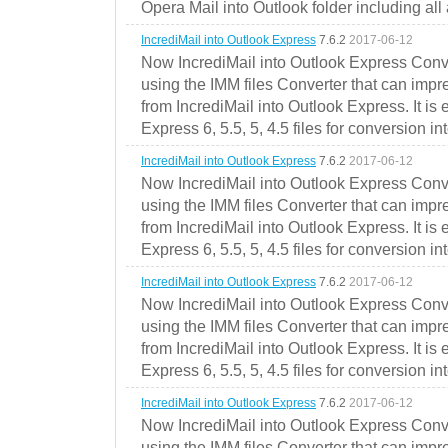
Opera Mail into Outlook folder including all
IncrediMail into Outlook Express
7.6.2
2017-06-12
Now IncrediMail into Outlook Express Conve
using the IMM files Converter that can impr
from IncrediMail into Outlook Express. It is
Express 6, 5.5, 5, 4.5 files for conversion in
IncrediMail into Outlook Express
7.6.2
2017-06-12
Now IncrediMail into Outlook Express Conve
using the IMM files Converter that can impr
from IncrediMail into Outlook Express. It is
Express 6, 5.5, 5, 4.5 files for conversion in
IncrediMail into Outlook Express
7.6.2
2017-06-12
Now IncrediMail into Outlook Express Conve
using the IMM files Converter that can impr
from IncrediMail into Outlook Express. It is
Express 6, 5.5, 5, 4.5 files for conversion in
IncrediMail into Outlook Express
7.6.2
2017-06-12
Now IncrediMail into Outlook Express Conve
using the IMM files Converter that can impr