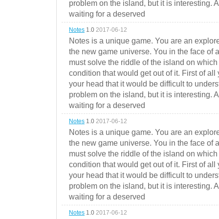
problem on the island, but it is interesting. 
waiting for a deserved
Notes
1.0
2017-06-12
Notes is a unique game. You are an explorer
the new game universe. You in the face of a
must solve the riddle of the island on which 
condition that would get out of it. First of all
your head that it would be difficult to under
problem on the island, but it is interesting. 
waiting for a deserved
Notes
1.0
2017-06-12
Notes is a unique game. You are an explorer
the new game universe. You in the face of a
must solve the riddle of the island on which 
condition that would get out of it. First of all
your head that it would be difficult to under
problem on the island, but it is interesting. 
waiting for a deserved
Notes
1.0
2017-06-12