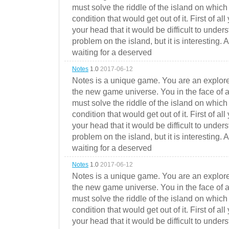
must solve the riddle of the island on which 
condition that would get out of it. First of all
your head that it would be difficult to under
problem on the island, but it is interesting. 
waiting for a deserved
Notes
1.0
2017-06-12
Notes is a unique game. You are an explorer
the new game universe. You in the face of a
must solve the riddle of the island on which 
condition that would get out of it. First of all
your head that it would be difficult to under
problem on the island, but it is interesting. 
waiting for a deserved
Notes
1.0
2017-06-12
Notes is a unique game. You are an explorer
the new game universe. You in the face of a
must solve the riddle of the island on which 
condition that would get out of it. First of all
your head that it would be difficult to under