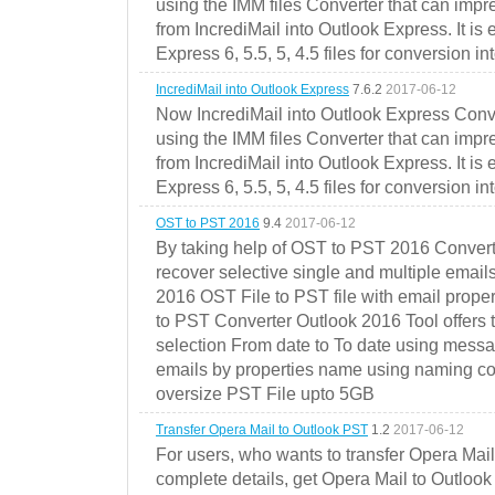
using the IMM files Converter that can impr
from IncrediMail into Outlook Express. It is
Express 6, 5.5, 5, 4.5 files for conversion in
IncrediMail into Outlook Express
7.6.2
2017-06-12
Now IncrediMail into Outlook Express Conve
using the IMM files Converter that can impr
from IncrediMail into Outlook Express. It is
Express 6, 5.5, 5, 4.5 files for conversion in
OST to PST 2016
9.4
2017-06-12
By taking help of OST to PST 2016 Convert
recover selective single and multiple email
2016 OST File to PST file with email prope
to PST Converter Outlook 2016 Tool offers 
selection From date to To date using messa
emails by properties name using naming conve
oversize PST File upto 5GB
Transfer Opera Mail to Outlook PST
1.2
2017-06-12
For users, who wants to transfer Opera Mai
complete details, get Opera Mail to Outlook