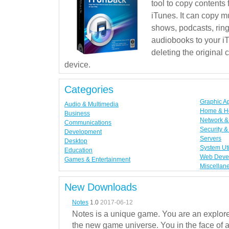
tool to copy contents
iTunes. It can copy mu
shows, podcasts, rin
audiobooks to your iT
deleting the original
device.
Categories
Graphic A
Audio & Multimedia
Home & H
Business
Network & 
Communications
Security &
Development
Servers
Desktop
System Uti
Education
Web Deve
Games & Entertainment
Miscellan
New Downloads
Notes
1.0
2017-06-12
Notes is a unique game. You are an explorer
the new game universe. You in the face of a