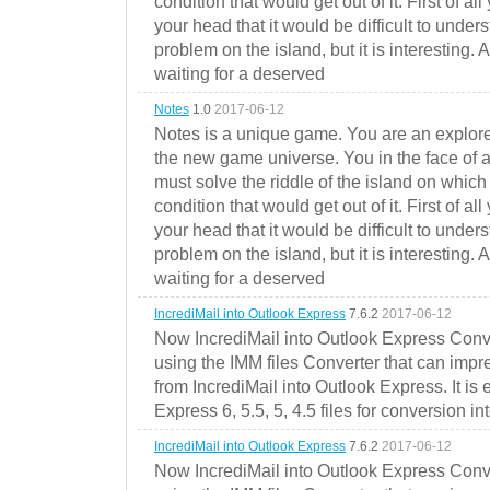
condition that would get out of it. First of all
your head that it would be difficult to under
problem on the island, but it is interesting. 
waiting for a deserved
Notes
1.0
2017-06-12
Notes is a unique game. You are an explorer
the new game universe. You in the face of a
must solve the riddle of the island on which 
condition that would get out of it. First of all
your head that it would be difficult to under
problem on the island, but it is interesting. 
waiting for a deserved
IncrediMail into Outlook Express
7.6.2
2017-06-12
Now IncrediMail into Outlook Express Conve
using the IMM files Converter that can impr
from IncrediMail into Outlook Express. It is
Express 6, 5.5, 5, 4.5 files for conversion in
IncrediMail into Outlook Express
7.6.2
2017-06-12
Now IncrediMail into Outlook Express Conve