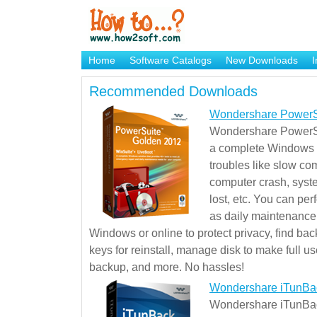
Home
Software Catalogs
New Downloads
I
Brand Mame Generator
Recommended Downloads
Wondershare PowerS
Wondershare PowerSu
a complete Windows s
troubles like slow co
computer crash, syst
lost, etc. You can pe
as daily maintenance, 
Windows or online to protect privacy, find ba
keys for reinstall, manage disk to make full use
backup, and more. No hassles!
Wondershare iTunBa
Wondershare iTunBack