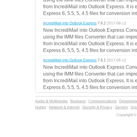
from IncrediMail into Outlook Express. It is
Express 6, 5.5, 5, 4.5 files for conversion in
IncrediMail into Outlook Express
7.6.2
2017-06-12
Now IncrediMail into Outlook Express Conve
using the IMM files Converter that can impr
from IncrediMail into Outlook Express. It is
Express 6, 5.5, 5, 4.5 files for conversion in
IncrediMail into Outlook Express
7.6.2
2017-06-12
Now IncrediMail into Outlook Express Conve
using the IMM files Converter that can impr
from IncrediMail into Outlook Express. It is
Express 6, 5.5, 5, 4.5 files for conversion in
Audio & Multimedia
:
Business
:
Communications
:
Developm
Hobby
:
Network & Internet
:
Security & Privacy
:
Servers
:
Syst
Copyright ©