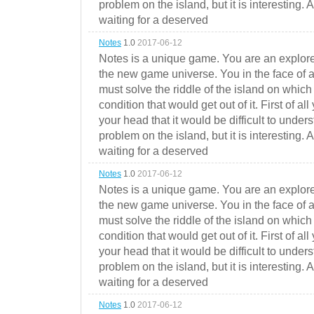
problem on the island, but it is interesting. 
waiting for a deserved
Notes
1.0
2017-06-12
Notes is a unique game. You are an explorer
the new game universe. You in the face of a
must solve the riddle of the island on which 
condition that would get out of it. First of all
your head that it would be difficult to under
problem on the island, but it is interesting. 
waiting for a deserved
Notes
1.0
2017-06-12
Notes is a unique game. You are an explorer
the new game universe. You in the face of a
must solve the riddle of the island on which 
condition that would get out of it. First of all
your head that it would be difficult to under
problem on the island, but it is interesting. 
waiting for a deserved
Notes
1.0
2017-06-12