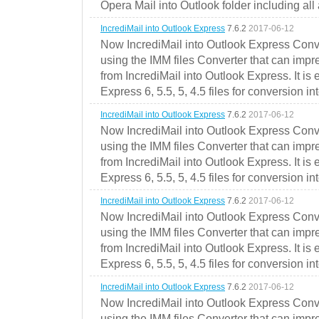
Opera Mail into Outlook folder including all
IncrediMail into Outlook Express
7.6.2
2017-06-12
Now IncrediMail into Outlook Express Conve
using the IMM files Converter that can impr
from IncrediMail into Outlook Express. It is
Express 6, 5.5, 5, 4.5 files for conversion in
IncrediMail into Outlook Express
7.6.2
2017-06-12
Now IncrediMail into Outlook Express Conve
using the IMM files Converter that can impr
from IncrediMail into Outlook Express. It is
Express 6, 5.5, 5, 4.5 files for conversion in
IncrediMail into Outlook Express
7.6.2
2017-06-12
Now IncrediMail into Outlook Express Conve
using the IMM files Converter that can impr
from IncrediMail into Outlook Express. It is
Express 6, 5.5, 5, 4.5 files for conversion in
IncrediMail into Outlook Express
7.6.2
2017-06-12
Now IncrediMail into Outlook Express Conve
using the IMM files Converter that can impr