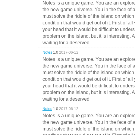
Notes is a unique game. You are an explorer
the new game universe. You in the face of a
must solve the riddle of the island on which 
condition that would get out of it. First of all
your head that it would be difficult to under
problem on the island, but it is interesting. 
waiting for a deserved
Notes
1.0
2017-06-12
Notes is a unique game. You are an explorer
the new game universe. You in the face of a
must solve the riddle of the island on which 
condition that would get out of it. First of all
your head that it would be difficult to under
problem on the island, but it is interesting. 
waiting for a deserved
Notes
1.0
2017-06-12
Notes is a unique game. You are an explorer
the new game universe. You in the face of a
must solve the riddle of the island on which 