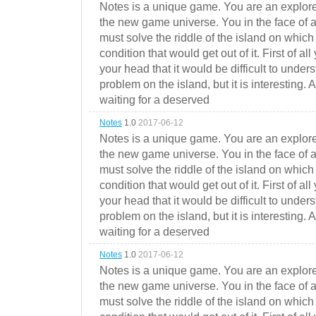
Notes is a unique game. You are an explorer
the new game universe. You in the face of a
must solve the riddle of the island on which 
condition that would get out of it. First of all
your head that it would be difficult to under
problem on the island, but it is interesting. 
waiting for a deserved
Notes
1.0
2017-06-12
Notes is a unique game. You are an explorer
the new game universe. You in the face of a
must solve the riddle of the island on which 
condition that would get out of it. First of all
your head that it would be difficult to under
problem on the island, but it is interesting. 
waiting for a deserved
Notes
1.0
2017-06-12
Notes is a unique game. You are an explorer
the new game universe. You in the face of a
must solve the riddle of the island on which 