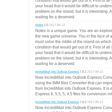
condition that would get out of it. First of all
your head that it would be difficult to under
problem on the island, but it is interesting. 
waiting for a deserved
Notes
1.0
2017-06-12
Notes is a unique game. You are an explorer
the new game universe. You in the face of a
must solve the riddle of the island on which 
condition that would get out of it. First of all
your head that it would be difficult to under
problem on the island, but it is interesting. 
waiting for a deserved
IncrediMail into Outlook Express
7.6.2
2017-06-12
Now IncrediMail into Outlook Express Conve
using the IMM files Converter that can impr
from IncrediMail into Outlook Express. It is
Express 6, 5.5, 5, 4.5 files for conversion in
IncrediMail into Outlook Express
7.6.2
2017-06-12
Now IncrediMail into Outlook Express Conve