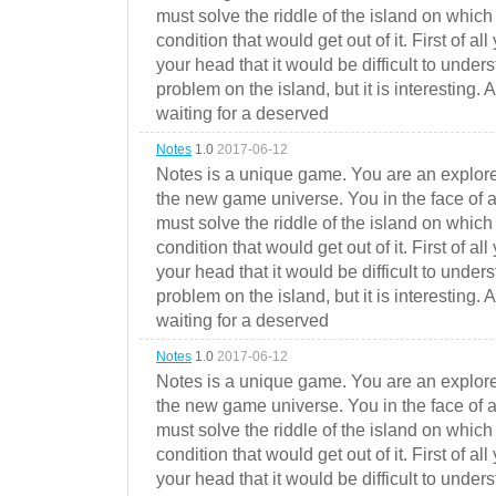
must solve the riddle of the island on which 
condition that would get out of it. First of all
your head that it would be difficult to under
problem on the island, but it is interesting. 
waiting for a deserved
Notes
1.0
2017-06-12
Notes is a unique game. You are an explorer
the new game universe. You in the face of a
must solve the riddle of the island on which 
condition that would get out of it. First of all
your head that it would be difficult to under
problem on the island, but it is interesting. 
waiting for a deserved
Notes
1.0
2017-06-12
Notes is a unique game. You are an explorer
the new game universe. You in the face of a
must solve the riddle of the island on which 
condition that would get out of it. First of all
your head that it would be difficult to under