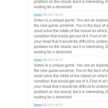
problem on the island, but it is interesting. 
waiting for a deserved
Notes
1.0
2017-06-12
Notes is a unique game. You are an explorer
the new game universe. You in the face of a
must solve the riddle of the island on which 
condition that would get out of it. First of all
your head that it would be difficult to under
problem on the island, but it is interesting. 
waiting for a deserved
Notes
1.0
2017-06-12
Notes is a unique game. You are an explorer
the new game universe. You in the face of a
must solve the riddle of the island on which 
condition that would get out of it. First of all
your head that it would be difficult to under
problem on the island, but it is interesting. 
waiting for a deserved
Notes
1.0
2017-06-12