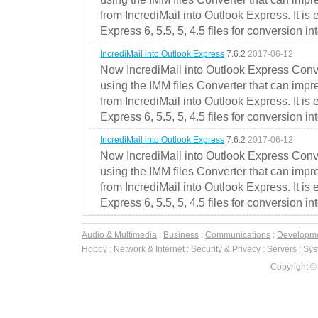
from IncrediMail into Outlook Express. It is
Express 6, 5.5, 5, 4.5 files for conversion in
IncrediMail into Outlook Express
7.6.2
2017-06-12
Now IncrediMail into Outlook Express Conve
using the IMM files Converter that can impr
from IncrediMail into Outlook Express. It is
Express 6, 5.5, 5, 4.5 files for conversion in
IncrediMail into Outlook Express
7.6.2
2017-06-12
Now IncrediMail into Outlook Express Conve
using the IMM files Converter that can impr
from IncrediMail into Outlook Express. It is
Express 6, 5.5, 5, 4.5 files for conversion in
Audio & Multimedia
:
Business
:
Communications
:
Developm
Hobby
:
Network & Internet
:
Security & Privacy
:
Servers
:
Syst
Copyright ©