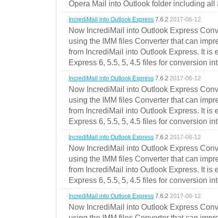
Opera Mail into Outlook folder including all
IncrediMail into Outlook Express
7.6.2
2017-06-12
Now IncrediMail into Outlook Express Conve
using the IMM files Converter that can impr
from IncrediMail into Outlook Express. It is
Express 6, 5.5, 5, 4.5 files for conversion in
IncrediMail into Outlook Express
7.6.2
2017-06-12
Now IncrediMail into Outlook Express Conve
using the IMM files Converter that can impr
from IncrediMail into Outlook Express. It is
Express 6, 5.5, 5, 4.5 files for conversion in
IncrediMail into Outlook Express
7.6.2
2017-06-12
Now IncrediMail into Outlook Express Conve
using the IMM files Converter that can impr
from IncrediMail into Outlook Express. It is
Express 6, 5.5, 5, 4.5 files for conversion in
IncrediMail into Outlook Express
7.6.2
2017-06-12
Now IncrediMail into Outlook Express Conve
using the IMM files Converter that can impr