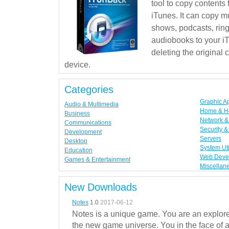
tool to copy contents
iTunes. It can copy mu
shows, podcasts, rin
audiobooks to your iT
deleting the original
device.
Categories
Graphic A
Audio & Multimedia
Home & H
Business
Network & 
Communications
Security &
Development
Servers
Desktop
System Uti
Education
Web Deve
Games & Entertainment
Miscellan
New Downloads
Notes
1.0
2017-06-12
Notes is a unique game. You are an explorer
the new game universe. You in the face of a