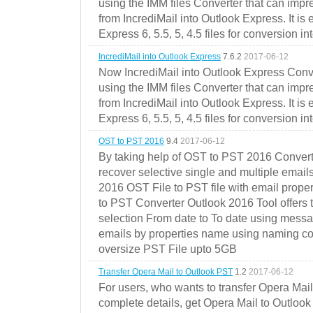
using the IMM files Converter that can impr
from IncrediMail into Outlook Express. It is
Express 6, 5.5, 5, 4.5 files for conversion in
IncrediMail into Outlook Express
7.6.2
2017-06-12
Now IncrediMail into Outlook Express Conve
using the IMM files Converter that can impr
from IncrediMail into Outlook Express. It is
Express 6, 5.5, 5, 4.5 files for conversion in
OST to PST 2016
9.4
2017-06-12
By taking help of OST to PST 2016 Convert
recover selective single and multiple email
2016 OST File to PST file with email prope
to PST Converter Outlook 2016 Tool offers 
selection From date to To date using messa
emails by properties name using naming conve
oversize PST File upto 5GB
Transfer Opera Mail to Outlook PST
1.2
2017-06-12
For users, who wants to transfer Opera Mai
complete details, get Opera Mail to Outlook