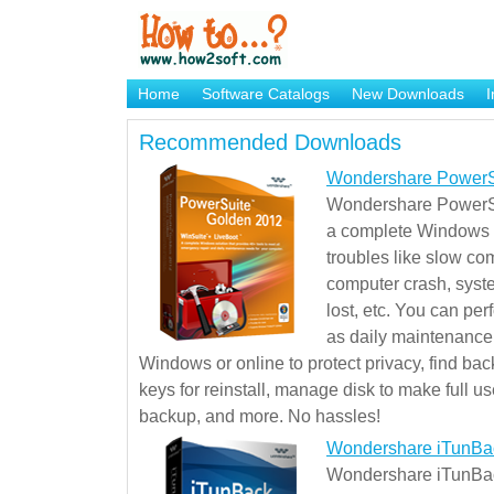
Home
Software Catalogs
New Downloads
I
Brand Mame Generator
Recommended Downloads
Wondershare PowerS
Wondershare PowerSu
a complete Windows s
troubles like slow co
computer crash, syst
lost, etc. You can pe
as daily maintenance, 
Windows or online to protect privacy, find ba
keys for reinstall, manage disk to make full use
backup, and more. No hassles!
Wondershare iTunBa
Wondershare iTunBack