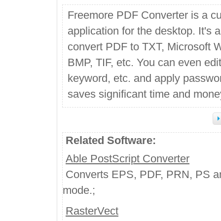
Freemore PDF Converter is a c
application for the desktop. It'
convert PDF to TXT, Microsoft 
BMP, TIF, etc. You can even edit 
keyword, etc. and apply password/
saves significant time and mone
Related Software:
Able PostScript Converter
Converts EPS, PDF, PRN, PS and 
mode.;
RasterVect