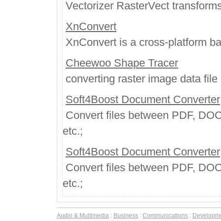
Vectorizer RasterVect transforms 
XnConvert
XnConvert is a cross-platform ba
Cheewoo Shape Tracer
converting raster image data file o
Soft4Boost Document Converter
Convert files between PDF, DO
etc.;
Soft4Boost Document Converter
Convert files between PDF, DO
etc.;
Audio & Multimedia
:
Business
:
Communications
:
Developm