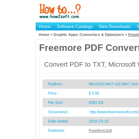
Home
Software Catalogs
New Downloads
Home > Graphic Apps::Converters & Optimizers >
Freem
Freemore PDF Conver
Convert PDF to TXT, Microsoft 
Platform :
Win2000,Win7 x32,Win7 x64,
Price :
$ 0.00
File Size :
6982 KB
Screenshot :
http://www.freemoresoft.com/
Date Added :
2016-10-16
Publisher:
FreeMoreSoft