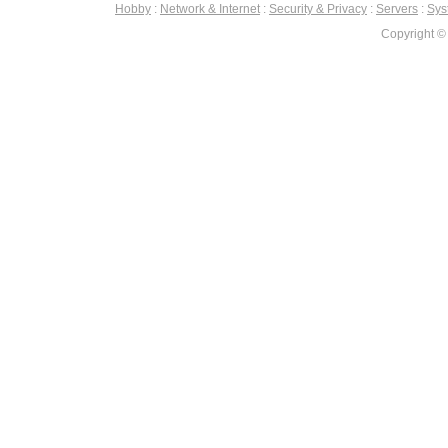
Hobby
:
Network & Internet
:
Security & Privacy
:
Servers
:
Syst
Copyright ©