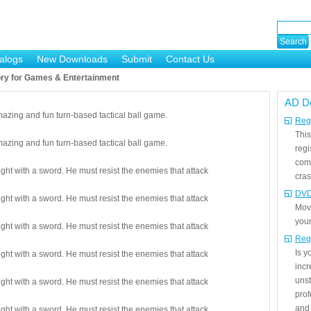
alogs
New Downloads
Submit
Contact Us
ry for Games & Entertainment
AD D
mazing and fun turn-based tactical ball game.
Regi
This
mazing and fun turn-based tactical ball game.
regi
com
ight with a sword. He must resist the enemies that attack
cras
DVD
ight with a sword. He must resist the enemies that attack
Mov
your
ight with a sword. He must resist the enemies that attack
Reg
Is 
ight with a sword. He must resist the enemies that attack
incr
unst
ight with a sword. He must resist the enemies that attack
prof
and 
ight with a sword. He must resist the enemies that attack