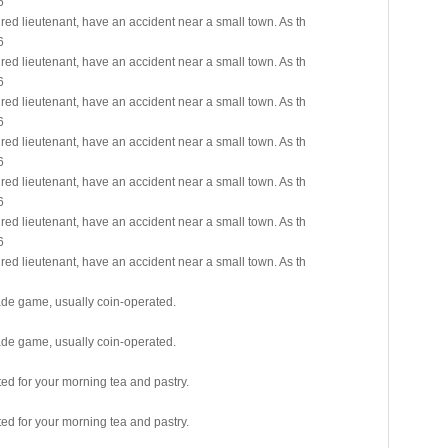
6
red lieutenant, have an accident near a small town. As th
6
red lieutenant, have an accident near a small town. As th
6
red lieutenant, have an accident near a small town. As th
6
red lieutenant, have an accident near a small town. As th
6
red lieutenant, have an accident near a small town. As th
6
red lieutenant, have an accident near a small town. As th
6
red lieutenant, have an accident near a small town. As th
cade game, usually coin-operated.
cade game, usually coin-operated.
ited for your morning tea and pastry.
ited for your morning tea and pastry.