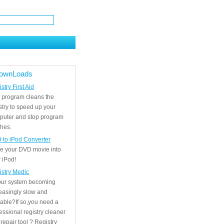
ownLoads
stry First Aid
 program cleans the
stry to speed up your
puter and stop program
hes.
 to iPod Converter
e your DVD movie into
 iPod!
istry Medic
your system becoming
easingly slow and
able?If so,you need a
essional registry cleaner
repair tool ? Registry