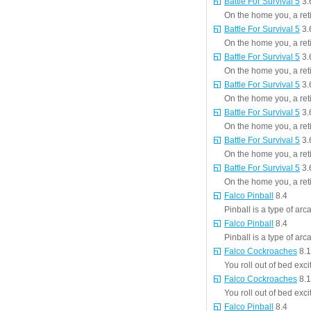
Battle For Survival 5
3.
On the home you, a reti
Battle For Survival 5
3.
On the home you, a reti
Battle For Survival 5
3.
On the home you, a reti
Battle For Survival 5
3.
On the home you, a reti
Battle For Survival 5
3.
On the home you, a reti
Battle For Survival 5
3.
On the home you, a reti
Battle For Survival 5
3.
On the home you, a reti
Falco Pinball
8.4
Pinball is a type of ar
Falco Pinball
8.4
Pinball is a type of ar
Falco Cockroaches
8.1
You roll out of bed exc
Falco Cockroaches
8.1
You roll out of bed exc
Falco Pinball
8.4