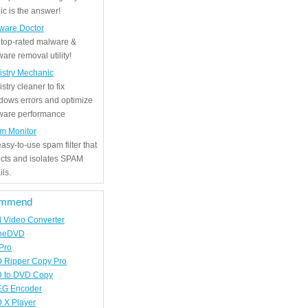
c is the answer!
ware Doctor
 top-rated malware &
are removal utility!
istry Mechanic
stry cleaner to fix
dows errors and optimize
tware performance
m Monitor
asy-to-use spam filter that
ects and isolates SPAM
ls.
mmend
d Video Converter
neDVD
Pro
 Ripper Copy Pro
 to DVD Copy
G Encoder
 X Player