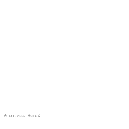
t
:
Graphic Apps
:
Home &