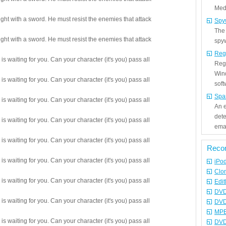
Medi
ight with a sword. He must resist the enemies that attack
Spy
The
ight with a sword. He must resist the enemies that attack
spyw
Reg
s waiting for you. Can your character (it's you) pass all
Regi
Win
s waiting for you. Can your character (it's you) pass all
sof
Spa
s waiting for you. Can your character (it's you) pass all
An e
det
s waiting for you. Can your character (it's you) pass all
emai
s waiting for you. Can your character (it's you) pass all
Reco
s waiting for you. Can your character (it's you) pass all
iPo
Clo
s waiting for you. Can your character (it's you) pass all
Edit
DVD
s waiting for you. Can your character (it's you) pass all
DVD
MPE
s waiting for you. Can your character (it's you) pass all
DVD