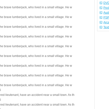
DVD
 the brave lumberjack, who lived in a small village. He w
Poc
Aud
 the brave lumberjack, who lived in a small village. He w
PSP
Arc
 the brave lumberjack, who lived in a small village. He w
Tex
 the brave lumberjack, who lived in a small village. He w
 the brave lumberjack, who lived in a small village. He w
 the brave lumberjack, who lived in a small village. He w
 the brave lumberjack, who lived in a small village. He w
 the brave lumberjack, who lived in a small village. He w
 the brave lumberjack, who lived in a small village. He w
6
red lieutenant, have an accident near a small town. As th
6
red lieutenant, have an accident near a small town. As th