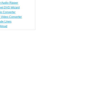
 Audio Ripper
ket DVD Wizard
io Converter
 Video Converter
ade Lines
tAloud