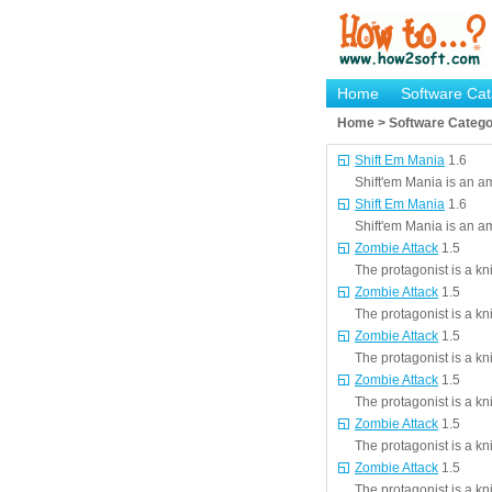
Home
Software Cat
Home > Software Catego
Shift Em Mania
1.6
Shift'em Mania is an a
Shift Em Mania
1.6
Shift'em Mania is an a
Zombie Attack
1.5
The protagonist is a kn
Zombie Attack
1.5
The protagonist is a kn
Zombie Attack
1.5
The protagonist is a kn
Zombie Attack
1.5
The protagonist is a kn
Zombie Attack
1.5
The protagonist is a kn
Zombie Attack
1.5
The protagonist is a kn