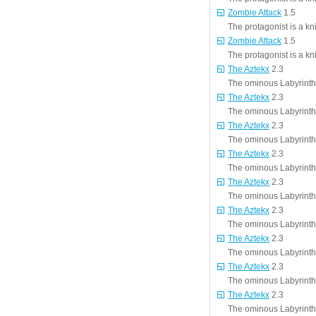
Zombie Attack
1.5
The protagonist is a kn
Zombie Attack
1.5
The protagonist is a kn
The Aztekx
2.3
The ominous Labyrinth i
The Aztekx
2.3
The ominous Labyrinth i
The Aztekx
2.3
The ominous Labyrinth i
The Aztekx
2.3
The ominous Labyrinth i
The Aztekx
2.3
The ominous Labyrinth i
The Aztekx
2.3
The ominous Labyrinth i
The Aztekx
2.3
The ominous Labyrinth i
The Aztekx
2.3
The ominous Labyrinth i
The Aztekx
2.3
The ominous Labyrinth i