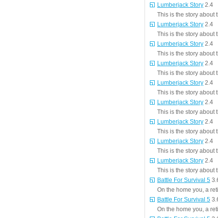
Lumberjack Story
2.4
This is the story about
Lumberjack Story
2.4
This is the story about
Lumberjack Story
2.4
This is the story about
Lumberjack Story
2.4
This is the story about
Lumberjack Story
2.4
This is the story about
Lumberjack Story
2.4
This is the story about
Lumberjack Story
2.4
This is the story about
Lumberjack Story
2.4
This is the story about
Lumberjack Story
2.4
This is the story about
Battle For Survival 5
3.
On the home you, a reti
Battle For Survival 5
3.
On the home you, a reti