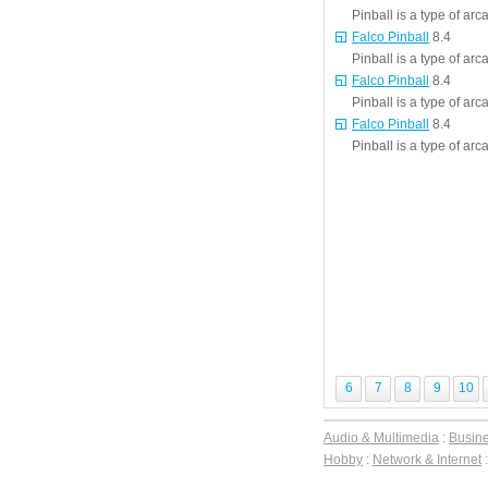
Pinball is a type of ar
Falco Pinball
8.4
Pinball is a type of ar
Falco Pinball
8.4
Pinball is a type of ar
Falco Pinball
8.4
Pinball is a type of ar
6
7
8
9
10
Audio & Multimedia
:
Busin
Hobby
:
Network & Internet