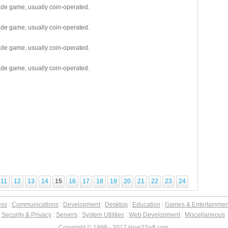
cade game, usually coin-operated.
cade game, usually coin-operated.
cade game, usually coin-operated.
cade game, usually coin-operated.
11
12
13
14
15
16
17
18
19
20
21
22
23
24
ess
:
Communications
:
Development
:
Desktop
:
Education
:
Games & Entertainmen
:
Security & Privacy
:
Servers
:
System Utilities
:
Web Development
:
Miscellaneous
Copyright © 1999 - 2017 How2Soft.com.