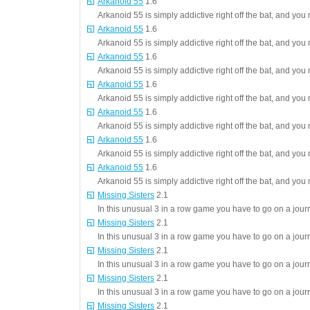
Arkanoid 55
1.6
Arkanoid 55 is simply addictive right off the bat, and you 
Arkanoid 55
1.6
Arkanoid 55 is simply addictive right off the bat, and you 
Arkanoid 55
1.6
Arkanoid 55 is simply addictive right off the bat, and you 
Arkanoid 55
1.6
Arkanoid 55 is simply addictive right off the bat, and you 
Arkanoid 55
1.6
Arkanoid 55 is simply addictive right off the bat, and you 
Arkanoid 55
1.6
Arkanoid 55 is simply addictive right off the bat, and you 
Arkanoid 55
1.6
Arkanoid 55 is simply addictive right off the bat, and you 
Missing Sisters
2.1
In this unusual 3 in a row game you have to go on a journ
Missing Sisters
2.1
In this unusual 3 in a row game you have to go on a journ
Missing Sisters
2.1
In this unusual 3 in a row game you have to go on a journ
Missing Sisters
2.1
In this unusual 3 in a row game you have to go on a journ
Missing Sisters
2.1