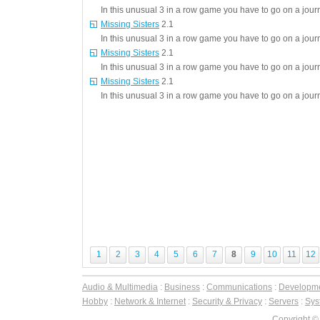
In this unusual 3 in a row game you have to go on a journ
Missing Sisters
2.1
In this unusual 3 in a row game you have to go on a journ
Missing Sisters
2.1
In this unusual 3 in a row game you have to go on a journ
Missing Sisters
2.1
In this unusual 3 in a row game you have to go on a journ
1
2
3
4
5
6
7
8
9
10
11
12
Audio & Multimedia
:
Business
:
Communications
:
Developm
Hobby
:
Network & Internet
:
Security & Privacy
:
Servers
:
Syst
Copyright ©