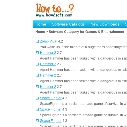
Home
Software Catalogs
New Downloads
Home > Software Category for Games & Entertainment
Zomb Vival
4.2
You wake up in the middle of a huge mess of destroyed 
Hammer 2
2.7
Agent Hammer has been tasked with a dangerous mission,
Hammer 2
2.7
Agent Hammer has been tasked with a dangerous mission,
Hammer 2
2.7
Agent Hammer has been tasked with a dangerous mission,
Hammer 2
2.7
Agent Hammer has been tasked with a dangerous mission,
Space Fighter
4.3
SpaceFighter is a hardcore arcade game of survival in 
Space Fighter
4.3
SpaceFighter is a hardcore arcade game of survival in 
Space Fighter
4.3
SpaceFighter is a hardcore arcade game of survival in 