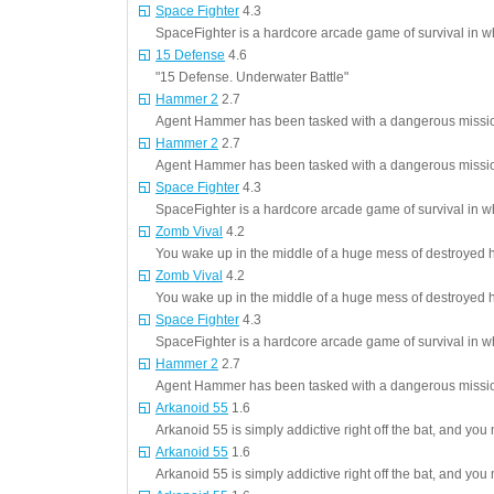
Space Fighter
4.3
SpaceFighter is a hardcore arcade game of survival in 
15 Defense
4.6
"15 Defense. Underwater Battle"
Hammer 2
2.7
Agent Hammer has been tasked with a dangerous mission,
Hammer 2
2.7
Agent Hammer has been tasked with a dangerous mission,
Space Fighter
4.3
SpaceFighter is a hardcore arcade game of survival in 
Zomb Vival
4.2
You wake up in the middle of a huge mess of destroyed 
Zomb Vival
4.2
You wake up in the middle of a huge mess of destroyed 
Space Fighter
4.3
SpaceFighter is a hardcore arcade game of survival in 
Hammer 2
2.7
Agent Hammer has been tasked with a dangerous mission,
Arkanoid 55
1.6
Arkanoid 55 is simply addictive right off the bat, and you 
Arkanoid 55
1.6
Arkanoid 55 is simply addictive right off the bat, and you 