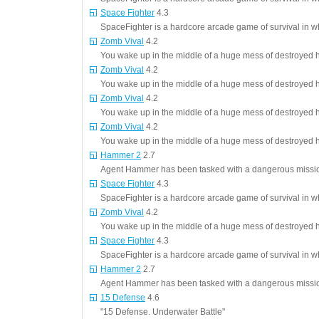
Space Fighter
4.3
SpaceFighter is a hardcore arcade game of survival in 
Zomb Vival
4.2
You wake up in the middle of a huge mess of destroyed 
Zomb Vival
4.2
You wake up in the middle of a huge mess of destroyed 
Zomb Vival
4.2
You wake up in the middle of a huge mess of destroyed 
Zomb Vival
4.2
You wake up in the middle of a huge mess of destroyed 
Hammer 2
2.7
Agent Hammer has been tasked with a dangerous mission,
Space Fighter
4.3
SpaceFighter is a hardcore arcade game of survival in 
Zomb Vival
4.2
You wake up in the middle of a huge mess of destroyed 
Space Fighter
4.3
SpaceFighter is a hardcore arcade game of survival in 
Hammer 2
2.7
Agent Hammer has been tasked with a dangerous mission,
15 Defense
4.6
"15 Defense. Underwater Battle"