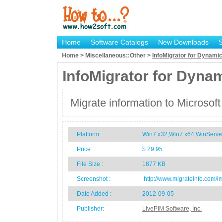
Home
Software Catalogs
New Downloads
Home > Miscellaneous::Other >
InfoMigrator for Dynam
InfoMigrator for Dyn
Migrate information to Micros
Platform :
Win7 x32,Win7 x64,WinServe
Price :
$ 29.95
File Size :
1877 KB
Screenshot :
http://www.migrateinfo.com/i
Date Added :
2012-09-05
Publisher:
LivePIM Software, Inc.