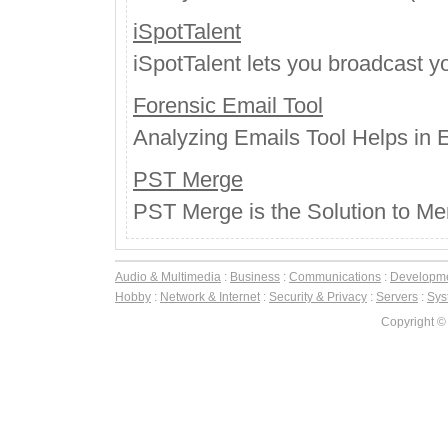
iSpotTalent
iSpotTalent lets you broadcast 
Forensic Email Tool
Analyzing Emails Tool Helps in E
PST Merge
PST Merge is the Solution to Merg
Audio & Multimedia
:
Business
:
Communications
:
Developm
Hobby
:
Network & Internet
:
Security & Privacy
:
Servers
:
Syst
Copyright ©