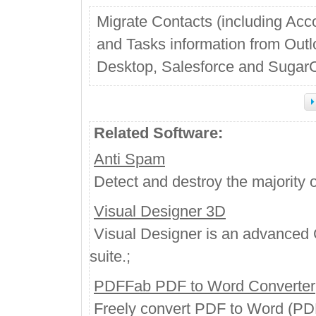
Migrate Contacts (including Acc
and Tasks information from Out
Desktop, Salesforce and Suga
Related Software:
Anti Spam
Detect and destroy the majority o
Visual Designer 3D
Visual Designer is an advanced 
suite.;
PDFFab PDF to Word Converter
Freely convert PDF to Word (PDF 