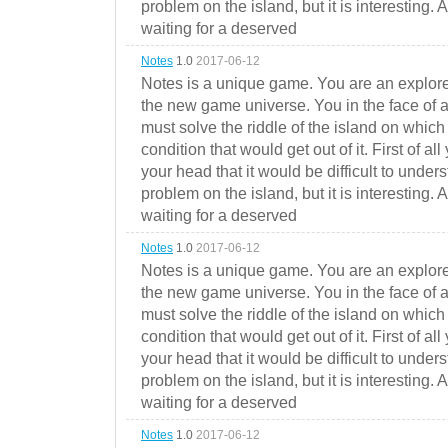
problem on the island, but it is interesting. 
waiting for a deserved
Notes
1.0
2017-06-12
Notes is a unique game. You are an explorer
the new game universe. You in the face of a
must solve the riddle of the island on which 
condition that would get out of it. First of all
your head that it would be difficult to under
problem on the island, but it is interesting. 
waiting for a deserved
Notes
1.0
2017-06-12
Notes is a unique game. You are an explorer
the new game universe. You in the face of a
must solve the riddle of the island on which 
condition that would get out of it. First of all
your head that it would be difficult to under
problem on the island, but it is interesting. 
waiting for a deserved
Notes
1.0
2017-06-12