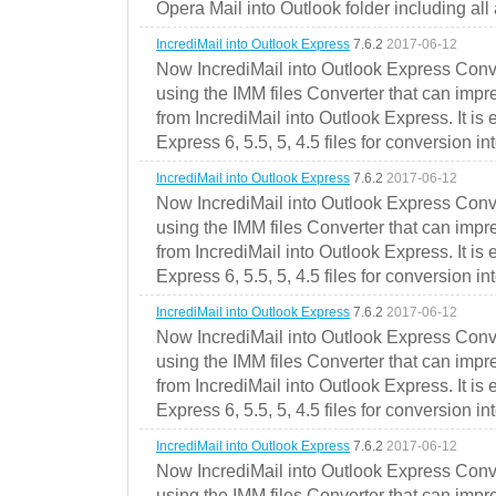
Opera Mail into Outlook folder including all
IncrediMail into Outlook Express
7.6.2
2017-06-12
Now IncrediMail into Outlook Express Conve
using the IMM files Converter that can impr
from IncrediMail into Outlook Express. It is
Express 6, 5.5, 5, 4.5 files for conversion in
IncrediMail into Outlook Express
7.6.2
2017-06-12
Now IncrediMail into Outlook Express Conve
using the IMM files Converter that can impr
from IncrediMail into Outlook Express. It is
Express 6, 5.5, 5, 4.5 files for conversion in
IncrediMail into Outlook Express
7.6.2
2017-06-12
Now IncrediMail into Outlook Express Conve
using the IMM files Converter that can impr
from IncrediMail into Outlook Express. It is
Express 6, 5.5, 5, 4.5 files for conversion in
IncrediMail into Outlook Express
7.6.2
2017-06-12
Now IncrediMail into Outlook Express Conve
using the IMM files Converter that can impr