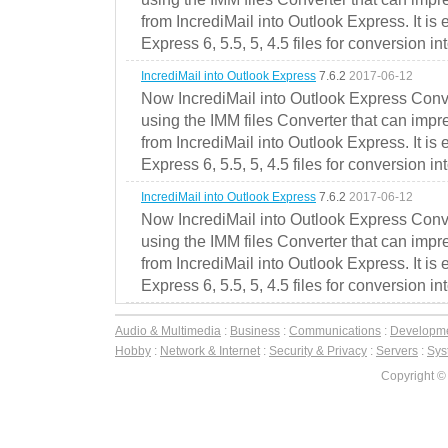
from IncrediMail into Outlook Express. It is
Express 6, 5.5, 5, 4.5 files for conversion in
IncrediMail into Outlook Express
7.6.2
2017-06-12
Now IncrediMail into Outlook Express Conve
using the IMM files Converter that can impr
from IncrediMail into Outlook Express. It is
Express 6, 5.5, 5, 4.5 files for conversion in
IncrediMail into Outlook Express
7.6.2
2017-06-12
Now IncrediMail into Outlook Express Conve
using the IMM files Converter that can impr
from IncrediMail into Outlook Express. It is
Express 6, 5.5, 5, 4.5 files for conversion in
Audio & Multimedia
:
Business
:
Communications
:
Developm
Hobby
:
Network & Internet
:
Security & Privacy
:
Servers
:
Syst
Copyright ©