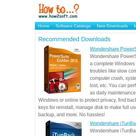
Home
Software Catalogs
New Downloads
I
Brand Mame Generator
Recommended Downloads
Wondershare PowerS
Wondershare PowerSu
a complete Windows s
troubles like slow co
computer crash, syst
lost, etc. You can pe
as daily maintenance, 
Windows or online to protect privacy, find ba
keys for reinstall, manage disk to make full use
backup, and more. No hassles!
Wondershare iTunBa
Wondershare iTunBack