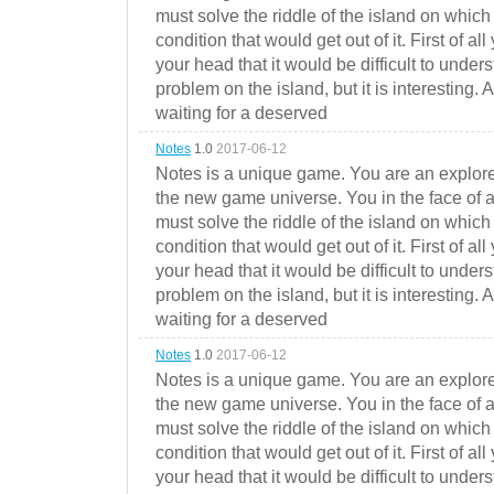
must solve the riddle of the island on which 
condition that would get out of it. First of all
your head that it would be difficult to under
problem on the island, but it is interesting. 
waiting for a deserved
Notes
1.0
2017-06-12
Notes is a unique game. You are an explorer
the new game universe. You in the face of a
must solve the riddle of the island on which 
condition that would get out of it. First of all
your head that it would be difficult to under
problem on the island, but it is interesting. 
waiting for a deserved
Notes
1.0
2017-06-12
Notes is a unique game. You are an explorer
the new game universe. You in the face of a
must solve the riddle of the island on which 
condition that would get out of it. First of all
your head that it would be difficult to under