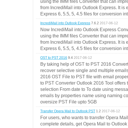
using the IMM files Converter that can impr
from IncrediMail into Outlook Express. It is
Express 6, 5.5, 5, 4.5 files for conversion in
IncrediMail into Outlook Express
7.6.2
2017-06-12
Now IncrediMail into Outlook Express Conve
using the IMM files Converter that can impr
from IncrediMail into Outlook Express. It is
Express 6, 5.5, 5, 4.5 files for conversion in
OST to PST 2016
9.4
2017-06-12
By taking help of OST to PST 2016 Convert
recover selective single and multiple email
2016 OST File to PST file with email prope
to PST Converter Outlook 2016 Tool offers 
selection From date to To date using messa
emails by properties name using naming conve
oversize PST File upto 5GB
Transfer Opera Mail to Outlook PST
1.2
2017-06-12
For users, who wants to transfer Opera Mai
complete details, get Opera Mail to Outlook