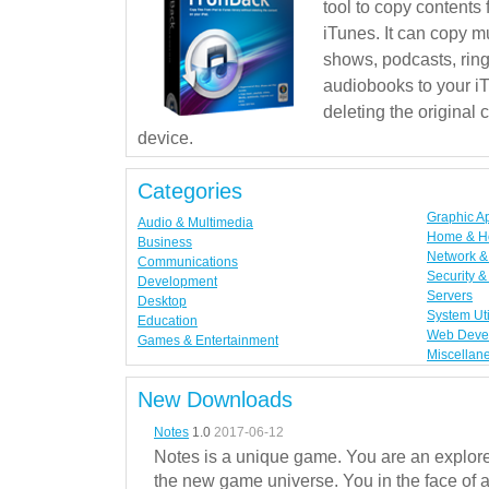
tool to copy contents
iTunes. It can copy mu
shows, podcasts, rin
audiobooks to your iT
deleting the original
device.
Categories
Graphic A
Audio & Multimedia
Home & H
Business
Network & 
Communications
Security &
Development
Servers
Desktop
System Uti
Education
Web Deve
Games & Entertainment
Miscellan
New Downloads
Notes
1.0
2017-06-12
Notes is a unique game. You are an explorer
the new game universe. You in the face of a