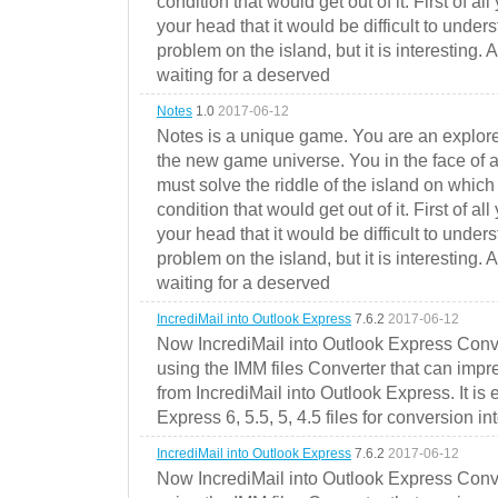
condition that would get out of it. First of all
your head that it would be difficult to under
problem on the island, but it is interesting. 
waiting for a deserved
Notes
1.0
2017-06-12
Notes is a unique game. You are an explorer
the new game universe. You in the face of a
must solve the riddle of the island on which 
condition that would get out of it. First of all
your head that it would be difficult to under
problem on the island, but it is interesting. 
waiting for a deserved
IncrediMail into Outlook Express
7.6.2
2017-06-12
Now IncrediMail into Outlook Express Conve
using the IMM files Converter that can impr
from IncrediMail into Outlook Express. It is
Express 6, 5.5, 5, 4.5 files for conversion in
IncrediMail into Outlook Express
7.6.2
2017-06-12
Now IncrediMail into Outlook Express Conve