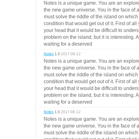
Notes is a unique game. You are an explorer
the new game universe. You in the face of a
must solve the riddle of the island on which 
condition that would get out of it. First of all
your head that it would be difficult to under
problem on the island, but it is interesting. 
waiting for a deserved
Notes
1.0
2017-06-12
Notes is a unique game. You are an explorer
the new game universe. You in the face of a
must solve the riddle of the island on which 
condition that would get out of it. First of all
your head that it would be difficult to under
problem on the island, but it is interesting. 
waiting for a deserved
Notes
1.0
2017-06-12
Notes is a unique game. You are an explorer
the new game universe. You in the face of a
must solve the riddle of the island on which 