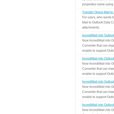
properties name using n
Transfer Opera Mail to
For users, who wants t
Mail to Outlook Data Co
attachments.
IncrediMail into Outlo
Now IncrediMail into O
Converter that can impr
enable to support Outlo
IncrediMail into Outlo
Now IncrediMail into O
Converter that can impr
enable to support Outlo
IncrediMail into Outlo
Now IncrediMail into O
Converter that can impr
enable to support Outlo
IncrediMail into Outlo
Now IncrediMail into O