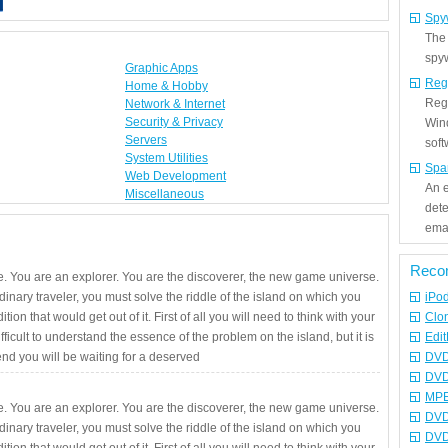
Spy
The
spyw
Graphic Apps
Reg
Home & Hobby
Regi
Network & Internet
Security & Privacy
Win
Servers
sof
System Utilities
Spa
Web Development
An e
Miscellaneous
det
emai
Reco
. You are an explorer. You are the discoverer, the new game universe.
rdinary traveler, you must solve the riddle of the island on which you
iPo
ition that would get out of it. First of all you will need to think with your
Clo
fficult to understand the essence of the problem on the island, but it is
Edit
 end you will be waiting for a deserved
DVD
DVD
MPE
. You are an explorer. You are the discoverer, the new game universe.
DVD
rdinary traveler, you must solve the riddle of the island on which you
DVD