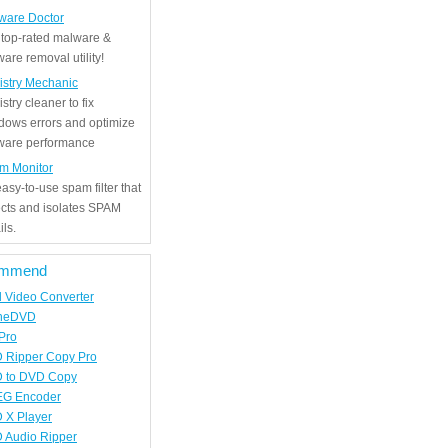
ware Doctor
 top-rated malware &
are removal utility!
istry Mechanic
stry cleaner to fix
dows errors and optimize
tware performance
m Monitor
asy-to-use spam filter that
ects and isolates SPAM
ls.
mmend
d Video Converter
neDVD
Pro
 Ripper Copy Pro
 to DVD Copy
G Encoder
 X Player
 Audio Ripper