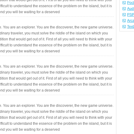
ition that would get out of it. First of all you will need to think with your
Poc
fficult to understand the essence of the problem on the island, but it is
Aud
 end you will be waiting for a deserved
PSP
Arc
Tex
. You are an explorer. You are the discoverer, the new game universe.
rdinary traveler, you must solve the riddle of the island on which you
ition that would get out of it. First of all you will need to think with your
fficult to understand the essence of the problem on the island, but it is
 end you will be waiting for a deserved
. You are an explorer. You are the discoverer, the new game universe.
rdinary traveler, you must solve the riddle of the island on which you
ition that would get out of it. First of all you will need to think with your
fficult to understand the essence of the problem on the island, but it is
 end you will be waiting for a deserved
. You are an explorer. You are the discoverer, the new game universe.
rdinary traveler, you must solve the riddle of the island on which you
ition that would get out of it. First of all you will need to think with your
fficult to understand the essence of the problem on the island, but it is
 end you will be waiting for a deserved