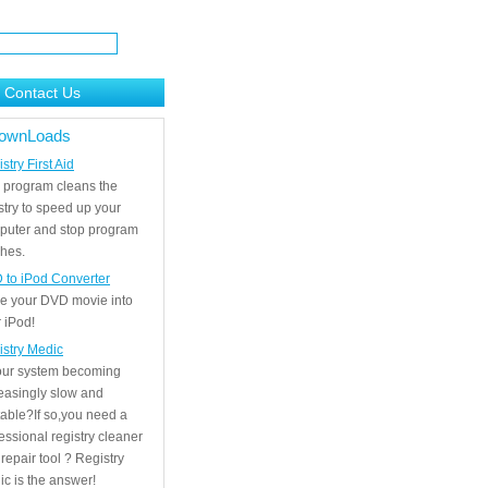
Contact Us
ownLoads
stry First Aid
 program cleans the
stry to speed up your
puter and stop program
hes.
 to iPod Converter
e your DVD movie into
 iPod!
istry Medic
your system becoming
easingly slow and
able?If so,you need a
essional registry cleaner
repair tool ? Registry
c is the answer!