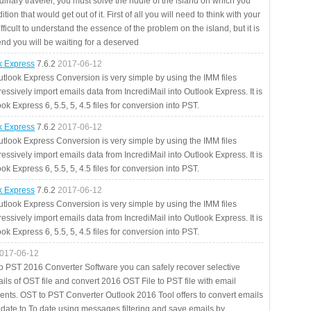
rdinary traveler, you must solve the riddle of the island on which you
ition that would get out of it. First of all you will need to think with your
fficult to understand the essence of the problem on the island, but it is
 end you will be waiting for a deserved
ok Express
7.6.2
2017-06-12
utlook Express Conversion is very simple by using the IMM files
essively import emails data from IncrediMail into Outlook Express. It is
ok Express 6, 5.5, 5, 4.5 files for conversion into PST.
ok Express
7.6.2
2017-06-12
utlook Express Conversion is very simple by using the IMM files
essively import emails data from IncrediMail into Outlook Express. It is
ok Express 6, 5.5, 5, 4.5 files for conversion into PST.
ok Express
7.6.2
2017-06-12
utlook Express Conversion is very simple by using the IMM files
essively import emails data from IncrediMail into Outlook Express. It is
ok Express 6, 5.5, 5, 4.5 files for conversion into PST.
017-06-12
to PST 2016 Converter Software you can safely recover selective
ils of OST file and convert 2016 OST File to PST file with email
ents. OST to PST Converter Outlook 2016 Tool offers to convert emails
 date to To date using messages filtering and save emails by