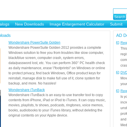
alogs
New Downloads
Image Enlargement Calculator
Submit
or
loads
AD D
Wondershare PowerSuite Golden
Regi
Wondershare PowerSuite Golden 2012 provides a complete
This
Windows solution to free you from troubles like slow computer,
regi
black/blue screen, computer crash, system errors,
com
data/password lost, etc. You can perform 360° PC health check
cras
as daily maintenance, erase \"footprints\" on Windows or online
DVD
to protect privacy, find back Windows, Office product keys for
reinstall, manage disk to make full use of it, clone system for
Mov
backup, and more. No hassles!
your
Wondershare iTunBack
Reg
Wondershare iTunBack is an easy-to-use transfer tool to copy
Is 
contents from iPhone, iPad or iPod to iTunes. It can copy music,
incr
movies, playlists, tv shows, podcasts, ringtones, voice memos,
unst
books, audiobooks to your iTunes library, without deleting the
prof
original contents on your Apple device.
and 
Medi