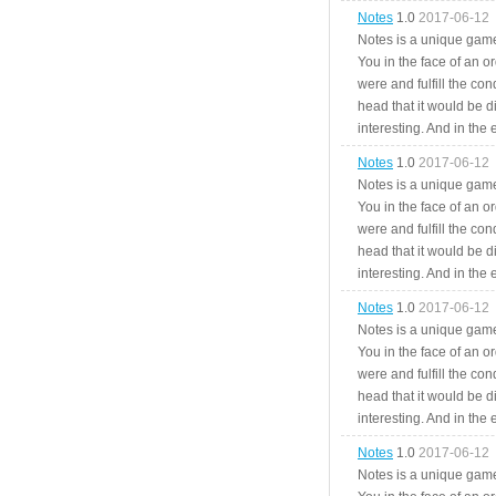
Notes
1.0
2017-06-12
Notes is a unique game
You in the face of an o
were and fulfill the cond
head that it would be di
interesting. And in the
Notes
1.0
2017-06-12
Notes is a unique game
You in the face of an o
were and fulfill the cond
head that it would be di
interesting. And in the
Notes
1.0
2017-06-12
Notes is a unique game
You in the face of an o
were and fulfill the cond
head that it would be di
interesting. And in the
Notes
1.0
2017-06-12
Notes is a unique game