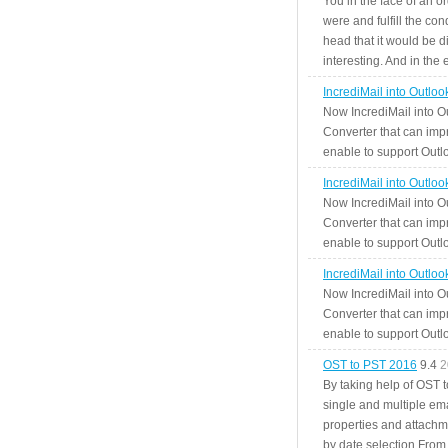
You in the face of an o
were and fulfill the cond
head that it would be di
interesting. And in the
IncrediMail into Outlo
Now IncrediMail into O
Converter that can impr
enable to support Outlo
IncrediMail into Outlo
Now IncrediMail into O
Converter that can impr
enable to support Outlo
IncrediMail into Outlo
Now IncrediMail into O
Converter that can impr
enable to support Outlo
OST to PST 2016
9.4
2
By taking help of OST 
single and multiple ema
properties and attachm
by date selection From