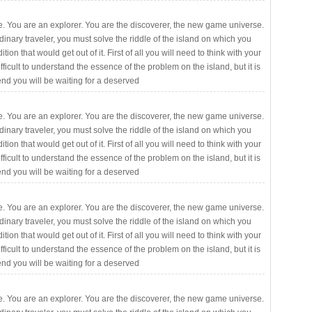
. You are an explorer. You are the discoverer, the new game universe.
rdinary traveler, you must solve the riddle of the island on which you
ition that would get out of it. First of all you will need to think with your
fficult to understand the essence of the problem on the island, but it is
 end you will be waiting for a deserved
. You are an explorer. You are the discoverer, the new game universe.
rdinary traveler, you must solve the riddle of the island on which you
ition that would get out of it. First of all you will need to think with your
fficult to understand the essence of the problem on the island, but it is
 end you will be waiting for a deserved
. You are an explorer. You are the discoverer, the new game universe.
rdinary traveler, you must solve the riddle of the island on which you
ition that would get out of it. First of all you will need to think with your
fficult to understand the essence of the problem on the island, but it is
 end you will be waiting for a deserved
. You are an explorer. You are the discoverer, the new game universe.