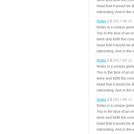
were and fulfill the cond
head that it would be di
interesting. And in the
Notes
1.0
2017-06-12
Notes is a unique game
You in the face of an o
were and fulfill the cond
head that it would be di
interesting. And in the
Notes
1.0
2017-06-12
Notes is a unique game
You in the face of an o
were and fulfill the cond
head that it would be di
interesting. And in the
Notes
1.0
2017-06-12
Notes is a unique game
You in the face of an o
were and fulfill the cond
head that it would be di
interesting. And in the