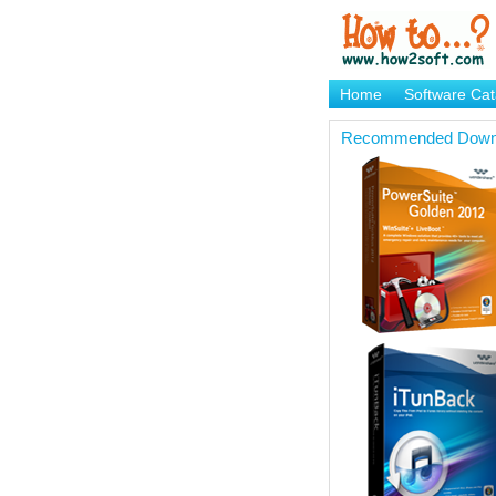
Home
Software Cat
Brand Mame Generat
Recommended Down