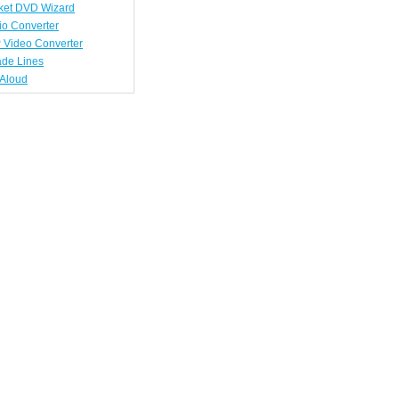
ket DVD Wizard
io Converter
 Video Converter
ade Lines
tAloud