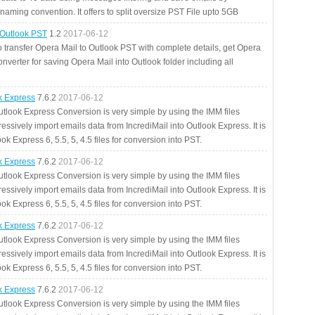
aming convention. It offers to split oversize PST File upto 5GB
 Outlook PST
1.2
2017-06-12
o transfer Opera Mail to Outlook PST with complete details, get Opera
nverter for saving Opera Mail into Outlook folder including all
ok Express
7.6.2
2017-06-12
utlook Express Conversion is very simple by using the IMM files
essively import emails data from IncrediMail into Outlook Express. It is
ok Express 6, 5.5, 5, 4.5 files for conversion into PST.
ok Express
7.6.2
2017-06-12
utlook Express Conversion is very simple by using the IMM files
essively import emails data from IncrediMail into Outlook Express. It is
ok Express 6, 5.5, 5, 4.5 files for conversion into PST.
ok Express
7.6.2
2017-06-12
utlook Express Conversion is very simple by using the IMM files
essively import emails data from IncrediMail into Outlook Express. It is
ok Express 6, 5.5, 5, 4.5 files for conversion into PST.
ok Express
7.6.2
2017-06-12
utlook Express Conversion is very simple by using the IMM files