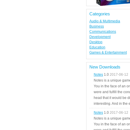
Categories
Audio & Multimedia
Business
Communications
Development
Desktop
Education
Games & Entertainment
New Downloads
Notes
1.0
2017-06-12
Notes is a unique game
You in the face of an o
were and fulfill the cond
head that it would be di
interesting. And in the
Notes
1.0
2017-06-12
Notes is a unique game
You in the face of an o