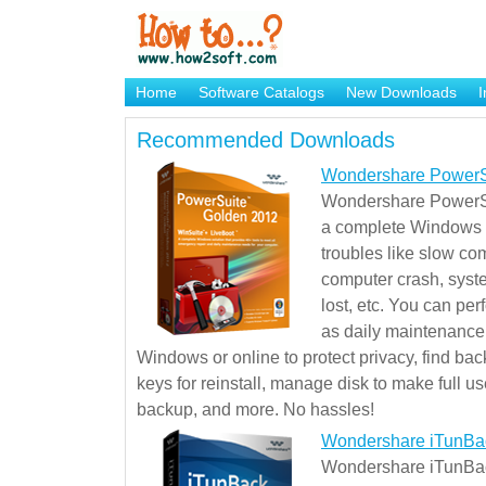
Home
Software Catalogs
New Downloads
I
Brand Mame Generator
Recommended Downloads
Wondershare PowerS
Wondershare PowerSu
a complete Windows s
troubles like slow co
computer crash, syst
lost, etc. You can pe
as daily maintenance, 
Windows or online to protect privacy, find ba
keys for reinstall, manage disk to make full use
backup, and more. No hassles!
Wondershare iTunBa
Wondershare iTunBack