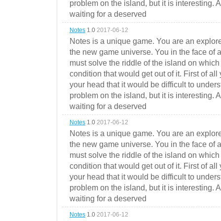
problem on the island, but it is interesting. 
waiting for a deserved
Notes
1.0
2017-06-12
Notes is a unique game. You are an explorer
the new game universe. You in the face of a
must solve the riddle of the island on which 
condition that would get out of it. First of all
your head that it would be difficult to under
problem on the island, but it is interesting. 
waiting for a deserved
Notes
1.0
2017-06-12
Notes is a unique game. You are an explorer
the new game universe. You in the face of a
must solve the riddle of the island on which 
condition that would get out of it. First of all
your head that it would be difficult to under
problem on the island, but it is interesting. 
waiting for a deserved
Notes
1.0
2017-06-12