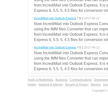
from IncrediMail into Outlook Express. It is
Express 6, 5.5, 5, 4.5 files for conversion in
IncrediMail into Outlook Express
7.6.2
2017-06-12
Now IncrediMail into Outlook Express Conve
using the IMM files Converter that can impr
from IncrediMail into Outlook Express. It is
Express 6, 5.5, 5, 4.5 files for conversion in
IncrediMail into Outlook Express
7.6.2
2017-06-12
Now IncrediMail into Outlook Express Conve
using the IMM files Converter that can impr
from IncrediMail into Outlook Express. It is
Express 6, 5.5, 5, 4.5 files for conversion in
Audio & Multimedia
:
Business
:
Communications
:
Developm
Hobby
:
Network & Internet
:
Security & Privacy
:
Servers
:
Syst
Copyright ©