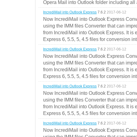
Opera Mail into Outlook folder including all
IncrediMail into Outlook Express
7.6.2
2017-06-12
Now IncrediMail into Outlook Express Conve
using the IMM files Converter that can impr
from IncrediMail into Outlook Express. It is
Express 6, 5.5, 5, 4.5 files for conversion in
IncrediMail into Outlook Express
7.6.2
2017-06-12
Now IncrediMail into Outlook Express Conve
using the IMM files Converter that can impr
from IncrediMail into Outlook Express. It is
Express 6, 5.5, 5, 4.5 files for conversion in
IncrediMail into Outlook Express
7.6.2
2017-06-12
Now IncrediMail into Outlook Express Conve
using the IMM files Converter that can impr
from IncrediMail into Outlook Express. It is
Express 6, 5.5, 5, 4.5 files for conversion in
IncrediMail into Outlook Express
7.6.2
2017-06-12
Now IncrediMail into Outlook Express Conve
using the IMM files Converter that can impr