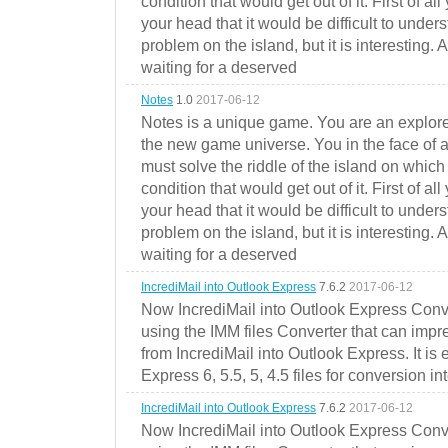
condition that would get out of it. First of all
your head that it would be difficult to under
problem on the island, but it is interesting. 
waiting for a deserved
Notes
1.0
2017-06-12
Notes is a unique game. You are an explorer
the new game universe. You in the face of a
must solve the riddle of the island on which 
condition that would get out of it. First of all
your head that it would be difficult to under
problem on the island, but it is interesting. 
waiting for a deserved
IncrediMail into Outlook Express
7.6.2
2017-06-12
Now IncrediMail into Outlook Express Conve
using the IMM files Converter that can impr
from IncrediMail into Outlook Express. It is
Express 6, 5.5, 5, 4.5 files for conversion in
IncrediMail into Outlook Express
7.6.2
2017-06-12
Now IncrediMail into Outlook Express Conve