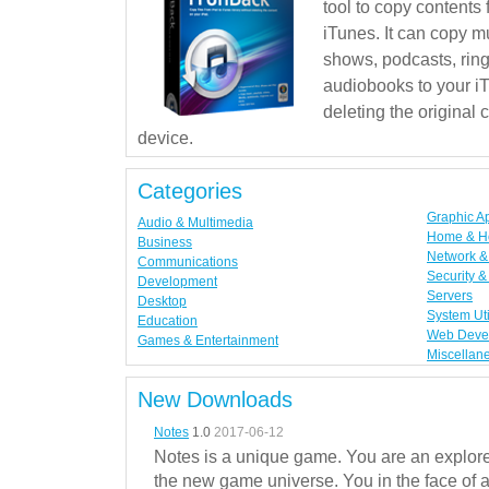
tool to copy contents
iTunes. It can copy mu
shows, podcasts, rin
audiobooks to your iT
deleting the original
device.
Categories
Graphic A
Audio & Multimedia
Home & H
Business
Network & 
Communications
Security &
Development
Servers
Desktop
System Uti
Education
Web Deve
Games & Entertainment
Miscellan
New Downloads
Notes
1.0
2017-06-12
Notes is a unique game. You are an explorer
the new game universe. You in the face of a