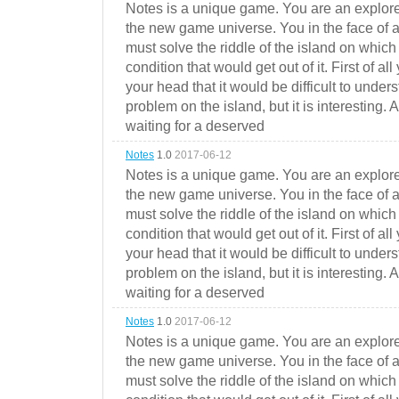
Notes is a unique game. You are an explorer
the new game universe. You in the face of a
must solve the riddle of the island on which 
condition that would get out of it. First of all
your head that it would be difficult to under
problem on the island, but it is interesting. 
waiting for a deserved
Notes
1.0
2017-06-12
Notes is a unique game. You are an explorer
the new game universe. You in the face of a
must solve the riddle of the island on which 
condition that would get out of it. First of all
your head that it would be difficult to under
problem on the island, but it is interesting. 
waiting for a deserved
Notes
1.0
2017-06-12
Notes is a unique game. You are an explorer
the new game universe. You in the face of a
must solve the riddle of the island on which 