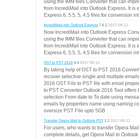
using the IMM files Converter that can impr
from IncrediMail into Outlook Express. It is
Express 6, 5.5, 5, 4.5 files for conversion in
IncrediMail into Outlook Express
7.6.2
2017-06-12
Now IncrediMail into Outlook Express Conve
using the IMM files Converter that can impr
from IncrediMail into Outlook Express. It is
Express 6, 5.5, 5, 4.5 files for conversion in
OST to PST 2016
9.4
2017-06-12
By taking help of OST to PST 2016 Convert
recover selective single and multiple email
2016 OST File to PST file with email prope
to PST Converter Outlook 2016 Tool offers 
selection From date to To date using messa
emails by properties name using naming conve
oversize PST File upto 5GB
Transfer Opera Mail to Outlook PST
1.2
2017-06-12
For users, who wants to transfer Opera Mai
complete details, get Opera Mail to Outlook