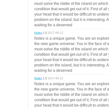
must solve the riddle of the island on which 
condition that would get out of it. First of all
your head that it would be difficult to under
problem on the island, but it is interesting. 
waiting for a deserved
Notes
1.0
2017-06-12
Notes is a unique game. You are an explorer
the new game universe. You in the face of a
must solve the riddle of the island on which 
condition that would get out of it. First of all
your head that it would be difficult to under
problem on the island, but it is interesting. 
waiting for a deserved
Notes
1.0
2017-06-12
Notes is a unique game. You are an explorer
the new game universe. You in the face of a
must solve the riddle of the island on which 
condition that would get out of it. First of all
your head that it would be difficult to under