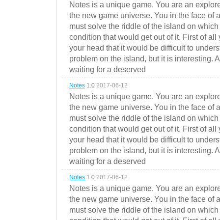
Notes is a unique game. You are an explorer
the new game universe. You in the face of a
must solve the riddle of the island on which 
condition that would get out of it. First of all
your head that it would be difficult to under
problem on the island, but it is interesting. 
waiting for a deserved
Notes
1.0
2017-06-12
Notes is a unique game. You are an explorer
the new game universe. You in the face of a
must solve the riddle of the island on which 
condition that would get out of it. First of all
your head that it would be difficult to under
problem on the island, but it is interesting. 
waiting for a deserved
Notes
1.0
2017-06-12
Notes is a unique game. You are an explorer
the new game universe. You in the face of a
must solve the riddle of the island on which 