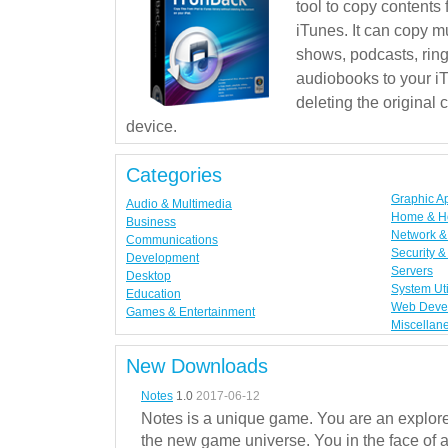
tool to copy contents
iTunes. It can copy mu
shows, podcasts, rin
audiobooks to your iT
deleting the original
device.
Categories
Graphic A
Audio & Multimedia
Home & H
Business
Network & 
Communications
Security &
Development
Servers
Desktop
System Uti
Education
Web Deve
Games & Entertainment
Miscellan
New Downloads
Notes
1.0
2017-06-12
Notes is a unique game. You are an explorer
the new game universe. You in the face of a