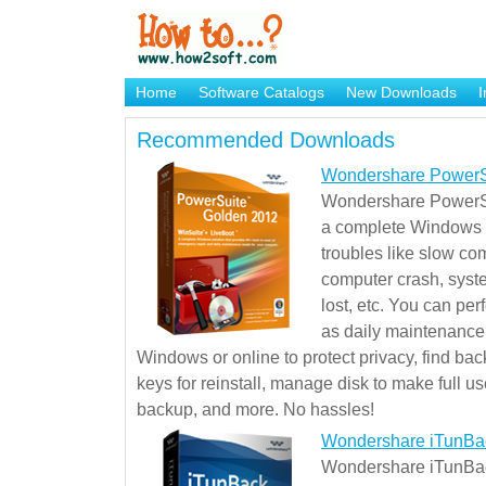
Home
Software Catalogs
New Downloads
I
Brand Mame Generator
Recommended Downloads
Wondershare PowerS
Wondershare PowerSu
a complete Windows s
troubles like slow co
computer crash, syst
lost, etc. You can pe
as daily maintenance, 
Windows or online to protect privacy, find ba
keys for reinstall, manage disk to make full use
backup, and more. No hassles!
Wondershare iTunBa
Wondershare iTunBack