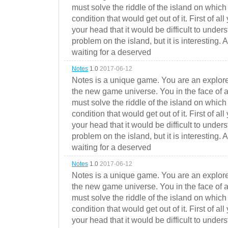
must solve the riddle of the island on which 
condition that would get out of it. First of all
your head that it would be difficult to under
problem on the island, but it is interesting. 
waiting for a deserved
Notes
1.0
2017-06-12
Notes is a unique game. You are an explorer
the new game universe. You in the face of a
must solve the riddle of the island on which 
condition that would get out of it. First of all
your head that it would be difficult to under
problem on the island, but it is interesting. 
waiting for a deserved
Notes
1.0
2017-06-12
Notes is a unique game. You are an explorer
the new game universe. You in the face of a
must solve the riddle of the island on which 
condition that would get out of it. First of all
your head that it would be difficult to under