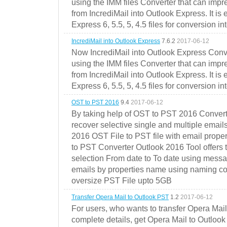
using the IMM files Converter that can impr
from IncrediMail into Outlook Express. It is
Express 6, 5.5, 5, 4.5 files for conversion in
IncrediMail into Outlook Express
7.6.2
2017-06-12
Now IncrediMail into Outlook Express Conve
using the IMM files Converter that can impr
from IncrediMail into Outlook Express. It is
Express 6, 5.5, 5, 4.5 files for conversion in
OST to PST 2016
9.4
2017-06-12
By taking help of OST to PST 2016 Convert
recover selective single and multiple email
2016 OST File to PST file with email prope
to PST Converter Outlook 2016 Tool offers 
selection From date to To date using messa
emails by properties name using naming conve
oversize PST File upto 5GB
Transfer Opera Mail to Outlook PST
1.2
2017-06-12
For users, who wants to transfer Opera Mai
complete details, get Opera Mail to Outlook