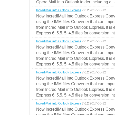
Opera Mail into Outlook folder including all
IncrediMail into Outlook Express
7.6.2
2017-06-12
Now IncrediMail into Outlook Express Conve
using the IMM files Converter that can impr
from IncrediMail into Outlook Express. It is
Express 6, 5.5, 5, 4.5 files for conversion in
IncrediMail into Outlook Express
7.6.2
2017-06-12
Now IncrediMail into Outlook Express Conve
using the IMM files Converter that can impr
from IncrediMail into Outlook Express. It is
Express 6, 5.5, 5, 4.5 files for conversion in
IncrediMail into Outlook Express
7.6.2
2017-06-12
Now IncrediMail into Outlook Express Conve
using the IMM files Converter that can impr
from IncrediMail into Outlook Express. It is
Express 6, 5.5, 5, 4.5 files for conversion in
IncrediMail into Outlook Express
7.6.2
2017-06-12
Now IncrediMail into Outlook Express Conve
using the IMM files Converter that can impr