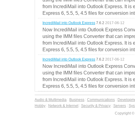
from IncrediMail into Outlook Express. It is
Express 6, 5.5, 5, 4.5 files for conversion in
IncrediMail into Outlook Express
7.6.2
2017-06-12
Now IncrediMail into Outlook Express Conve
using the IMM files Converter that can impr
from IncrediMail into Outlook Express. It is
Express 6, 5.5, 5, 4.5 files for conversion in
IncrediMail into Outlook Express
7.6.2
2017-06-12
Now IncrediMail into Outlook Express Conve
using the IMM files Converter that can impr
from IncrediMail into Outlook Express. It is
Express 6, 5.5, 5, 4.5 files for conversion in
Audio & Multimedia
:
Business
:
Communications
:
Developm
Hobby
:
Network & Internet
:
Security & Privacy
:
Servers
:
Syst
Copyright ©