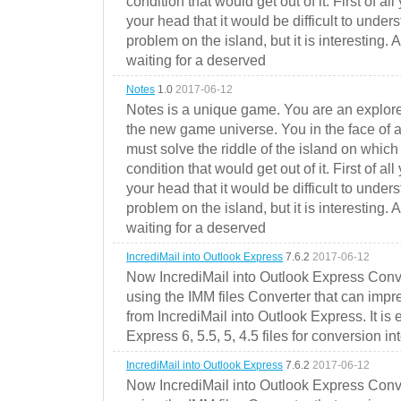
condition that would get out of it. First of all
your head that it would be difficult to under
problem on the island, but it is interesting. 
waiting for a deserved
Notes
1.0
2017-06-12
Notes is a unique game. You are an explorer
the new game universe. You in the face of a
must solve the riddle of the island on which 
condition that would get out of it. First of all
your head that it would be difficult to under
problem on the island, but it is interesting. 
waiting for a deserved
IncrediMail into Outlook Express
7.6.2
2017-06-12
Now IncrediMail into Outlook Express Conve
using the IMM files Converter that can impr
from IncrediMail into Outlook Express. It is
Express 6, 5.5, 5, 4.5 files for conversion in
IncrediMail into Outlook Express
7.6.2
2017-06-12
Now IncrediMail into Outlook Express Conve