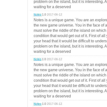
problem on the island, but it is interesting. 
waiting for a deserved
Notes
1.0
2017-06-12
Notes is a unique game. You are an explorer
the new game universe. You in the face of a
must solve the riddle of the island on which 
condition that would get out of it. First of all
your head that it would be difficult to under
problem on the island, but it is interesting. 
waiting for a deserved
Notes
1.0
2017-06-12
Notes is a unique game. You are an explorer
the new game universe. You in the face of a
must solve the riddle of the island on which 
condition that would get out of it. First of all
your head that it would be difficult to under
problem on the island, but it is interesting. 
waiting for a deserved
Notes
1.0
2017-06-12