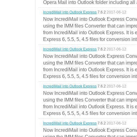
Opera Mail into Outlook folder including all
IncrediMail into Outlook Express
7.6.2
2017-06-12
Now IncrediMail into Outlook Express Conve
using the IMM files Converter that can impr
from IncrediMail into Outlook Express. It is
Express 6, 5.5, 5, 4.5 files for conversion in
IncrediMail into Outlook Express
7.6.2
2017-06-12
Now IncrediMail into Outlook Express Conve
using the IMM files Converter that can impr
from IncrediMail into Outlook Express. It is
Express 6, 5.5, 5, 4.5 files for conversion in
IncrediMail into Outlook Express
7.6.2
2017-06-12
Now IncrediMail into Outlook Express Conve
using the IMM files Converter that can impr
from IncrediMail into Outlook Express. It is
Express 6, 5.5, 5, 4.5 files for conversion in
IncrediMail into Outlook Express
7.6.2
2017-06-12
Now IncrediMail into Outlook Express Conve
using the IMM files Converter that can impr