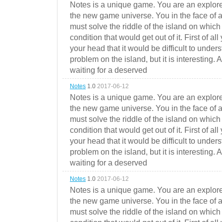
Notes is a unique game. You are an explorer
the new game universe. You in the face of a
must solve the riddle of the island on which 
condition that would get out of it. First of all
your head that it would be difficult to under
problem on the island, but it is interesting. 
waiting for a deserved
Notes
1.0
2017-06-12
Notes is a unique game. You are an explorer
the new game universe. You in the face of a
must solve the riddle of the island on which 
condition that would get out of it. First of all
your head that it would be difficult to under
problem on the island, but it is interesting. 
waiting for a deserved
Notes
1.0
2017-06-12
Notes is a unique game. You are an explorer
the new game universe. You in the face of a
must solve the riddle of the island on which 