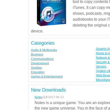
tool to copy contents
iTunes. It can copy mu
shows, podcasts, rin
audiobooks to your iT
deleting the original
device.
Categories
Graphic A
Audio & Multimedia
Home & H
Business
Network & 
Communications
Security &
Development
Servers
Desktop
System Uti
Education
Web Deve
Games & Entertainment
Miscellan
New Downloads
Notes
1.0
2017-06-12
Notes is a unique game. You are an explorer
the new game universe. You in the face of a