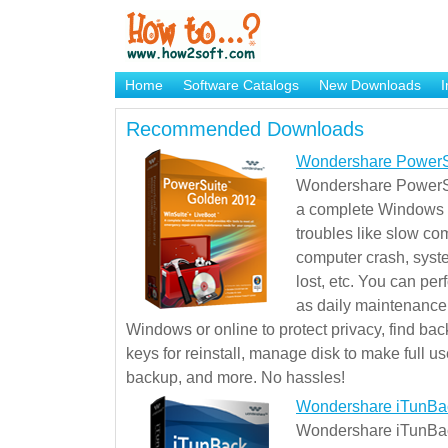
Home
Software Catalogs
New Downloads
I
Brand Mame Generator
Recommended Downloads
Wondershare PowerS
Wondershare PowerSu
a complete Windows s
troubles like slow co
computer crash, syst
lost, etc. You can pe
as daily maintenance, 
Windows or online to protect privacy, find ba
keys for reinstall, manage disk to make full use
backup, and more. No hassles!
Wondershare iTunBa
Wondershare iTunBack