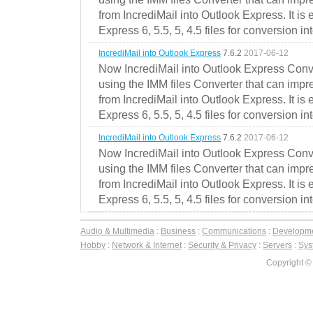
from IncrediMail into Outlook Express. It is
Express 6, 5.5, 5, 4.5 files for conversion in
IncrediMail into Outlook Express
7.6.2
2017-06-12
Now IncrediMail into Outlook Express Conve
using the IMM files Converter that can impr
from IncrediMail into Outlook Express. It is
Express 6, 5.5, 5, 4.5 files for conversion in
IncrediMail into Outlook Express
7.6.2
2017-06-12
Now IncrediMail into Outlook Express Conve
using the IMM files Converter that can impr
from IncrediMail into Outlook Express. It is
Express 6, 5.5, 5, 4.5 files for conversion in
Audio & Multimedia
:
Business
:
Communications
:
Developm
Hobby
:
Network & Internet
:
Security & Privacy
:
Servers
:
Syst
Copyright ©