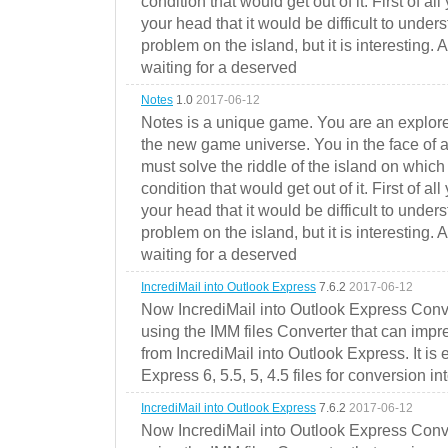
condition that would get out of it. First of all
your head that it would be difficult to under
problem on the island, but it is interesting. 
waiting for a deserved
Notes
1.0
2017-06-12
Notes is a unique game. You are an explorer
the new game universe. You in the face of a
must solve the riddle of the island on which 
condition that would get out of it. First of all
your head that it would be difficult to under
problem on the island, but it is interesting. 
waiting for a deserved
IncrediMail into Outlook Express
7.6.2
2017-06-12
Now IncrediMail into Outlook Express Conve
using the IMM files Converter that can impr
from IncrediMail into Outlook Express. It is
Express 6, 5.5, 5, 4.5 files for conversion in
IncrediMail into Outlook Express
7.6.2
2017-06-12
Now IncrediMail into Outlook Express Conve