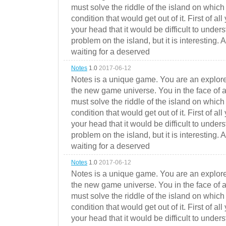
must solve the riddle of the island on which 
condition that would get out of it. First of all
your head that it would be difficult to under
problem on the island, but it is interesting. 
waiting for a deserved
Notes
1.0
2017-06-12
Notes is a unique game. You are an explorer
the new game universe. You in the face of a
must solve the riddle of the island on which 
condition that would get out of it. First of all
your head that it would be difficult to under
problem on the island, but it is interesting. 
waiting for a deserved
Notes
1.0
2017-06-12
Notes is a unique game. You are an explorer
the new game universe. You in the face of a
must solve the riddle of the island on which 
condition that would get out of it. First of all
your head that it would be difficult to under