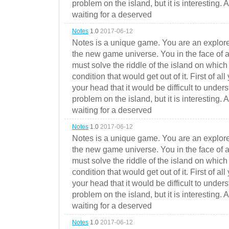
problem on the island, but it is interesting. 
waiting for a deserved
Notes
1.0
2017-06-12
Notes is a unique game. You are an explorer
the new game universe. You in the face of a
must solve the riddle of the island on which 
condition that would get out of it. First of all
your head that it would be difficult to under
problem on the island, but it is interesting. 
waiting for a deserved
Notes
1.0
2017-06-12
Notes is a unique game. You are an explorer
the new game universe. You in the face of a
must solve the riddle of the island on which 
condition that would get out of it. First of all
your head that it would be difficult to under
problem on the island, but it is interesting. 
waiting for a deserved
Notes
1.0
2017-06-12