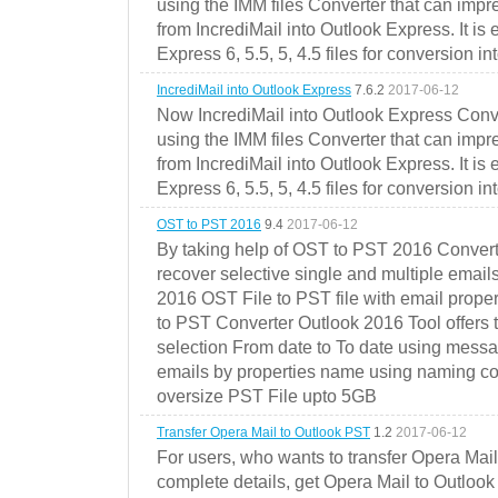
using the IMM files Converter that can impr
from IncrediMail into Outlook Express. It is
Express 6, 5.5, 5, 4.5 files for conversion in
IncrediMail into Outlook Express
7.6.2
2017-06-12
Now IncrediMail into Outlook Express Conve
using the IMM files Converter that can impr
from IncrediMail into Outlook Express. It is
Express 6, 5.5, 5, 4.5 files for conversion in
OST to PST 2016
9.4
2017-06-12
By taking help of OST to PST 2016 Convert
recover selective single and multiple email
2016 OST File to PST file with email prope
to PST Converter Outlook 2016 Tool offers 
selection From date to To date using messa
emails by properties name using naming conve
oversize PST File upto 5GB
Transfer Opera Mail to Outlook PST
1.2
2017-06-12
For users, who wants to transfer Opera Mai
complete details, get Opera Mail to Outlook