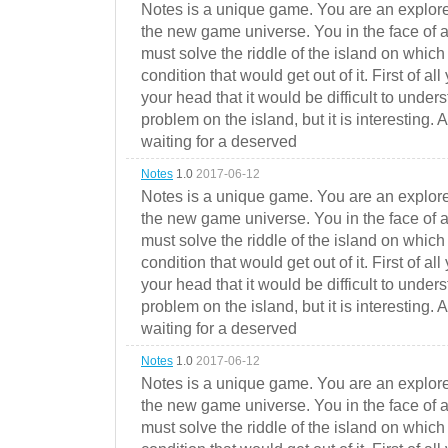
Notes is a unique game. You are an explorer
the new game universe. You in the face of a
must solve the riddle of the island on which 
condition that would get out of it. First of all
your head that it would be difficult to under
problem on the island, but it is interesting. 
waiting for a deserved
Notes
1.0
2017-06-12
Notes is a unique game. You are an explorer
the new game universe. You in the face of a
must solve the riddle of the island on which 
condition that would get out of it. First of all
your head that it would be difficult to under
problem on the island, but it is interesting. 
waiting for a deserved
Notes
1.0
2017-06-12
Notes is a unique game. You are an explorer
the new game universe. You in the face of a
must solve the riddle of the island on which 