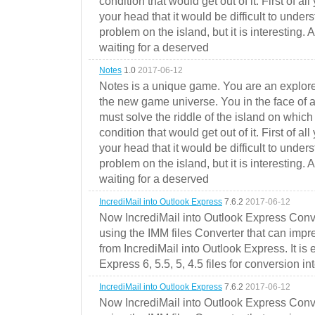
condition that would get out of it. First of all
your head that it would be difficult to under
problem on the island, but it is interesting. 
waiting for a deserved
Notes
1.0
2017-06-12
Notes is a unique game. You are an explorer
the new game universe. You in the face of a
must solve the riddle of the island on which 
condition that would get out of it. First of all
your head that it would be difficult to under
problem on the island, but it is interesting. 
waiting for a deserved
IncrediMail into Outlook Express
7.6.2
2017-06-12
Now IncrediMail into Outlook Express Conve
using the IMM files Converter that can impr
from IncrediMail into Outlook Express. It is
Express 6, 5.5, 5, 4.5 files for conversion in
IncrediMail into Outlook Express
7.6.2
2017-06-12
Now IncrediMail into Outlook Express Conve