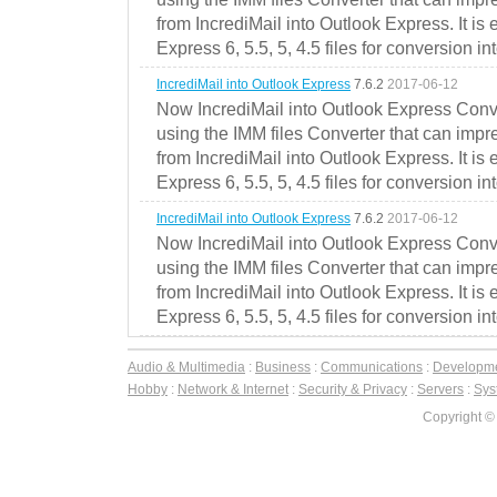
from IncrediMail into Outlook Express. It is
Express 6, 5.5, 5, 4.5 files for conversion in
IncrediMail into Outlook Express
7.6.2
2017-06-12
Now IncrediMail into Outlook Express Conve
using the IMM files Converter that can impr
from IncrediMail into Outlook Express. It is
Express 6, 5.5, 5, 4.5 files for conversion in
IncrediMail into Outlook Express
7.6.2
2017-06-12
Now IncrediMail into Outlook Express Conve
using the IMM files Converter that can impr
from IncrediMail into Outlook Express. It is
Express 6, 5.5, 5, 4.5 files for conversion in
Audio & Multimedia
:
Business
:
Communications
:
Developm
Hobby
:
Network & Internet
:
Security & Privacy
:
Servers
:
Syst
Copyright ©