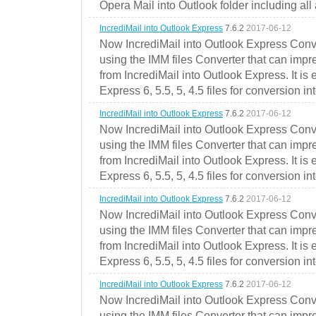
Opera Mail into Outlook folder including all
IncrediMail into Outlook Express
7.6.2
2017-06-12
Now IncrediMail into Outlook Express Conve
using the IMM files Converter that can impr
from IncrediMail into Outlook Express. It is
Express 6, 5.5, 5, 4.5 files for conversion in
IncrediMail into Outlook Express
7.6.2
2017-06-12
Now IncrediMail into Outlook Express Conve
using the IMM files Converter that can impr
from IncrediMail into Outlook Express. It is
Express 6, 5.5, 5, 4.5 files for conversion in
IncrediMail into Outlook Express
7.6.2
2017-06-12
Now IncrediMail into Outlook Express Conve
using the IMM files Converter that can impr
from IncrediMail into Outlook Express. It is
Express 6, 5.5, 5, 4.5 files for conversion in
IncrediMail into Outlook Express
7.6.2
2017-06-12
Now IncrediMail into Outlook Express Conve
using the IMM files Converter that can impr