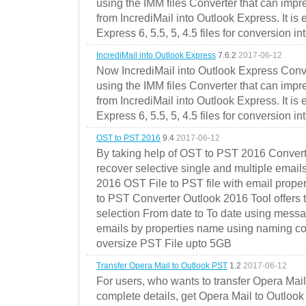
using the IMM files Converter that can impr
from IncrediMail into Outlook Express. It is
Express 6, 5.5, 5, 4.5 files for conversion in
IncrediMail into Outlook Express
7.6.2
2017-06-12
Now IncrediMail into Outlook Express Conve
using the IMM files Converter that can impr
from IncrediMail into Outlook Express. It is
Express 6, 5.5, 5, 4.5 files for conversion in
OST to PST 2016
9.4
2017-06-12
By taking help of OST to PST 2016 Convert
recover selective single and multiple email
2016 OST File to PST file with email prope
to PST Converter Outlook 2016 Tool offers 
selection From date to To date using messa
emails by properties name using naming conve
oversize PST File upto 5GB
Transfer Opera Mail to Outlook PST
1.2
2017-06-12
For users, who wants to transfer Opera Mai
complete details, get Opera Mail to Outlook