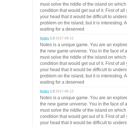
must solve the riddle of the island on which 
condition that would get out of it. First of all
your head that it would be difficult to under
problem on the island, but it is interesting. 
waiting for a deserved
Notes
1.0
2017-06-12
Notes is a unique game. You are an explorer
the new game universe. You in the face of a
must solve the riddle of the island on which 
condition that would get out of it. First of all
your head that it would be difficult to under
problem on the island, but it is interesting. 
waiting for a deserved
Notes
1.0
2017-06-12
Notes is a unique game. You are an explorer
the new game universe. You in the face of a
must solve the riddle of the island on which 
condition that would get out of it. First of all
your head that it would be difficult to under