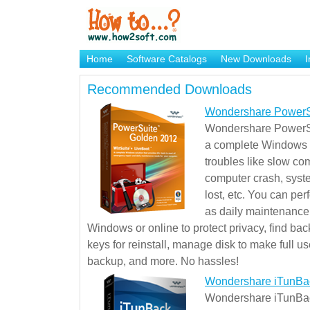
Home
Software Catalogs
New Downloads
I
Brand Mame Generator
Recommended Downloads
Wondershare PowerS
Wondershare PowerSu
a complete Windows s
troubles like slow co
computer crash, syst
lost, etc. You can pe
as daily maintenance, 
Windows or online to protect privacy, find ba
keys for reinstall, manage disk to make full use
backup, and more. No hassles!
Wondershare iTunBa
Wondershare iTunBack