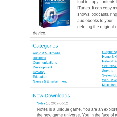
tool to copy contents
iTunes. It can copy mu
shows, podcasts, rin
audiobooks to your iT
deleting the original
device.
Categories
Graphic A
Audio & Multimedia
Home & H
Business
Network & 
Communications
Security &
Development
Servers
Desktop
System Uti
Education
Web Deve
Games & Entertainment
Miscellan
New Downloads
Notes
1.0
2017-06-12
Notes is a unique game. You are an explorer
the new game universe. You in the face of a