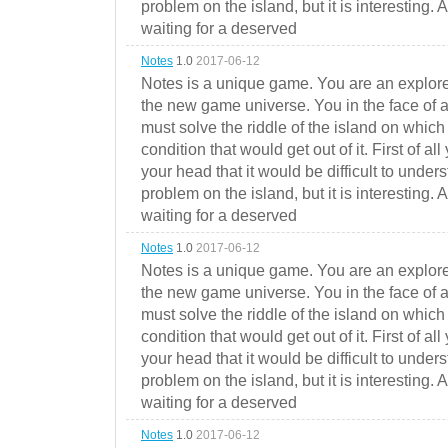
problem on the island, but it is interesting. 
waiting for a deserved
Notes
1.0
2017-06-12
Notes is a unique game. You are an explorer
the new game universe. You in the face of a
must solve the riddle of the island on which 
condition that would get out of it. First of all
your head that it would be difficult to under
problem on the island, but it is interesting. 
waiting for a deserved
Notes
1.0
2017-06-12
Notes is a unique game. You are an explorer
the new game universe. You in the face of a
must solve the riddle of the island on which 
condition that would get out of it. First of all
your head that it would be difficult to under
problem on the island, but it is interesting. 
waiting for a deserved
Notes
1.0
2017-06-12