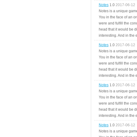
Notes
1.0
2017-06-12
Notes is a unique game
You in the face of an o
were and fulfill the cond
head that it would be di
interesting. And in the
Notes
1.0
2017-06-12
Notes is a unique game
You in the face of an o
were and fulfill the cond
head that it would be di
interesting. And in the
Notes
1.0
2017-06-12
Notes is a unique game
You in the face of an o
were and fulfill the cond
head that it would be di
interesting. And in the
Notes
1.0
2017-06-12
Notes is a unique game