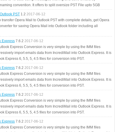
aming convention. It offers to split oversize PST File upto 5GB
 Outlook PST
1.2
2017-06-12
o transfer Opera Mail to Outlook PST with complete details, get Opera
nverter for saving Opera Mail into Outlook folder including all
ok Express
7.6.2
2017-06-12
utlook Express Conversion is very simple by using the IMM files
essively import emails data from IncrediMail into Outlook Express. It is
ok Express 6, 5.5, 5, 4.5 files for conversion into PST.
ok Express
7.6.2
2017-06-12
utlook Express Conversion is very simple by using the IMM files
essively import emails data from IncrediMail into Outlook Express. It is
ok Express 6, 5.5, 5, 4.5 files for conversion into PST.
ok Express
7.6.2
2017-06-12
utlook Express Conversion is very simple by using the IMM files
essively import emails data from IncrediMail into Outlook Express. It is
ok Express 6, 5.5, 5, 4.5 files for conversion into PST.
ok Express
7.6.2
2017-06-12
utlook Express Conversion is very simple by using the IMM files