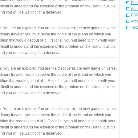
ition that would get out of it. First of all you will need to think with your
Poc
fficult to understand the essence of the problem on the island, but it is
Aud
 end you will be waiting for a deserved
PSP
Arc
Tex
. You are an explorer. You are the discoverer, the new game universe.
rdinary traveler, you must solve the riddle of the island on which you
ition that would get out of it. First of all you will need to think with your
fficult to understand the essence of the problem on the island, but it is
 end you will be waiting for a deserved
. You are an explorer. You are the discoverer, the new game universe.
rdinary traveler, you must solve the riddle of the island on which you
ition that would get out of it. First of all you will need to think with your
fficult to understand the essence of the problem on the island, but it is
 end you will be waiting for a deserved
. You are an explorer. You are the discoverer, the new game universe.
rdinary traveler, you must solve the riddle of the island on which you
ition that would get out of it. First of all you will need to think with your
fficult to understand the essence of the problem on the island, but it is
 end you will be waiting for a deserved