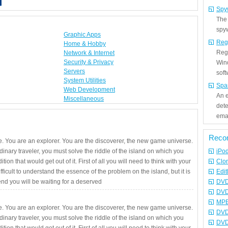
Spy
The
spyw
Graphic Apps
Reg
Home & Hobby
Regi
Network & Internet
Security & Privacy
Win
Servers
sof
System Utilities
Spa
Web Development
An e
Miscellaneous
det
emai
Reco
. You are an explorer. You are the discoverer, the new game universe.
rdinary traveler, you must solve the riddle of the island on which you
iPo
ition that would get out of it. First of all you will need to think with your
Clo
fficult to understand the essence of the problem on the island, but it is
Edit
 end you will be waiting for a deserved
DVD
DVD
MPE
. You are an explorer. You are the discoverer, the new game universe.
DVD
rdinary traveler, you must solve the riddle of the island on which you
DVD