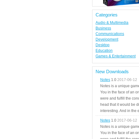
Categories
Audio & Multimedia
Business
Communications
Development
Desktop
Education
Games & Entertainment
New Downloads
Notes
1.0
2017-06-12
Notes is a unique game
You in the face of an o
were and fulfill the cond
head that it would be di
interesting. And in the
Notes
1.0
2017-06-12
Notes is a unique game
You in the face of an o