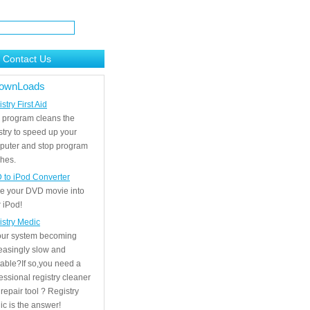
Contact Us
ownLoads
stry First Aid
 program cleans the
stry to speed up your
puter and stop program
hes.
 to iPod Converter
e your DVD movie into
 iPod!
istry Medic
your system becoming
easingly slow and
able?If so,you need a
essional registry cleaner
repair tool ? Registry
c is the answer!