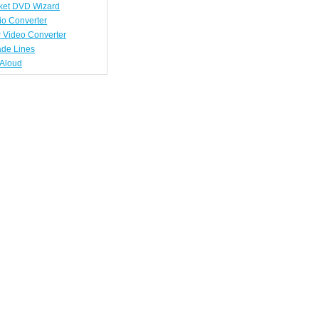
ket DVD Wizard
io Converter
 Video Converter
ade Lines
tAloud