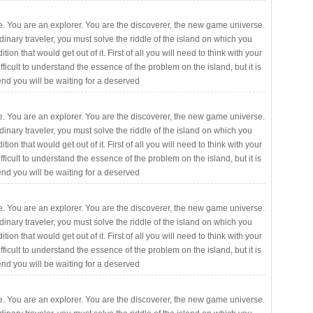
. You are an explorer. You are the discoverer, the new game universe.
rdinary traveler, you must solve the riddle of the island on which you
ition that would get out of it. First of all you will need to think with your
fficult to understand the essence of the problem on the island, but it is
 end you will be waiting for a deserved
. You are an explorer. You are the discoverer, the new game universe.
rdinary traveler, you must solve the riddle of the island on which you
ition that would get out of it. First of all you will need to think with your
fficult to understand the essence of the problem on the island, but it is
 end you will be waiting for a deserved
. You are an explorer. You are the discoverer, the new game universe.
rdinary traveler, you must solve the riddle of the island on which you
ition that would get out of it. First of all you will need to think with your
fficult to understand the essence of the problem on the island, but it is
 end you will be waiting for a deserved
. You are an explorer. You are the discoverer, the new game universe.