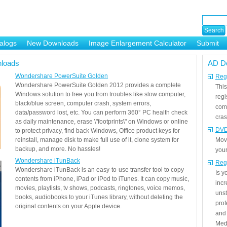
alogs
New Downloads
Image Enlargement Calculator
Submit
or
loads
AD D
Wondershare PowerSuite Golden
Regi
Wondershare PowerSuite Golden 2012 provides a complete
This
Windows solution to free you from troubles like slow computer,
regi
black/blue screen, computer crash, system errors,
com
data/password lost, etc. You can perform 360° PC health check
cras
as daily maintenance, erase \"footprints\" on Windows or online
DVD
to protect privacy, find back Windows, Office product keys for
reinstall, manage disk to make full use of it, clone system for
Mov
backup, and more. No hassles!
your
Wondershare iTunBack
Reg
Wondershare iTunBack is an easy-to-use transfer tool to copy
Is 
contents from iPhone, iPad or iPod to iTunes. It can copy music,
incr
movies, playlists, tv shows, podcasts, ringtones, voice memos,
unst
books, audiobooks to your iTunes library, without deleting the
prof
original contents on your Apple device.
and 
Medi