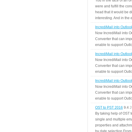
You in the face of an o
were and fulfill the cond
head that it would be di
interesting. And in the
IncrediMail into Outlo
Now IncrediMail into O
Converter that can impr
enable to support Outlo
IncrediMail into Outlo
Now IncrediMail into O
Converter that can impr
enable to support Outlo
IncrediMail into Outlo
Now IncrediMail into O
Converter that can impr
enable to support Outlo
OST to PST 2016
9.4
2
By taking help of OST 
single and multiple ema
properties and attachm
by date selection From