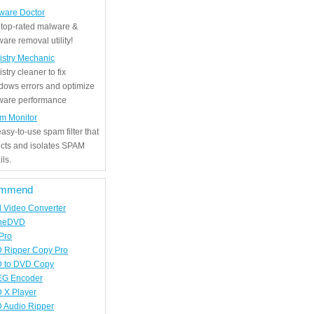
ware Doctor
 top-rated malware &
are removal utility!
istry Mechanic
stry cleaner to fix
dows errors and optimize
tware performance
m Monitor
asy-to-use spam filter that
ects and isolates SPAM
ls.
mmend
d Video Converter
neDVD
Pro
 Ripper Copy Pro
 to DVD Copy
G Encoder
 X Player
 Audio Ripper