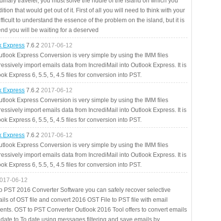
rdinary traveler, you must solve the riddle of the island on which you
ition that would get out of it. First of all you will need to think with your
fficult to understand the essence of the problem on the island, but it is
 end you will be waiting for a deserved
ok Express
7.6.2
2017-06-12
utlook Express Conversion is very simple by using the IMM files
essively import emails data from IncrediMail into Outlook Express. It is
ok Express 6, 5.5, 5, 4.5 files for conversion into PST.
ok Express
7.6.2
2017-06-12
utlook Express Conversion is very simple by using the IMM files
essively import emails data from IncrediMail into Outlook Express. It is
ok Express 6, 5.5, 5, 4.5 files for conversion into PST.
ok Express
7.6.2
2017-06-12
utlook Express Conversion is very simple by using the IMM files
essively import emails data from IncrediMail into Outlook Express. It is
ok Express 6, 5.5, 5, 4.5 files for conversion into PST.
017-06-12
to PST 2016 Converter Software you can safely recover selective
ils of OST file and convert 2016 OST File to PST file with email
ents. OST to PST Converter Outlook 2016 Tool offers to convert emails
 date to To date using messages filtering and save emails by