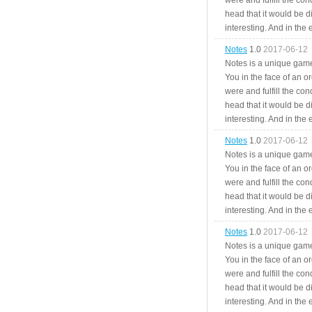
were and fulfill the cond
head that it would be di
interesting. And in the
Notes
1.0
2017-06-12
Notes is a unique game
You in the face of an o
were and fulfill the cond
head that it would be di
interesting. And in the
Notes
1.0
2017-06-12
Notes is a unique game
You in the face of an o
were and fulfill the cond
head that it would be di
interesting. And in the
Notes
1.0
2017-06-12
Notes is a unique game
You in the face of an o
were and fulfill the cond
head that it would be di
interesting. And in the