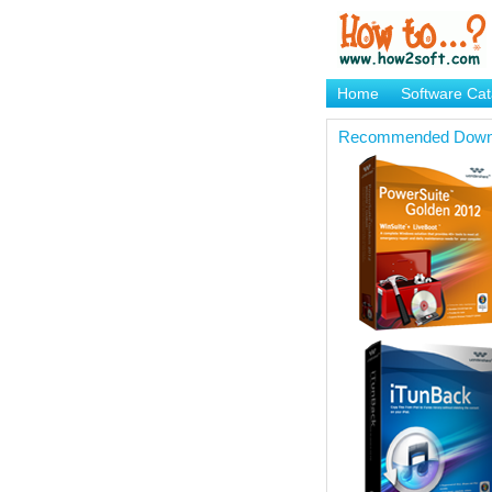
Home
Software Cat
Brand Mame Generat
Recommended Down