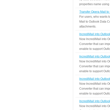
properties name using n
Transfer Opera Mail to
For users, who wants t
Mail to Outlook Data Co
attachments.
IncrediMail into Outlo
Now IncrediMail into O
Converter that can impr
enable to support Outlo
IncrediMail into Outlo
Now IncrediMail into O
Converter that can impr
enable to support Outlo
IncrediMail into Outlo
Now IncrediMail into O
Converter that can impr
enable to support Outlo
IncrediMail into Outlo
Now IncrediMail into O