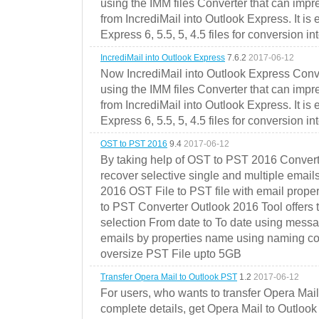
using the IMM files Converter that can impr
from IncrediMail into Outlook Express. It is
Express 6, 5.5, 5, 4.5 files for conversion in
IncrediMail into Outlook Express
7.6.2
2017-06-12
Now IncrediMail into Outlook Express Conve
using the IMM files Converter that can impr
from IncrediMail into Outlook Express. It is
Express 6, 5.5, 5, 4.5 files for conversion in
OST to PST 2016
9.4
2017-06-12
By taking help of OST to PST 2016 Convert
recover selective single and multiple email
2016 OST File to PST file with email prope
to PST Converter Outlook 2016 Tool offers 
selection From date to To date using messa
emails by properties name using naming conve
oversize PST File upto 5GB
Transfer Opera Mail to Outlook PST
1.2
2017-06-12
For users, who wants to transfer Opera Mai
complete details, get Opera Mail to Outlook