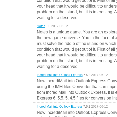
condition that would get out of it. First of all
your head that it would be difficult to under
problem on the island, but it is interesting. 
waiting for a deserved
Notes
1.0
2017-06-12
Notes is a unique game. You are an explorer
the new game universe. You in the face of a
must solve the riddle of the island on which 
condition that would get out of it. First of all
your head that it would be difficult to under
problem on the island, but it is interesting. 
waiting for a deserved
IncrediMail into Outlook Express
7.6.2
2017-06-12
Now IncrediMail into Outlook Express Conve
using the IMM files Converter that can impr
from IncrediMail into Outlook Express. It is
Express 6, 5.5, 5, 4.5 files for conversion in
IncrediMail into Outlook Express
7.6.2
2017-06-12
Now IncrediMail into Outlook Express Conve