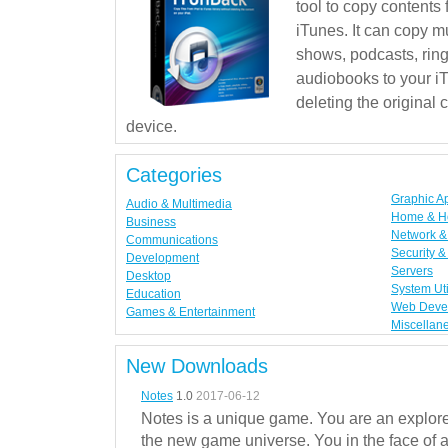
tool to copy contents
iTunes. It can copy mu
shows, podcasts, rin
audiobooks to your iT
deleting the original
device.
Categories
Graphic A
Audio & Multimedia
Home & H
Business
Network & 
Communications
Security &
Development
Servers
Desktop
System Uti
Education
Web Deve
Games & Entertainment
Miscellan
New Downloads
Notes
1.0
2017-06-12
Notes is a unique game. You are an explorer
the new game universe. You in the face of a