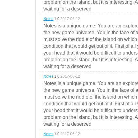
problem on the island, but it is interesting. 
waiting for a deserved
Notes
1.0
2017-06-12
Notes is a unique game. You are an explorer
the new game universe. You in the face of a
must solve the riddle of the island on which 
condition that would get out of it. First of all
your head that it would be difficult to under
problem on the island, but it is interesting. 
waiting for a deserved
Notes
1.0
2017-06-12
Notes is a unique game. You are an explorer
the new game universe. You in the face of a
must solve the riddle of the island on which 
condition that would get out of it. First of all
your head that it would be difficult to under
problem on the island, but it is interesting. 
waiting for a deserved
Notes
1.0
2017-06-12