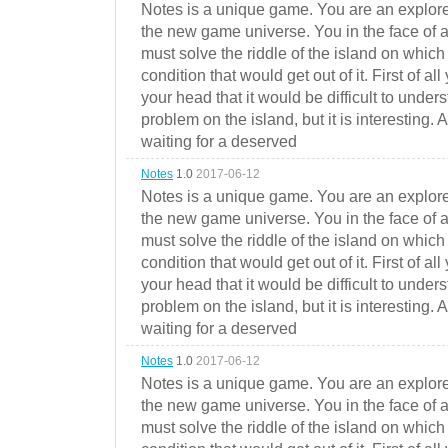
Notes is a unique game. You are an explorer
the new game universe. You in the face of a
must solve the riddle of the island on which 
condition that would get out of it. First of all
your head that it would be difficult to under
problem on the island, but it is interesting. 
waiting for a deserved
Notes
1.0
2017-06-12
Notes is a unique game. You are an explorer
the new game universe. You in the face of a
must solve the riddle of the island on which 
condition that would get out of it. First of all
your head that it would be difficult to under
problem on the island, but it is interesting. 
waiting for a deserved
Notes
1.0
2017-06-12
Notes is a unique game. You are an explorer
the new game universe. You in the face of a
must solve the riddle of the island on which 