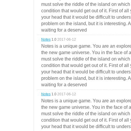
must solve the riddle of the island on which 
condition that would get out of it. First of all
your head that it would be difficult to under
problem on the island, but it is interesting. 
waiting for a deserved
Notes
1.0
2017-06-12
Notes is a unique game. You are an explorer
the new game universe. You in the face of a
must solve the riddle of the island on which 
condition that would get out of it. First of all
your head that it would be difficult to under
problem on the island, but it is interesting. 
waiting for a deserved
Notes
1.0
2017-06-12
Notes is a unique game. You are an explorer
the new game universe. You in the face of a
must solve the riddle of the island on which 
condition that would get out of it. First of all
your head that it would be difficult to under