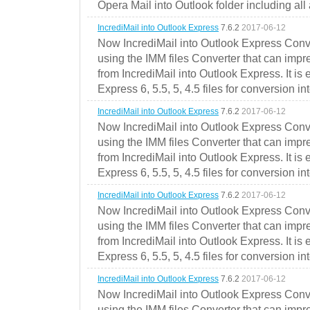
Opera Mail into Outlook folder including all
IncrediMail into Outlook Express
7.6.2
2017-06-12
Now IncrediMail into Outlook Express Conve
using the IMM files Converter that can impr
from IncrediMail into Outlook Express. It is
Express 6, 5.5, 5, 4.5 files for conversion in
IncrediMail into Outlook Express
7.6.2
2017-06-12
Now IncrediMail into Outlook Express Conve
using the IMM files Converter that can impr
from IncrediMail into Outlook Express. It is
Express 6, 5.5, 5, 4.5 files for conversion in
IncrediMail into Outlook Express
7.6.2
2017-06-12
Now IncrediMail into Outlook Express Conve
using the IMM files Converter that can impr
from IncrediMail into Outlook Express. It is
Express 6, 5.5, 5, 4.5 files for conversion in
IncrediMail into Outlook Express
7.6.2
2017-06-12
Now IncrediMail into Outlook Express Conve
using the IMM files Converter that can impr