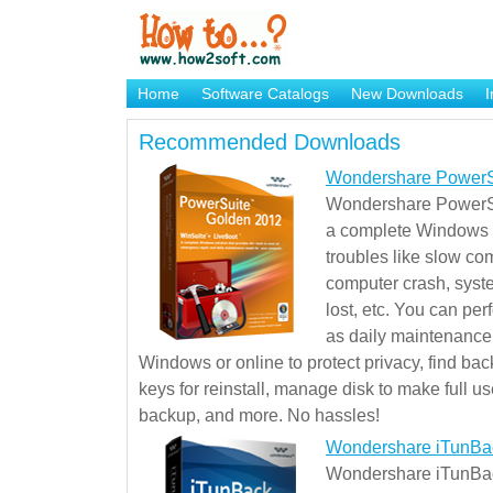
Home
Software Catalogs
New Downloads
I
Brand Mame Generator
Recommended Downloads
Wondershare PowerS
Wondershare PowerSu
a complete Windows s
troubles like slow co
computer crash, syst
lost, etc. You can pe
as daily maintenance, 
Windows or online to protect privacy, find ba
keys for reinstall, manage disk to make full use
backup, and more. No hassles!
Wondershare iTunBa
Wondershare iTunBack