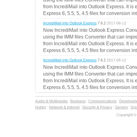
from IncrediMail into Outlook Express. It is
Express 6, 5.5, 5, 4.5 files for conversion in
IncrediMail into Outlook Express
7.6.2
2017-06-12
Now IncrediMail into Outlook Express Conve
using the IMM files Converter that can impr
from IncrediMail into Outlook Express. It is
Express 6, 5.5, 5, 4.5 files for conversion in
IncrediMail into Outlook Express
7.6.2
2017-06-12
Now IncrediMail into Outlook Express Conve
using the IMM files Converter that can impr
from IncrediMail into Outlook Express. It is
Express 6, 5.5, 5, 4.5 files for conversion in
Audio & Multimedia
:
Business
:
Communications
:
Developm
Hobby
:
Network & Internet
:
Security & Privacy
:
Servers
:
Syst
Copyright ©