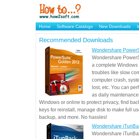
Home
Software Catalogs
New Downloads
I
Brand Mame Generator
Recommended Downloads
Wondershare PowerS
Wondershare PowerSu
a complete Windows s
troubles like slow co
computer crash, syst
lost, etc. You can pe
as daily maintenance, 
Windows or online to protect privacy, find ba
keys for reinstall, manage disk to make full use
backup, and more. No hassles!
Wondershare iTunBa
Wondershare iTunBack