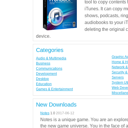
tool to copy contents
iTunes. It can copy mu
shows, podcasts, rin
audiobooks to your iT
deleting the original
device.
Categories
Graphic A
Audio & Multimedia
Home & H
Business
Network & 
Communications
Security &
Development
Servers
Desktop
System Uti
Education
Web Deve
Games & Entertainment
Miscellan
New Downloads
Notes
1.0
2017-06-12
Notes is a unique game. You are an explorer
the new game universe. You in the face of a