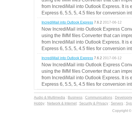
from IncrediMail into Outlook Express. It is
Express 6, 5.5, 5, 4.5 files for conversion in
IncrediMail into Outlook Express
7.6.2
2017-06-12
Now IncrediMail into Outlook Express Conve
using the IMM files Converter that can impr
from IncrediMail into Outlook Express. It is
Express 6, 5.5, 5, 4.5 files for conversion in
IncrediMail into Outlook Express
7.6.2
2017-06-12
Now IncrediMail into Outlook Express Conve
using the IMM files Converter that can impr
from IncrediMail into Outlook Express. It is
Express 6, 5.5, 5, 4.5 files for conversion in
Audio & Multimedia
:
Business
:
Communications
:
Developm
Hobby
:
Network & Internet
:
Security & Privacy
:
Servers
:
Syst
Copyright ©