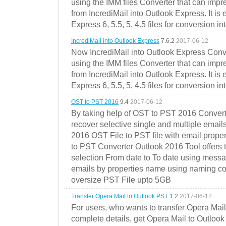
using the IMM files Converter that can impr
from IncrediMail into Outlook Express. It is
Express 6, 5.5, 5, 4.5 files for conversion in
IncrediMail into Outlook Express
7.6.2
2017-06-12
Now IncrediMail into Outlook Express Conve
using the IMM files Converter that can impr
from IncrediMail into Outlook Express. It is
Express 6, 5.5, 5, 4.5 files for conversion in
OST to PST 2016
9.4
2017-06-12
By taking help of OST to PST 2016 Convert
recover selective single and multiple email
2016 OST File to PST file with email prope
to PST Converter Outlook 2016 Tool offers 
selection From date to To date using messa
emails by properties name using naming conve
oversize PST File upto 5GB
Transfer Opera Mail to Outlook PST
1.2
2017-06-12
For users, who wants to transfer Opera Mai
complete details, get Opera Mail to Outlook