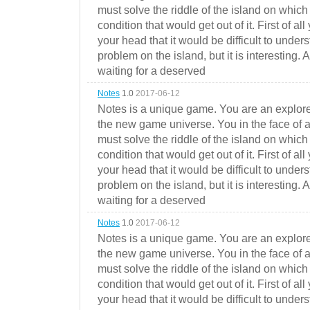
must solve the riddle of the island on which 
condition that would get out of it. First of all
your head that it would be difficult to under
problem on the island, but it is interesting. 
waiting for a deserved
Notes
1.0
2017-06-12
Notes is a unique game. You are an explorer
the new game universe. You in the face of a
must solve the riddle of the island on which 
condition that would get out of it. First of all
your head that it would be difficult to under
problem on the island, but it is interesting. 
waiting for a deserved
Notes
1.0
2017-06-12
Notes is a unique game. You are an explorer
the new game universe. You in the face of a
must solve the riddle of the island on which 
condition that would get out of it. First of all
your head that it would be difficult to under