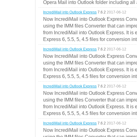
Opera Mail into Outlook folder including all
IncrediMail into Outlook Express
7.6.2
2017-06-12
Now IncrediMail into Outlook Express Conve
using the IMM files Converter that can impr
from IncrediMail into Outlook Express. It is
Express 6, 5.5, 5, 4.5 files for conversion in
IncrediMail into Outlook Express
7.6.2
2017-06-12
Now IncrediMail into Outlook Express Conve
using the IMM files Converter that can impr
from IncrediMail into Outlook Express. It is
Express 6, 5.5, 5, 4.5 files for conversion in
IncrediMail into Outlook Express
7.6.2
2017-06-12
Now IncrediMail into Outlook Express Conve
using the IMM files Converter that can impr
from IncrediMail into Outlook Express. It is
Express 6, 5.5, 5, 4.5 files for conversion in
IncrediMail into Outlook Express
7.6.2
2017-06-12
Now IncrediMail into Outlook Express Conve
using the IMM files Converter that can impr