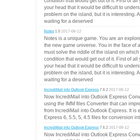
condition that would get out of it. First of all
your head that it would be difficult to under
problem on the island, but it is interesting. 
waiting for a deserved
Notes
1.0
2017-06-12
Notes is a unique game. You are an explorer
the new game universe. You in the face of a
must solve the riddle of the island on which 
condition that would get out of it. First of all
your head that it would be difficult to under
problem on the island, but it is interesting. 
waiting for a deserved
IncrediMail into Outlook Express
7.6.2
2017-06-12
Now IncrediMail into Outlook Express Conve
using the IMM files Converter that can impr
from IncrediMail into Outlook Express. It is
Express 6, 5.5, 5, 4.5 files for conversion in
IncrediMail into Outlook Express
7.6.2
2017-06-12
Now IncrediMail into Outlook Express Conve