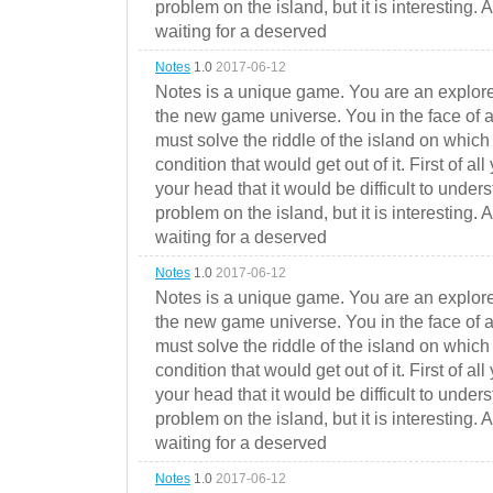
problem on the island, but it is interesting. 
waiting for a deserved
Notes
1.0
2017-06-12
Notes is a unique game. You are an explorer
the new game universe. You in the face of a
must solve the riddle of the island on which 
condition that would get out of it. First of all
your head that it would be difficult to under
problem on the island, but it is interesting. 
waiting for a deserved
Notes
1.0
2017-06-12
Notes is a unique game. You are an explorer
the new game universe. You in the face of a
must solve the riddle of the island on which 
condition that would get out of it. First of all
your head that it would be difficult to under
problem on the island, but it is interesting. 
waiting for a deserved
Notes
1.0
2017-06-12