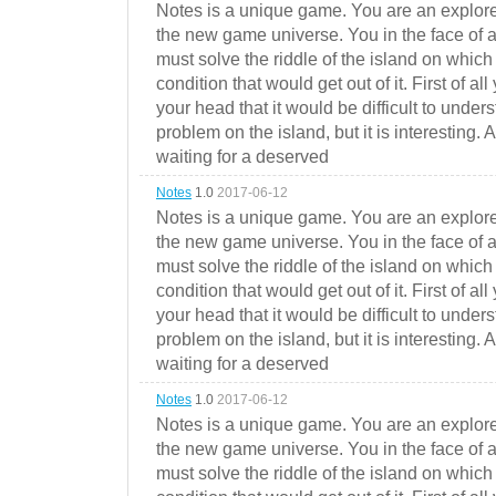
Notes is a unique game. You are an explorer
the new game universe. You in the face of a
must solve the riddle of the island on which 
condition that would get out of it. First of all
your head that it would be difficult to under
problem on the island, but it is interesting. 
waiting for a deserved
Notes
1.0
2017-06-12
Notes is a unique game. You are an explorer
the new game universe. You in the face of a
must solve the riddle of the island on which 
condition that would get out of it. First of all
your head that it would be difficult to under
problem on the island, but it is interesting. 
waiting for a deserved
Notes
1.0
2017-06-12
Notes is a unique game. You are an explorer
the new game universe. You in the face of a
must solve the riddle of the island on which 