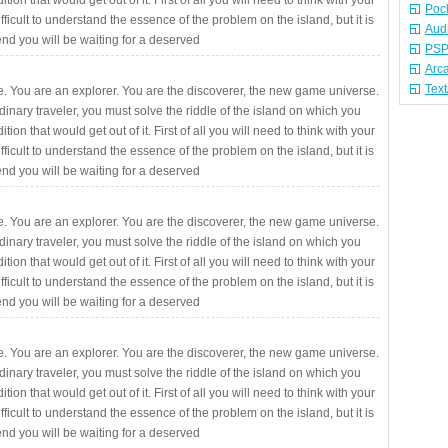
ition that would get out of it. First of all you will need to think with your
Poc
fficult to understand the essence of the problem on the island, but it is
Aud
 end you will be waiting for a deserved
PSP
Arc
Tex
. You are an explorer. You are the discoverer, the new game universe.
rdinary traveler, you must solve the riddle of the island on which you
ition that would get out of it. First of all you will need to think with your
fficult to understand the essence of the problem on the island, but it is
 end you will be waiting for a deserved
. You are an explorer. You are the discoverer, the new game universe.
rdinary traveler, you must solve the riddle of the island on which you
ition that would get out of it. First of all you will need to think with your
fficult to understand the essence of the problem on the island, but it is
 end you will be waiting for a deserved
. You are an explorer. You are the discoverer, the new game universe.
rdinary traveler, you must solve the riddle of the island on which you
ition that would get out of it. First of all you will need to think with your
fficult to understand the essence of the problem on the island, but it is
 end you will be waiting for a deserved