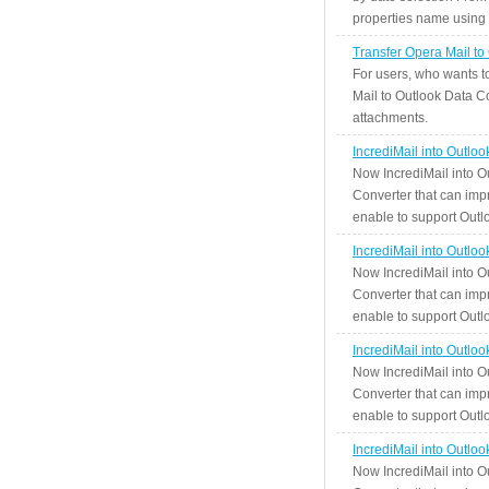
properties name using n
Transfer Opera Mail to
For users, who wants t
Mail to Outlook Data Co
attachments.
IncrediMail into Outlo
Now IncrediMail into O
Converter that can impr
enable to support Outlo
IncrediMail into Outlo
Now IncrediMail into O
Converter that can impr
enable to support Outlo
IncrediMail into Outlo
Now IncrediMail into O
Converter that can impr
enable to support Outlo
IncrediMail into Outlo
Now IncrediMail into O