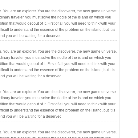
. You are an explorer. You are the discoverer, the new game universe.
rdinary traveler, you must solve the riddle of the island on which you
ition that would get out of it. First of all you will need to think with your
fficult to understand the essence of the problem on the island, but it is
 end you will be waiting for a deserved
. You are an explorer. You are the discoverer, the new game universe.
rdinary traveler, you must solve the riddle of the island on which you
ition that would get out of it. First of all you will need to think with your
fficult to understand the essence of the problem on the island, but it is
 end you will be waiting for a deserved
. You are an explorer. You are the discoverer, the new game universe.
rdinary traveler, you must solve the riddle of the island on which you
ition that would get out of it. First of all you will need to think with your
fficult to understand the essence of the problem on the island, but it is
 end you will be waiting for a deserved
. You are an explorer. You are the discoverer, the new game universe.