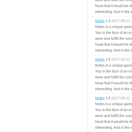
were and fulfill the cond
head that it would be di
interesting. And in the
Notes
1.0
2017-06-12
Notes is a unique game
You in the face of an o
were and fulfill the cond
head that it would be di
interesting. And in the
Notes
1.0
2017-06-12
Notes is a unique game
You in the face of an o
were and fulfill the cond
head that it would be di
interesting. And in the
Notes
1.0
2017-06-12
Notes is a unique game
You in the face of an o
were and fulfill the cond
head that it would be di
interesting. And in the