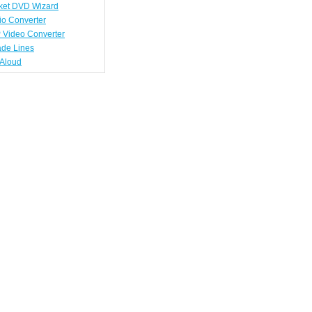
ket DVD Wizard
io Converter
 Video Converter
ade Lines
tAloud