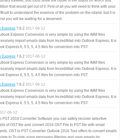
rdinary traveler, you must solve the riddle of the island on which you
ition that would get out of it. First of all you will need to think with your
fficult to understand the essence of the problem on the island, but it is
 end you will be waiting for a deserved
ok Express
7.6.2
2017-06-12
utlook Express Conversion is very simple by using the IMM files
essively import emails data from IncrediMail into Outlook Express. It is
ok Express 6, 5.5, 5, 4.5 files for conversion into PST.
ok Express
7.6.2
2017-06-12
utlook Express Conversion is very simple by using the IMM files
essively import emails data from IncrediMail into Outlook Express. It is
ok Express 6, 5.5, 5, 4.5 files for conversion into PST.
ok Express
7.6.2
2017-06-12
utlook Express Conversion is very simple by using the IMM files
essively import emails data from IncrediMail into Outlook Express. It is
ok Express 6, 5.5, 5, 4.5 files for conversion into PST.
017-06-12
to PST 2016 Converter Software you can safely recover selective
ils of OST file and convert 2016 OST File to PST file with email
ents. OST to PST Converter Outlook 2016 Tool offers to convert emails
 date to To date using messages filtering and save emails by