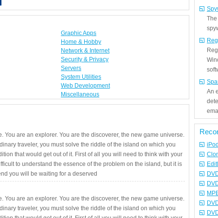
Spy
The
spyw
Graphic Apps
Reg
Home & Hobby
Regi
Network & Internet
Security & Privacy
Win
Servers
sof
System Utilities
Spa
Web Development
An e
Miscellaneous
det
emai
Reco
. You are an explorer. You are the discoverer, the new game universe.
rdinary traveler, you must solve the riddle of the island on which you
iPo
ition that would get out of it. First of all you will need to think with your
Clo
fficult to understand the essence of the problem on the island, but it is
Edit
 end you will be waiting for a deserved
DVD
DVD
MPE
. You are an explorer. You are the discoverer, the new game universe.
DVD
rdinary traveler, you must solve the riddle of the island on which you
DVD