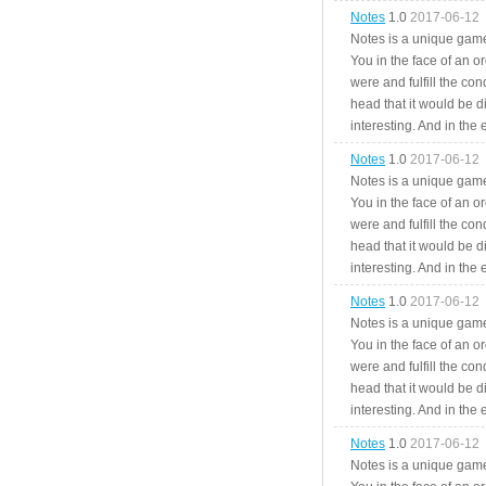
Notes
1.0
2017-06-12
Notes is a unique game
You in the face of an o
were and fulfill the cond
head that it would be di
interesting. And in the
Notes
1.0
2017-06-12
Notes is a unique game
You in the face of an o
were and fulfill the cond
head that it would be di
interesting. And in the
Notes
1.0
2017-06-12
Notes is a unique game
You in the face of an o
were and fulfill the cond
head that it would be di
interesting. And in the
Notes
1.0
2017-06-12
Notes is a unique game