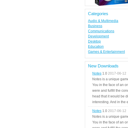
Categories
Audio & Multimedia
Business
Communications
Development
Desktop
Education
Games & Entertainment
New Downloads
Notes
1.0
2017-06-12
Notes is a unique game
You in the face of an o
were and fulfill the cond
head that it would be di
interesting. And in the
Notes
1.0
2017-06-12
Notes is a unique game
You in the face of an o