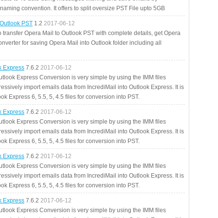
aming convention. It offers to split oversize PST File upto 5GB
 Outlook PST
1.2
2017-06-12
o transfer Opera Mail to Outlook PST with complete details, get Opera
nverter for saving Opera Mail into Outlook folder including all
ok Express
7.6.2
2017-06-12
utlook Express Conversion is very simple by using the IMM files
essively import emails data from IncrediMail into Outlook Express. It is
ok Express 6, 5.5, 5, 4.5 files for conversion into PST.
ok Express
7.6.2
2017-06-12
utlook Express Conversion is very simple by using the IMM files
essively import emails data from IncrediMail into Outlook Express. It is
ok Express 6, 5.5, 5, 4.5 files for conversion into PST.
ok Express
7.6.2
2017-06-12
utlook Express Conversion is very simple by using the IMM files
essively import emails data from IncrediMail into Outlook Express. It is
ok Express 6, 5.5, 5, 4.5 files for conversion into PST.
ok Express
7.6.2
2017-06-12
utlook Express Conversion is very simple by using the IMM files