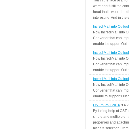
You in the face of an o
were and fulfill the cond
head that it would be di
interesting. And in the
IncrediMail into Outlo
Now IncrediMail into O
Converter that can impr
enable to support Outlo
IncrediMail into Outlo
Now IncrediMail into O
Converter that can impr
enable to support Outlo
IncrediMail into Outlo
Now IncrediMail into O
Converter that can impr
enable to support Outlo
OST to PST 2016
9.4
2
By taking help of OST 
single and multiple ema
properties and attachm
by date selection From