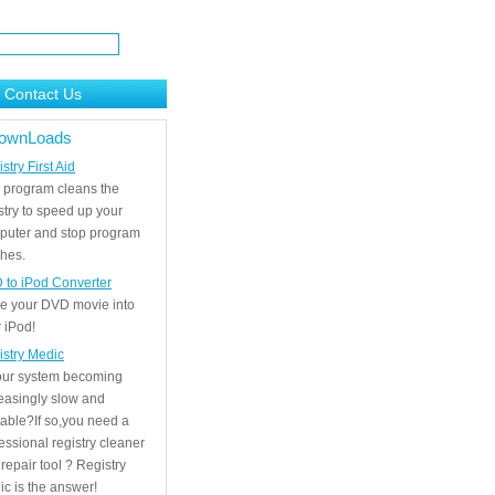
Contact Us
ownLoads
stry First Aid
 program cleans the
stry to speed up your
puter and stop program
hes.
 to iPod Converter
e your DVD movie into
 iPod!
istry Medic
your system becoming
easingly slow and
able?If so,you need a
essional registry cleaner
repair tool ? Registry
c is the answer!