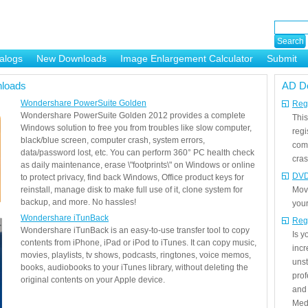
alogs
New Downloads
Image Enlargement Calculator
Submit
or
loads
AD D
Wondershare PowerSuite Golden
Regi
Wondershare PowerSuite Golden 2012 provides a complete
This
Windows solution to free you from troubles like slow computer,
regi
black/blue screen, computer crash, system errors,
com
data/password lost, etc. You can perform 360° PC health check
cras
as daily maintenance, erase \"footprints\" on Windows or online
DVD
to protect privacy, find back Windows, Office product keys for
reinstall, manage disk to make full use of it, clone system for
Mov
backup, and more. No hassles!
your
Wondershare iTunBack
Reg
Wondershare iTunBack is an easy-to-use transfer tool to copy
Is 
contents from iPhone, iPad or iPod to iTunes. It can copy music,
incr
movies, playlists, tv shows, podcasts, ringtones, voice memos,
unst
books, audiobooks to your iTunes library, without deleting the
prof
original contents on your Apple device.
and 
Medi