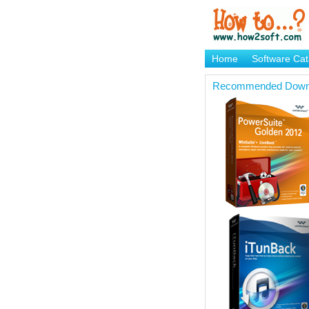
Home
Software Cat
Brand Mame Generat
Recommended Down