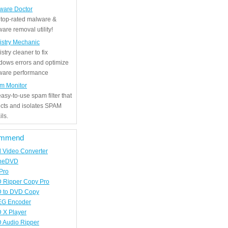
ware Doctor
 top-rated malware &
are removal utility!
istry Mechanic
stry cleaner to fix
dows errors and optimize
tware performance
m Monitor
asy-to-use spam filter that
ects and isolates SPAM
ls.
mmend
d Video Converter
neDVD
Pro
 Ripper Copy Pro
 to DVD Copy
G Encoder
 X Player
 Audio Ripper