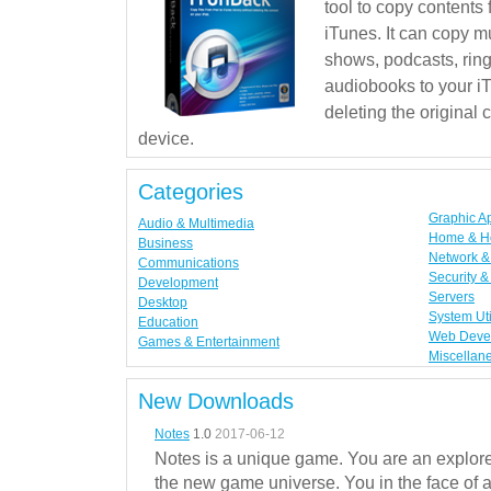
tool to copy contents
iTunes. It can copy mu
shows, podcasts, rin
audiobooks to your iT
deleting the original
device.
Categories
Graphic A
Audio & Multimedia
Home & H
Business
Network & 
Communications
Security &
Development
Servers
Desktop
System Uti
Education
Web Deve
Games & Entertainment
Miscellan
New Downloads
Notes
1.0
2017-06-12
Notes is a unique game. You are an explorer
the new game universe. You in the face of a