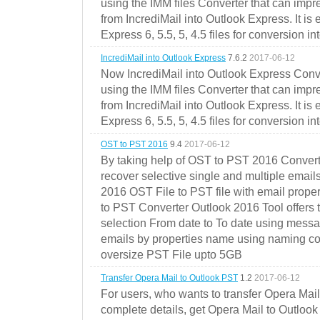
using the IMM files Converter that can impr
from IncrediMail into Outlook Express. It is
Express 6, 5.5, 5, 4.5 files for conversion in
IncrediMail into Outlook Express
7.6.2
2017-06-12
Now IncrediMail into Outlook Express Conve
using the IMM files Converter that can impr
from IncrediMail into Outlook Express. It is
Express 6, 5.5, 5, 4.5 files for conversion in
OST to PST 2016
9.4
2017-06-12
By taking help of OST to PST 2016 Convert
recover selective single and multiple email
2016 OST File to PST file with email prope
to PST Converter Outlook 2016 Tool offers 
selection From date to To date using messa
emails by properties name using naming conve
oversize PST File upto 5GB
Transfer Opera Mail to Outlook PST
1.2
2017-06-12
For users, who wants to transfer Opera Mai
complete details, get Opera Mail to Outlook