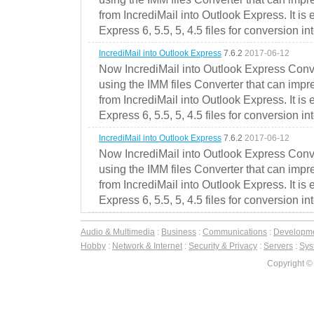
from IncrediMail into Outlook Express. It is
Express 6, 5.5, 5, 4.5 files for conversion in
IncrediMail into Outlook Express
7.6.2
2017-06-12
Now IncrediMail into Outlook Express Conve
using the IMM files Converter that can impr
from IncrediMail into Outlook Express. It is
Express 6, 5.5, 5, 4.5 files for conversion in
IncrediMail into Outlook Express
7.6.2
2017-06-12
Now IncrediMail into Outlook Express Conve
using the IMM files Converter that can impr
from IncrediMail into Outlook Express. It is
Express 6, 5.5, 5, 4.5 files for conversion in
Audio & Multimedia
:
Business
:
Communications
:
Developm
Hobby
:
Network & Internet
:
Security & Privacy
:
Servers
:
Syst
Copyright ©