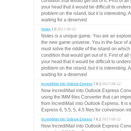
condition that would get out of it. First of all
your head that it would be difficult to under
problem on the island, but it is interesting. 
waiting for a deserved
Notes
1.0
2017-06-12
Notes is a unique game. You are an explorer
the new game universe. You in the face of a
must solve the riddle of the island on which 
condition that would get out of it. First of all
your head that it would be difficult to under
problem on the island, but it is interesting. 
waiting for a deserved
IncrediMail into Outlook Express
7.6.2
2017-06-12
Now IncrediMail into Outlook Express Conve
using the IMM files Converter that can impr
from IncrediMail into Outlook Express. It is
Express 6, 5.5, 5, 4.5 files for conversion in
IncrediMail into Outlook Express
7.6.2
2017-06-12
Now IncrediMail into Outlook Express Conve