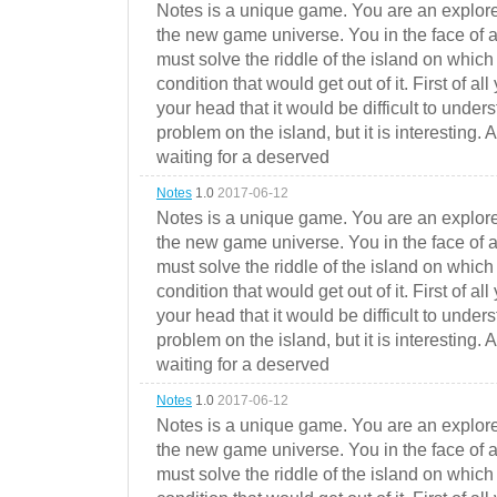
Notes is a unique game. You are an explorer
the new game universe. You in the face of a
must solve the riddle of the island on which 
condition that would get out of it. First of all
your head that it would be difficult to under
problem on the island, but it is interesting. 
waiting for a deserved
Notes
1.0
2017-06-12
Notes is a unique game. You are an explorer
the new game universe. You in the face of a
must solve the riddle of the island on which 
condition that would get out of it. First of all
your head that it would be difficult to under
problem on the island, but it is interesting. 
waiting for a deserved
Notes
1.0
2017-06-12
Notes is a unique game. You are an explorer
the new game universe. You in the face of a
must solve the riddle of the island on which 