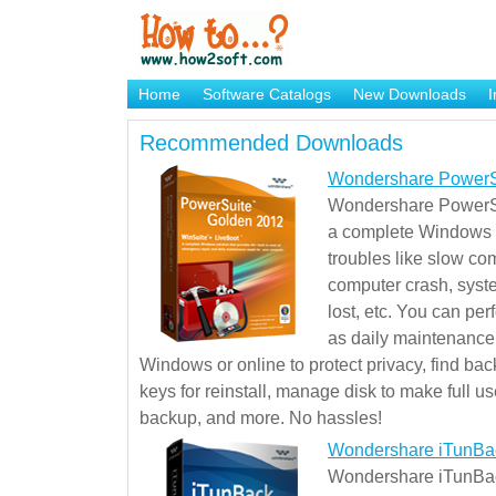
Home
Software Catalogs
New Downloads
I
Brand Mame Generator
Recommended Downloads
Wondershare PowerS
Wondershare PowerSu
a complete Windows s
troubles like slow co
computer crash, syst
lost, etc. You can pe
as daily maintenance, 
Windows or online to protect privacy, find ba
keys for reinstall, manage disk to make full use
backup, and more. No hassles!
Wondershare iTunBa
Wondershare iTunBack