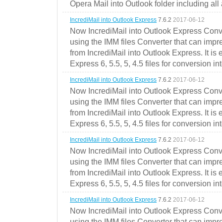
Opera Mail into Outlook folder including all
IncrediMail into Outlook Express
7.6.2
2017-06-12
Now IncrediMail into Outlook Express Conve
using the IMM files Converter that can impr
from IncrediMail into Outlook Express. It is
Express 6, 5.5, 5, 4.5 files for conversion in
IncrediMail into Outlook Express
7.6.2
2017-06-12
Now IncrediMail into Outlook Express Conve
using the IMM files Converter that can impr
from IncrediMail into Outlook Express. It is
Express 6, 5.5, 5, 4.5 files for conversion in
IncrediMail into Outlook Express
7.6.2
2017-06-12
Now IncrediMail into Outlook Express Conve
using the IMM files Converter that can impr
from IncrediMail into Outlook Express. It is
Express 6, 5.5, 5, 4.5 files for conversion in
IncrediMail into Outlook Express
7.6.2
2017-06-12
Now IncrediMail into Outlook Express Conve
using the IMM files Converter that can impr