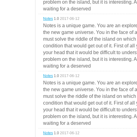
problem on the island, but it is interesting. 
waiting for a deserved
Notes
1.0
2017-06-12
Notes is a unique game. You are an explorer
the new game universe. You in the face of a
must solve the riddle of the island on which 
condition that would get out of it. First of all
your head that it would be difficult to under
problem on the island, but it is interesting. 
waiting for a deserved
Notes
1.0
2017-06-12
Notes is a unique game. You are an explorer
the new game universe. You in the face of a
must solve the riddle of the island on which 
condition that would get out of it. First of all
your head that it would be difficult to under
problem on the island, but it is interesting. 
waiting for a deserved
Notes
1.0
2017-06-12