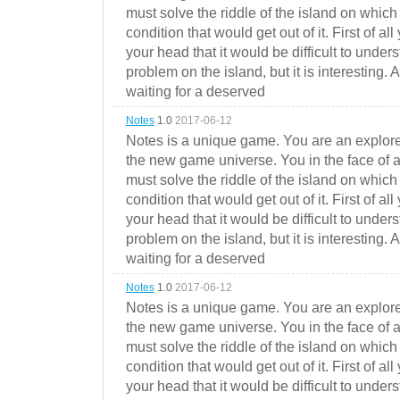
must solve the riddle of the island on which 
condition that would get out of it. First of all
your head that it would be difficult to under
problem on the island, but it is interesting. 
waiting for a deserved
Notes
1.0
2017-06-12
Notes is a unique game. You are an explorer
the new game universe. You in the face of a
must solve the riddle of the island on which 
condition that would get out of it. First of all
your head that it would be difficult to under
problem on the island, but it is interesting. 
waiting for a deserved
Notes
1.0
2017-06-12
Notes is a unique game. You are an explorer
the new game universe. You in the face of a
must solve the riddle of the island on which 
condition that would get out of it. First of all
your head that it would be difficult to under