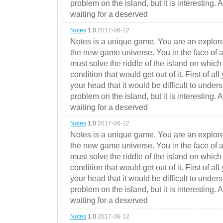
problem on the island, but it is interesting. 
waiting for a deserved
Notes
1.0
2017-06-12
Notes is a unique game. You are an explorer
the new game universe. You in the face of a
must solve the riddle of the island on which 
condition that would get out of it. First of all
your head that it would be difficult to under
problem on the island, but it is interesting. 
waiting for a deserved
Notes
1.0
2017-06-12
Notes is a unique game. You are an explorer
the new game universe. You in the face of a
must solve the riddle of the island on which 
condition that would get out of it. First of all
your head that it would be difficult to under
problem on the island, but it is interesting. 
waiting for a deserved
Notes
1.0
2017-06-12