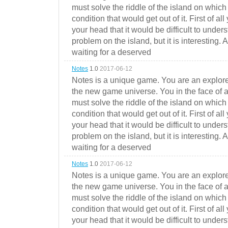
must solve the riddle of the island on which 
condition that would get out of it. First of all
your head that it would be difficult to under
problem on the island, but it is interesting. 
waiting for a deserved
Notes
1.0
2017-06-12
Notes is a unique game. You are an explorer
the new game universe. You in the face of a
must solve the riddle of the island on which 
condition that would get out of it. First of all
your head that it would be difficult to under
problem on the island, but it is interesting. 
waiting for a deserved
Notes
1.0
2017-06-12
Notes is a unique game. You are an explorer
the new game universe. You in the face of a
must solve the riddle of the island on which 
condition that would get out of it. First of all
your head that it would be difficult to under