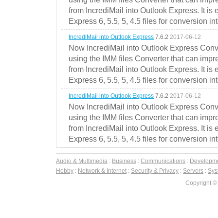
from IncrediMail into Outlook Express. It is
Express 6, 5.5, 5, 4.5 files for conversion in
IncrediMail into Outlook Express
7.6.2
2017-06-12
Now IncrediMail into Outlook Express Conve
using the IMM files Converter that can impr
from IncrediMail into Outlook Express. It is
Express 6, 5.5, 5, 4.5 files for conversion in
IncrediMail into Outlook Express
7.6.2
2017-06-12
Now IncrediMail into Outlook Express Conve
using the IMM files Converter that can impr
from IncrediMail into Outlook Express. It is
Express 6, 5.5, 5, 4.5 files for conversion in
Audio & Multimedia
:
Business
:
Communications
:
Developm
Hobby
:
Network & Internet
:
Security & Privacy
:
Servers
:
Syst
Copyright ©