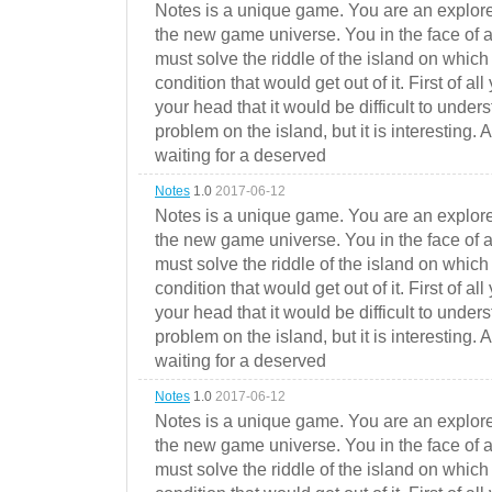
Notes is a unique game. You are an explorer
the new game universe. You in the face of a
must solve the riddle of the island on which 
condition that would get out of it. First of all
your head that it would be difficult to under
problem on the island, but it is interesting. 
waiting for a deserved
Notes
1.0
2017-06-12
Notes is a unique game. You are an explorer
the new game universe. You in the face of a
must solve the riddle of the island on which 
condition that would get out of it. First of all
your head that it would be difficult to under
problem on the island, but it is interesting. 
waiting for a deserved
Notes
1.0
2017-06-12
Notes is a unique game. You are an explorer
the new game universe. You in the face of a
must solve the riddle of the island on which 