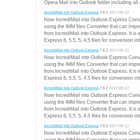
Opera Mail into Outlook folder including all
IncrediMail into Outlook Express
7.6.2
2017-06-12
Now IncrediMail into Outlook Express Conve
using the IMM files Converter that can impr
from IncrediMail into Outlook Express. It is
Express 6, 5.5, 5, 4.5 files for conversion in
IncrediMail into Outlook Express
7.6.2
2017-06-12
Now IncrediMail into Outlook Express Conve
using the IMM files Converter that can impr
from IncrediMail into Outlook Express. It is
Express 6, 5.5, 5, 4.5 files for conversion in
IncrediMail into Outlook Express
7.6.2
2017-06-12
Now IncrediMail into Outlook Express Conve
using the IMM files Converter that can impr
from IncrediMail into Outlook Express. It is
Express 6, 5.5, 5, 4.5 files for conversion in
IncrediMail into Outlook Express
7.6.2
2017-06-12
Now IncrediMail into Outlook Express Conve
using the IMM files Converter that can impr