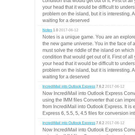
condition that would get out of it. First of all
your head that it would be difficult to under
problem on the island, but it is interesting. 
waiting for a deserved
Notes
1.0
2017-06-12
Notes is a unique game. You are an explorer
the new game universe. You in the face of a
must solve the riddle of the island on which 
condition that would get out of it. First of all
your head that it would be difficult to under
problem on the island, but it is interesting. 
waiting for a deserved
IncrediMail into Outlook Express
7.6.2
2017-06-12
Now IncrediMail into Outlook Express Conve
using the IMM files Converter that can impr
from IncrediMail into Outlook Express. It is
Express 6, 5.5, 5, 4.5 files for conversion in
IncrediMail into Outlook Express
7.6.2
2017-06-12
Now IncrediMail into Outlook Express Conve