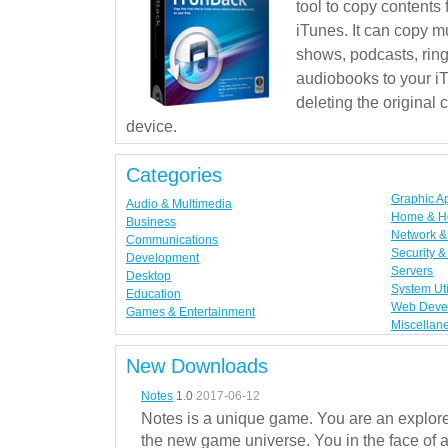
tool to copy contents
iTunes. It can copy mu
shows, podcasts, rin
audiobooks to your iT
deleting the original
device.
Categories
Graphic A
Audio & Multimedia
Home & H
Business
Network & 
Communications
Security &
Development
Servers
Desktop
System Uti
Education
Web Deve
Games & Entertainment
Miscellan
New Downloads
Notes
1.0
2017-06-12
Notes is a unique game. You are an explorer
the new game universe. You in the face of a