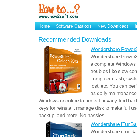
Home
Software Catalogs
New Downloads
I
Brand Mame Generator
Recommended Downloads
Wondershare PowerS
Wondershare PowerSu
a complete Windows s
troubles like slow co
computer crash, syst
lost, etc. You can pe
as daily maintenance, 
Windows or online to protect privacy, find ba
keys for reinstall, manage disk to make full use
backup, and more. No hassles!
Wondershare iTunBa
Wondershare iTunBack