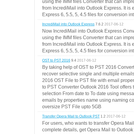
using the IMM files Converter that can impr
from IncrediMail into Outlook Express. It is
Express 6, 5.5, 5, 4.5 files for conversion in
IncrediMail into Outlook Express
7.6.2
2017-06-12
Now IncrediMail into Outlook Express Conve
using the IMM files Converter that can impr
from IncrediMail into Outlook Express. It is
Express 6, 5.5, 5, 4.5 files for conversion in
OST to PST 2016
9.4
2017-06-12
By taking help of OST to PST 2016 Convert
recover selective single and multiple email
2016 OST File to PST file with email prope
to PST Converter Outlook 2016 Tool offers 
selection From date to To date using messa
emails by properties name using naming conve
oversize PST File upto 5GB
Transfer Opera Mail to Outlook PST
1.2
2017-06-12
For users, who wants to transfer Opera Mai
complete details, get Opera Mail to Outlook