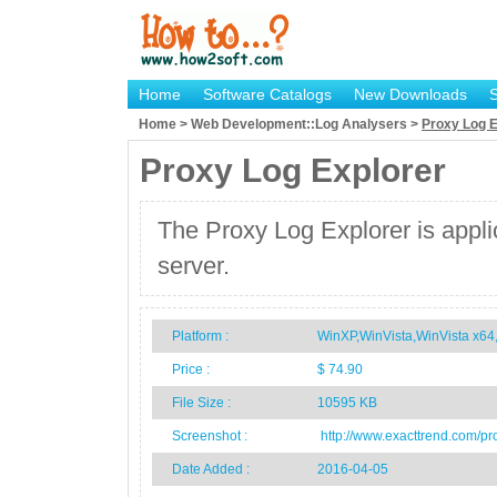
Home
Software Catalogs
New Downloads
Home > Web Development::Log Analysers >
Proxy Log E
Proxy Log Explorer
The Proxy Log Explorer is appli
server.
Platform :
WinXP,WinVista,WinVista x
Price :
$ 74.90
File Size :
10595 KB
Screenshot :
http://www.exacttrend.com/pr
Date Added :
2016-04-05