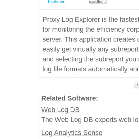
Publisher:
Exacttrend
Proxy Log Explorer is the fastes
for monitoring the efficiency cor
server. This application creates 
easily get virtually any subreport
and selecting the subreport you 
log file formats automatically an
Related Software:
Web Log DB
The Web Log DB exports web log
Log Analytics Sense