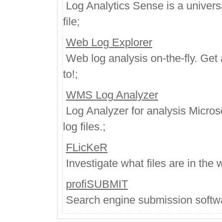
Log Analytics Sense is a universa
file;
Web Log Explorer
Web log analysis on-the-fly. Get 
to!;
WMS Log Analyzer
Log Analyzer for analysis Micro
log files.;
FLicKeR
Investigate what files are in the
profiSUBMIT
Search engine submission softwar