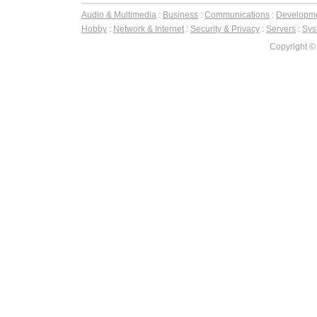
Audio & Multimedia
:
Business
:
Communications
:
Developm
Hobby
:
Network & Internet
:
Security & Privacy
:
Servers
:
Syst
Copyright ©