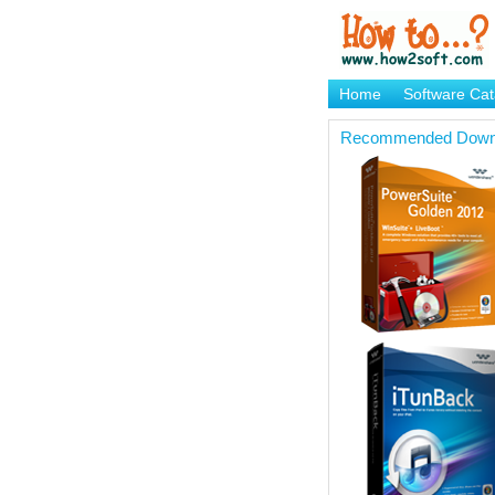
Home
Software Cat
Brand Mame Generat
Recommended Down