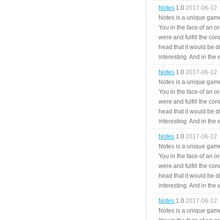
Notes
1.0
2017-06-12
Notes is a unique game
You in the face of an o
were and fulfill the cond
head that it would be di
interesting. And in the
Notes
1.0
2017-06-12
Notes is a unique game
You in the face of an o
were and fulfill the cond
head that it would be di
interesting. And in the
Notes
1.0
2017-06-12
Notes is a unique game
You in the face of an o
were and fulfill the cond
head that it would be di
interesting. And in the
Notes
1.0
2017-06-12
Notes is a unique game