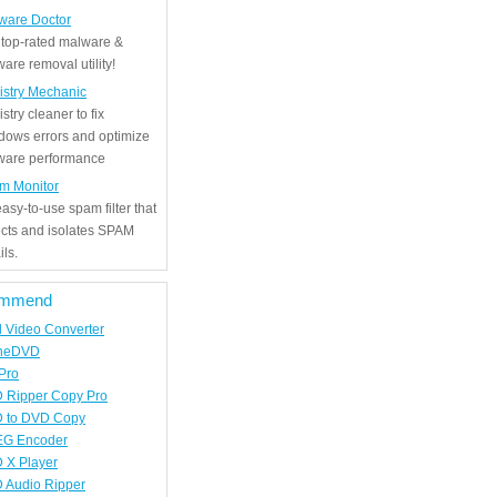
ware Doctor
 top-rated malware &
are removal utility!
istry Mechanic
stry cleaner to fix
dows errors and optimize
tware performance
m Monitor
asy-to-use spam filter that
ects and isolates SPAM
ls.
mmend
d Video Converter
neDVD
Pro
 Ripper Copy Pro
 to DVD Copy
G Encoder
 X Player
 Audio Ripper