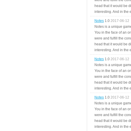
were and fulfill the cond
head that it would be di
interesting. And in the
Notes
1.0
2017-06-12
Notes is a unique game
You in the face of an o
were and fulfill the cond
head that it would be di
interesting. And in the
Notes
1.0
2017-06-12
Notes is a unique game
You in the face of an o
were and fulfill the cond
head that it would be di
interesting. And in the
Notes
1.0
2017-06-12
Notes is a unique game
You in the face of an o
were and fulfill the cond
head that it would be di
interesting. And in the