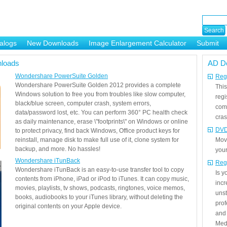
alogs
New Downloads
Image Enlargement Calculator
Submit
or
loads
AD D
Wondershare PowerSuite Golden
Regi
Wondershare PowerSuite Golden 2012 provides a complete
This
Windows solution to free you from troubles like slow computer,
regi
black/blue screen, computer crash, system errors,
com
data/password lost, etc. You can perform 360° PC health check
cras
as daily maintenance, erase \"footprints\" on Windows or online
DVD
to protect privacy, find back Windows, Office product keys for
reinstall, manage disk to make full use of it, clone system for
Mov
backup, and more. No hassles!
your
Wondershare iTunBack
Reg
Wondershare iTunBack is an easy-to-use transfer tool to copy
Is 
contents from iPhone, iPad or iPod to iTunes. It can copy music,
incr
movies, playlists, tv shows, podcasts, ringtones, voice memos,
unst
books, audiobooks to your iTunes library, without deleting the
prof
original contents on your Apple device.
and 
Medi