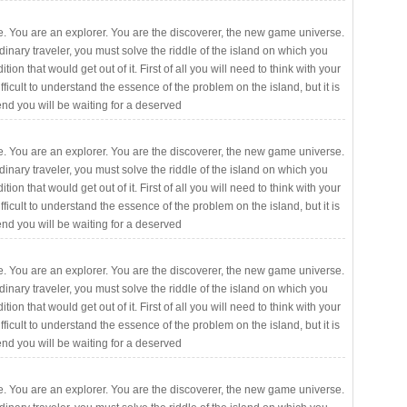
. You are an explorer. You are the discoverer, the new game universe.
rdinary traveler, you must solve the riddle of the island on which you
ition that would get out of it. First of all you will need to think with your
fficult to understand the essence of the problem on the island, but it is
 end you will be waiting for a deserved
. You are an explorer. You are the discoverer, the new game universe.
rdinary traveler, you must solve the riddle of the island on which you
ition that would get out of it. First of all you will need to think with your
fficult to understand the essence of the problem on the island, but it is
 end you will be waiting for a deserved
. You are an explorer. You are the discoverer, the new game universe.
rdinary traveler, you must solve the riddle of the island on which you
ition that would get out of it. First of all you will need to think with your
fficult to understand the essence of the problem on the island, but it is
 end you will be waiting for a deserved
. You are an explorer. You are the discoverer, the new game universe.