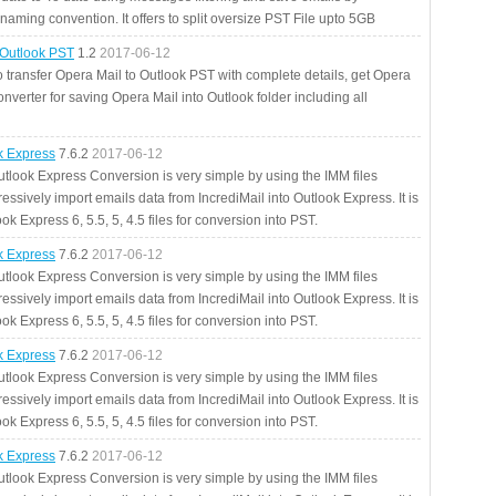
aming convention. It offers to split oversize PST File upto 5GB
 Outlook PST
1.2
2017-06-12
o transfer Opera Mail to Outlook PST with complete details, get Opera
nverter for saving Opera Mail into Outlook folder including all
ok Express
7.6.2
2017-06-12
utlook Express Conversion is very simple by using the IMM files
essively import emails data from IncrediMail into Outlook Express. It is
ok Express 6, 5.5, 5, 4.5 files for conversion into PST.
ok Express
7.6.2
2017-06-12
utlook Express Conversion is very simple by using the IMM files
essively import emails data from IncrediMail into Outlook Express. It is
ok Express 6, 5.5, 5, 4.5 files for conversion into PST.
ok Express
7.6.2
2017-06-12
utlook Express Conversion is very simple by using the IMM files
essively import emails data from IncrediMail into Outlook Express. It is
ok Express 6, 5.5, 5, 4.5 files for conversion into PST.
ok Express
7.6.2
2017-06-12
utlook Express Conversion is very simple by using the IMM files