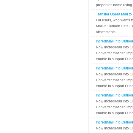
properties name using n
Transfer Opera Mail to
For users, who wants t
Mail to Outlook Data Co
attachments.
IncrediMail into Outlo
Now IncrediMail into O
Converter that can impr
enable to support Outlo
IncrediMail into Outlo
Now IncrediMail into O
Converter that can impr
enable to support Outlo
IncrediMail into Outlo
Now IncrediMail into O
Converter that can impr
enable to support Outlo
IncrediMail into Outlo
Now IncrediMail into O