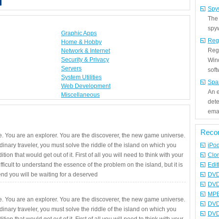
Spy
The
spyw
Graphic Apps
Reg
Home & Hobby
Regi
Network & Internet
Security & Privacy
Win
Servers
sof
System Utilities
Spa
Web Development
An e
Miscellaneous
det
emai
Reco
. You are an explorer. You are the discoverer, the new game universe.
rdinary traveler, you must solve the riddle of the island on which you
iPo
ition that would get out of it. First of all you will need to think with your
Clo
fficult to understand the essence of the problem on the island, but it is
Edit
 end you will be waiting for a deserved
DVD
DVD
MPE
. You are an explorer. You are the discoverer, the new game universe.
DVD
rdinary traveler, you must solve the riddle of the island on which you
DVD