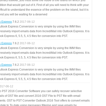
rdinary traveler, you must solve the riddle of the island on which you
ition that would get out of it. First of all you will need to think with your
fficult to understand the essence of the problem on the island, but it is
 end you will be waiting for a deserved
ok Express
7.6.2
2017-06-12
utlook Express Conversion is very simple by using the IMM files
essively import emails data from IncrediMail into Outlook Express. It is
ok Express 6, 5.5, 5, 4.5 files for conversion into PST.
ok Express
7.6.2
2017-06-12
utlook Express Conversion is very simple by using the IMM files
essively import emails data from IncrediMail into Outlook Express. It is
ok Express 6, 5.5, 5, 4.5 files for conversion into PST.
ok Express
7.6.2
2017-06-12
utlook Express Conversion is very simple by using the IMM files
essively import emails data from IncrediMail into Outlook Express. It is
ok Express 6, 5.5, 5, 4.5 files for conversion into PST.
017-06-12
to PST 2016 Converter Software you can safely recover selective
ils of OST file and convert 2016 OST File to PST file with email
ents. OST to PST Converter Outlook 2016 Tool offers to convert emails
 date to To date using messages filtering and save emails by