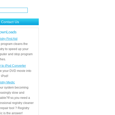
Contact Us
ownLoads
stry First Aid
 program cleans the
stry to speed up your
puter and stop program
hes.
 to iPod Converter
e your DVD movie into
 iPod!
istry Medic
your system becoming
easingly slow and
able?If so,you need a
essional registry cleaner
repair tool ? Registry
c is the answer!