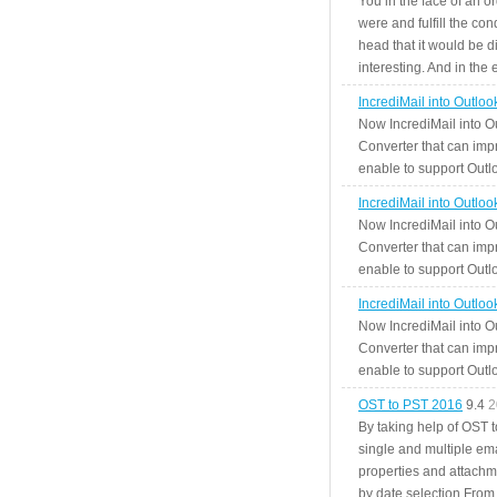
You in the face of an o
were and fulfill the cond
head that it would be di
interesting. And in the
IncrediMail into Outlo
Now IncrediMail into O
Converter that can impr
enable to support Outlo
IncrediMail into Outlo
Now IncrediMail into O
Converter that can impr
enable to support Outlo
IncrediMail into Outlo
Now IncrediMail into O
Converter that can impr
enable to support Outlo
OST to PST 2016
9.4
2
By taking help of OST 
single and multiple ema
properties and attachm
by date selection From