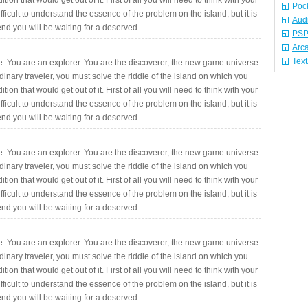
ition that would get out of it. First of all you will need to think with your
Poc
fficult to understand the essence of the problem on the island, but it is
Aud
 end you will be waiting for a deserved
PSP
Arc
Tex
. You are an explorer. You are the discoverer, the new game universe.
rdinary traveler, you must solve the riddle of the island on which you
ition that would get out of it. First of all you will need to think with your
fficult to understand the essence of the problem on the island, but it is
 end you will be waiting for a deserved
. You are an explorer. You are the discoverer, the new game universe.
rdinary traveler, you must solve the riddle of the island on which you
ition that would get out of it. First of all you will need to think with your
fficult to understand the essence of the problem on the island, but it is
 end you will be waiting for a deserved
. You are an explorer. You are the discoverer, the new game universe.
rdinary traveler, you must solve the riddle of the island on which you
ition that would get out of it. First of all you will need to think with your
fficult to understand the essence of the problem on the island, but it is
 end you will be waiting for a deserved