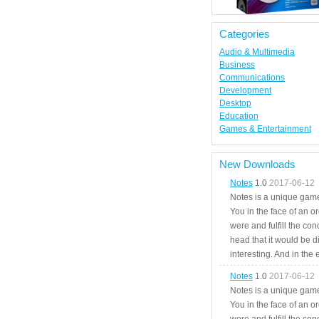
Categories
Audio & Multimedia
Business
Communications
Development
Desktop
Education
Games & Entertainment
New Downloads
Notes
1.0
2017-06-12
Notes is a unique game
You in the face of an o
were and fulfill the cond
head that it would be di
interesting. And in the
Notes
1.0
2017-06-12
Notes is a unique game
You in the face of an o