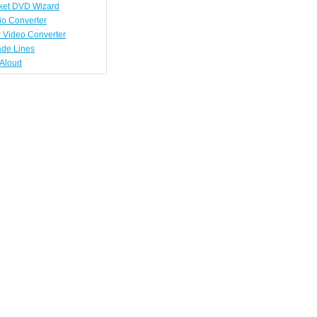
ket DVD Wizard
io Converter
 Video Converter
ade Lines
tAloud