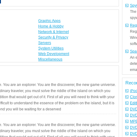
Spy
The
spyw
Graphic Apps
Reg
Home & Hobby
Regi
Network & Internet
Security & Privacy
Win
Servers
sof
System Utilities
Spa
Web Development
An e
Miscellaneous
det
emai
Reco
. You are an explorer. You are the discoverer, the new game universe.
rdinary traveler, you must solve the riddle of the island on which you
iPo
ition that would get out of it. First of all you will need to think with your
Clo
fficult to understand the essence of the problem on the island, but it is
Edit
 end you will be waiting for a deserved
DVD
DVD
MPE
. You are an explorer. You are the discoverer, the new game universe.
DVD
rdinary traveler, you must solve the riddle of the island on which you
DVD