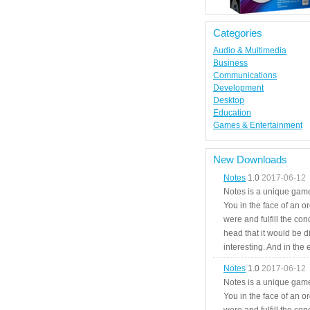
Categories
Audio & Multimedia
Business
Communications
Development
Desktop
Education
Games & Entertainment
New Downloads
Notes
1.0
2017-06-12
Notes is a unique game
You in the face of an o
were and fulfill the cond
head that it would be di
interesting. And in the
Notes
1.0
2017-06-12
Notes is a unique game
You in the face of an o