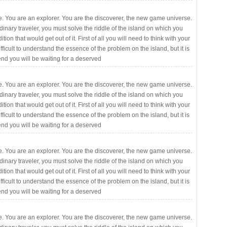
. You are an explorer. You are the discoverer, the new game universe.
rdinary traveler, you must solve the riddle of the island on which you
ition that would get out of it. First of all you will need to think with your
fficult to understand the essence of the problem on the island, but it is
 end you will be waiting for a deserved
. You are an explorer. You are the discoverer, the new game universe.
rdinary traveler, you must solve the riddle of the island on which you
ition that would get out of it. First of all you will need to think with your
fficult to understand the essence of the problem on the island, but it is
 end you will be waiting for a deserved
. You are an explorer. You are the discoverer, the new game universe.
rdinary traveler, you must solve the riddle of the island on which you
ition that would get out of it. First of all you will need to think with your
fficult to understand the essence of the problem on the island, but it is
 end you will be waiting for a deserved
. You are an explorer. You are the discoverer, the new game universe.