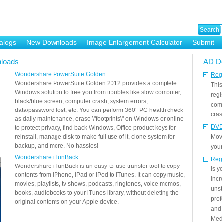
alogs
New Downloads
Image Enlargement Calculator
Submit
or
loads
AD D
Wondershare PowerSuite Golden
Regi
Wondershare PowerSuite Golden 2012 provides a complete
This
Windows solution to free you from troubles like slow computer,
regi
black/blue screen, computer crash, system errors,
com
data/password lost, etc. You can perform 360° PC health check
cras
as daily maintenance, erase \"footprints\" on Windows or online
DVD
to protect privacy, find back Windows, Office product keys for
reinstall, manage disk to make full use of it, clone system for
Mov
backup, and more. No hassles!
your
Wondershare iTunBack
Reg
Wondershare iTunBack is an easy-to-use transfer tool to copy
Is 
contents from iPhone, iPad or iPod to iTunes. It can copy music,
incr
movies, playlists, tv shows, podcasts, ringtones, voice memos,
unst
books, audiobooks to your iTunes library, without deleting the
prof
original contents on your Apple device.
and 
Medi