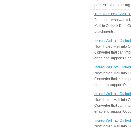
properties name using n
Transfer Opera Mail to
For users, who wants t
Mail to Outlook Data Co
attachments.
IncrediMail into Outlo
Now IncrediMail into O
Converter that can impr
enable to support Outlo
IncrediMail into Outlo
Now IncrediMail into O
Converter that can impr
enable to support Outlo
IncrediMail into Outlo
Now IncrediMail into O
Converter that can impr
enable to support Outlo
IncrediMail into Outlo
Now IncrediMail into O