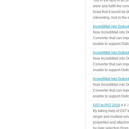
You in the face of an o
were and fulfill the cond
head that it would be di
interesting. And in the
IncrediMail into Outlo
Now IncrediMail into O
Converter that can impr
enable to support Outlo
IncrediMail into Outlo
Now IncrediMail into O
Converter that can impr
enable to support Outlo
IncrediMail into Outlo
Now IncrediMail into O
Converter that can impr
enable to support Outlo
OST to PST 2016
9.4
2
By taking help of OST 
single and multiple ema
properties and attachm
by date selection From