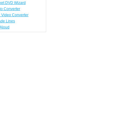
ket DVD Wizard
io Converter
 Video Converter
ade Lines
tAloud