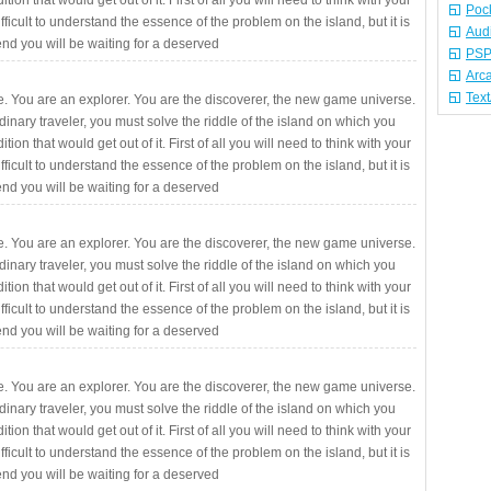
ition that would get out of it. First of all you will need to think with your
Poc
fficult to understand the essence of the problem on the island, but it is
Aud
 end you will be waiting for a deserved
PSP
Arc
Tex
. You are an explorer. You are the discoverer, the new game universe.
rdinary traveler, you must solve the riddle of the island on which you
ition that would get out of it. First of all you will need to think with your
fficult to understand the essence of the problem on the island, but it is
 end you will be waiting for a deserved
. You are an explorer. You are the discoverer, the new game universe.
rdinary traveler, you must solve the riddle of the island on which you
ition that would get out of it. First of all you will need to think with your
fficult to understand the essence of the problem on the island, but it is
 end you will be waiting for a deserved
. You are an explorer. You are the discoverer, the new game universe.
rdinary traveler, you must solve the riddle of the island on which you
ition that would get out of it. First of all you will need to think with your
fficult to understand the essence of the problem on the island, but it is
 end you will be waiting for a deserved