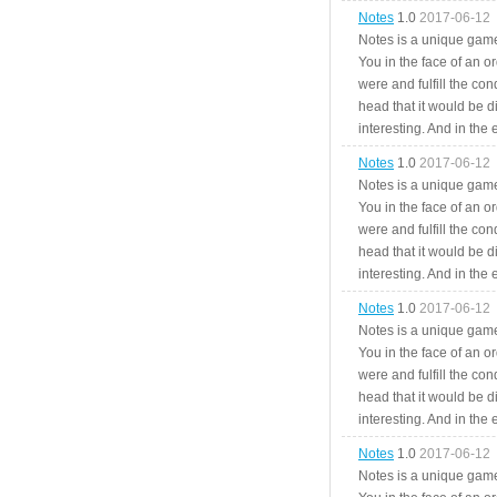
Notes
1.0
2017-06-12
Notes is a unique game
You in the face of an o
were and fulfill the cond
head that it would be di
interesting. And in the
Notes
1.0
2017-06-12
Notes is a unique game
You in the face of an o
were and fulfill the cond
head that it would be di
interesting. And in the
Notes
1.0
2017-06-12
Notes is a unique game
You in the face of an o
were and fulfill the cond
head that it would be di
interesting. And in the
Notes
1.0
2017-06-12
Notes is a unique game