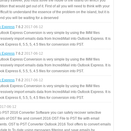
rdinary traveler, you must solve the riddle of the island on which you
ition that would get out of it. First of all you will need to think with your
fficult to understand the essence of the problem on the island, but it is
 end you will be waiting for a deserved
ok Express
7.6.2
2017-06-12
utlook Express Conversion is very simple by using the IMM files
essively import emails data from IncrediMail into Outlook Express. It is
ok Express 6, 5.5, 5, 4.5 files for conversion into PST.
ok Express
7.6.2
2017-06-12
utlook Express Conversion is very simple by using the IMM files
essively import emails data from IncrediMail into Outlook Express. It is
ok Express 6, 5.5, 5, 4.5 files for conversion into PST.
ok Express
7.6.2
2017-06-12
utlook Express Conversion is very simple by using the IMM files
essively import emails data from IncrediMail into Outlook Express. It is
ok Express 6, 5.5, 5, 4.5 files for conversion into PST.
017-06-12
to PST 2016 Converter Software you can safely recover selective
ils of OST file and convert 2016 OST File to PST file with email
ents. OST to PST Converter Outlook 2016 Tool offers to convert emails
 date to To date using messages filtering and save emails by