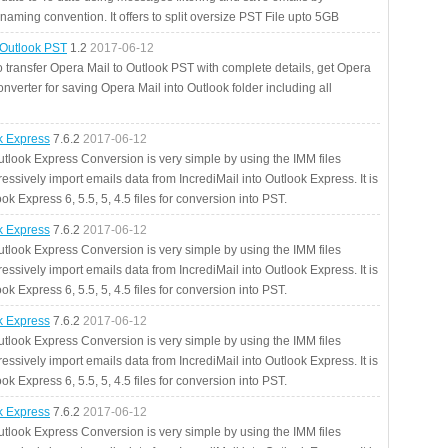
aming convention. It offers to split oversize PST File upto 5GB
 Outlook PST
1.2
2017-06-12
o transfer Opera Mail to Outlook PST with complete details, get Opera
nverter for saving Opera Mail into Outlook folder including all
ok Express
7.6.2
2017-06-12
utlook Express Conversion is very simple by using the IMM files
essively import emails data from IncrediMail into Outlook Express. It is
ok Express 6, 5.5, 5, 4.5 files for conversion into PST.
ok Express
7.6.2
2017-06-12
utlook Express Conversion is very simple by using the IMM files
essively import emails data from IncrediMail into Outlook Express. It is
ok Express 6, 5.5, 5, 4.5 files for conversion into PST.
ok Express
7.6.2
2017-06-12
utlook Express Conversion is very simple by using the IMM files
essively import emails data from IncrediMail into Outlook Express. It is
ok Express 6, 5.5, 5, 4.5 files for conversion into PST.
ok Express
7.6.2
2017-06-12
utlook Express Conversion is very simple by using the IMM files