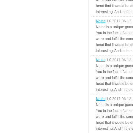
were and fulfill the cond
head that it would be di
interesting. And in the
Notes
1.0
2017-06-12
Notes is a unique game
You in the face of an o
were and fulfill the cond
head that it would be di
interesting. And in the
Notes
1.0
2017-06-12
Notes is a unique game
You in the face of an o
were and fulfill the cond
head that it would be di
interesting. And in the
Notes
1.0
2017-06-12
Notes is a unique game
You in the face of an o
were and fulfill the cond
head that it would be di
interesting. And in the