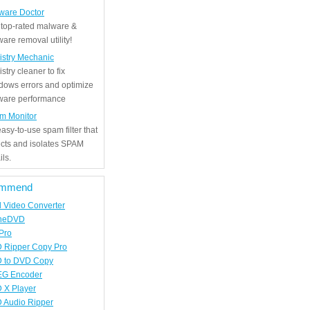
ware Doctor
 top-rated malware &
are removal utility!
istry Mechanic
stry cleaner to fix
dows errors and optimize
tware performance
m Monitor
asy-to-use spam filter that
ects and isolates SPAM
ls.
mmend
d Video Converter
neDVD
Pro
 Ripper Copy Pro
 to DVD Copy
G Encoder
 X Player
 Audio Ripper