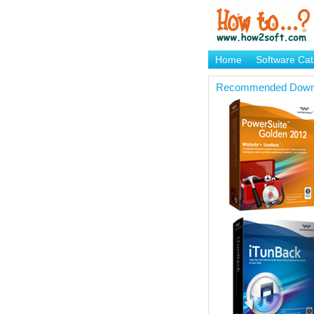
Home
Software Cat
Brand Mame Generat
Recommended Down