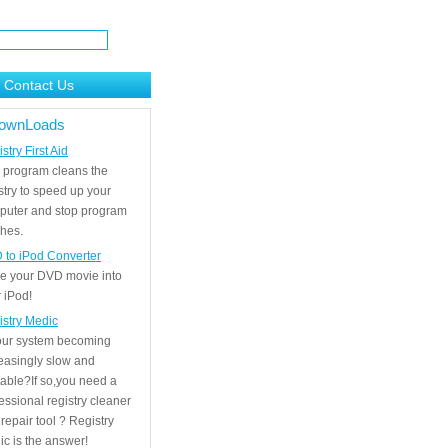
Contact Us
ownLoads
stry First Aid
 program cleans the
stry to speed up your
puter and stop program
hes.
 to iPod Converter
e your DVD movie into
 iPod!
istry Medic
your system becoming
easingly slow and
able?If so,you need a
essional registry cleaner
repair tool ? Registry
c is the answer!