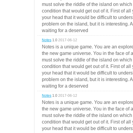
must solve the riddle of the island on which 
condition that would get out of it. First of all
your head that it would be difficult to under
problem on the island, but it is interesting. 
waiting for a deserved
Notes
1.0
2017-06-12
Notes is a unique game. You are an explorer
the new game universe. You in the face of a
must solve the riddle of the island on which 
condition that would get out of it. First of all
your head that it would be difficult to under
problem on the island, but it is interesting. 
waiting for a deserved
Notes
1.0
2017-06-12
Notes is a unique game. You are an explorer
the new game universe. You in the face of a
must solve the riddle of the island on which 
condition that would get out of it. First of all
your head that it would be difficult to under