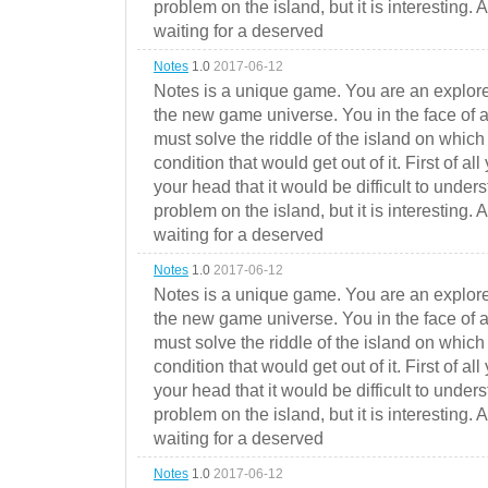
problem on the island, but it is interesting. 
waiting for a deserved
Notes
1.0
2017-06-12
Notes is a unique game. You are an explorer
the new game universe. You in the face of a
must solve the riddle of the island on which 
condition that would get out of it. First of all
your head that it would be difficult to under
problem on the island, but it is interesting. 
waiting for a deserved
Notes
1.0
2017-06-12
Notes is a unique game. You are an explorer
the new game universe. You in the face of a
must solve the riddle of the island on which 
condition that would get out of it. First of all
your head that it would be difficult to under
problem on the island, but it is interesting. 
waiting for a deserved
Notes
1.0
2017-06-12