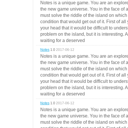
Notes is a unique game. You are an explorer
the new game universe. You in the face of a
must solve the riddle of the island on which 
condition that would get out of it. First of all
your head that it would be difficult to under
problem on the island, but it is interesting. 
waiting for a deserved
Notes
1.0
2017-06-12
Notes is a unique game. You are an explorer
the new game universe. You in the face of a
must solve the riddle of the island on which 
condition that would get out of it. First of all
your head that it would be difficult to under
problem on the island, but it is interesting. 
waiting for a deserved
Notes
1.0
2017-06-12
Notes is a unique game. You are an explorer
the new game universe. You in the face of a
must solve the riddle of the island on which 