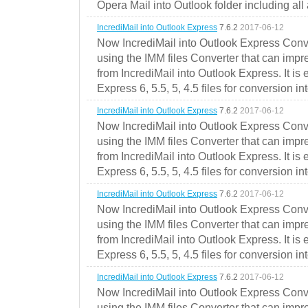
Opera Mail into Outlook folder including all
IncrediMail into Outlook Express
7.6.2
2017-06-12
Now IncrediMail into Outlook Express Conve
using the IMM files Converter that can impr
from IncrediMail into Outlook Express. It is
Express 6, 5.5, 5, 4.5 files for conversion in
IncrediMail into Outlook Express
7.6.2
2017-06-12
Now IncrediMail into Outlook Express Conve
using the IMM files Converter that can impr
from IncrediMail into Outlook Express. It is
Express 6, 5.5, 5, 4.5 files for conversion in
IncrediMail into Outlook Express
7.6.2
2017-06-12
Now IncrediMail into Outlook Express Conve
using the IMM files Converter that can impr
from IncrediMail into Outlook Express. It is
Express 6, 5.5, 5, 4.5 files for conversion in
IncrediMail into Outlook Express
7.6.2
2017-06-12
Now IncrediMail into Outlook Express Conve
using the IMM files Converter that can impr