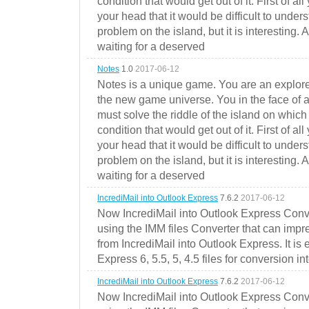
condition that would get out of it. First of all
your head that it would be difficult to under
problem on the island, but it is interesting. 
waiting for a deserved
Notes
1.0
2017-06-12
Notes is a unique game. You are an explorer
the new game universe. You in the face of a
must solve the riddle of the island on which 
condition that would get out of it. First of all
your head that it would be difficult to under
problem on the island, but it is interesting. 
waiting for a deserved
IncrediMail into Outlook Express
7.6.2
2017-06-12
Now IncrediMail into Outlook Express Conve
using the IMM files Converter that can impr
from IncrediMail into Outlook Express. It is
Express 6, 5.5, 5, 4.5 files for conversion in
IncrediMail into Outlook Express
7.6.2
2017-06-12
Now IncrediMail into Outlook Express Conve