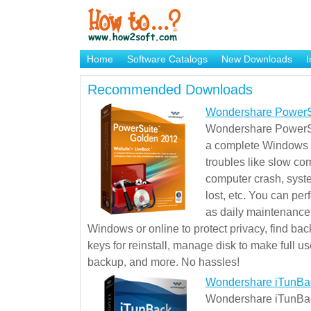
Home
Software Catalogs
New Downloads
I
Brand Mame Generator
Recommended Downloads
Wondershare PowerS
Wondershare PowerSu
a complete Windows s
troubles like slow co
computer crash, syst
lost, etc. You can pe
as daily maintenance, 
Windows or online to protect privacy, find ba
keys for reinstall, manage disk to make full use
backup, and more. No hassles!
Wondershare iTunBa
Wondershare iTunBack