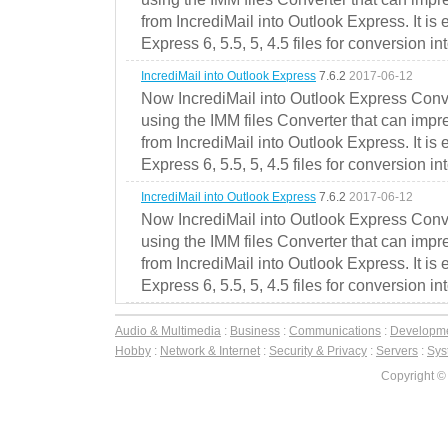
from IncrediMail into Outlook Express. It is
Express 6, 5.5, 5, 4.5 files for conversion in
IncrediMail into Outlook Express
7.6.2
2017-06-12
Now IncrediMail into Outlook Express Conve
using the IMM files Converter that can impr
from IncrediMail into Outlook Express. It is
Express 6, 5.5, 5, 4.5 files for conversion in
IncrediMail into Outlook Express
7.6.2
2017-06-12
Now IncrediMail into Outlook Express Conve
using the IMM files Converter that can impr
from IncrediMail into Outlook Express. It is
Express 6, 5.5, 5, 4.5 files for conversion in
Audio & Multimedia
:
Business
:
Communications
:
Developm
Hobby
:
Network & Internet
:
Security & Privacy
:
Servers
:
Syst
Copyright ©