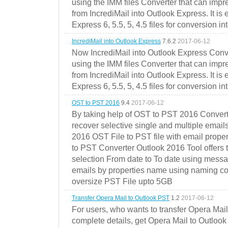
using the IMM files Converter that can impr
from IncrediMail into Outlook Express. It is
Express 6, 5.5, 5, 4.5 files for conversion in
IncrediMail into Outlook Express
7.6.2
2017-06-12
Now IncrediMail into Outlook Express Conve
using the IMM files Converter that can impr
from IncrediMail into Outlook Express. It is
Express 6, 5.5, 5, 4.5 files for conversion in
OST to PST 2016
9.4
2017-06-12
By taking help of OST to PST 2016 Convert
recover selective single and multiple email
2016 OST File to PST file with email prope
to PST Converter Outlook 2016 Tool offers 
selection From date to To date using messa
emails by properties name using naming conve
oversize PST File upto 5GB
Transfer Opera Mail to Outlook PST
1.2
2017-06-12
For users, who wants to transfer Opera Mai
complete details, get Opera Mail to Outlook