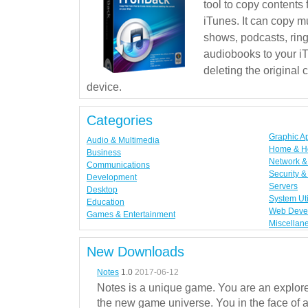
tool to copy contents
iTunes. It can copy mu
shows, podcasts, rin
audiobooks to your iT
deleting the original
device.
Categories
Graphic A
Audio & Multimedia
Home & H
Business
Network & 
Communications
Security &
Development
Servers
Desktop
System Uti
Education
Web Deve
Games & Entertainment
Miscellan
New Downloads
Notes
1.0
2017-06-12
Notes is a unique game. You are an explorer
the new game universe. You in the face of a