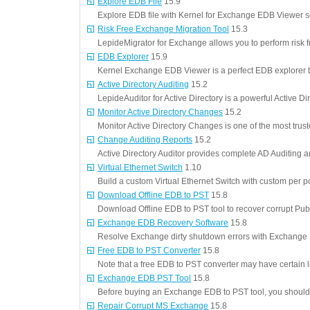
Explore EDB File
15.9
Explore EDB file with Kernel for Exchange EDB Viewer s
Risk Free Exchange Migration Tool
15.3
LepideMigrator for Exchange allows you to perform risk 
EDB Explorer
15.9
Kernel Exchange EDB Viewer is a perfect EDB explorer t
Active Directory Auditing
15.2
LepideAuditor for Active Directory is a powerful Active Dir
Monitor Active Directory Changes
15.2
Monitor Active Directory Changes is one of the most trus
Change Auditing Reports
15.2
Active Directory Auditor provides complete AD Auditing 
Virtual Ethernet Switch
1.10
Build a custom Virtual Ethernet Switch with custom per po
Download Offline EDB to PST
15.8
Download Offline EDB to PST tool to recover corrupt Pu
Exchange EDB Recovery Software
15.8
Resolve Exchange dirty shutdown errors with Exchang
Free EDB to PST Converter
15.8
Note that a free EDB to PST converter may have certain li
Exchange EDB PST Tool
15.8
Before buying an Exchange EDB to PST tool, you should
Repair Corrupt MS Exchange
15.8