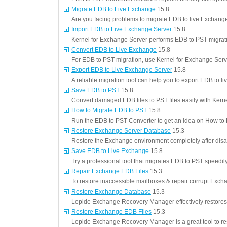
Migrate EDB to Live Exchange
15.8
Are you facing problems to migrate EDB to live Exchang
Import EDB to Live Exchange Server
15.8
Kernel for Exchange Server performs EDB to PST migrat
Convert EDB to Live Exchange
15.8
For EDB to PST migration, use Kernel for Exchange Serv
Export EDB to Live Exchange Server
15.8
A reliable migration tool can help you to export EDB to 
Save EDB to PST
15.8
Convert damaged EDB files to PST files easily with Kerne
How to Migrate EDB to PST
15.8
Run the EDB to PST Converter to get an idea on How to
Restore Exchange Server Database
15.3
Restore the Exchange environment completely after disa
Save EDB to Live Exchange
15.8
Try a professional tool that migrates EDB to PST speedily
Repair Exchange EDB Files
15.3
To restore inaccessible mailboxes & repair corrupt Exch
Restore Exchange Database
15.3
Lepide Exchange Recovery Manager effectively restore
Restore Exchange EDB Files
15.3
Lepide Exchange Recovery Manager is a great tool to r