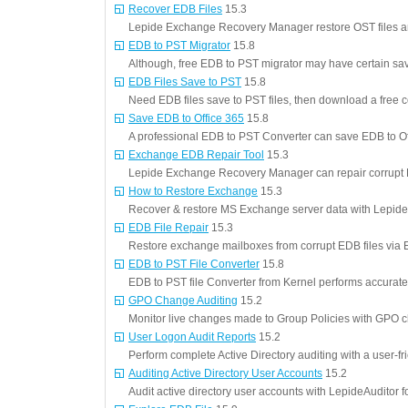
Recover EDB Files
15.3
Lepide Exchange Recovery Manager restore OST files an
EDB to PST Migrator
15.8
Although, free EDB to PST migrator may have certain savi
EDB Files Save to PST
15.8
Need EDB files save to PST files, then download a free 
Save EDB to Office 365
15.8
A professional EDB to PST Converter can save EDB to Of
Exchange EDB Repair Tool
15.3
Lepide Exchange Recovery Manager can repair corrupt 
How to Restore Exchange
15.3
Recover & restore MS Exchange server data with Lepi
EDB File Repair
15.3
Restore exchange mailboxes from corrupt EDB files via ED
EDB to PST File Converter
15.8
EDB to PST file Converter from Kernel performs accurate
GPO Change Auditing
15.2
Monitor live changes made to Group Policies with GPO c
User Logon Audit Reports
15.2
Perform complete Active Directory auditing with a user-fri
Auditing Active Directory User Accounts
15.2
Audit active directory user accounts with LepideAuditor fo