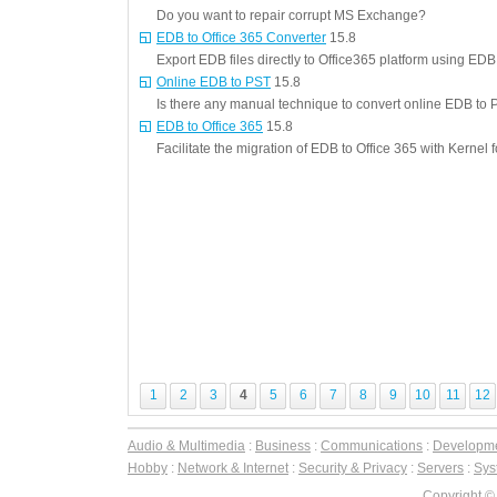
Do you want to repair corrupt MS Exchange?
EDB to Office 365 Converter
15.8
Export EDB files directly to Office365 platform using EDB
Online EDB to PST
15.8
Is there any manual technique to convert online EDB to 
EDB to Office 365
15.8
Facilitate the migration of EDB to Office 365 with Kernel
1
2
3
4
5
6
7
8
9
10
11
12
Audio & Multimedia
:
Business
:
Communications
:
Developm
Hobby
:
Network & Internet
:
Security & Privacy
:
Servers
:
Syst
Copyright ©