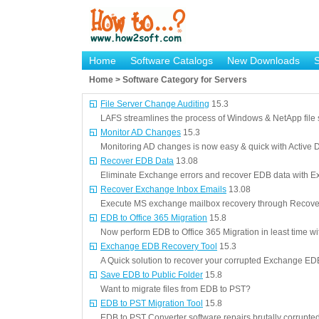
Home
Software Catalogs
New Downloads
Home > Software Category for Servers
File Server Change Auditing
15.3
LAFS streamlines the process of Windows & NetApp file 
Monitor AD Changes
15.3
Monitoring AD changes is now easy & quick with Active Di
Recover EDB Data
13.08
Eliminate Exchange errors and recover EDB data with Ex
Recover Exchange Inbox Emails
13.08
Execute MS exchange mailbox recovery through Recover
EDB to Office 365 Migration
15.8
Now perform EDB to Office 365 Migration in least time wi
Exchange EDB Recovery Tool
15.3
A Quick solution to recover your corrupted Exchange EDB
Save EDB to Public Folder
15.8
Want to migrate files from EDB to PST?
EDB to PST Migration Tool
15.8
EDB to PST Converter software repairs brutally corrupt