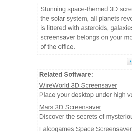
Stunning space-themed 3D scre
the solar system, all planets rev
is littered with asteroids, galax
screensaver belongs on your moni
of the office.
Related Software:
WireWorld 3D Screensaver
Place your desktop under high vo
Mars 3D Screensaver
Discover the secrets of mysterio
Falcogames Space Screensaver