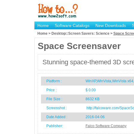
Home
Software Catalogs
New Downloads
Home > Desktop::Screen Savers: Science >
Space Scre
Space Screensaver
Stunning space-themed 3D scre
Platform :
WinXP,WinVista,WinVista x
Price :
$ 0.00
File Size :
8632 KB
Screenshot :
http://falcoware.com/SpaceS
Date Added :
2016-04-06
Publisher:
Falco Software Company