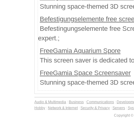
Stunning space-themed 3D scree
Befestigungselemente free scree
Befestingungselemente free Scree
expert.;
FreeGamia Aquarium Spore
This screen saver is dedicated 
FreeGamia Space Screensaver
Stunning space-themed 3D scree
Audio & Multimedia
:
Business
:
Communications
:
Developm
Hobby
:
Network & Internet
:
Security & Privacy
:
Servers
:
Syst
Copyright ©