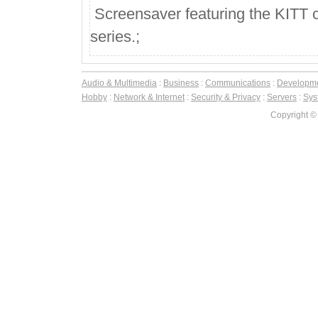
Screensaver featuring the KITT ca
series.;
Audio & Multimedia
:
Business
:
Communications
:
Developm
Hobby
:
Network & Internet
:
Security & Privacy
:
Servers
:
Syst
Copyright ©