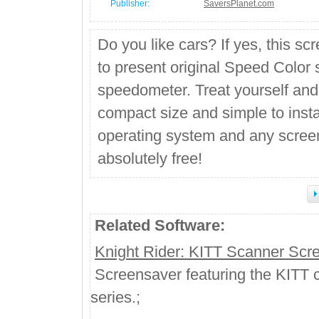
Publisher:
SaversPlanet.com
Do you like cars? If yes, this sc
to present original Speed Color 
speedometer. Treat yourself and
compact size and simple to inst
operating system and any screen
absolutely free!
Related Software:
Knight Rider: KITT Scanner Scr
Screensaver featuring the KITT ca
series.;