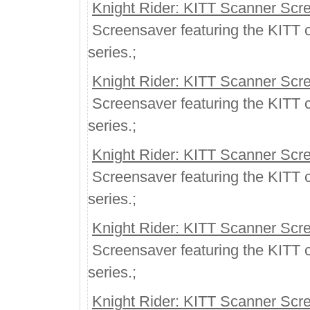
Knight Rider: KITT Scanner Scr
Screensaver featuring the KITT ca
series.;
Knight Rider: KITT Scanner Scr
Screensaver featuring the KITT ca
series.;
Knight Rider: KITT Scanner Scr
Screensaver featuring the KITT ca
series.;
Knight Rider: KITT Scanner Scr
Screensaver featuring the KITT ca
series.;
Knight Rider: KITT Scanner Scr