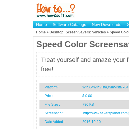
Home
Software Catalogs
New Downloads
Home > Desktop::Screen Savers: Vehicles >
Speed Colo
Speed Color Screensa
Treat yourself and amaze your f
free!
Platform :
WinXP,WinVista,WinVista x6
Price :
$ 0.00
File Size :
780 KB
Screenshot :
http://www.saversplanet.com
Date Added :
2016-10-10