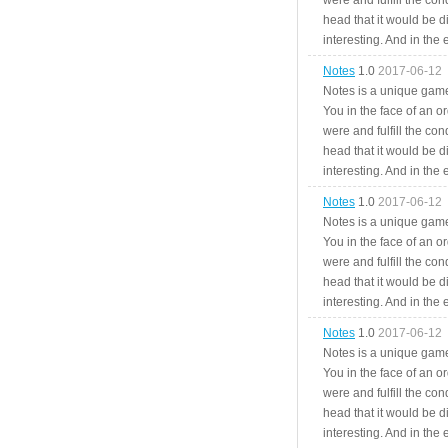
were and fulfill the cond
head that it would be di
interesting. And in the
Notes
1.0
2017-06-12
Notes is a unique game
You in the face of an o
were and fulfill the cond
head that it would be di
interesting. And in the
Notes
1.0
2017-06-12
Notes is a unique game
You in the face of an o
were and fulfill the cond
head that it would be di
interesting. And in the
Notes
1.0
2017-06-12
Notes is a unique game
You in the face of an o
were and fulfill the cond
head that it would be di
interesting. And in the