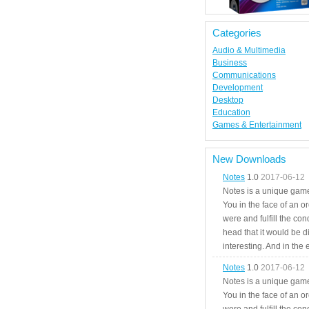
Categories
Audio & Multimedia
Business
Communications
Development
Desktop
Education
Games & Entertainment
New Downloads
Notes
1.0
2017-06-12
Notes is a unique game
You in the face of an o
were and fulfill the cond
head that it would be di
interesting. And in the
Notes
1.0
2017-06-12
Notes is a unique game
You in the face of an o