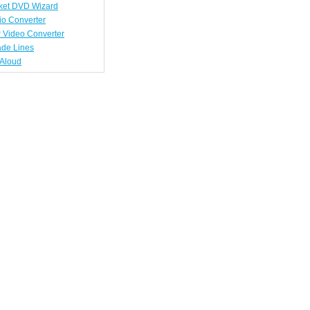
ket DVD Wizard
io Converter
 Video Converter
ade Lines
tAloud