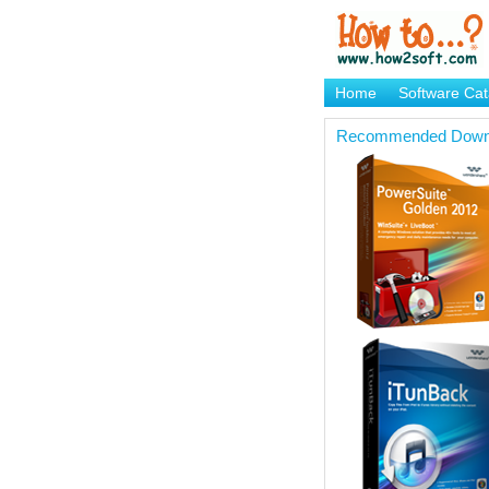
Home
Software Cat
Brand Mame Generat
Recommended Down