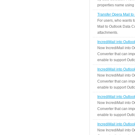
properties name using n
Transfer Opera Mail to
For users, who wants t
Mail to Outlook Data Co
attachments.
IncrediMail into Outlo
Now IncrediMail into O
Converter that can impr
enable to support Outlo
IncrediMail into Outlo
Now IncrediMail into O
Converter that can impr
enable to support Outlo
IncrediMail into Outlo
Now IncrediMail into O
Converter that can impr
enable to support Outlo
IncrediMail into Outlo
Now IncrediMail into O