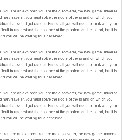
. You are an explorer. You are the discoverer, the new game universe.
rdinary traveler, you must solve the riddle of the island on which you
ition that would get out of it. First of all you will need to think with your
fficult to understand the essence of the problem on the island, but it is
 end you will be waiting for a deserved
. You are an explorer. You are the discoverer, the new game universe.
rdinary traveler, you must solve the riddle of the island on which you
ition that would get out of it. First of all you will need to think with your
fficult to understand the essence of the problem on the island, but it is
 end you will be waiting for a deserved
. You are an explorer. You are the discoverer, the new game universe.
rdinary traveler, you must solve the riddle of the island on which you
ition that would get out of it. First of all you will need to think with your
fficult to understand the essence of the problem on the island, but it is
 end you will be waiting for a deserved
. You are an explorer. You are the discoverer, the new game universe.