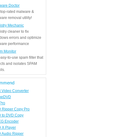
ware Doctor
 top-rated malware &
are removal utility!
istry Mechanic
stry cleaner to fix
dows errors and optimize
tware performance
m Monitor
asy-to-use spam filter that
ects and isolates SPAM
ls.
mmend
d Video Converter
neDVD
Pro
 Ripper Copy Pro
 to DVD Copy
G Encoder
 X Player
 Audio Ripper