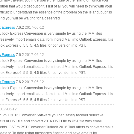
rdinary traveler, you must solve the riddle of the island on which you
ition that would get out of it. First of all you will need to think with your
fficult to understand the essence of the problem on the island, but it is
 end you will be waiting for a deserved
ok Express
7.6.2
2017-06-12
utlook Express Conversion is very simple by using the IMM files
essively import emails data from IncrediMail into Outlook Express. It is
ok Express 6, 5.5, 5, 4.5 files for conversion into PST.
ok Express
7.6.2
2017-06-12
utlook Express Conversion is very simple by using the IMM files
essively import emails data from IncrediMail into Outlook Express. It is
ok Express 6, 5.5, 5, 4.5 files for conversion into PST.
ok Express
7.6.2
2017-06-12
utlook Express Conversion is very simple by using the IMM files
essively import emails data from IncrediMail into Outlook Express. It is
ok Express 6, 5.5, 5, 4.5 files for conversion into PST.
017-06-12
to PST 2016 Converter Software you can safely recover selective
ils of OST file and convert 2016 OST File to PST file with email
ents. OST to PST Converter Outlook 2016 Tool offers to convert emails
 date to To date using messages filtering and save emails by