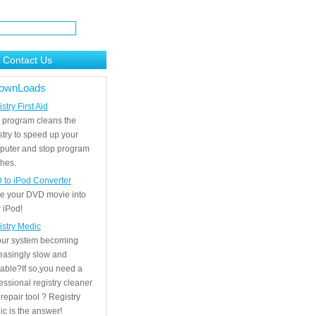
Contact Us
ownLoads
stry First Aid
 program cleans the
stry to speed up your
puter and stop program
hes.
 to iPod Converter
e your DVD movie into
 iPod!
istry Medic
your system becoming
easingly slow and
able?If so,you need a
essional registry cleaner
repair tool ? Registry
c is the answer!