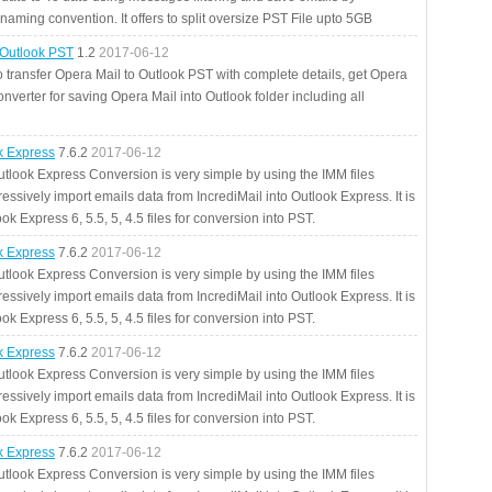
aming convention. It offers to split oversize PST File upto 5GB
 Outlook PST
1.2
2017-06-12
o transfer Opera Mail to Outlook PST with complete details, get Opera
nverter for saving Opera Mail into Outlook folder including all
ok Express
7.6.2
2017-06-12
utlook Express Conversion is very simple by using the IMM files
essively import emails data from IncrediMail into Outlook Express. It is
ok Express 6, 5.5, 5, 4.5 files for conversion into PST.
ok Express
7.6.2
2017-06-12
utlook Express Conversion is very simple by using the IMM files
essively import emails data from IncrediMail into Outlook Express. It is
ok Express 6, 5.5, 5, 4.5 files for conversion into PST.
ok Express
7.6.2
2017-06-12
utlook Express Conversion is very simple by using the IMM files
essively import emails data from IncrediMail into Outlook Express. It is
ok Express 6, 5.5, 5, 4.5 files for conversion into PST.
ok Express
7.6.2
2017-06-12
utlook Express Conversion is very simple by using the IMM files