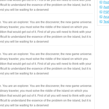
ition that would get out of it. First of all you will need to think with your
Poc
fficult to understand the essence of the problem on the island, but it is
Aud
 end you will be waiting for a deserved
PSP
Arc
Tex
. You are an explorer. You are the discoverer, the new game universe.
rdinary traveler, you must solve the riddle of the island on which you
ition that would get out of it. First of all you will need to think with your
fficult to understand the essence of the problem on the island, but it is
 end you will be waiting for a deserved
. You are an explorer. You are the discoverer, the new game universe.
rdinary traveler, you must solve the riddle of the island on which you
ition that would get out of it. First of all you will need to think with your
fficult to understand the essence of the problem on the island, but it is
 end you will be waiting for a deserved
. You are an explorer. You are the discoverer, the new game universe.
rdinary traveler, you must solve the riddle of the island on which you
ition that would get out of it. First of all you will need to think with your
fficult to understand the essence of the problem on the island, but it is
 end you will be waiting for a deserved