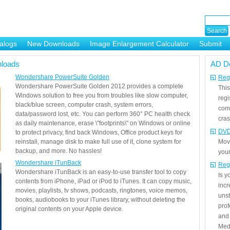
alogs
New Downloads
Image Enlargement Calculator
Submit
or
loads
AD D
Wondershare PowerSuite Golden
Regi
Wondershare PowerSuite Golden 2012 provides a complete
This
Windows solution to free you from troubles like slow computer,
regi
black/blue screen, computer crash, system errors,
com
data/password lost, etc. You can perform 360° PC health check
cras
as daily maintenance, erase \"footprints\" on Windows or online
DVD
to protect privacy, find back Windows, Office product keys for
reinstall, manage disk to make full use of it, clone system for
Mov
backup, and more. No hassles!
your
Wondershare iTunBack
Reg
Wondershare iTunBack is an easy-to-use transfer tool to copy
Is 
contents from iPhone, iPad or iPod to iTunes. It can copy music,
incr
movies, playlists, tv shows, podcasts, ringtones, voice memos,
unst
books, audiobooks to your iTunes library, without deleting the
prof
original contents on your Apple device.
and 
Medi