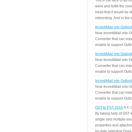
You in the face of an o
were and fulfill the cond
head that it would be di
interesting. And in the
IncrediMail into Outlo
Now IncrediMail into O
Converter that can impr
enable to support Outlo
IncrediMail into Outlo
Now IncrediMail into O
Converter that can impr
enable to support Outlo
IncrediMail into Outlo
Now IncrediMail into O
Converter that can impr
enable to support Outlo
OST to PST 2016
9.4
2
By taking help of OST 
single and multiple ema
properties and attachm
by date selection From