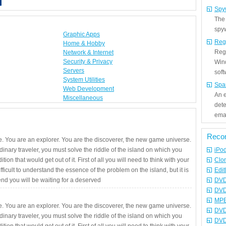
Spy
The
spyw
Graphic Apps
Reg
Home & Hobby
Regi
Network & Internet
Security & Privacy
Win
Servers
sof
System Utilities
Spa
Web Development
An e
Miscellaneous
det
emai
Reco
. You are an explorer. You are the discoverer, the new game universe.
rdinary traveler, you must solve the riddle of the island on which you
iPo
ition that would get out of it. First of all you will need to think with your
Clo
fficult to understand the essence of the problem on the island, but it is
Edit
 end you will be waiting for a deserved
DVD
DVD
MPE
. You are an explorer. You are the discoverer, the new game universe.
DVD
rdinary traveler, you must solve the riddle of the island on which you
DVD