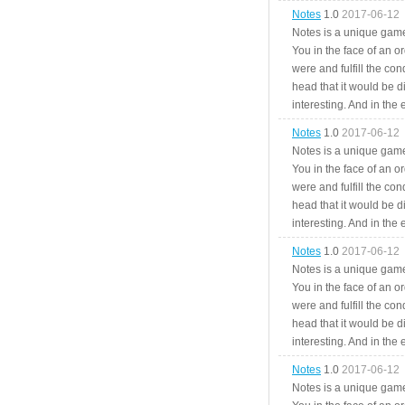
Notes
1.0
2017-06-12
Notes is a unique game
You in the face of an o
were and fulfill the cond
head that it would be di
interesting. And in the
Notes
1.0
2017-06-12
Notes is a unique game
You in the face of an o
were and fulfill the cond
head that it would be di
interesting. And in the
Notes
1.0
2017-06-12
Notes is a unique game
You in the face of an o
were and fulfill the cond
head that it would be di
interesting. And in the
Notes
1.0
2017-06-12
Notes is a unique game